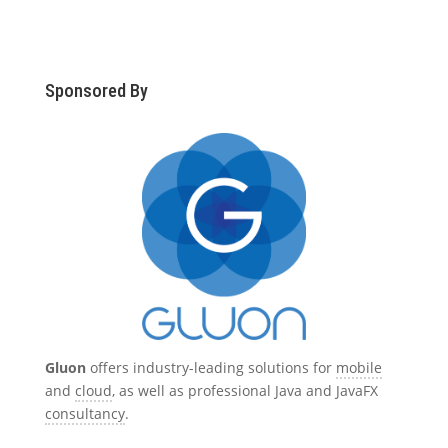
Sponsored By
Gluon
offers industry-leading solutions for
mobile
and
cloud
, as well as professional Java and JavaFX
consultancy
.