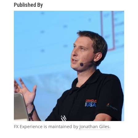
Published By
FX Experience is maintained by
Jonathan Giles
.