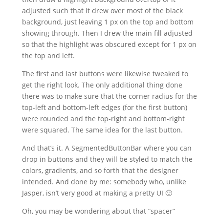
adjusted such that it drew over most of the black
background, just leaving 1 px on the top and bottom
showing through. Then I drew the main fill adjusted
so that the highlight was obscured except for 1 px on
the top and left.
The first and last buttons were likewise tweaked to
get the right look. The only additional thing done
there was to make sure that the corner radius for the
top-left and bottom-left edges (for the first button)
were rounded and the top-right and bottom-right
were squared. The same idea for the last button.
And that’s it. A SegmentedButtonBar where you can
drop in buttons and they will be styled to match the
colors, gradients, and so forth that the designer
intended. And done by me: somebody who, unlike
Jasper, isn’t very good at making a pretty UI 🙂
Oh, you may be wondering about that “spacer”