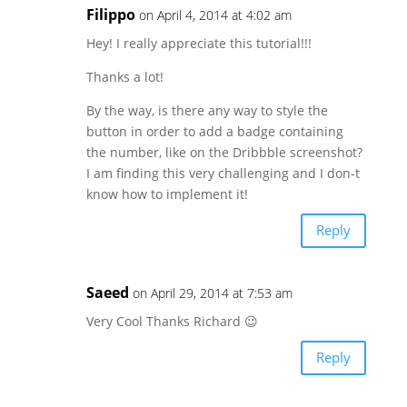
Filippo
on April 4, 2014 at 4:02 am
Hey! I really appreciate this tutorial!!!
Thanks a lot!
By the way, is there any way to style the
button in order to add a badge containing
the number, like on the Dribbble screenshot?
I am finding this very challenging and I don-t
know how to implement it!
Reply
Saeed
on April 29, 2014 at 7:53 am
Very Cool Thanks Richard 😉
Reply