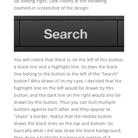
up looking right. Look closely at the following
zoomed-in screenshot of the design:
You will notice that there is, on the left of this button,
a black line and a highlight line. So does the black
line belong to the button to the left of the “Search”
button? Who draws it? In my case, I decided that the
highlight line on the left would be drawn by this
button, and the dark line on the right would also be
drawn by this button. Thus you can butt multiple
buttons against each other and they appear to
“share” a border. Notice that the middle button
draws the black lines on the top and bottom. So
basically what I did was draw the black background,
then draw a highlight background overtop of it