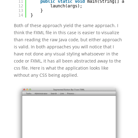
11
public
static
void
main(String[] args) 
12
launch(args);
13
}
14
}
Both of these approach yield the same approach. I
think the FXML file in this case is easier to visualize
than reading the raw Java code, but either approach
is valid. In both approaches you will notice that I
have not done any visual styling whatsoever in the
code or FXML, it has all been abstracted away to the
css file. Here is what the application looks like
without any CSS being applied.