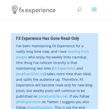
FX Experience Has Gone Read-Only
I've been maintaining FX Experience for a
really long time now, and I love
hearing from
people
who enjoy my weekly links roundup.
One thing I've noticed recently is that
maintaining two sites (
FX Experience
and
JonathanGiles.net
) takes more time than ideal,
and splits the audience up. Therefore, FX
Experience will become read-only for new blog
posts, but weekly posts will continue to be
published on
JonathanGiles.net
. If you follow
@FXExperience
on Twitter, I suggest you also
follow
@JonathanGiles
. This is not the end -