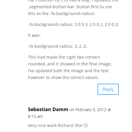
.segmented-button-bar .button.first to use
this as the -fx-background-radius:
-fx-background-radius: 3 0 0 3, 2 0 0 2, 2 0 0 2;
It was:
-fx-background-radius: 3, 2, 2;
This had made the right two corners
rounded, and it showed in the final image.
I’ve updated both the image and the text
however to show the correct values.
Reply
Sebastian Damm
on February 9, 2012 at
8:15 am
Very nice work Richard, thx! 🙂