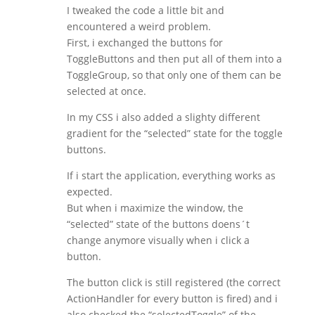
I tweaked the code a little bit and
encountered a weird problem.
First, i exchanged the buttons for
ToggleButtons and then put all of them into a
ToggleGroup, so that only one of them can be
selected at once.
In my CSS i also added a slighty different
gradient for the “selected” state for the toggle
buttons.
If i start the application, everything works as
expected.
But when i maximize the window, the
“selected” state of the buttons doens´t
change anymore visually when i click a
button.
The button click is still registered (the correct
ActionHandler for every button is fired) and i
also checked the “selectedToggle” of the