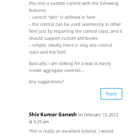
this into a custom control with the following
features:
– control “skin” is defined in fxml
– the control can be used seamlessly in other
fxml just by importing the control class, and it
should support custom attributes
– simple: ideally there is only one control
class and the fxml
Basically, I am looking for a way to easily
create aggregate controls…
Any suggestions?
Reply
Shiv Kumar Ganesh
on February 13, 2012
at 6:25 am
This is really an excellent tutorial. I would