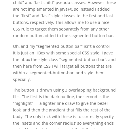
child” and “last-child” pseudo-classes. However these
are not implemented in JavaFX, so instead I added
the “first” and “last” style classes to the first and last
buttons, respectively. This allows me to use a nice
CSS rule to target them separately from any other
random button added to the segmented button bar.
Oh, and my “segmented button bar” isn’t a control —
it is just an HBox with some special CSS style. I gave
the hbox the style class “segmented-button-bar”, and
then here from CSS I will target all buttons that are
within a segmented-button-bar, and style them
specially.
The button is drawn using 3 overlapping background
fills. The first is the dark outline, the second is the
“highlight” — a lighter line draw to give the bezel
look, and then the gradient that fills the rest of the
body. The only trick with these is to correctly specify
the insets and the corner radius’ so everything ends