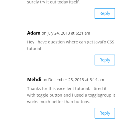
surely try it out today itself.
Reply
Adam
on July 24, 2013 at 6:21 am
Hey i have question where can get JavaFx CSS
tutorial
Reply
Mehdi
on December 25, 2013 at 3:14 am
Thanks for this excellent tutorial. i tired it
with toggle button and i used a togglegroup it
works much better than buttons.
Reply