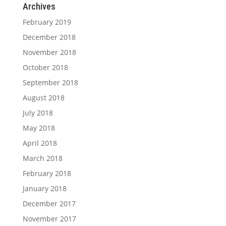
Archives
February 2019
December 2018
November 2018
October 2018
September 2018
August 2018
July 2018
May 2018
April 2018
March 2018
February 2018
January 2018
December 2017
November 2017