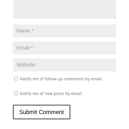
Notify me of follow-up comments by email.
Notify me of new posts by email.