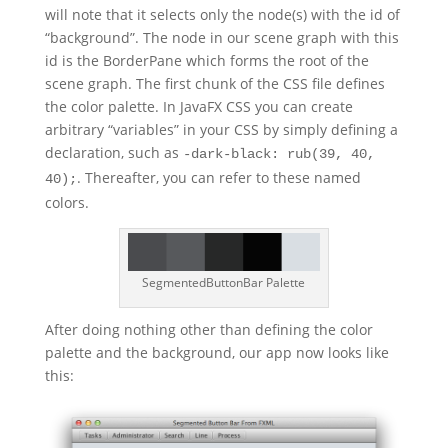
will note that it selects only the node(s) with the id of
“background”. The node in our scene graph with this
id is the BorderPane which forms the root of the
scene graph. The first chunk of the CSS file defines
the color palette. In JavaFX CSS you can create
arbitrary “variables” in your CSS by simply defining a
declaration, such as
-dark-black: rub(39, 40,
. Thereafter, you can refer to these named
40);
colors.
SegmentedButtonBar Palette
After doing nothing other than defining the color
palette and the background, our app now looks like
this: