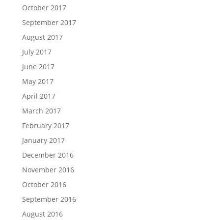
October 2017
September 2017
August 2017
July 2017
June 2017
May 2017
April 2017
March 2017
February 2017
January 2017
December 2016
November 2016
October 2016
September 2016
August 2016