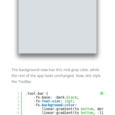
The background now has this mid-gray color, while
the rest of the app looks unchanged. Now, lets style
the ToolBar.
1
.tool-bar {
?
2
-fx-base: -dark-
black
;
3
-fx-
font-size
: 
12pt
;
4
-fx-
background-color
:
5
linear-gradient(to 
bottom
, derive(-
6
linear-gradient(to 
bottom
, -light-
b