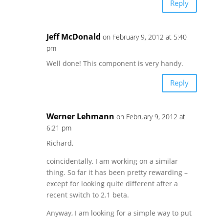
Reply
Jeff McDonald
on February 9, 2012 at 5:40
pm
Well done! This component is very handy.
Reply
Werner Lehmann
on February 9, 2012 at
6:21 pm
Richard,
coincidentally, I am working on a similar
thing. So far it has been pretty rewarding –
except for looking quite different after a
recent switch to 2.1 beta.
Anyway, I am looking for a simple way to put