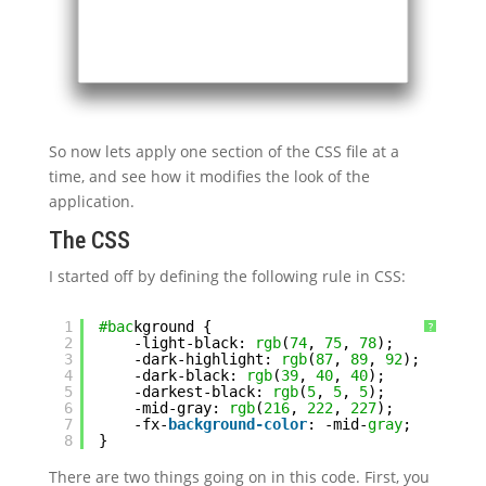
So now lets apply one section of the CSS file at a
time, and see how it modifies the look of the
application.
The CSS
I started off by defining the following rule in CSS:
1
#bac
kground {
?
2
-light-black: 
rgb
(
74
, 
75
, 
78
);
3
-dark-highlight: 
rgb
(
87
, 
89
, 
92
);
4
-dark-black: 
rgb
(
39
, 
40
, 
40
);
5
-darkest-black: 
rgb
(
5
, 
5
, 
5
);
6
-mid-gray: 
rgb
(
216
, 
222
, 
227
);
7
-fx-
background-color
: -mid-
gray
;
8
}
There are two things going on in this code. First, you