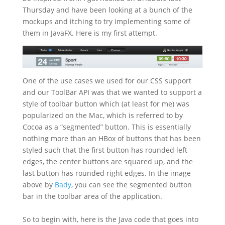
Thursday and have been looking at a bunch of the
mockups and itching to try implementing some of
them in JavaFX. Here is my first attempt.
One of the use cases we used for our CSS support
and our ToolBar API was that we wanted to support a
style of toolbar button which (at least for me) was
popularized on the Mac, which is referred to by
Cocoa as a “segmented” button. This is essentially
nothing more than an HBox of buttons that has been
styled such that the first button has rounded left
edges, the center buttons are squared up, and the
last button has rounded right edges. In the image
above by
Bady
, you can see the segmented button
bar in the toolbar area of the application.
So to begin with, here is the Java code that goes into