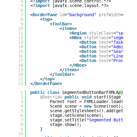
4
<?
import
javafx.scene.control.*?>
5
<?
import
javafx.scene.layout.*?>
6
7
<
BorderPane
id
=
"background"
prefWidth
=
"800.
8
<
top
>
9
<
ToolBar
>
10
<
items
>
11
<
Region
styleClass
=
"spacer"
12
<
HBox
styleClass
=
"segmented
13
<
Button
text
=
"Tasks"
st
14
<
Button
text
=
"Administr
15
<
Button
text
=
"Search"
/
16
<
Button
text
=
"Line"
/>
17
<
Button
text
=
"Process"
18
</
HBox
>
19
</
items
>
20
</
ToolBar
>
21
</
top
>
22
</
BorderPane
>
1
public
class
SegmentedButtonBarFXMLApp 
exte
?
2
@Override
public
void
start(Stage stage
3
Parent root = FXMLLoader.load(getCl
4
Scene scene = 
new
Scene(root);
5
scene.getStylesheets().add(getClass
6
stage.setScene(scene);
7
stage.setTitle(
"Segmented Button Ba
8
stage.show();
9
}
10