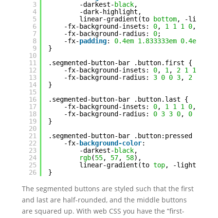
3
-darkest-
black
,
4
-dark-highlight,
5
linear-gradient(to 
bottom
, -light-
b
6
-fx-background-insets: 
0
, 
1
1
1
0
, 
2
1
7
-fx-background-radius: 
0
;
8
-fx-
padding
: 
0.4em
1.833333em
0.4em
1.8
9
}
10
11
.segmented-button-bar .button.first {
12
-fx-background-insets: 
0
, 
1
, 
2
1
1
1
;
13
-fx-background-radius: 
3
0
0
3
, 
2
0
0
2
14
}
15
16
.segmented-button-bar .button.last {
17
-fx-background-insets: 
0
, 
1
1
1
0
, 
2
1
18
-fx-background-radius: 
0
3
3
0
, 
0
2
2
0
19
}
20
21
.segmented-button-bar .button:pressed {
22
-fx-
background-color
:
23
-darkest-
black
,
24
rgb
(
55
, 
57
, 
58
),
25
linear-gradient(to 
top
, -light-
blac
26
}
The segmented buttons are styled such that the first
and last are half-rounded, and the middle buttons
are squared up. With web CSS you have the “first-