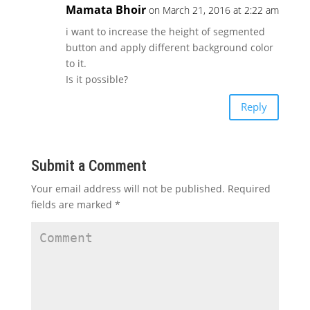
Mamata Bhoir
on March 21, 2016 at 2:22 am
i want to increase the height of segmented
button and apply different background color
to it.
Is it possible?
Reply
Submit a Comment
Your email address will not be published.
Required
fields are marked
*