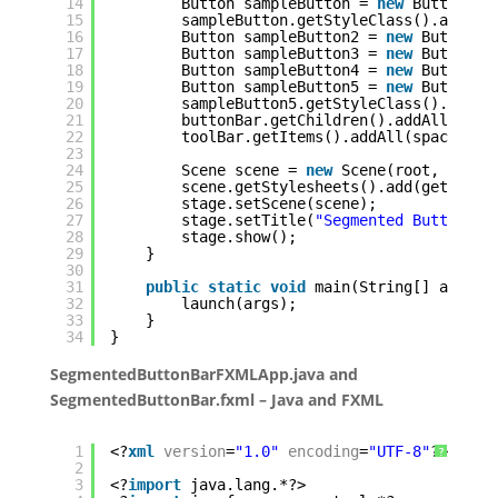
14
Button sampleButton = 
new
Button(
"T
15
sampleButton.getStyleClass().addAll
16
Button sampleButton2 = 
new
Button(
"
17
Button sampleButton3 = 
new
Button(
"
18
Button sampleButton4 = 
new
Button(
"
19
Button sampleButton5 = 
new
Button(
"
20
sampleButton5.getStyleClass().addAl
21
buttonBar.getChildren().addAll(samp
22
toolBar.getItems().addAll(spacer, b
23
24
Scene scene = 
new
Scene(root, 
800
, 
25
scene.getStylesheets().add(getClass
26
stage.setScene(scene);
27
stage.setTitle(
"Segmented Button Ba
28
stage.show();
29
}
30
31
public
static
void
main(String[] args) 
32
launch(args);
33
}
34
}
SegmentedButtonBarFXMLApp.java and
SegmentedButtonBar.fxml – Java and FXML
1
<?
xml
version
=
"1.0"
encoding
=
"UTF-8"
?>
?
2
3
<?
import
java.lang.*?>