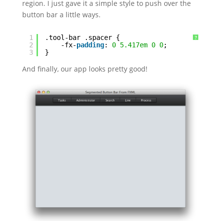
region. I just gave it a simple style to push over the
button bar a little ways.
1
.tool-bar .spacer {
?
2
-fx-
padding
: 
0
5.417em
0
0
;
3
}
And finally, our app looks pretty good!