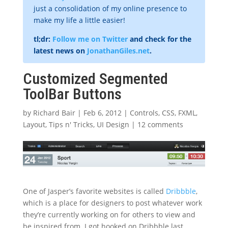
just a consolidation of my online presence to
make my life a little easier!
tl;dr:
Follow me on Twitter
and check for the
latest news on
JonathanGiles.net
.
Customized Segmented
ToolBar Buttons
by
Richard Bair
|
Feb 6, 2012
|
Controls
,
CSS
,
FXML
,
Layout
,
Tips n' Tricks
,
UI Design
|
12 comments
One of Jasper’s favorite websites is called
Dribbble
,
which is a place for designers to post whatever work
they’re currently working on for others to view and
be inspired from. I got hooked on Dribbble last