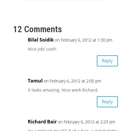
12 Comments
Bilal Soidik
on February 6, 2012 at 1:30 pm
Nice job! cool!!
Reply
Tamul
on February 6, 2012 at 2:05 pm
It looks amazing. Nice work Richard.
Reply
Richard Bair
on February 6, 2012 at 2:29 pm
Ha, I noticed my CSS had a bug. I updated the