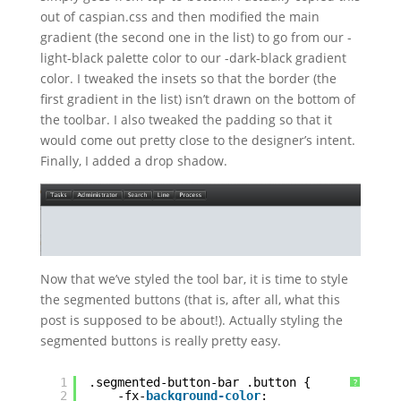
out of caspian.css and then modified the main
gradient (the second one in the list) to go from our -
light-black palette color to our -dark-black gradient
color. I tweaked the insets so that the border (the
first gradient in the list) isn’t drawn on the bottom of
the toolbar. I also tweaked the padding so that it
would come out pretty close to the designer’s intent.
Finally, I added a drop shadow.
Now that we’ve styled the tool bar, it is time to style
the segmented buttons (that is, after all, what this
post is supposed to be about!). Actually styling the
segmented buttons is really pretty easy.
1
.segmented-button-bar .button {
?
2
-fx-
background-color
: