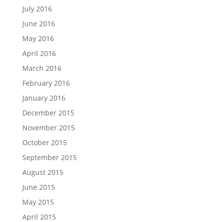
July 2016
June 2016
May 2016
April 2016
March 2016
February 2016
January 2016
December 2015
November 2015
October 2015
September 2015
August 2015
June 2015
May 2015
April 2015