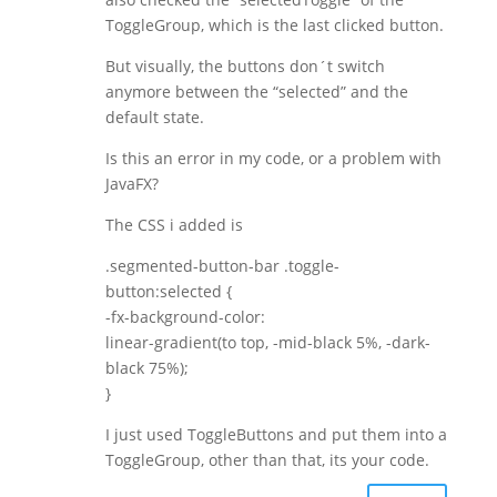
ToggleGroup, which is the last clicked button.
But visually, the buttons don´t switch
anymore between the “selected” and the
default state.
Is this an error in my code, or a problem with
JavaFX?
The CSS i added is
.segmented-button-bar .toggle-
button:selected {
-fx-background-color:
linear-gradient(to top, -mid-black 5%, -dark-
black 75%);
}
I just used ToggleButtons and put them into a
ToggleGroup, other than that, its your code.