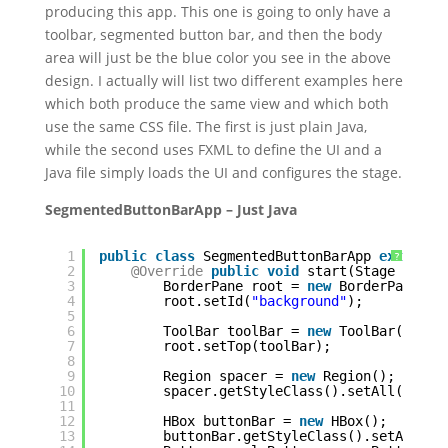
producing this app. This one is going to only have a
toolbar, segmented button bar, and then the body
area will just be the blue color you see in the above
design. I actually will list two different examples here
which both produce the same view and which both
use the same CSS file. The first is just plain Java,
while the second uses FXML to define the UI and a
Java file simply loads the UI and configures the stage.
SegmentedButtonBarApp – Just Java
1
public
class
SegmentedButtonBarApp 
extends
?
2
@Override
public
void
start(Stage stage
3
BorderPane root = 
new
BorderPane();
4
root.setId(
"background"
);
5
6
ToolBar toolBar = 
new
ToolBar();
7
root.setTop(toolBar);
8
9
Region spacer = 
new
Region();
10
spacer.getStyleClass().setAll(
"spac
11
12
HBox buttonBar = 
new
HBox();
13
buttonBar.getStyleClass().setAll(
"s