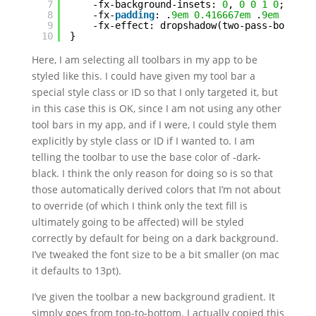
7
-fx-background-insets: 
0
, 
0
0
1
0
;
8
-fx-
padding
: .
9em
0.416667em
.
9em
0.416
9
-fx-effect: dropshadow(two-pass-box,
bla
10
}
Here, I am selecting all toolbars in my app to be
styled like this. I could have given my tool bar a
special style class or ID so that I only targeted it, but
in this case this is OK, since I am not using any other
tool bars in my app, and if I were, I could style them
explicitly by style class or ID if I wanted to. I am
telling the toolbar to use the base color of -dark-
black. I think the only reason for doing so is so that
those automatically derived colors that I’m not about
to override (of which I think only the text fill is
ultimately going to be affected) will be styled
correctly by default for being on a dark background.
I’ve tweaked the font size to be a bit smaller (on mac
it defaults to 13pt).
I’ve given the toolbar a new background gradient. It
simply goes from top-to-bottom. I actually copied this