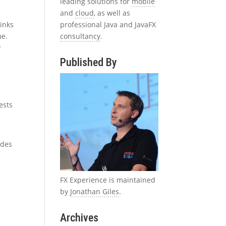
leading solutions for
mobile
and
cloud
, as well as
professional Java and JavaFX
links
consultancy
.
me.
y
Published By
ests
udes
FX Experience is maintained
by
Jonathan Giles
.
Archives