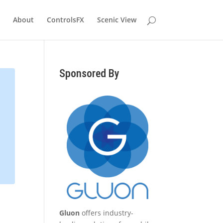
About
ControlsFX
Scenic View
Sponsored By
Gluon
offers industry-