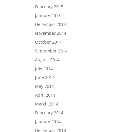
February 2015
January 2015
December 2014
November 2014
October 2014
September 2014
August 2014
July 2014
June 2014
May 2014
April 2014
March 2014
February 2014
January 2014
December 2013