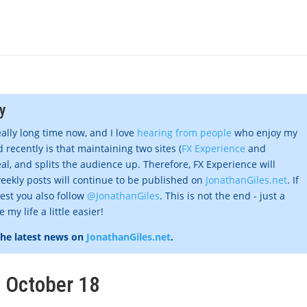
y
eally long time now, and I love
hearing from people
who enjoy my
 recently is that maintaining two sites (
FX Experience
and
al, and splits the audience up. Therefore, FX Experience will
eekly posts will continue to be published on
JonathanGiles.net
. If
gest you also follow
@JonathanGiles
. This is not the end - just a
my life a little easier!
the latest news on
JonathanGiles.net
.
, October 18