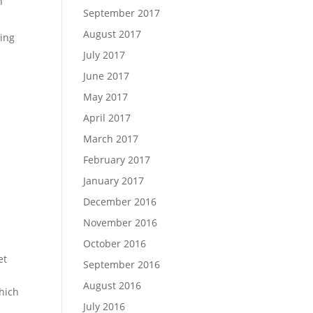
h
September 2017
August 2017
ling
July 2017
June 2017
May 2017
April 2017
March 2017
February 2017
January 2017
December 2016
November 2016
October 2016
et
September 2016
August 2016
hich
July 2016