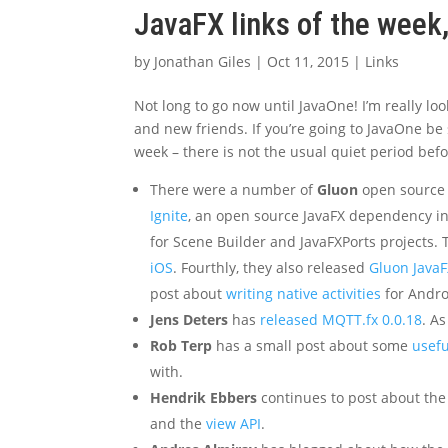
JavaFX links of the week
by
Jonathan Giles
|
Oct 11, 2015
|
Links
Not long to go now until JavaOne! I’m really lo
and new friends. If you’re going to JavaOne be 
week – there is not the usual quiet period befo
There were a number of
Gluon
open source 
Ignite
, an open source JavaFX dependency i
for Scene Builder and JavaFXPorts projects. 
iOS
. Fourthly, they also released
Gluon Java
post about
writing native activities
for Andro
Jens Deters
has
released MQTT.fx 0.0.18
. A
Rob Terp
has a small post about some
usefu
with.
Hendrik Ebbers
continues to post about the
and the
view API
.