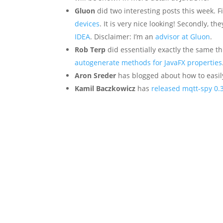
Gluon
did two interesting posts this week. F
devices
. It is very nice looking! Secondly, t
IDEA
. Disclaimer: I’m an
advisor at Gluon
.
Rob Terp
did essentially exactly the same thi
autogenerate methods for JavaFX properties
Aron Sreder
has blogged about how to easi
Kamil Baczkowicz
has
released mqtt-spy 0.