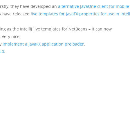
irstly, they have developed an
alternative JavaOne client for mobile
hey have released
live templates for JavaFX properties for use in Intell
ng as the IntelliJ live templates for NetBeans – it can now
. Very nice!
ly
implement a JavaFX application preloader
.
3.0
.