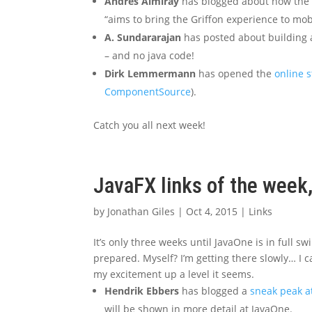
Andres Almiray
has blogged about how the G
“aims to bring the Griffon experience to mo
A. Sundararajan
has posted about building
– and no java code!
Dirk Lemmermann
has opened the
online s
ComponentSource
).
Catch you all next week!
JavaFX links of the week
by
Jonathan Giles
|
Oct 4, 2015
|
Links
It’s only three weeks until JavaOne is in full s
prepared. Myself? I’m getting there slowly… I c
my excitement up a level it seems.
Hendrik Ebbers
has blogged a
sneak peak a
will be shown in more detail at JavaOne.