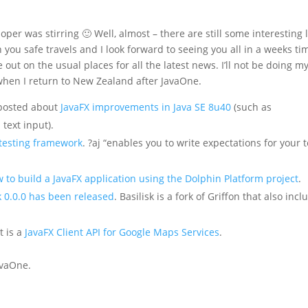
er was stirring 🙂 Well, almost – there are still some interesting 
 you safe travels and I look forward to seeing you all in a weeks ti
out on the usual places for all the latest news. I’ll not be doing m
 when I return to New Zealand after JavaOne.
 posted about
JavaFX improvements in Java SE 8u40
(such as
 text input).
 testing framework
. ?aj “enables you to write expectations for your t
 to build a JavaFX application using the Dolphin Platform project
.
k 0.0.0 has been released
. Basilisk is a fork of Griffon that also incl
t is a
JavaFX Client API for Google Maps Services
.
JavaOne.