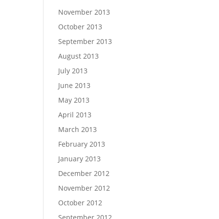
November 2013
October 2013
September 2013
August 2013
July 2013
June 2013
May 2013
April 2013
March 2013
February 2013
January 2013
December 2012
November 2012
October 2012
September 2012