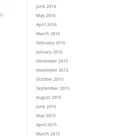
June 2016
iJ
May 2016
April 2016
March 2016
February 2016
January 2016
December 2015
November 2015
October 2015
September 2015
August 2015
June 2015
May 2015
April 2015
March 2015