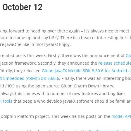
, October 12
oking forward to heading over there again – it’s always nice to meet 
sure to come up and say hi! 🙂 There is a heap of interesting links 
re JavaOne like in most years! Enjoy.
related posts this week. Firstly, there was the announcement of
Gl
njection framework. Secondly, they announced the
release schedul
Thirdly, they released
Gluon JavaFX Mobile SDK 8.60.6 for Android 
FX Embedded (ARM) SDK 8.60.6
. Finally, there was an interesting bl
id / iOS using the open source Gluon Charm Down library.
s always this comes with a number of new features and bug fixes.
l tools
that people who develop JavaFX software should be familiar
 Dolphin Platform project. This week he has posts on the
model AP