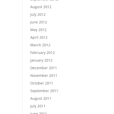
August 2012
July 2012
June 2012
May 2012
April 2012
March 2012
February 2012
January 2012
December 2011
November 2011
October 2011
September 2011
August 2011
July 2011
June 2011