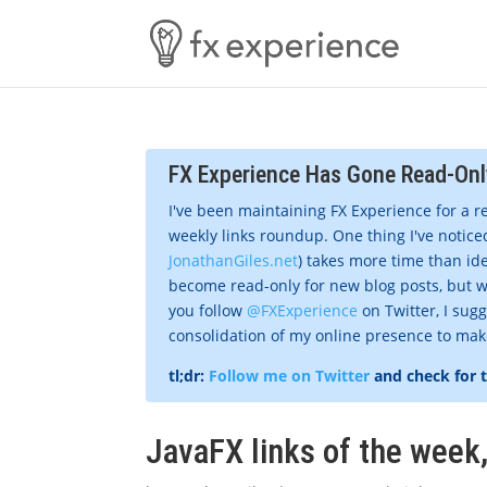
FX Experience Has Gone Read-Onl
I've been maintaining FX Experience for a r
weekly links roundup. One thing I've noticed
JonathanGiles.net
) takes more time than ide
become read-only for new blog posts, but w
you follow
@FXExperience
on Twitter, I sug
consolidation of my online presence to make 
tl;dr:
Follow me on Twitter
and check for 
JavaFX links of the week