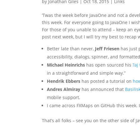
by
Jonathan Giles
|
Oct 18, 2015
|
Links
‘Twas the week before JavaOne and not a develop
this week. For everyone going to JavaOne I wish
For those of you unable to attend – keep an eye 
post next week, but I will try my best to recap
Better late than never,
Jeff Friesen
has just
accessibility, dialogs, spinner, and formatted
Michael Heinrichs
has open sourced his
?aj
in a straightforward and simple way.”
Hendrik Ebbers
has posted a tutorial on
how
Andres Almiray
has announced that
Basilis
mobile support.
I came across FXMaps on GitHub this week. I
That’s all folks – see you on the other side of 