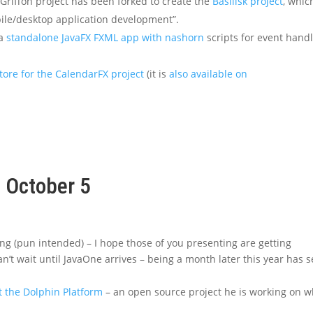
riffon project has been forked to create the
Basilisk project
, whic
bile/desktop application development”.
 a
standalone JavaFX FXML app with nashorn
scripts for event hand
tore for the CalendarFX project
(it is
also available on
, October 5
wing (pun intended) – I hope those of you presenting are getting
an’t wait until JavaOne arrives – being a month later this year has s
t the Dolphin Platform
– an open source project he is working on w