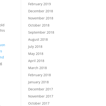
February 2019
December 2018
November 2018
old
October 2018
this
September 2018
August 2018
uon
July 2018
es
May 2018
and
April 2018
og
March 2018
February 2018
January 2018
December 2017
I
November 2017
October 2017