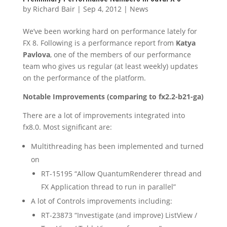
by
Richard Bair
|
Sep 4, 2012
|
News
We’ve been working hard on performance lately for
FX 8. Following is a performance report from
Katya
Pavlova
, one of the members of our performance
team who gives us regular (at least weekly) updates
on the performance of the platform.
Notable Improvements (comparing to fx2.2-b21-ga)
There are a lot of improvements integrated into
fx8.0. Most significant are:
Multithreading has been implemented and turned
on
RT-15195 “Allow QuantumRenderer thread and
FX Application thread to run in parallel”
A lot of Controls improvements including:
RT-23873 “Investigate (and improve) ListView /