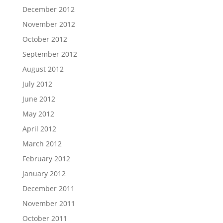
December 2012
November 2012
October 2012
September 2012
August 2012
July 2012
June 2012
May 2012
April 2012
March 2012
February 2012
January 2012
December 2011
November 2011
October 2011