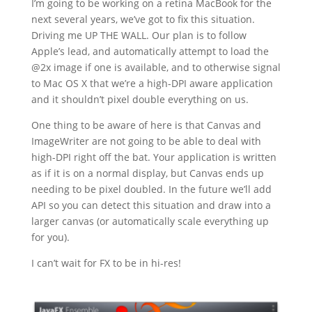
I’m going to be working on a retina MacBook for the
next several years, we’ve got to fix this situation.
Driving me UP THE WALL. Our plan is to follow
Apple’s lead, and automatically attempt to load the
@2x image if one is available, and to otherwise signal
to Mac OS X that we’re a high-DPI aware application
and it shouldn’t pixel double everything on us.
One thing to be aware of here is that Canvas and
ImageWriter are not going to be able to deal with
high-DPI right off the bat. Your application is written
as if it is on a normal display, but Canvas ends up
needing to be pixel doubled. In the future we’ll add
API so you can detect this situation and draw into a
larger canvas (or automatically scale everything up
for you).
I can’t wait for FX to be in hi-res!