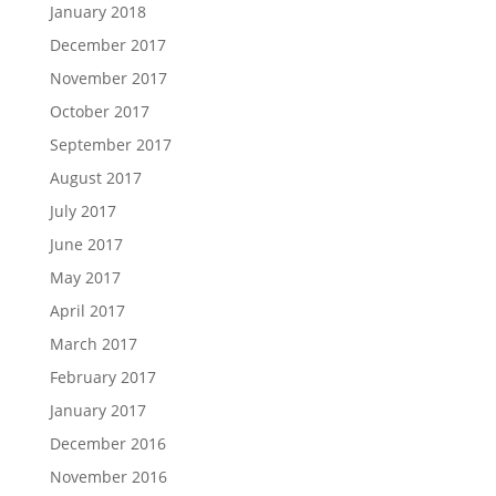
January 2018
December 2017
November 2017
October 2017
September 2017
August 2017
July 2017
June 2017
May 2017
April 2017
March 2017
February 2017
January 2017
December 2016
November 2016