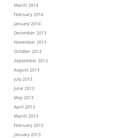
March 2014
February 2014
January 2014
December 2013
November 2013
October 2013
September 2013
August 2013
July 2013
June 2013
May 2013
April 2013
March 2013
February 2013
January 2013