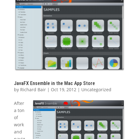
JavaFX Ensemble in the Mac App Store
by
Richard Bair
|
Oct 19, 2012
|
Uncategorized
After
a ton
of
work
and
navig