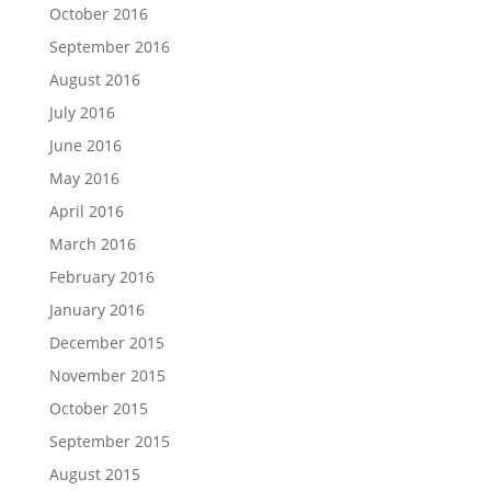
October 2016
September 2016
August 2016
July 2016
June 2016
May 2016
April 2016
March 2016
February 2016
January 2016
December 2015
November 2015
October 2015
September 2015
August 2015