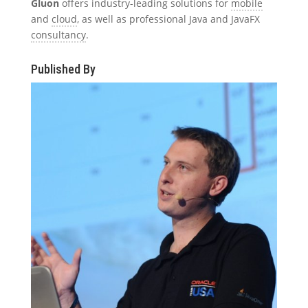
Gluon
offers industry-leading solutions for
mobile
and
cloud
, as well as professional Java and JavaFX
consultancy
.
Published By