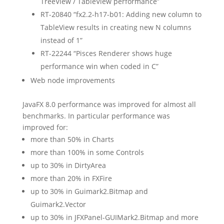
TreeView / TableView performance”
RT-20840 “fx2.2-h17-b01: Adding new column to
TableView results in creating new N columns
instead of 1”
RT-22244 “Pisces Renderer shows huge
performance win when coded in C”
Web node improvements
JavaFX 8.0 performance was improved for almost all
benchmarks. In particular performance was
improved for:
more than 50% in Charts
more than 100% in some Controls
up to 30% in DirtyArea
more than 20% in FXFire
up to 30% in Guimark2.Bitmap and
Guimark2.Vector
up to 30% in JFXPanel-GUIMark2.Bitmap and more