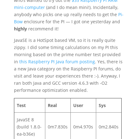
who’s wanted to try out the
$35 Raspberry PI ARM
mini-computer
(and I do mean mini!). Incidentally,
anybody who picks one up really needs to get the
Pi-
Bow
enclosure for the PI — I got one yesterday and
highly
recommend it!
JavaSE is a HotSpot based VM, so it is really quite
zippy. I did some timing calculations on my PI this
morning based on the prime number test provided
in
this Raspberry PI Java forum posting
. Yes, there is
a new Java category on the Raspberry PI forums, do
visit and leave your experiences there :-). Anyway, I
ran both Java and GCC version 4.6.3 with -O2
performance optimization enabled.
Test
Real
User
Sys
JavaSE 8
(build 1.8.0-
0m7.830s
0m4.970s
0m2.840s
ea-b36e)