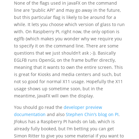
None of the flags used in javaFX on the command
line are “public API” and may go away in the future,
but this particular flag is likely to be around for a
while. It lets you choose which version of glass to run
with. On Raspberry PI, right now, the only option is
eglfb (which makes you wonder why we require you
to specify it on the command line. There are some
questions that we just shouldn’t ask ;-)). Basically
EGLFB runs OpenGL on the frame buffer directly,
meaning that it wants to own the entire screen. This
is great for Kiosks and media centers and such, but
not so good for normal X11 usage. Hopefully the X11
usage shows up sometime soon, but in the
meantime, JavaFX will own the display.
You should go read the
developer preview
documentation
and also
Stephen Chin’s blog on PI
.
JFokus has a Raspberry PI hands on lab, which is
already fully booked, but I’m betting you can get
Simon Ritter to give you some material if you want to