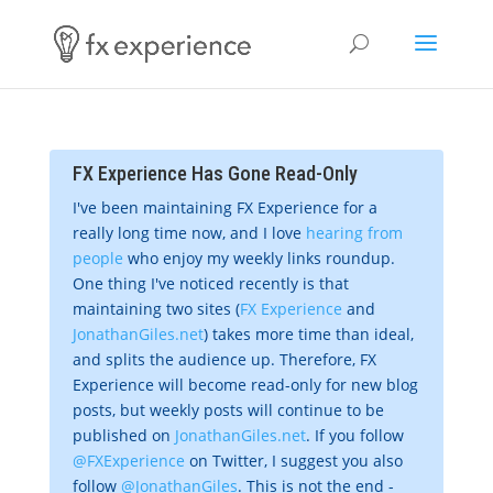
FX Experience Has Gone Read-Only
I've been maintaining FX Experience for a
really long time now, and I love
hearing from
people
who enjoy my weekly links roundup.
One thing I've noticed recently is that
maintaining two sites (
FX Experience
and
JonathanGiles.net
) takes more time than ideal,
and splits the audience up. Therefore, FX
Experience will become read-only for new blog
posts, but weekly posts will continue to be
published on
JonathanGiles.net
. If you follow
@FXExperience
on Twitter, I suggest you also
follow
@JonathanGiles
. This is not the end -