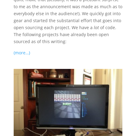
to me as the announcement was made as much as to
everybody else in the audience!). We quickly got into
gear and started the substantial effort that goes into
open sourcing each project. We have a
lot
of code.
The following projects have already been open
sourced as of this writing:
(more…)