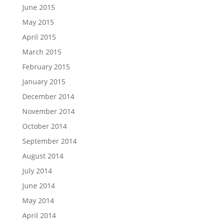
June 2015
May 2015
April 2015
March 2015
February 2015
January 2015
December 2014
November 2014
October 2014
September 2014
August 2014
July 2014
June 2014
May 2014
April 2014