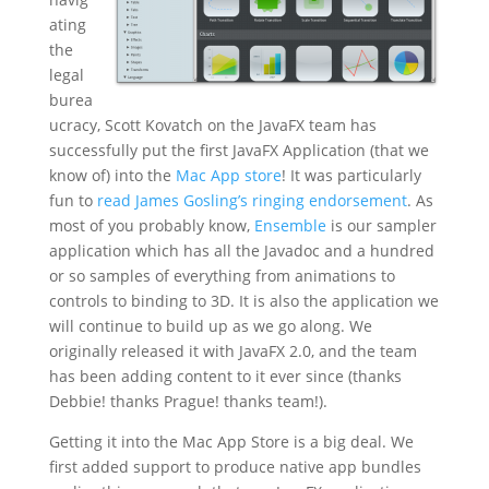
ating
the
legal
burea
ucracy, Scott Kovatch on the JavaFX team has
successfully put the first JavaFX Application (that we
know of) into the
Mac App store
! It was particularly
fun to
read James Gosling’s ringing endorsement
. As
most of you probably know,
Ensemble
is our sampler
application which has all the Javadoc and a hundred
or so samples of everything from animations to
controls to binding to 3D. It is also the application we
will continue to build up as we go along. We
originally released it with JavaFX 2.0, and the team
has been adding content to it ever since (thanks
Debbie! thanks Prague! thanks team!).
Getting it into the Mac App Store is a big deal. We
first added support to produce native app bundles