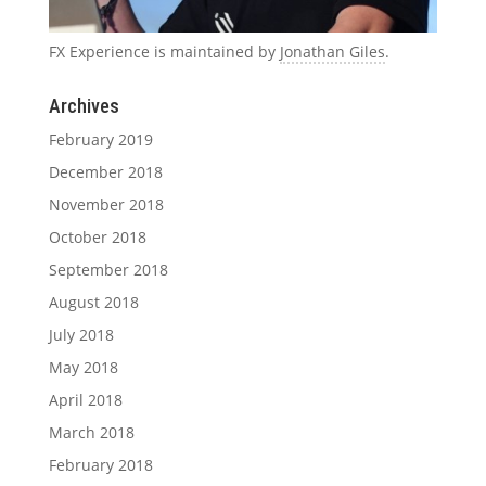
FX Experience is maintained by
Jonathan Giles
.
Archives
February 2019
December 2018
November 2018
October 2018
September 2018
August 2018
July 2018
May 2018
April 2018
March 2018
February 2018