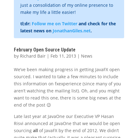
just a consolidation of my online presence to
make my life a little easier!
tl;dr:
Follow me on Twitter
and check for the
latest news on
JonathanGiles.net
.
February Open Source Update
by
Richard Bair
|
Feb 11, 2013
|
News
We’ve been making progress in getting JavaFX open
sourced. I wanted to take a few minutes to include
this information on fxexperience (since many of you
aren’t watching the mailing list). Oh, and you might
want to read this one, there is some big news at the
end of the post 😉
Late last year at JavaOne our Executive VP Hasan
Risvi announced at JavaOne that we would be open
sourcing
all
of JavaFX by the end of 2012. We didn’t
quite make that (actually, it was a pleasant surprise