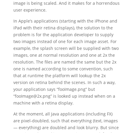
image is being scaled. And it makes for a horrendous
user experience.
In Apple’s applications (starting with the iPhone and
iPad with their retina displays), the solution to the
problem is for the application developer to supply
two images instead of one for each image asset. For
example, the splash screen will be supplied with two
images, one at normal resolution and one at 2x the
resolution. The files are named the same but the 2x
one is named according to some convention, such
that at runtime the platform will lookup the 2x
version on retina behind the scenes. In such a way,
your application says “fooImage.png” but
“fooImage@2x.png” is looked up instead when on a
machine with a retina display.
At the moment, all Java applications (including FX)
are pixel-doubled, such that everything (text, images
— everything) are doubled and look blurry. But since