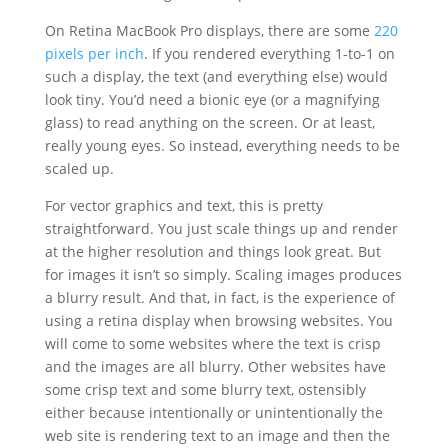
On Retina MacBook Pro displays, there are some
220
pixels per inch
. If you rendered everything 1-to-1 on
such a display, the text (and everything else) would
look tiny. You’d need a bionic eye (or a magnifying
glass) to read anything on the screen. Or at least,
really young eyes. So instead, everything needs to be
scaled up.
For vector graphics and text, this is pretty
straightforward. You just scale things up and render
at the higher resolution and things look great. But
for images it isn’t so simply. Scaling images produces
a blurry result. And that, in fact, is the experience of
using a retina display when browsing websites. You
will come to some websites where the text is crisp
and the images are all blurry. Other websites have
some crisp text and some blurry text, ostensibly
either because intentionally or unintentionally the
web site is rendering text to an image and then the