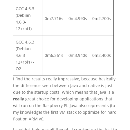
GCC 4.6.3
(Debian
0m7.716s
0m4.990s
0m2.700s
4.6.3-
12+rpi1)
GCC 4.6.3
(Debian
4.6.3-
0m6.361s
0m3.940s
0m2.400s
12+rpi1) -
O2
I find the results really impressive, because basically
the difference seen between Java and native is just
due to the startup costs. Which means that Java is a
really
great choice for developing applications that
will run on the Raspberry PI. Java also represents (to
my knowledge) the first VM stack to optimize for hard
float on ARM v6.
I couldn’t help myself though, I cranked up the test to