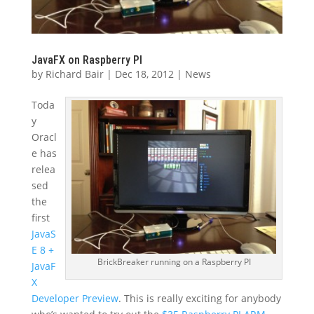
JavaFX on Raspberry PI
by
Richard Bair
|
Dec 18, 2012
|
News
Toda
y
Oracl
e has
relea
sed
the
first
JavaS
E 8 +
BrickBreaker running on a Raspberry PI
JavaF
X
Developer Preview
. This is really exciting for anybody