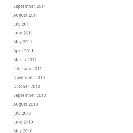
September 2011
August 2011
July 2011
June 2011
May 2011
April 2011
March 2011
February 2011
November 2010
October 2010
September 2010
August 2010
July 2010
June 2010
May 2010