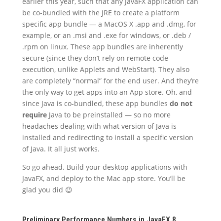
earlier this year, such that any JavaFX application can
be co-bundled with the JRE to create a platform
specific app bundle — a MacOS X .app and .dmg, for
example, or an .msi and .exe for windows, or .deb /
.rpm on linux. These app bundles are inherently
secure (since they don’t rely on remote code
execution, unlike Applets and WebStart). They also
are completely “normal” for the end user. And they’re
the only way to get apps into an App store. Oh, and
since Java is co-bundled, these app bundles
do not
require
Java to be preinstalled — so no more
headaches dealing with what version of Java is
installed and redirecting to install a specific version
of Java. It all just works.
So go ahead. Build your desktop applications with
JavaFX, and deploy to the Mac app store. You’ll be
glad you did 😉
Preliminary Performance Numbers in JavaFX 8