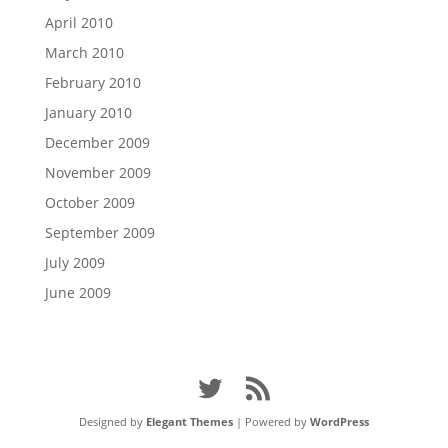
April 2010
March 2010
February 2010
January 2010
December 2009
November 2009
October 2009
September 2009
July 2009
June 2009
Designed by
Elegant Themes
| Powered by
WordPress