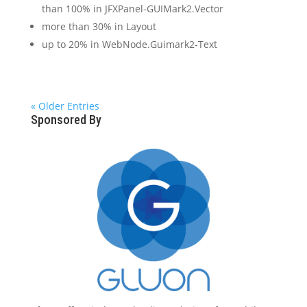
than 100% in JFXPanel-GUIMark2.Vector
more than 30% in Layout
up to 20% in WebNode.Guimark2-Text
« Older Entries
Sponsored By