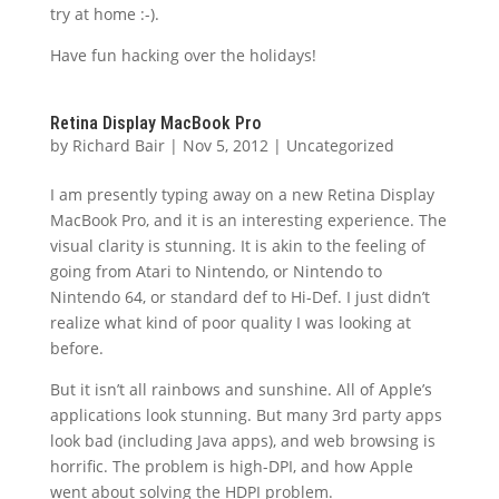
try at home :-).
Have fun hacking over the holidays!
Retina Display MacBook Pro
by
Richard Bair
|
Nov 5, 2012
|
Uncategorized
I am presently typing away on a new Retina Display
MacBook Pro, and it is an interesting experience. The
visual clarity is stunning. It is akin to the feeling of
going from Atari to Nintendo, or Nintendo to
Nintendo 64, or standard def to Hi-Def. I just didn’t
realize what kind of poor quality I was looking at
before.
But it isn’t all rainbows and sunshine. All of Apple’s
applications look stunning. But many 3rd party apps
look bad (including Java apps), and web browsing is
horrific. The problem is high-DPI, and how Apple
went about solving the HDPI problem.