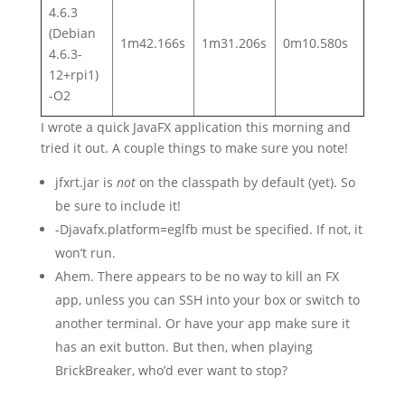
4.6.3
(Debian
1m42.166s
1m31.206s
0m10.580s
4.6.3-
12+rpi1)
-O2
I wrote a quick JavaFX application this morning and
tried it out. A couple things to make sure you note!
jfxrt.jar is
not
on the classpath by default (yet). So
be sure to include it!
-Djavafx.platform=eglfb must be specified. If not, it
won’t run.
Ahem. There appears to be no way to kill an FX
app, unless you can SSH into your box or switch to
another terminal. Or have your app make sure it
has an exit button. But then, when playing
BrickBreaker, who’d ever want to stop?