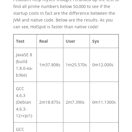
find all prime numbers below 50,000 to see if the
startup costs in fact are the difference between the
JVM and native code. Below are the results. As you
can see, HotSpot is faster than native code!
Test
Real
User
Sys
JavaSE 8
(build
1m37.808s
1m25.570s
0m12.000s
1.8.0-ea-
b36e)
GCC
4.6.3
(Debian
2m18.875s
2m7.390s
0m11.1300s
4.6.3-
12+rpi1)
GCC