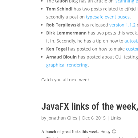
The
Gluon
blog has an article on ‘
scanning 
Tom Schindl
has two posts related to e(fx)cli
secondly a post on
typesafe event buses
.
Rob Terpilowski
has released
version 1.1.2
o
Dirk Lemmermann
has two posts this week. 
it in. Secondly, he has a tip on how to
autosi
Ken Fogel
has posted on how to make
custo
Arnaud Blouin
has posted about GUI testing,
graphical rendering
‘.
Catch you all next week.
JavaFX links of the wee
by
Jonathan Giles
|
Dec 6, 2015
|
Links
A bunch of great links this week. Enjoy 🙂