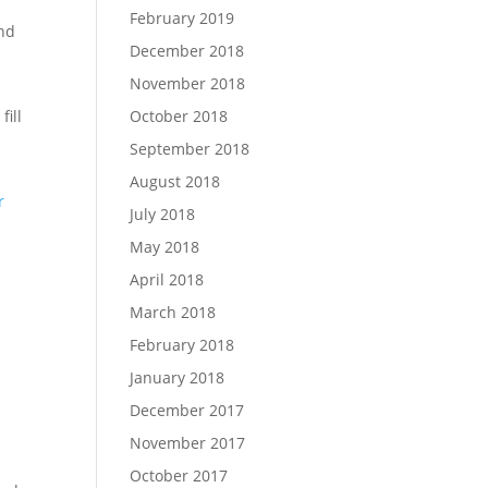
February 2019
and
December 2018
November 2018
October 2018
fill
September 2018
August 2018
r
July 2018
May 2018
April 2018
March 2018
February 2018
January 2018
December 2017
November 2017
October 2017