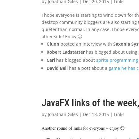
by
Jonathan Giles
|
Dec 20, 2015
|
Links
I hope everyone is starting to wind down for th
desktop community bloggers are also starting to 
quieter than normal. In any case, I hope everyo
other side! Enjoy 🙂
Gluon
posted an interview with
Saxonia Sy
Robert Ladstätter
has blogged about using
Carl
has blogged about
sprite programming 
David Bell
has a post about a
game he has c
JavaFX links of the wee
by
Jonathan Giles
|
Dec 13, 2015
|
Links
Another round of links for everyone – enjoy 🙂