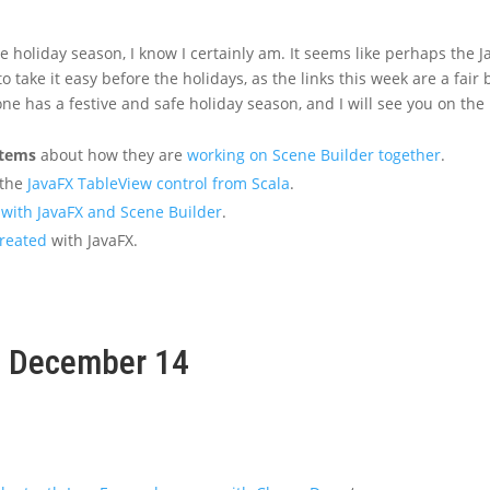
e holiday season, I know I certainly am. It seems like perhaps the J
take it easy before the holidays, as the links this week are a fair b
ne has a festive and safe holiday season, and I will see you on the
stems
about how they are
working on Scene Builder together
.
 the
JavaFX TableView control from Scala
.
with JavaFX and Scene Builder
.
reated
with JavaFX.
k, December 14