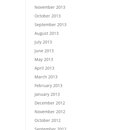
November 2013
October 2013
September 2013
August 2013
July 2013
June 2013
May 2013
April 2013
March 2013
February 2013
January 2013
December 2012
November 2012
October 2012
September 2012