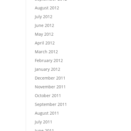
August 2012
July 2012
June 2012
May 2012
April 2012
March 2012
February 2012
January 2012
December 2011
November 2011
October 2011
September 2011
August 2011
July 2011
June 2011