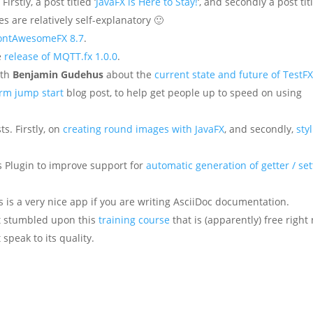
irstly, a post titled ‘
JavaFX is Here to Stay!
‘, and secondly a post tit
tles are relatively self-explanatory 🙂
FontAwesomeFX 8.7
.
e
release of MQTT.fx 1.0.0
.
ith
Benjamin Gudehus
about the
current state and future of TestF
orm jump start
blog post, to help get people up to speed on using
ts. Firstly, on
creating round images with JavaFX
, and secondly,
sty
 Plugin to improve support for
automatic generation of getter / set
s is a very nice app if you are writing AsciiDoc documentation.
ust stumbled upon this
training course
that is (apparently) free right
 speak to its quality.