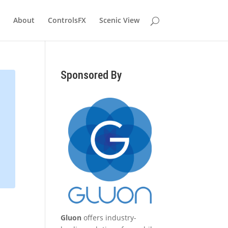
About
ControlsFX
Scenic View
Sponsored By
Gluon
offers industry-