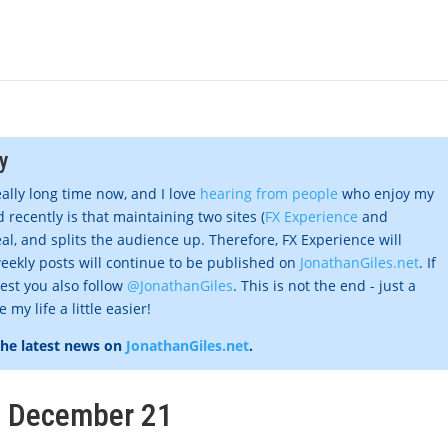
y
eally long time now, and I love
hearing from people
who enjoy my
 recently is that maintaining two sites (
FX Experience
and
al, and splits the audience up. Therefore, FX Experience will
eekly posts will continue to be published on
JonathanGiles.net
. If
gest you also follow
@JonathanGiles
. This is not the end - just a
my life a little easier!
the latest news on
JonathanGiles.net
.
k, December 21