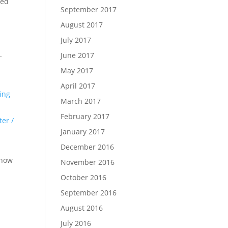
led
September 2017
August 2017
July 2017
X
.
June 2017
May 2017
April 2017
ling
March 2017
February 2017
ter /
January 2017
December 2016
 now
November 2016
October 2016
September 2016
August 2016
July 2016