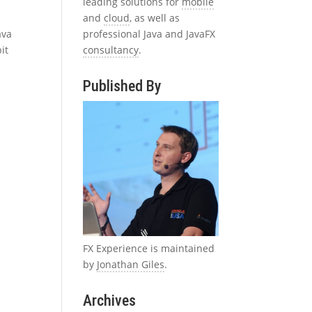
leading solutions for
mobile
and
cloud
, as well as
professional Java and JavaFX
ava
consultancy
.
it
Published By
FX Experience is maintained
by
Jonathan Giles
.
Archives