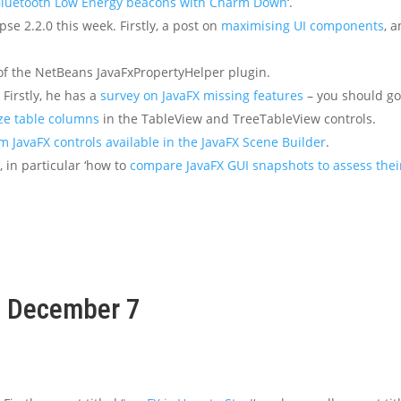
Bluetooth Low Energy beacons with Charm Down
‘.
pse 2.2.0 this week. Firstly, a post on
maximising UI components
, 
f the NetBeans JavaFxPropertyHelper plugin.
Firstly, he has a
survey on JavaFX missing features
– you should go 
ze table columns
in the TableView and TreeTableView controls.
m JavaFX controls available in the JavaFX Scene Builder
.
 in particular ‘how to
compare JavaFX GUI snapshots to assess thei
k, December 7