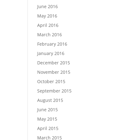
June 2016
May 2016
April 2016
March 2016
February 2016
January 2016
December 2015
November 2015
October 2015
September 2015
August 2015
June 2015
May 2015
April 2015
March 2015