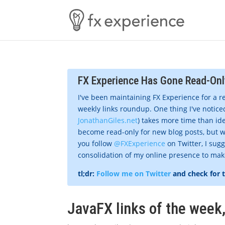
FX Experience Has Gone Read-Onl
I've been maintaining FX Experience for a r
weekly links roundup. One thing I've noticed
JonathanGiles.net
) takes more time than ide
become read-only for new blog posts, but w
you follow
@FXExperience
on Twitter, I sug
consolidation of my online presence to make 
tl;dr:
Follow me on Twitter
and check for 
JavaFX links of the wee