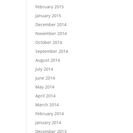
February 2015
January 2015
December 2014
November 2014
October 2014
September 2014
August 2014
July 2014
June 2014
May 2014
April 2014
March 2014
February 2014
January 2014
December 2013