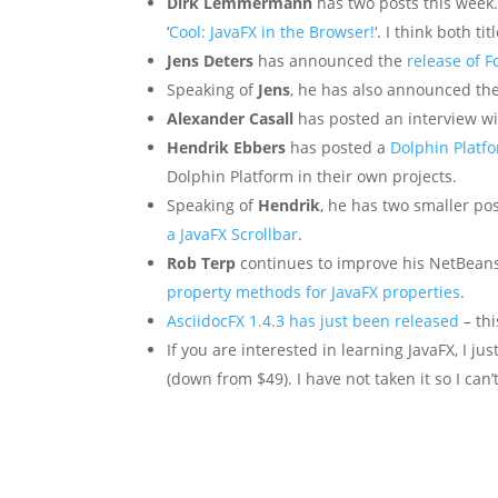
Dirk Lemmermann
has two posts this week. F
‘
Cool: JavaFX in the Browser!
‘. I think both ti
Jens Deters
has announced the
release of 
Speaking of
Jens
, he has also announced th
Alexander Casall
has posted an interview w
Hendrik Ebbers
has posted a
Dolphin Platf
Dolphin Platform in their own projects.
Speaking of
Hendrik
, he has two smaller pos
a JavaFX Scrollbar
.
Rob Terp
continues to improve his NetBeans
property methods for JavaFX properties
.
AsciidocFX 1.4.3 has just been released
– thi
If you are interested in learning JavaFX, I j
(down from $49). I have not taken it so I can’t