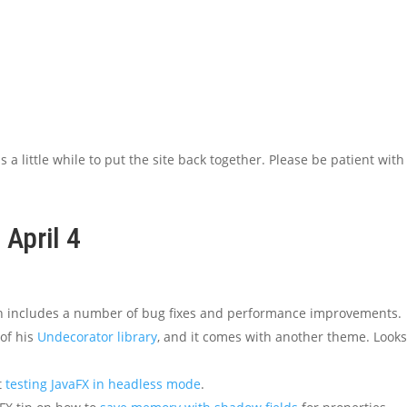
 a little while to put the site back together. Please be patient with
 April 4
ch includes a number of bug fixes and performance improvements.
of his
Undecorator library
, and it comes with another theme. Look
t
testing JavaFX in headless mode
.