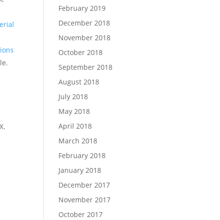
February 2019
December 2018
erial
November 2018
ions
October 2018
le.
September 2018
August 2018
July 2018
May 2018
April 2018
X.
March 2018
February 2018
January 2018
December 2017
November 2017
October 2017