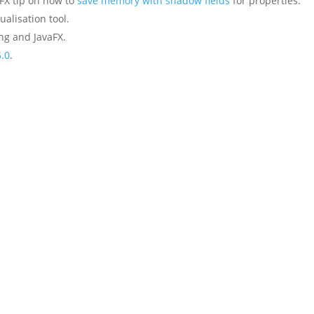
FX tip on how to
save memory with shadow fields
for properties.
ualisation tool.
ng and JavaFX.
5.0
.