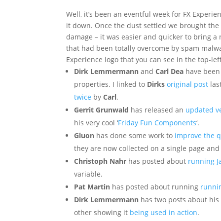
Well, it’s been an eventful week for FX Experi
it down. Once the dust settled we brought the s
damage – it was easier and quicker to bring a 
that had been totally overcome by spam malw
Experience logo that you can see in the top-left
Dirk Lemmermann
and
Carl Dea
have been t
properties. I linked to
Dirks
original post
las
twice
by
Carl
.
Gerrit Grunwald
has released an
updated ve
his very cool ‘
Friday Fun Components
‘.
Gluon
has done some work to
improve the q
they are now collected on a single page and
Christoph Nahr
has posted about
running J
variable.
Pat Martin
has posted about running
runnin
Dirk Lemmermann
has two posts about his
other showing it
being used in action
.