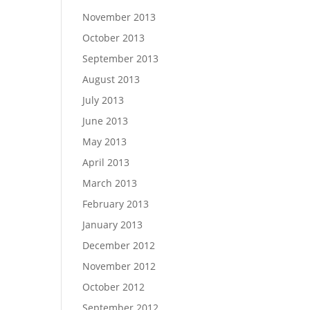
November 2013
October 2013
September 2013
August 2013
July 2013
June 2013
May 2013
April 2013
March 2013
February 2013
January 2013
December 2012
November 2012
October 2012
September 2012