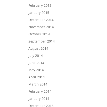
February 2015
January 2015
December 2014
November 2014
October 2014
September 2014
August 2014
July 2014
June 2014
May 2014
April 2014
March 2014
February 2014
January 2014
December 2013