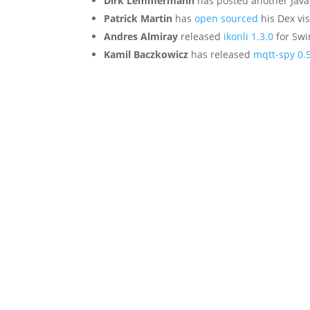
Dirk Lemmermann
has posted another Java
Patrick Martin
has
open sourced
his Dex vis
Andres Almiray
released
ikonli 1.3.0
for Swi
Kamil Baczkowicz
has released
mqtt-spy 0.