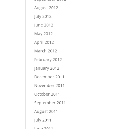
August 2012
July 2012
June 2012
May 2012
April 2012
March 2012
February 2012
January 2012
December 2011
November 2011
October 2011
September 2011
August 2011
July 2011
June 2011