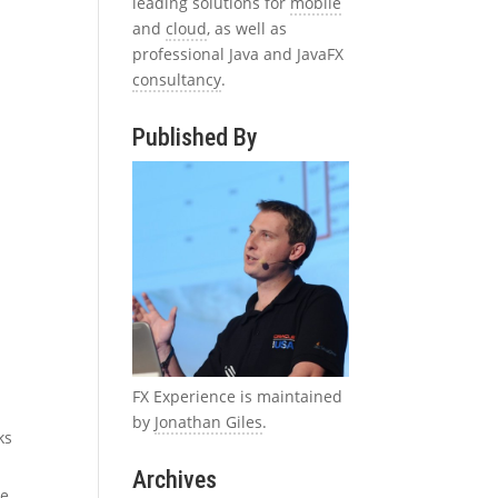
leading solutions for
mobile
and
cloud
, as well as
professional Java and JavaFX
consultancy
.
Published By
FX Experience is maintained
by
Jonathan Giles
.
ks
Archives
he