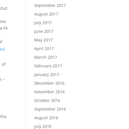
September 2017
shut
August 2017
heme
July 2017
ew FX
June 2017
May 2017
of
April 2017
wed
March 2017
 of
February 2017
January 2017
p –
December 2016
November 2016
October 2016
September 2016
 the
August 2016
July 2016