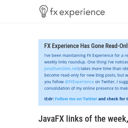
FX Experience Has Gone Read-Onl
I've been maintaining FX Experience for a r
weekly links roundup. One thing I've noticed
JonathanGiles.net
) takes more time than ide
become read-only for new blog posts, but w
you follow
@FXExperience
on Twitter, I sug
consolidation of my online presence to make 
tl;dr:
Follow me on Twitter
and check for 
JavaFX links of the week,