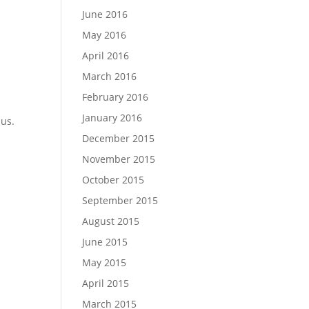
June 2016
May 2016
April 2016
March 2016
February 2016
January 2016
 us.
December 2015
November 2015
October 2015
September 2015
August 2015
June 2015
s
May 2015
April 2015
March 2015