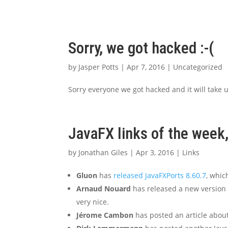
Sorry, we got hacked :-(
by
Jasper Potts
|
Apr 7, 2016
|
Uncategorized
Sorry everyone we got hacked and it will take us
JavaFX links of the week,
by
Jonathan Giles
|
Apr 3, 2016
|
Links
Gluon
has
released JavaFXPorts 8.60.7
, whi
Arnaud Nouard
has released a new version 
very nice.
Jérome Cambon
has posted an article abou