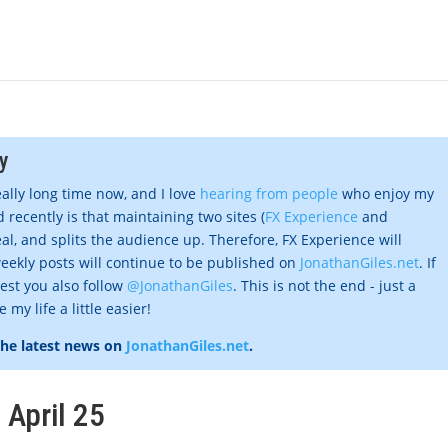
y
eally long time now, and I love
hearing from people
who enjoy my
 recently is that maintaining two sites (
FX Experience
and
al, and splits the audience up. Therefore, FX Experience will
eekly posts will continue to be published on
JonathanGiles.net
. If
gest you also follow
@JonathanGiles
. This is not the end - just a
my life a little easier!
the latest news on
JonathanGiles.net
.
 April 25