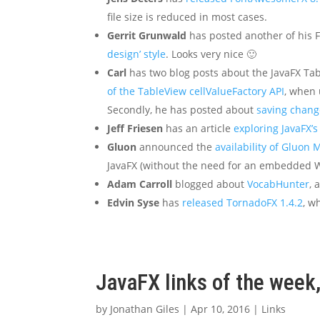
file size is reduced in most cases.
Gerrit Grunwald
has posted another of his 
design’ style
. Looks very nice 🙂
Carl
has two blog posts about the JavaFX Tabl
of the TableView cellValueFactory API
, when 
Secondly, he has posted about
saving chang
Jeff Friesen
has an article
exploring JavaFX’s
Gluon
announced the
availability of Gluon
JavaFX (without the need for an embedded W
Adam Carroll
blogged about
VocabHunter
, 
Edvin Syse
has
released TornadoFX 1.4.2
, w
JavaFX links of the week,
by
Jonathan Giles
|
Apr 10, 2016
|
Links