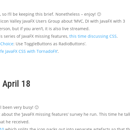
 so I’ll be keeping this brief. Nonetheless – enjoy! 🙂
ilicon Valley JavaFX Users Group about ‘MVC, DI with JavaFX with 3
rson, but if you aren’t, it is also live streamed.
s series of JavaFX missing features,
this time discussing CSS
.
 Choice
: Use ToggleButtons as RadioButtons’.
fe JavaFX CSS with TornadoFX
‘.
 April 18
ll been very busy! 🙂
about the ‘JavaFX missing features’ survey he run. This time he tal
at he received.
10
which splits the icon packs out into separate artefacts so that t