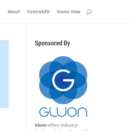
About
ControlsFX
Scenic View
Sponsored By
Gluon
offers industry-