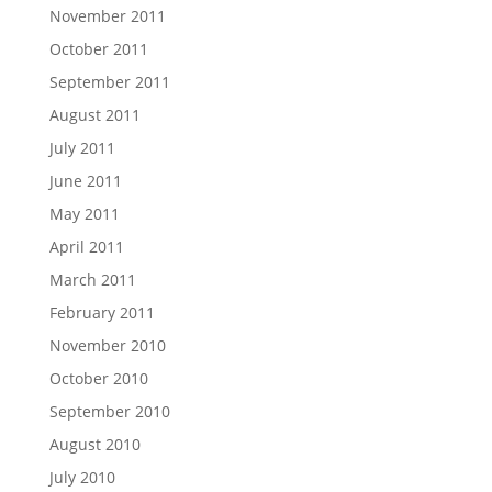
November 2011
October 2011
September 2011
August 2011
July 2011
June 2011
May 2011
April 2011
March 2011
February 2011
November 2010
October 2010
September 2010
August 2010
July 2010