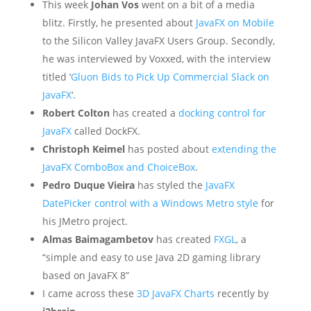
This week
Johan Vos
went on a bit of a media
blitz. Firstly, he presented about
JavaFX on Mobile
to the Silicon Valley JavaFX Users Group. Secondly,
he was interviewed by Voxxed, with the interview
titled ‘
Gluon Bids to Pick Up Commercial Slack on
JavaFX
‘.
Robert Colton
has created a
docking control for
JavaFX
called DockFX.
Christoph Keimel
has posted about
extending the
JavaFX ComboBox and ChoiceBox
.
Pedro Duque Vieira
has styled the
JavaFX
DatePicker control with a Windows Metro style
for
his JMetro project.
Almas Baimagambetov
has created
FXGL
, a
“simple and easy to use Java 2D gaming library
based on JavaFX 8”
I came across these
3D JavaFX Charts
recently by