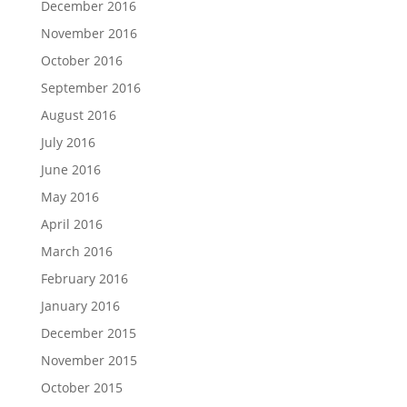
December 2016
November 2016
October 2016
September 2016
August 2016
July 2016
June 2016
May 2016
April 2016
March 2016
February 2016
January 2016
December 2015
November 2015
October 2015