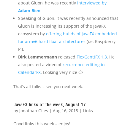
about Gluon, he was recently
interviewed by
Adam Bien
.
Speaking of Gluon, it was recently announced that
Gluon is increasing its support of the JavaFX
ecosystem by
offering builds of JavaFX embedded
for armv6 hard float architectures
(i.e. Raspberry
Pi).
Dirk Lemmermann
released
FlexGanttFX 1.3
. He
also posted a video of
recurrence editing in
CalendarFX
. Looking very nice 🙂
That’s all folks – see you next week.
JavaFX links of the week, August 17
by
Jonathan Giles
|
Aug 16, 2015
|
Links
Good links this week – enjoy!