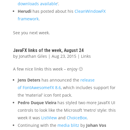
downloads available
‘.
Herudi
has posted about his
CleanWindowFX
framework
.
See you next week.
JavaFX links of the week, August 24
by
Jonathan Giles
|
Aug 23, 2015
|
Links
A few nice links this week – enjoy 🙂
Jens Deters
has announced the
release
of FontAwesomeFX 8.6
, which includes support for
the ‘material’ icon font pack.
Pedro Duque Vieira
has styled two more JavaFX UI
controls to look like the Microsoft ‘metro’ style: this
week it was
ListView
and
ChoiceBox
.
Continuing with the
media blitz
by
Johan Vos