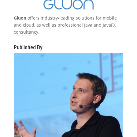
Gluon
offers industry-leading solutions for
mobile
and
cloud
, as well as professional Java and JavaFX
consultancy
.
Published By