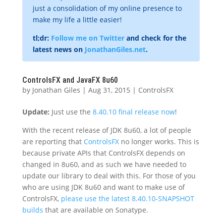
just a consolidation of my online presence to
make my life a little easier!
tl;dr:
Follow me on Twitter
and check for the
latest news on
JonathanGiles.net
.
ControlsFX and JavaFX 8u60
by
Jonathan Giles
|
Aug 31, 2015
|
ControlsFX
Update:
Just use the
8.40.10 final release now
!
With the recent release of JDK 8u60, a lot of people
are reporting that
ControlsFX
no longer works. This is
because private APIs that ControlsFX depends on
changed in 8u60, and as such we have needed to
update our library to deal with this. For those of you
who are using JDK 8u60 and want to make use of
ControlsFX,
please use the latest 8.40.10-SNAPSHOT
builds
that are available on Sonatype.