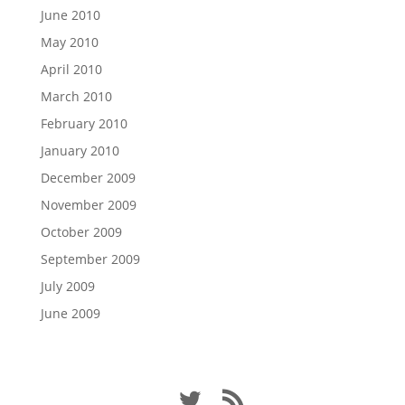
June 2010
May 2010
April 2010
March 2010
February 2010
January 2010
December 2009
November 2009
October 2009
September 2009
July 2009
June 2009