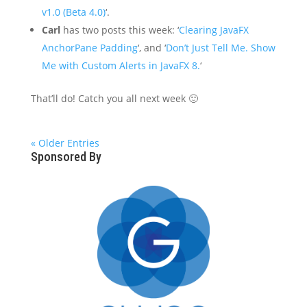
v1.0 (Beta 4.0)
‘.
Carl
has two posts this week: ‘
Clearing JavaFX
AnchorPane Padding
‘, and ‘
Don’t Just Tell Me. Show
Me with Custom Alerts in JavaFX 8.
‘
That’ll do! Catch you all next week 🙂
« Older Entries
Sponsored By