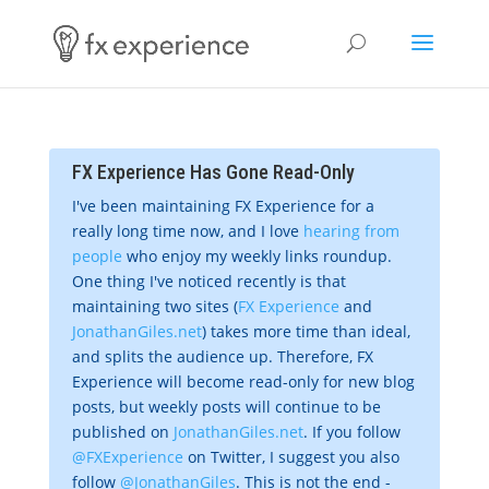
FX Experience Has Gone Read-Only
I've been maintaining FX Experience for a
really long time now, and I love
hearing from
people
who enjoy my weekly links roundup.
One thing I've noticed recently is that
maintaining two sites (
FX Experience
and
JonathanGiles.net
) takes more time than ideal,
and splits the audience up. Therefore, FX
Experience will become read-only for new blog
posts, but weekly posts will continue to be
published on
JonathanGiles.net
. If you follow
@FXExperience
on Twitter, I suggest you also
follow
@JonathanGiles
. This is not the end -