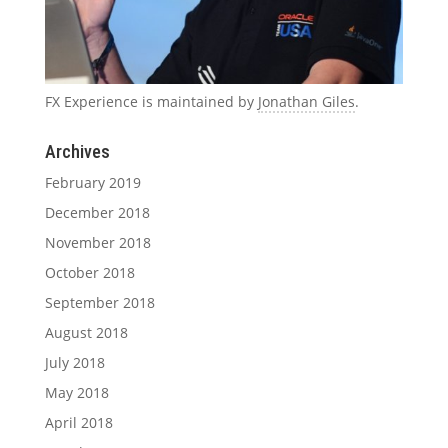
FX Experience is maintained by
Jonathan Giles
.
Archives
February 2019
December 2018
November 2018
October 2018
September 2018
August 2018
July 2018
May 2018
April 2018