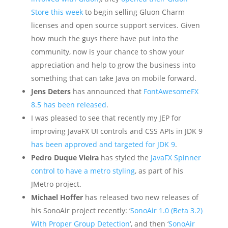
Store this week
to begin selling Gluon Charm
licenses and open source support services. Given
how much the guys there have put into the
community, now is your chance to show your
appreciation and help to grow the business into
something that can take Java on mobile forward.
Jens Deters
has announced that
FontAwesomeFX
8.5 has been released
.
I was pleased to see that recently my JEP for
improving JavaFX UI controls and CSS APIs in JDK 9
has been approved and targeted for JDK 9
.
Pedro Duque Vieira
has styled the
JavaFX Spinner
control to have a metro styling
, as part of his
JMetro project.
Michael Hoffer
has released two new releases of
his SonoAir project recently: ‘
SonoAir 1.0 (Beta 3.2)
With Proper Group Detection
‘, and then ‘
SonoAir