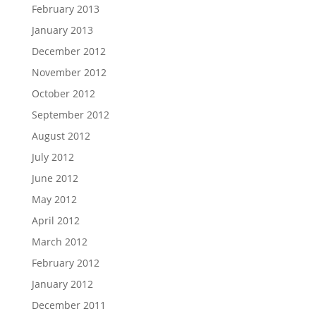
February 2013
January 2013
December 2012
November 2012
October 2012
September 2012
August 2012
July 2012
June 2012
May 2012
April 2012
March 2012
February 2012
January 2012
December 2011