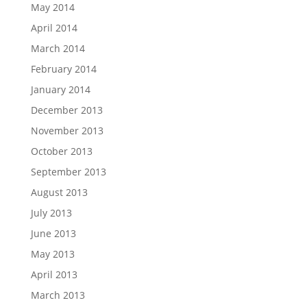
May 2014
April 2014
March 2014
February 2014
January 2014
December 2013
November 2013
October 2013
September 2013
August 2013
July 2013
June 2013
May 2013
April 2013
March 2013