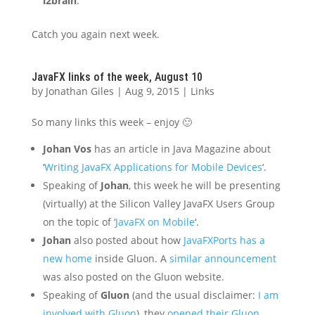
i2brain
.
Catch you again next week.
JavaFX links of the week, August 10
by
Jonathan Giles
|
Aug 9, 2015
|
Links
So many links this week – enjoy 🙂
Johan Vos
has an article in Java Magazine about
‘
Writing JavaFX Applications for Mobile Devices
‘.
Speaking of
Johan
, this week he will be presenting
(virtually) at the Silicon Valley JavaFX Users Group
on the topic of ‘
JavaFX on Mobile
‘.
Johan
also posted about how
JavaFXPorts has a
new home
inside Gluon. A
similar announcement
was also posted on the Gluon website.
Speaking of
Gluon
(and the usual disclaimer:
I am
involved with Gluon
), they
opened their Gluon