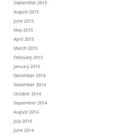
September 2015
August 2015
June 2015
May 2015
April 2015
March 2015
February 2015
January 2015
December 2014
November 2014
October 2014
September 2014
August 2014
July 2014
June 2014