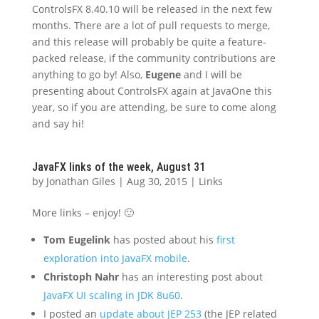
ControlsFX 8.40.10 will be released in the next few
months. There are a lot of pull requests to merge,
and this release will probably be quite a feature-
packed release, if the community contributions are
anything to go by! Also,
Eugene
and I will be
presenting about ControlsFX again at JavaOne this
year, so if you are attending, be sure to come along
and say hi!
JavaFX links of the week, August 31
by
Jonathan Giles
|
Aug 30, 2015
|
Links
More links – enjoy! 🙂
Tom Eugelink
has posted about his
first
exploration into JavaFX mobile
.
Christoph Nahr
has an interesting post about
JavaFX UI scaling in JDK 8u60
.
I posted an
update about JEP 253
(the JEP related