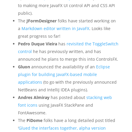
to making more JavaFX UI control API and CSS API
public).
The
JFormDesigner
folks have started working on
a
Markdown editor written in JavaFX
. Looks like
great progress so far!
Pedro Duque Vieira
has
revisited the ToggleSwitch
control
he has previously written, and has
announced he plans to merge this into ControlsFX.
Gluon
announced the availability of an
Eclipse
plugin for building JavaFX-based mobile
applications
(to go with the previously announced
NetBeans and IntelliJ IDEA plugins).
Andres Almiray
has posted about
stacking web
font icons
using JavaFX StackPane and
FontAwesome.
The
PiDome
folks have a long detailed post titled
‘
Glued the interfaces together, alpha version