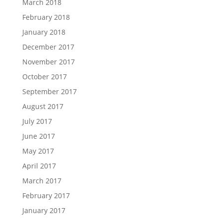
March 2018
February 2018
January 2018
December 2017
November 2017
October 2017
September 2017
August 2017
July 2017
June 2017
May 2017
April 2017
March 2017
February 2017
January 2017