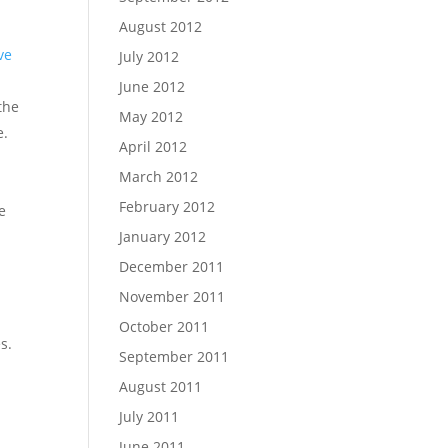
August 2012
ve
July 2012
June 2012
 the
May 2012
e.
April 2012
March 2012
February 2012
e
January 2012
December 2011
November 2011
October 2011
s.
September 2011
August 2011
July 2011
June 2011