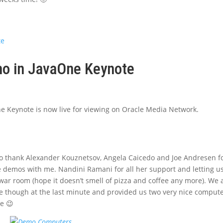
o in JavaOne Keynote
e
e Keynote is now live for viewing on Oracle Media Network.
to thank Alexander Kouznetsov, Angela Caicedo and Joe Andresen f
e demos with me. Nandini Ramani for all her support and letting u
 war room (hope it doesn’t smell of pizza and coffee any more). We 
e though at the last minute and provided us two very nice comput
ne 😉