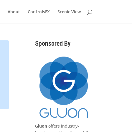
About
ControlsFX
Scenic View
Sponsored By
Gluon
offers industry-