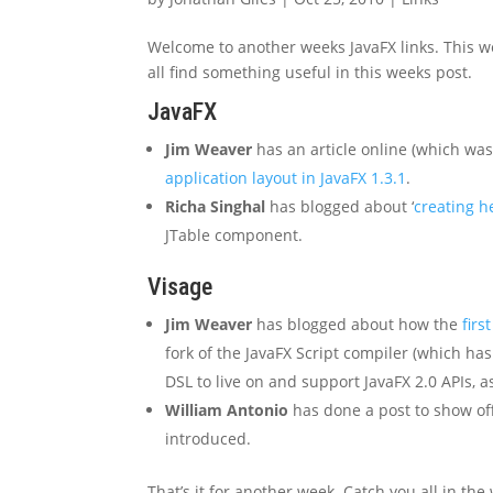
Welcome to another weeks JavaFX links. This we
all find something useful in this weeks post.
JavaFX
Jim Weaver
has an article online (which wa
application layout in JavaFX 1.3.1
.
Richa Singhal
has blogged about ‘
creating h
JTable component.
Visage
Jim Weaver
has blogged about how the
firs
fork of the JavaFX Script compiler (which ha
DSL to live on and support JavaFX 2.0 APIs, as
William Antonio
has done a post to show of
introduced.
That’s it for another week. Catch you all in the