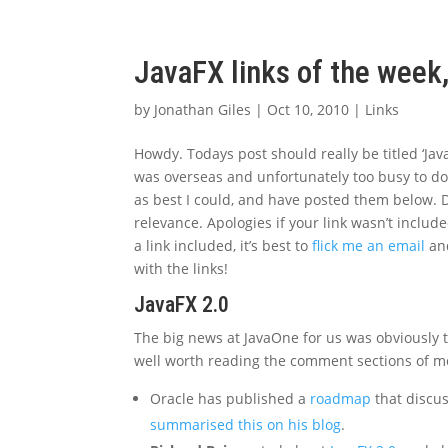
JavaFX links of the week
by
Jonathan Giles
|
Oct 10, 2010
|
Links
Howdy. Todays post should really be titled ‘Java
was overseas and unfortunately too busy to do a
as best I could, and have posted them below. D
relevance. Apologies if your link wasn’t includ
a link included, it’s best to
flick me an email
and
with the links!
JavaFX 2.0
The big news at JavaOne for us was obviously th
well worth reading the comment sections of mos
Oracle has published a
roadmap
that discus
summarised this on his blog
.