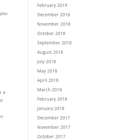
February 2019
 you
December 2018
November 2018
October 2018
September 2018
August 2018
July 2018
May 2018
April 2018
March 2018
s a
February 2018
pt
January 2018
en
December 2017
November 2017
October 2017