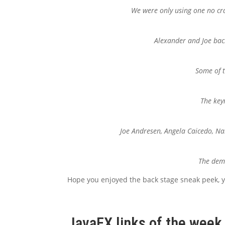
We were only using one no cra
Alexander and Joe back
Some of t
The key
Joe Andresen, Angela Caicedo, Nan
The demo
Hope you enjoyed the back stage sneak peek,
JavaFX links of the week