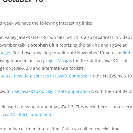
s week we have the following interesting links:
 Valley JavaFX Users Group talk, which is also broadcast in video l
November talk is
Stephen Chin
reprising the talk he and I gave at
guages
(for those unwilling to wait until November 10, you can
find 
 giving more details on
project Visage
, the fork of the JavaFX Script
ge on JavaFX 2.0 and alternate GUI toolkits.
to use new data sources in JavaFX Composer
in the NetBeans 6.10
ow to ‘
use JavaFX to quickly create applications
‘, with the subtitle of
eleased a new book about JavaFX 1.3. This week there is an excerp
rs
JavaFX effects and blends
.
ne or two of them interesting. Catch you all in a weeks time.