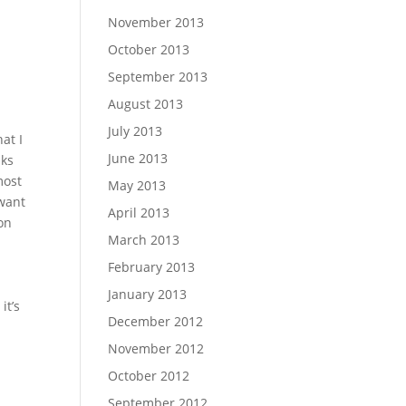
November 2013
October 2013
September 2013
August 2013
July 2013
at I
June 2013
nks
most
May 2013
 want
April 2013
 on
March 2013
February 2013
January 2013
it’s
December 2012
November 2012
October 2012
September 2012