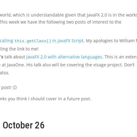
 world, which is understandable given that JavaFX 2.0 is in the work
). This week we have the following two posts of interest to the
 calling
in JavaFX Script
. My apologies to William 
this.getClass()
ling the link to me!
’s
talk about
JavaFX 2.0 with alternative languages
. This is an exte
at JavaOne. His talk also will be covering the visage project. Don’t
also.
k post! 🙂
nks you think I should cover in a future post.
, October 26