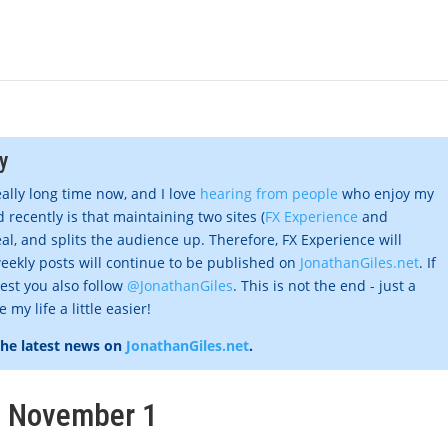
y
eally long time now, and I love
hearing from people
who enjoy my
 recently is that maintaining two sites (
FX Experience
and
al, and splits the audience up. Therefore, FX Experience will
eekly posts will continue to be published on
JonathanGiles.net
. If
gest you also follow
@JonathanGiles
. This is not the end - just a
my life a little easier!
the latest news on
JonathanGiles.net
.
k, November 1