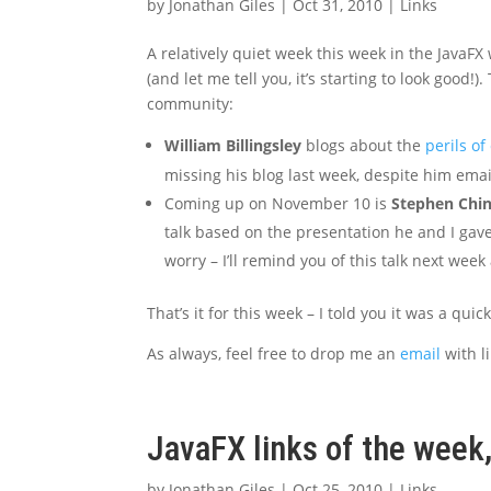
by
Jonathan Giles
|
Oct 31, 2010
|
Links
A relatively quiet week this week in the JavaFX
(and let me tell you, it’s starting to look good!
community:
William Billingsley
blogs about the
perils of
missing his blog last week, despite him emai
Coming up on November 10 is
Stephen Chin
talk based on the presentation he and I gave 
worry – I’ll remind you of this talk next week 
That’s it for this week – I told you it was a quic
As always, feel free to drop me an
email
with li
JavaFX links of the week
by
Jonathan Giles
|
Oct 25, 2010
|
Links