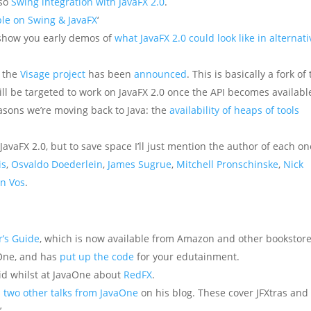
lso
Swing integration with JavaFX 2.0
.
ble on Swing & JavaFX
‘
o show you early demos of
what JavaFX 2.0 could look like in alternati
, the
Visage project
has been
announced
. This is basically a fork of
ll be targeted to work on JavaFX 2.0 once the API becomes availabl
asons we’re moving back to Java: the
availability of heaps of tools
avaFX 2.0, but to save space I’ll just mention the author of each on
is
,
Osvaldo Doederlein
,
James Sugrue
,
Mitchell Pronschinske
,
Nick
an Vos
.
r’s Guide
, which is now available from Amazon and other bookstore
aOne, and has
put up the code
for your edutainment.
id whilst at JavaOne about
RedFX
.
s two other talks from JavaOne
on his blog. These cover JFXtras and
.