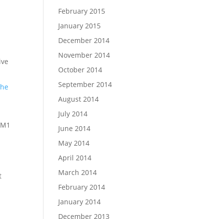
February 2015
January 2015
December 2014
November 2014
ive
October 2014
September 2014
the
August 2014
July 2014
 M1
June 2014
May 2014
April 2014
March 2014
t
February 2014
January 2014
December 2013