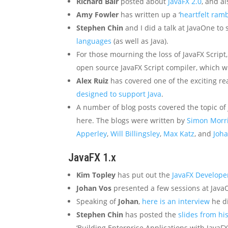
Richard Bair
posted about
JavaFX 2.0
, and a
Amy Fowler
has written up a ‘
heartfelt ram
Stephen Chin
and I did a talk at JavaOne t
languages
(as well as Java).
For those mourning the loss of JavaFX Script
open source JavaFX Script compiler, which wi
Alex Ruiz
has covered one of the exciting re
designed to support Java
.
A number of blog posts covered the topic of J
here. The blogs were written by
Simon Morr
Apperley
,
Will Billingsley
,
Max Katz
, and
Joh
JavaFX 1.x
Kim Topley
has put out the
JavaFX Develope
Johan Vos
presented a few sessions at Jav
Speaking of
Johan
,
here is an interview
he d
Stephen Chin
has posted the
slides from hi
‘Building Enterprise Applications with JavaFX’