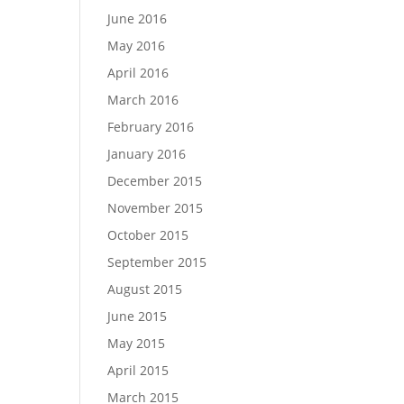
June 2016
May 2016
April 2016
March 2016
February 2016
January 2016
December 2015
November 2015
October 2015
September 2015
August 2015
June 2015
May 2015
April 2015
March 2015