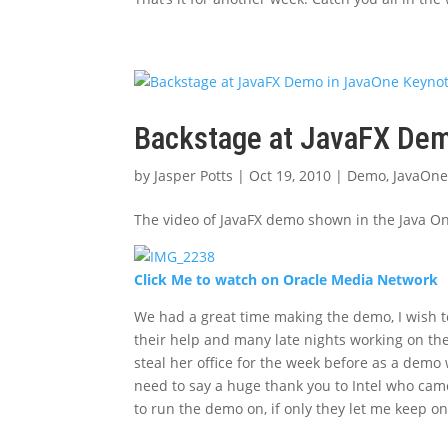
Backstage at JavaFX Dem
by
Jasper Potts
|
Oct 19, 2010
|
Demo
,
JavaOn
The video of JavaFX demo shown in the Java On
Click Me to watch on Oracle Media Network
We had a great time making the demo, I wish 
their help and many late nights working on th
steal her office for the week before as a demo
need to say a huge thank you to Intel who cam
to run the demo on, if only they let me keep o