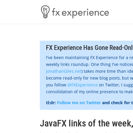
FX Experience Has Gone Read-Onl
I've been maintaining FX Experience for a r
weekly links roundup. One thing I've noticed
JonathanGiles.net
) takes more time than ide
become read-only for new blog posts, but w
you follow
@FXExperience
on Twitter, I sug
consolidation of my online presence to make 
tl;dr:
Follow me on Twitter
and check for 
JavaFX links of the wee