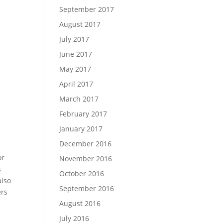
September 2017
August 2017
July 2017
June 2017
May 2017
April 2017
March 2017
February 2017
January 2017
December 2016
or
November 2016
s
October 2016
also
September 2016
ers
August 2016
July 2016