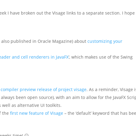
ek I have broken out the Visage links to a separate section. I hope
s also published in Oracle Magazine) about
customizing your
eader and cell renderers in JavaFX
‘, which makes use of the Swing
t compiler preview release of project visage
. As a reminder, Visage i
s always been open source), with an aim to allow for the JavaFX Scri
 well as alternative UI toolkits.
f the
first new feature of Visage
– the ‘default’ keyword that has be
 weeks time! 🙂