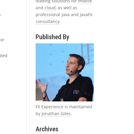
leading solutions for
mobile
and
cloud
, as well as
professional Java and JavaFX
s
consultancy
.
Published By
for
nded
FX Experience is maintained
by
Jonathan Giles
.
Archives