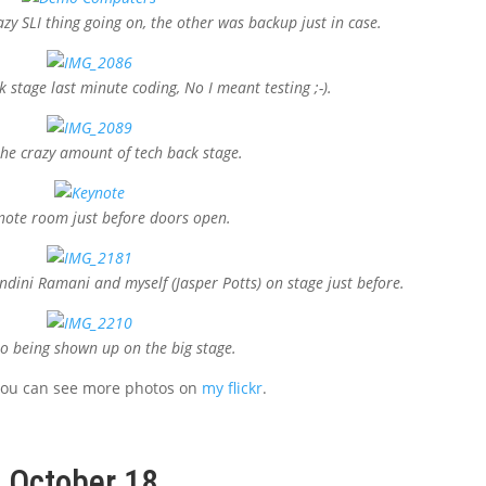
zy SLI thing going on, the other was backup just in case.
 stage last minute coding, No I meant testing ;-).
he crazy amount of tech back stage.
note room just before doors open.
dini Ramani and myself (Jasper Potts) on stage just before.
 being shown up on the big stage.
 you can see more photos on
my flickr
.
, October 18