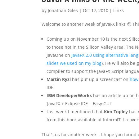
by
Jonathan Giles
|
Oct 17, 2010
|
Links
Welcome to another week of JavaFX links 🙂 Thi
Coming up on November 10 is the next Silicon
to those not in the Silicon Valley area. The 
JavaOne on
JavaFX 2.0 using alternative lan
slides we used on my blog
). He will also be
compiler to support the JavaFX Script langua
Martin Ryzl
has put up a screencast on
how 
IDE.
IBM DeveloperWorks
has an article up on h
‘JavaFX + Eclipse IDE = Easy GUI’
Last week I mentioned that
Kim Topley
has r
from this book available at InformIT. It cove
That’s us for another week – I hope you found o