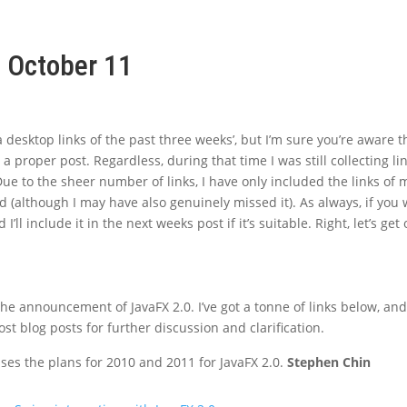
, October 11
 desktop links of the past three weeks’, but I’m sure you’re aware th
 proper post. Regardless, during that time I was still collecting li
ue to the sheer number of links, I have only included the links of 
ed (although I may have also genuinely missed it). As always, if you
 I’ll include it in the next weeks post if it’s suitable. Right, let’s get
e announcement of JavaFX 2.0. I’ve got a tonne of links below, and 
t blog posts for further discussion and clarification.
ses the plans for 2010 and 2011 for JavaFX 2.0.
Stephen Chin