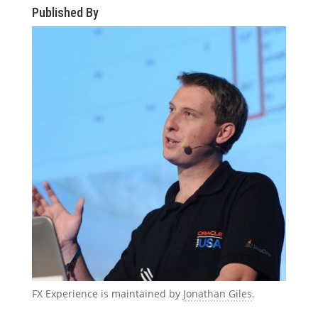
Published By
FX Experience is maintained by
Jonathan Giles
.