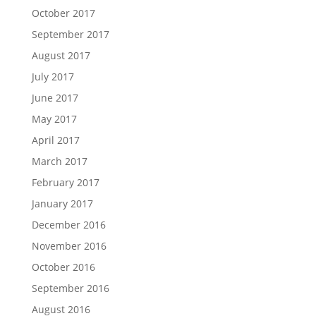
October 2017
September 2017
August 2017
July 2017
June 2017
May 2017
April 2017
March 2017
February 2017
January 2017
December 2016
November 2016
October 2016
September 2016
August 2016