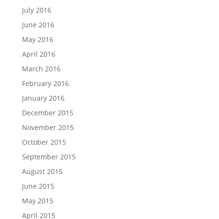
July 2016
June 2016
May 2016
April 2016
March 2016
February 2016
January 2016
December 2015
November 2015
October 2015
September 2015
August 2015
June 2015
May 2015
April 2015