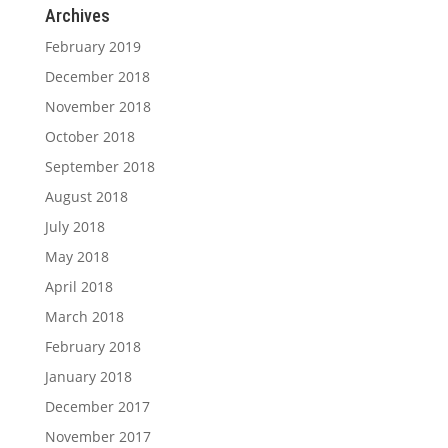
Archives
February 2019
December 2018
November 2018
October 2018
September 2018
August 2018
July 2018
May 2018
April 2018
March 2018
February 2018
January 2018
December 2017
November 2017