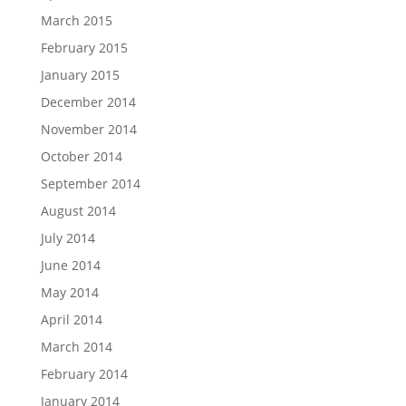
March 2015
February 2015
January 2015
December 2014
November 2014
October 2014
September 2014
August 2014
July 2014
June 2014
May 2014
April 2014
March 2014
February 2014
January 2014