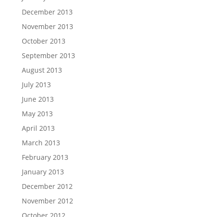
December 2013
November 2013
October 2013
September 2013
August 2013
July 2013
June 2013
May 2013
April 2013
March 2013
February 2013
January 2013
December 2012
November 2012
October 2012