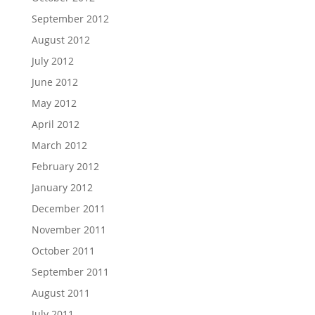
September 2012
August 2012
July 2012
June 2012
May 2012
April 2012
March 2012
February 2012
January 2012
December 2011
November 2011
October 2011
September 2011
August 2011
July 2011