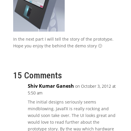
In the next part I will tell the story of the prototype.
Hope you enjoy the behind the demo story 🙂
15 Comments
Shiv Kumar Ganesh
on October 3, 2012 at
5:50 am
The initial designs seriously seems
mindblowing. JavaFX is really rocking and
would soon take over. The UI looks great and
would love to read further about the
prototype story. By the way which hardware