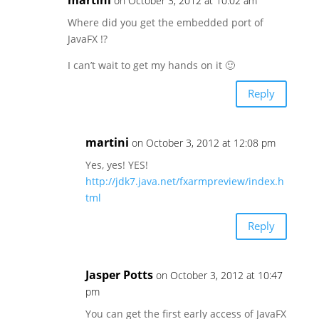
on October 3, 2012 at 10:02 am
Where did you get the embedded port of
JavaFX !?
I can’t wait to get my hands on it 🙂
Reply
martini
on October 3, 2012 at 12:08 pm
Yes, yes! YES!
http://jdk7.java.net/fxarmpreview/index.h
tml
Reply
Jasper Potts
on October 3, 2012 at 10:47
pm
You can get the first early access of JavaFX