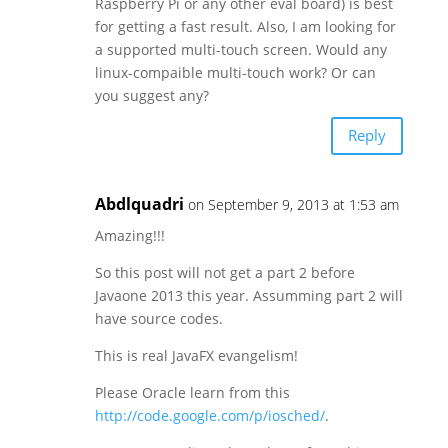
Raspberry Pi or any other eval board) is best
for getting a fast result. Also, I am looking for
a supported multi-touch screen. Would any
linux-compaible multi-touch work? Or can
you suggest any?
Reply
Abdlquadri
on September 9, 2013 at 1:53 am
Amazing!!!
So this post will not get a part 2 before
Javaone 2013 this year. Assumming part 2 will
have source codes.
This is real JavaFX evangelism!
Please Oracle learn from this
http://code.google.com/p/iosched/
.