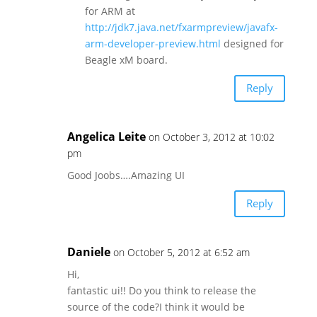
for ARM at
http://jdk7.java.net/fxarmpreview/javafx-
arm-developer-preview.html
designed for
Beagle xM board.
Reply
Angelica Leite
on October 3, 2012 at 10:02
pm
Good Joobs….Amazing UI
Reply
Daniele
on October 5, 2012 at 6:52 am
Hi,
fantastic ui!! Do you think to release the
source of the code?I think it would be