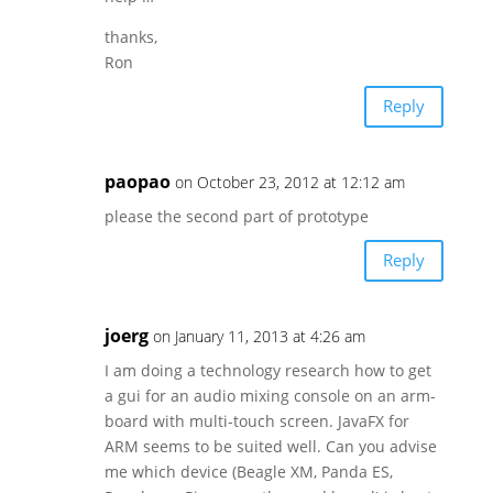
thanks,
Ron
Reply
paopao
on October 23, 2012 at 12:12 am
please the second part of prototype
Reply
joerg
on January 11, 2013 at 4:26 am
I am doing a technology research how to get
a gui for an audio mixing console on an arm-
board with multi-touch screen. JavaFX for
ARM seems to be suited well. Can you advise
me which device (Beagle XM, Panda ES,