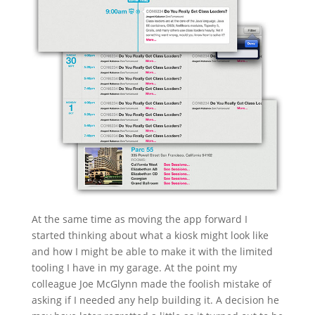
At the same time as moving the app forward I
started thinking about what a kiosk might look like
and how I might be able to make it with the limited
tooling I have in my garage. At the point my
colleague Joe McGlynn made the foolish mistake of
asking if I needed any help building it. A decision he