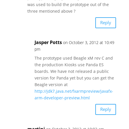
was used to build the prototype out of the
three mentioned above ?
Reply
Jasper Potts
on October 3, 2012 at 10:49
pm
The prototype used Beagle xM rev C and
the production Kiosks use Panda ES
boards. We have not released a public
version for Panda yet but you can get the
Beagle version at
http://jdk7.java.net/fxarmpreview/javafx-
arm-developer-preview.html
Reply
martini