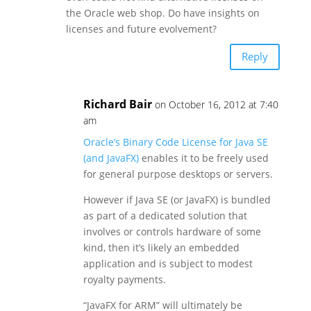
the Oracle web shop. Do have insights on
licenses and future evolvement?
Reply
Richard Bair
on October 16, 2012 at 7:40
am
Oracle’s Binary Code License for Java SE
(and JavaFX)
enables it to be freely used
for general purpose desktops or servers.
However if Java SE (or JavaFX) is bundled
as part of a dedicated solution that
involves or controls hardware of some
kind, then it’s likely an embedded
application and is subject to modest
royalty payments.
“JavaFX for ARM” will ultimately be