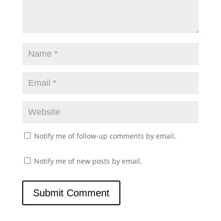
Notify me of follow-up comments by email.
Notify me of new posts by email.