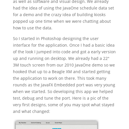
as well as software and visual design. We already
had the idea of using the JavaOne schedule data set
for a demo and the crazy idea of building kiosks
popped up one time when we were chatting about
how to use the data.
So I started in Photoshop designing the user
interface for the application. Once I had a basic idea
of the look I jumped into code and got a early version
up and running on desktop. We already had a 22″
3M touch screen from our 2010 JavaOne demo so we
hooked that up to a Beagle XM and started getting
the application to work on there. This took many
rounds as the JavaFX Embedded port was very young
when we started. So developing this app we helped
test, debug and tune the port. Here is a pic of the
very first designs, some of you may spot what stayed
and what changed: