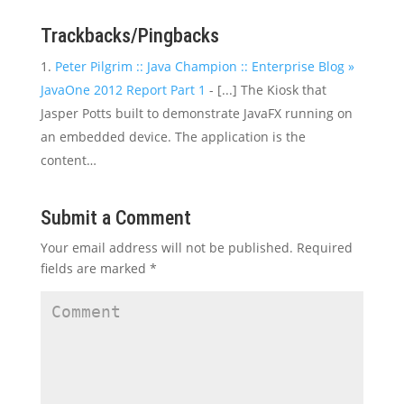
Trackbacks/Pingbacks
Peter Pilgrim :: Java Champion :: Enterprise Blog »
JavaOne 2012 Report Part 1
- [...] The Kiosk that
Jasper Potts built to demonstrate JavaFX running on
an embedded device. The application is the
content…
Submit a Comment
Your email address will not be published.
Required
fields are marked
*