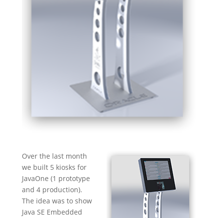
Over the last month
we built 5 kiosks for
JavaOne (1 prototype
and 4 production).
The idea was to show
Java SE Embedded