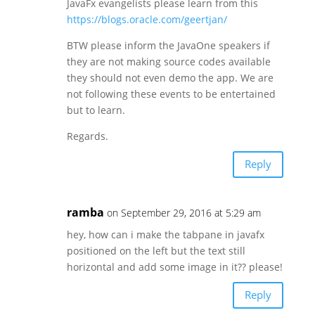
JavaFx evangelists please learn from this
https://blogs.oracle.com/geertjan/
BTW please inform the JavaOne speakers if
they are not making source codes available
they should not even demo the app. We are
not following these events to be entertained
but to learn.
Regards.
Reply
ramba
on September 29, 2016 at 5:29 am
hey, how can i make the tabpane in javafx
positioned on the left but the text still
horizontal and add some image in it?? please!
Reply