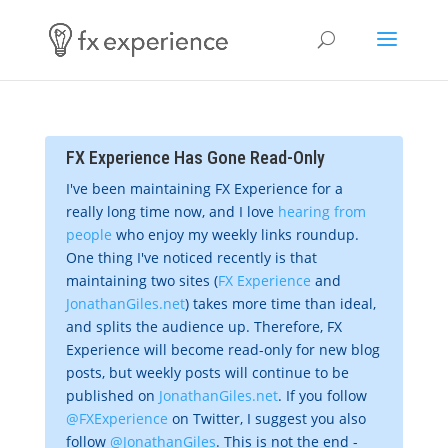
FX Experience Has Gone Read-Only
I've been maintaining FX Experience for a
really long time now, and I love
hearing from
people
who enjoy my weekly links roundup.
One thing I've noticed recently is that
maintaining two sites (
FX Experience
and
JonathanGiles.net
) takes more time than ideal,
and splits the audience up. Therefore, FX
Experience will become read-only for new blog
posts, but weekly posts will continue to be
published on
JonathanGiles.net
. If you follow
@FXExperience
on Twitter, I suggest you also
follow
@JonathanGiles
. This is not the end -