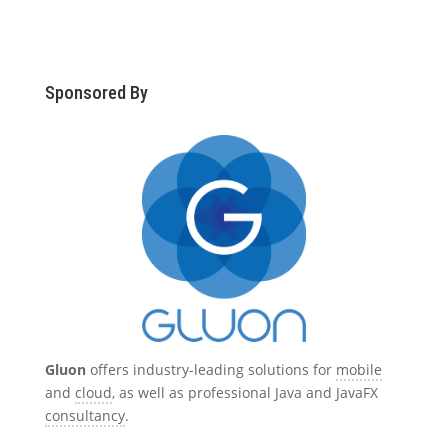
Sponsored By
Gluon
offers industry-leading solutions for
mobile
and
cloud
, as well as professional Java and JavaFX
consultancy
.