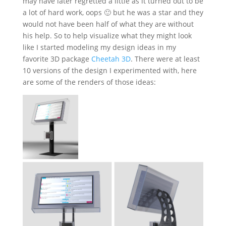
may have later regretted a little as it turned out to be
a lot of hard work, oops 🙂 but he was a star and they
would not have been half of what they are without
his help. So to help visualize what they might look
like I started modeling my design ideas in my
favorite 3D package
Cheetah 3D
. There were at least
10 versions of the design I experimented with, here
are some of the renders of those ideas: