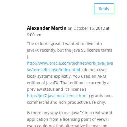
Reply
Alexander Martin
on October 15, 2012 at
9:00 am
The ui looks great. I wanted to dive into
JavaFX recently, but the Java SE license terms
(
http://www.oracle.com/technetwork/java/java
se/terms/license/index.html
) do not cover
kiosk systems explicitly. You used an ARM
edition of JavaFX. That edition is currently at
preview status and it’s license (
http://jdk7.java.net/license.html
) grants non-
commercial and non-productive use only.
Is there any way to use JavaFX in a real world
application from a licensing point of view? I
even could not find alternative licenses on