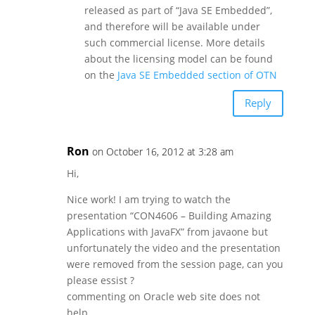
released as part of “Java SE Embedded”,
and therefore will be available under
such commercial license. More details
about the licensing model can be found
on the
Java SE Embedded section of OTN
Reply
Ron
on October 16, 2012 at 3:28 am
Hi,
Nice work! I am trying to watch the
presentation “CON4606 – Building Amazing
Applications with JavaFX” from javaone but
unfortunately the video and the presentation
were removed from the session page, can you
please essist ?
commenting on Oracle web site does not
help …