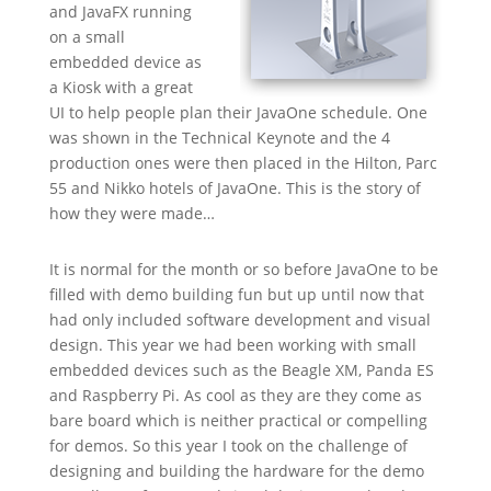
and JavaFX running
on a small
embedded device as
a Kiosk with a great
UI to help people plan their JavaOne schedule. One
was shown in the Technical Keynote and the 4
production ones were then placed in the Hilton, Parc
55 and Nikko hotels of JavaOne. This is the story of
how they were made…
It is normal for the month or so before JavaOne to be
filled with demo building fun but up until now that
had only included software development and visual
design. This year we had been working with small
embedded devices such as the Beagle XM, Panda ES
and Raspberry Pi. As cool as they are they come as
bare board which is neither practical or compelling
for demos. So this year I took on the challenge of
designing and building the hardware for the demo