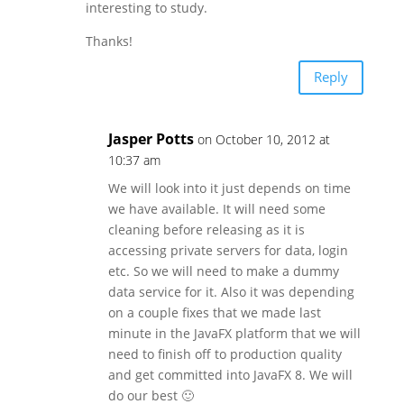
interesting to study.
Thanks!
Reply
Jasper Potts
on October 10, 2012 at
10:37 am
We will look into it just depends on time
we have available. It will need some
cleaning before releasing as it is
accessing private servers for data, login
etc. So we will need to make a dummy
data service for it. Also it was depending
on a couple fixes that we made last
minute in the JavaFX platform that we will
need to finish off to production quality
and get committed into JavaFX 8. We will
do our best 🙂