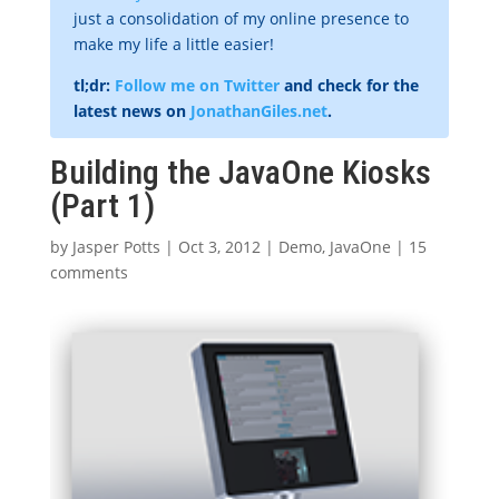
just a consolidation of my online presence to
make my life a little easier!
tl;dr:
Follow me on Twitter
and check for the
latest news on
JonathanGiles.net
.
Building the JavaOne Kiosks
(Part 1)
by
Jasper Potts
|
Oct 3, 2012
|
Demo
,
JavaOne
|
15
comments