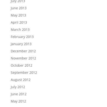
July 2013
June 2013
May 2013
April 2013
March 2013
February 2013
January 2013
December 2012
November 2012
October 2012
September 2012
August 2012
July 2012
June 2012
May 2012