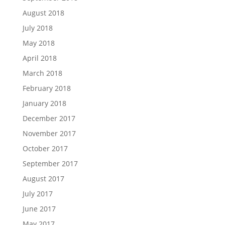
August 2018
July 2018
May 2018
April 2018
March 2018
February 2018
January 2018
December 2017
November 2017
October 2017
September 2017
August 2017
July 2017
June 2017
May 2017