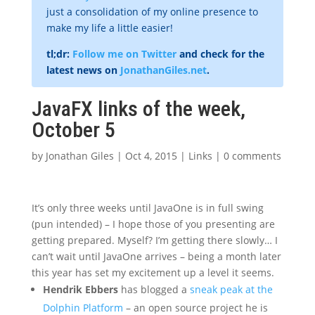
just a consolidation of my online presence to
make my life a little easier!
tl;dr:
Follow me on Twitter
and check for the
latest news on
JonathanGiles.net
.
JavaFX links of the week,
October 5
by
Jonathan Giles
|
Oct 4, 2015
|
Links
|
0 comments
It’s only three weeks until JavaOne is in full swing
(pun intended) – I hope those of you presenting are
getting prepared. Myself? I’m getting there slowly… I
can’t wait until JavaOne arrives – being a month later
this year has set my excitement up a level it seems.
Hendrik Ebbers
has blogged a
sneak peak at the
Dolphin Platform
– an open source project he is