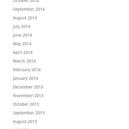
October 2014
September 2014
August 2014
July 2014
June 2014
May 2014
April 2014
March 2014
February 2014
January 2014
December 2013
November 2013
October 2013
September 2013
August 2013