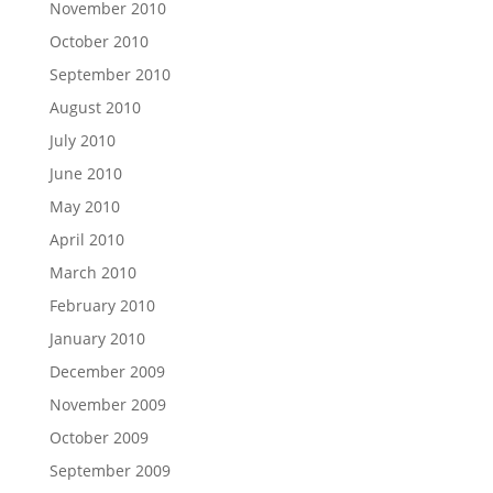
November 2010
October 2010
September 2010
August 2010
July 2010
June 2010
May 2010
April 2010
March 2010
February 2010
January 2010
December 2009
November 2009
October 2009
September 2009