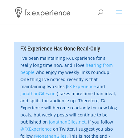
FX Experience Has Gone Read-Only
I've been maintaining FX Experience for a
really long time now, and I love
hearing from
people
who enjoy my weekly links roundup.
One thing I've noticed recently is that
maintaining two sites (
FX Experience
and
JonathanGiles.net
) takes more time than ideal,
and splits the audience up. Therefore, FX
Experience will become read-only for new blog
posts, but weekly posts will continue to be
published on
JonathanGiles.net
. If you follow
@FXExperience
on Twitter, I suggest you also
follow
@JonathanGiles
. This is not the end -