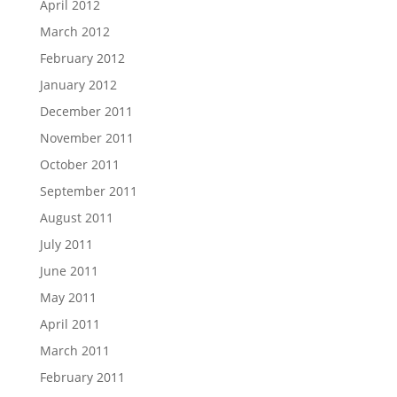
April 2012
March 2012
February 2012
January 2012
December 2011
November 2011
October 2011
September 2011
August 2011
July 2011
June 2011
May 2011
April 2011
March 2011
February 2011