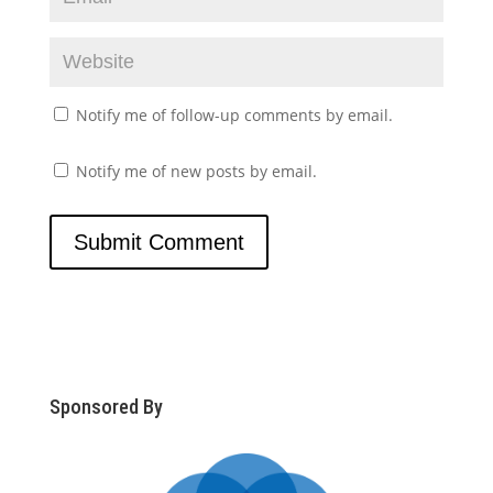
Notify me of follow-up comments by email.
Notify me of new posts by email.
Sponsored By