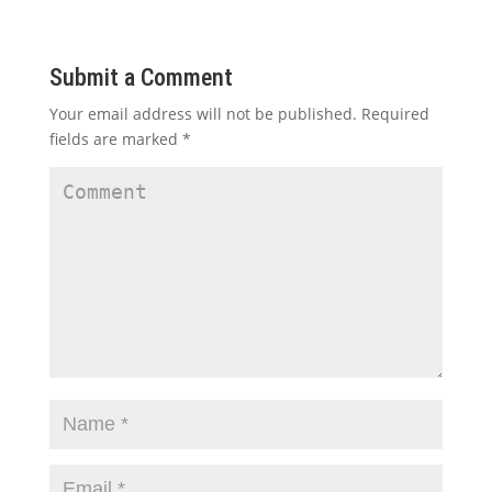
Submit a Comment
Your email address will not be published.
Required
fields are marked
*