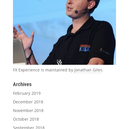
FX Experience is maintained by
Jonathan Giles
.
Archives
February 2019
December 2018
November 2018
October 2018
September 2018