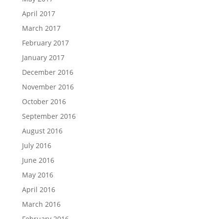
April 2017
March 2017
February 2017
January 2017
December 2016
November 2016
October 2016
September 2016
August 2016
July 2016
June 2016
May 2016
April 2016
March 2016
February 2016