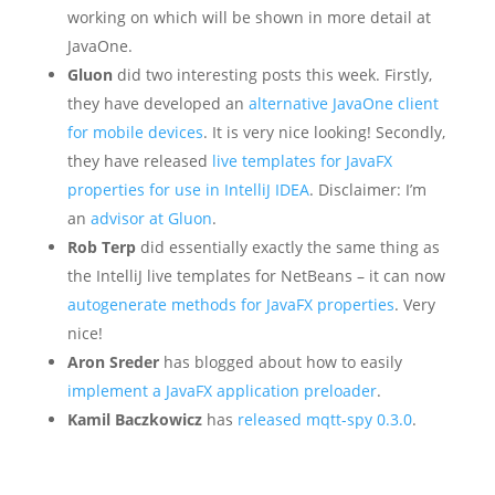
working on which will be shown in more detail at
JavaOne.
Gluon
did two interesting posts this week. Firstly,
they have developed an
alternative JavaOne client
for mobile devices
. It is very nice looking! Secondly,
they have released
live templates for JavaFX
properties for use in IntelliJ IDEA
. Disclaimer: I’m
an
advisor at Gluon
.
Rob Terp
did essentially exactly the same thing as
the IntelliJ live templates for NetBeans – it can now
autogenerate methods for JavaFX properties
. Very
nice!
Aron Sreder
has blogged about how to easily
implement a JavaFX application preloader
.
Kamil Baczkowicz
has
released mqtt-spy 0.3.0
.