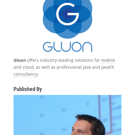
Gluon
offers industry-leading solutions for
mobile
and
cloud
, as well as professional Java and JavaFX
consultancy
.
Published By