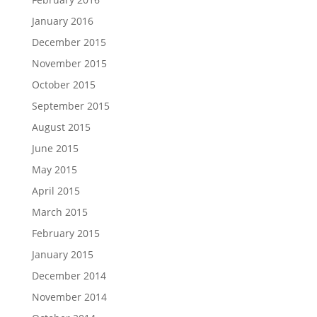
January 2016
December 2015
November 2015
October 2015
September 2015
August 2015
June 2015
May 2015
April 2015
March 2015
February 2015
January 2015
December 2014
November 2014