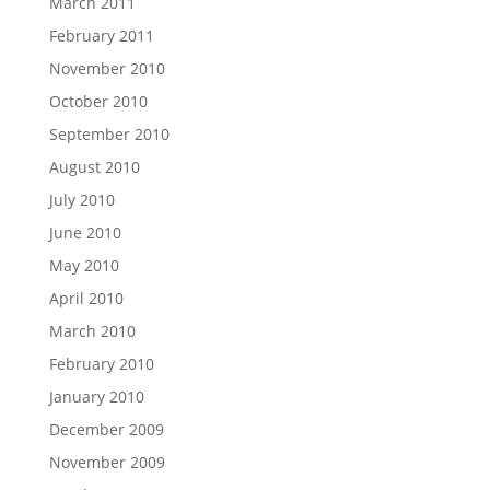
March 2011
February 2011
November 2010
October 2010
September 2010
August 2010
July 2010
June 2010
May 2010
April 2010
March 2010
February 2010
January 2010
December 2009
November 2009