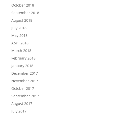
October 2018
September 2018
August 2018
July 2018
May 2018
April 2018
March 2018
February 2018
January 2018
December 2017
November 2017
October 2017
September 2017
August 2017
July 2017