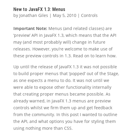
New to JavaFX 1.3: Menus
by
Jonathan Giles
|
May 5, 2010
|
Controls
Important Note:
Menus (and related classes) are
‘preview’ API in JavaFX 1.3, which means that the API
may (and most probably will) change in future
releases. However, you’re welcome to make use of
these preview controls in 1.3. Read on to learn how.
Up until the release of JavaFX 1.3 it was not possible
to build proper menus that ‘popped’ out of the Stage,
as one expects a menu to do. It was not until we
were able to expose other functionality internally
that creating proper menus became possible. As
already warned, in JavaFX 1.3 menus are preview
controls whilst we firm them up and get feedback
from the community. In this post I wanted to outline
the API, and what options you have for styling them
using nothing more than CSS.