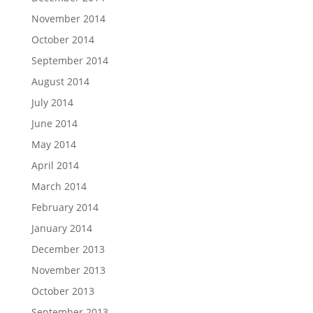
November 2014
October 2014
September 2014
August 2014
July 2014
June 2014
May 2014
April 2014
March 2014
February 2014
January 2014
December 2013
November 2013
October 2013
September 2013