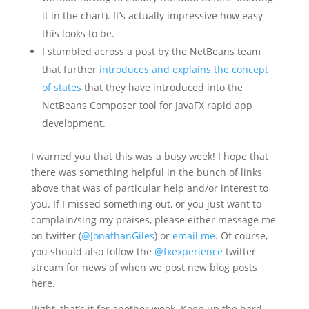
it in the chart). It’s actually impressive how easy
this looks to be.
I stumbled across a post by the NetBeans team
that further
introduces and explains the concept
of states
that they have introduced into the
NetBeans Composer tool for JavaFX rapid app
development.
I warned you that this was a busy week! I hope that
there was something helpful in the bunch of links
above that was of particular help and/or interest to
you. If I missed something out, or you just want to
complain/sing my praises, please either message me
on twitter (
@JonathanGiles
) or
email me
. Of course,
you should also follow the
@fxexperience
twitter
stream for news of when we post new blog posts
here.
Right, that’s it for another week. Keep up the hard