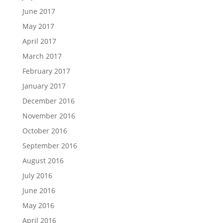
June 2017
May 2017
April 2017
March 2017
February 2017
January 2017
December 2016
November 2016
October 2016
September 2016
August 2016
July 2016
June 2016
May 2016
April 2016