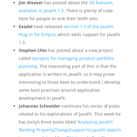
Jim Weaver
has posted about the
3D features
available in JavaFX 1.3
. There is plenty of code
here for people to sink their teeth into.
Exadel
have released
version 1.3 of the JavaFX
Plug-in for Eclipse
, which adds support for JavaFX
1.3.
Stephen Chin
has posted about a new project
called
Apropos for managing product portfolio
planning
. The interesting part of this is that the
application is written in JavaFX, so it may prove
interesting to those keen to understand / develop
some best practises around application
development in JavaFX.
Johannes Schneider
continues his series of posts
related to his explorations of JavaFX. This week he
has (only!) three posts titled ‘
Analyzing JavaFX
‘,
‘
Binding PropertyChangeSupport to JavaFX objects