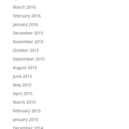
March 2016
February 2016
January 2016
December 2015
November 2015
October 2015
September 2015
August 2015
June 2015
May 2015
April 2015
March 2015
February 2015
January 2015
December 2014