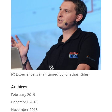
FX Experience is maintained by
Jonathan Giles
.
Archives
February 2019
December 2018
November 2018