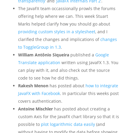
transparently
‘ and ‘
JavaFX Internals Part 2
‘.
The JavaFX team occassionally prowls the forums
offering help where we can. This week Stuart
Marks helped clarify how you should go about
providing custom styles in a stylesheet
, and I
clarified the changes and implications of
changes
to ToggleGroup in 1.3
.
William Antônio Siqueira
published a
Google
Translate application
written using JavaFX 1.3. You
can play with it, and also check out the source
code to see how he did things.
Rakesh Menon
has posted about
how to integrate
JavaFX with Facebook
. In particular this weeks post
covers authentication.
Antoine Mischler
has posted about creating a
custom Axis for the JavaFX chart library so that it is
possible to
plot logarithmic data easily
(and
without having to modify the data before showing