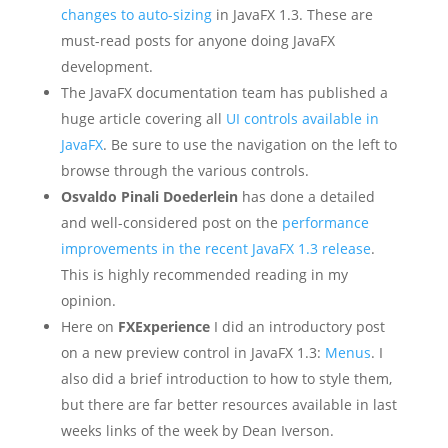
changes to auto-sizing
in JavaFX 1.3. These are
must-read posts for anyone doing JavaFX
development.
The JavaFX documentation team has published a
huge article covering all
UI controls available in
JavaFX
. Be sure to use the navigation on the left to
browse through the various controls.
Osvaldo Pinali Doederlein
has done a detailed
and well-considered post on the
performance
improvements in the recent JavaFX 1.3 release
.
This is highly recommended reading in my
opinion.
Here on
FXExperience
I did an introductory post
on a new preview control in JavaFX 1.3:
Menus
. I
also did a brief introduction to how to style them,
but there are far better resources available in last
weeks links of the week by Dean Iverson.