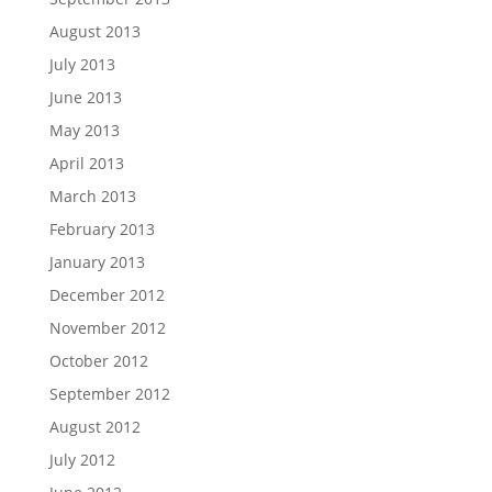
August 2013
July 2013
June 2013
May 2013
April 2013
March 2013
February 2013
January 2013
December 2012
November 2012
October 2012
September 2012
August 2012
July 2012