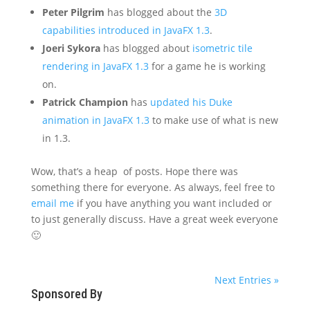
Peter Pilgrim
has blogged about the
3D
capabilities introduced in JavaFX 1.3
.
Joeri Sykora
has blogged about
isometric tile
rendering in JavaFX 1.3
for a game he is working
on.
Patrick Champion
has
updated his Duke
animation in JavaFX 1.3
to make use of what is new
in 1.3.
Wow, that’s a heap of posts. Hope there was
something there for everyone. As always, feel free to
email me
if you have anything you want included or
to just generally discuss. Have a great week everyone
🙂
Next Entries »
Sponsored By