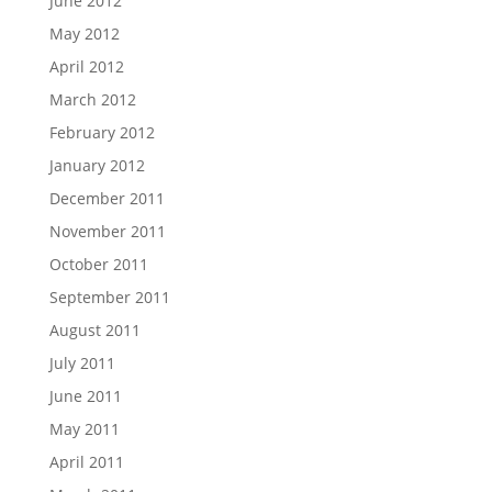
June 2012
May 2012
April 2012
March 2012
February 2012
January 2012
December 2011
November 2011
October 2011
September 2011
August 2011
July 2011
June 2011
May 2011
April 2011