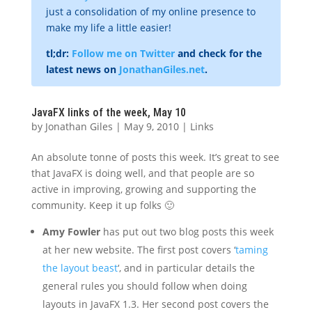
just a consolidation of my online presence to
make my life a little easier!
tl;dr:
Follow me on Twitter
and check for the
latest news on
JonathanGiles.net
.
JavaFX links of the week, May 10
by
Jonathan Giles
|
May 9, 2010
|
Links
An absolute tonne of posts this week. It’s great to see
that JavaFX is doing well, and that people are so
active in improving, growing and supporting the
community. Keep it up folks 🙂
Amy Fowler
has put out two blog posts this week
at her new website. The first post covers ‘
taming
the layout beast
‘, and in particular details the
general rules you should follow when doing
layouts in JavaFX 1.3. Her second post covers the