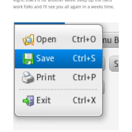
work folks and I’ll see you all again in a weeks time.