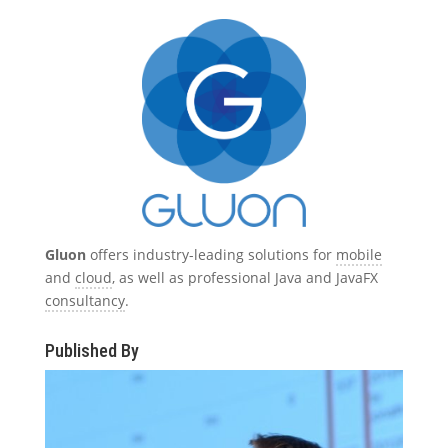
Gluon
offers industry-leading solutions for
mobile
and
cloud
, as well as professional Java and JavaFX
consultancy
.
Published By