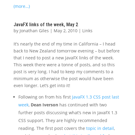
(more…)
JavaFX links of the week, May 2
by
Jonathan Giles
|
May 2, 2010
|
Links
It’s nearly the end of my time in California – I head
back to New Zealand tomorrow evening – but before
that I need to post a new JavaFX links of the week.
This week there were a tonne of posts, and so this
post is very long. I had to keep my comments to a
minimum as otherwise the post would have been
even longer. Let’s get into it!
Following on from his first
JavaFX 1.3 CSS post last
week
,
Dean Iverson
has continued with two
further posts discussing what’s new in JavaFX 1.3
CSS support. They are highly recommended
reading. The first post covers the
topic in detail
,