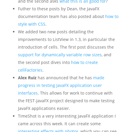
and the second asks
what this is all good for
?
Futher to these posts by Dean, the JavaFX
documentation team has also posted about
how to
style with CSS
.
We added two new posts detailing the
improvements to ListView in 1.3, in particular the
introduction of cells. The first post discusses the
support for dynamically variable row sizes
, and
the second post dives into
how to create
cellFactories
.
Alex Ruiz
has announced that he has
made
progress in testing JavaFX application user
interfaces
. This allows for work to continue with
the FEST-JavaFX project designed to make testing
JavaFX applications easier.
TimeShot is a very interesting JavaFX application I
came across this week. It can create some
interesting effects with photos
, which you can see,