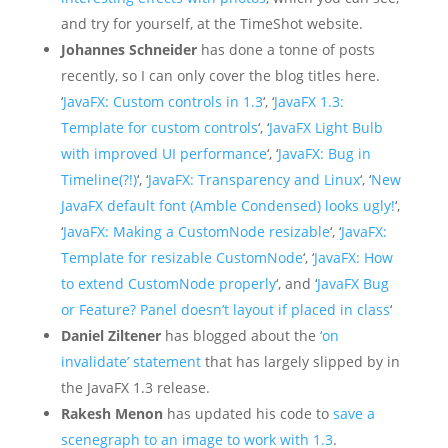
and try for yourself, at the TimeShot website.
Johannes Schneider
has done a tonne of posts
recently, so I can only cover the blog titles here.
‘
JavaFX: Custom controls in 1.3
‘, ‘
JavaFX 1.3:
Template for custom controls
‘, ‘
JavaFX Light Bulb
with improved UI performance
‘, ‘
JavaFX: Bug in
Timeline(?!)
‘, ‘
JavaFX: Transparency and Linux
‘, ‘
New
JavaFX default font (Amble Condensed) looks ugly!
‘,
‘
JavaFX: Making a CustomNode resizable
‘, ‘
JavaFX:
Template for resizable CustomNode
‘, ‘
JavaFX: How
to extend CustomNode properly
‘, and ‘
JavaFX Bug
or Feature? Panel doesn’t layout if placed in class
‘
Daniel Ziltener
has blogged about the
‘on
invalidate’ statement
that has largely slipped by in
the JavaFX 1.3 release.
Rakesh Menon
has updated his code to
save a
scenegraph to an image to work with 1.3
.