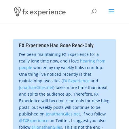
FX Experience Has Gone Read-Only
I've been maintaining FX Experience for a
really long time now, and I love
hearing from
people
who enjoy my weekly links roundup.
One thing I've noticed recently is that
maintaining two sites (
FX Experience
and
JonathanGiles.net
) takes more time than ideal,
and splits the audience up. Therefore, FX
Experience will become read-only for new blog
posts, but weekly posts will continue to be
published on
JonathanGiles.net
. If you follow
@FXExperience
on Twitter, I suggest you also
follow
@JonathanGiles
. This is not the end -