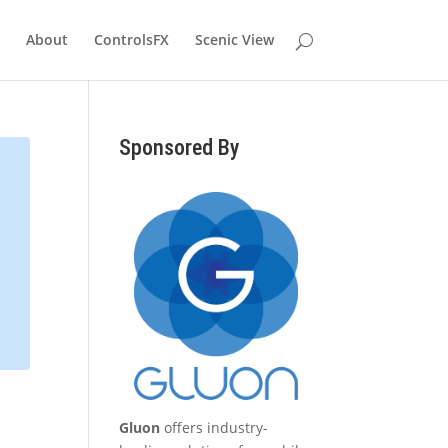
About
ControlsFX
Scenic View
Sponsored By
Gluon
offers industry-