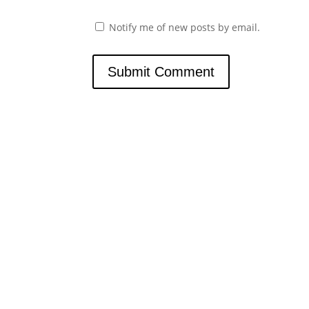
Notify me of new posts by email.