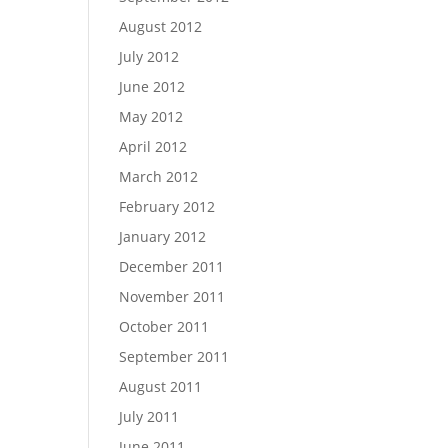
August 2012
July 2012
June 2012
May 2012
April 2012
March 2012
February 2012
January 2012
December 2011
November 2011
October 2011
September 2011
August 2011
July 2011
June 2011