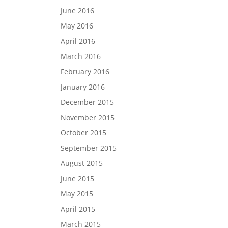
June 2016
May 2016
April 2016
March 2016
February 2016
January 2016
December 2015
November 2015
October 2015
September 2015
August 2015
June 2015
May 2015
April 2015
March 2015