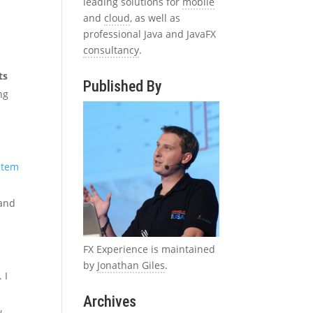
leading solutions for
mobile
and
cloud
, as well as
professional Java and JavaFX
consultancy
.
ts
Published By
ng
ystem
 and
FX Experience is maintained
by
Jonathan Giles
.
 I
Archives
w