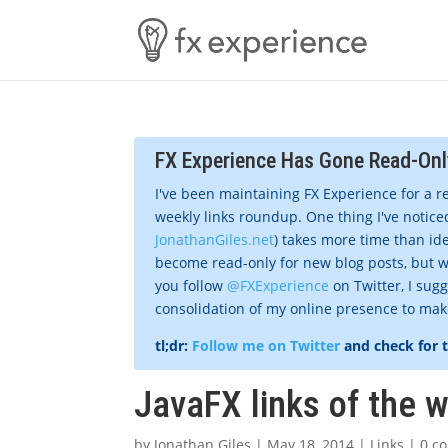
FX Experience Has Gone Read-Onl
I've been maintaining FX Experience for a r
weekly links roundup. One thing I've noticed
JonathanGiles.net
) takes more time than ide
become read-only for new blog posts, but w
you follow
@FXExperience
on Twitter, I sug
consolidation of my online presence to make 
tl;dr:
Follow me on Twitter
and check for 
JavaFX links of the 
by
Jonathan Giles
|
May 18, 2014
|
Links
|
0 c