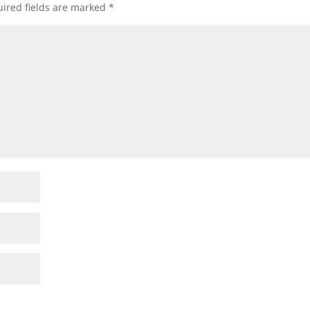
ired fields are marked
*