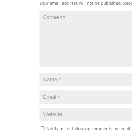
Your email address will not be published.
Requ
Notify me of follow-up comments by email.