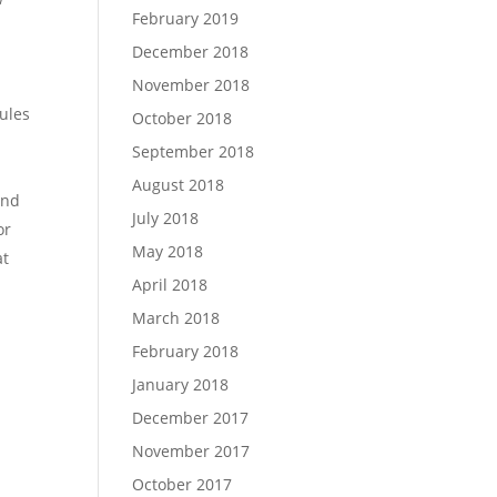
February 2019
December 2018
November 2018
ules
October 2018
September 2018
August 2018
and
July 2018
or
May 2018
at
April 2018
March 2018
February 2018
January 2018
December 2017
November 2017
October 2017