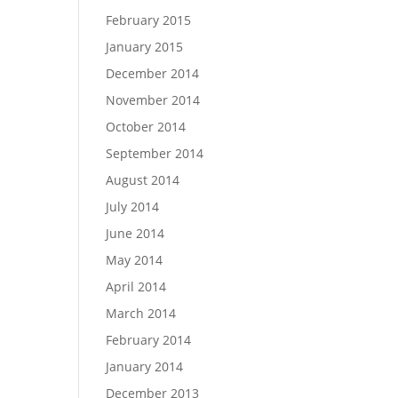
February 2015
January 2015
December 2014
November 2014
October 2014
September 2014
August 2014
July 2014
June 2014
May 2014
April 2014
March 2014
February 2014
January 2014
December 2013