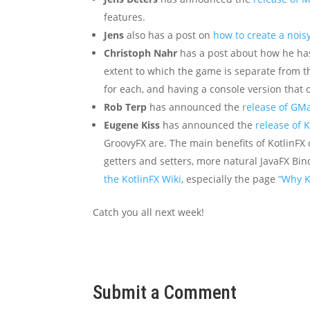
features.
Jens
also has a post on
how to create a nois
Christoph Nahr
has a post about how he h
extent to which the game is separate from t
for each, and having a console version that 
Rob Terp
has announced the
release of GM
Eugene Kiss
has announced the
release of K
GroovyFX are. The main benefits of KotlinFX o
getters and setters, more natural JavaFX Bin
the KotlinFX Wiki
, especially the page
“Why K
Catch you all next week!
Submit a Comment