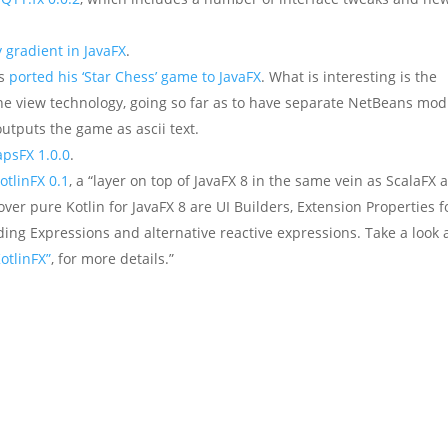
y gradient in JavaFX
.
as
ported his ‘Star Chess’ game to JavaFX
. What is interesting is the
he view technology, going so far as to have separate NetBeans mod
outputs the game as ascii text.
apsFX 1.0.0
.
otlinFX 0.1
, a “layer on top of JavaFX 8 in the same vein as ScalaFX 
ver pure Kotlin for JavaFX 8 are UI Builders, Extension Properties f
ding Expressions and alternative reactive expressions. Take a look 
otlinFX”
, for more details.”