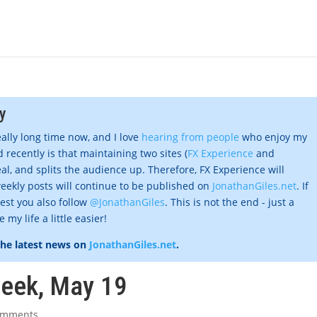
y
eally long time now, and I love
hearing from people
who enjoy my
 recently is that maintaining two sites (
FX Experience
and
al, and splits the audience up. Therefore, FX Experience will
eekly posts will continue to be published on
JonathanGiles.net
. If
gest you also follow
@JonathanGiles
. This is not the end - just a
my life a little easier!
the latest news on
JonathanGiles.net
.
week, May 19
omments