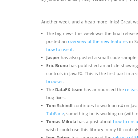
Another week, and a heap more links! Great work 
The big news this week was the final releas
posted an
overview of the new features
in S
how to use it
.
Jasper
has also posted a small code sample
Eric Bruno
has published an article showing
controls in JavaFX. This is the first part in a
browser
.
The
DataFX team
has announced the
releas
bug fixes.
Tom Schindl
continues to work on e4 on Jav
TabPane
, something he is working on (with 
Tomas Mikula
has a post about
how to ensu
wish I could use this library in my UI contro
Jens Deters
has announced the
release of M