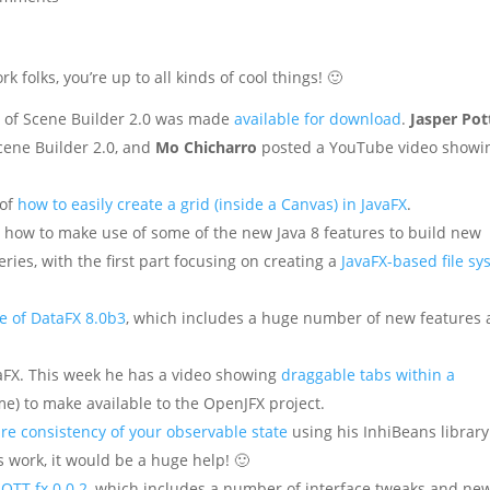
folks, you’re up to all kinds of cool things! 🙂
e of Scene Builder 2.0 was made
available for download
.
Jasper Pot
cene Builder 2.0, and
Mo Chicharro
posted a YouTube video showi
 of
how to easily create a grid (inside a Canvas) in JavaFX
.
 how to make use of some of the new Java 8 features to build new
 series, with the first part focusing on creating a
JavaFX-based file s
e of DataFX 8.0b3
, which includes a huge number of new features
aFX. This week he has a video showing
draggable tabs within a
me) to make available to the OpenJFX project.
re consistency of your observable state
using his InhiBeans library.
ls work, it would be a huge help! 🙂
QTT.fx 0.0.2
, which includes a number of interface tweaks and ne