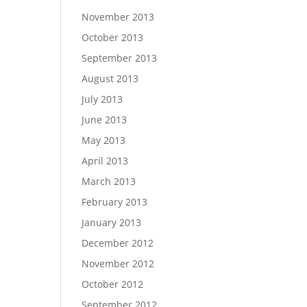
November 2013
October 2013
September 2013
August 2013
July 2013
June 2013
May 2013
April 2013
March 2013
February 2013
January 2013
December 2012
November 2012
October 2012
September 2012