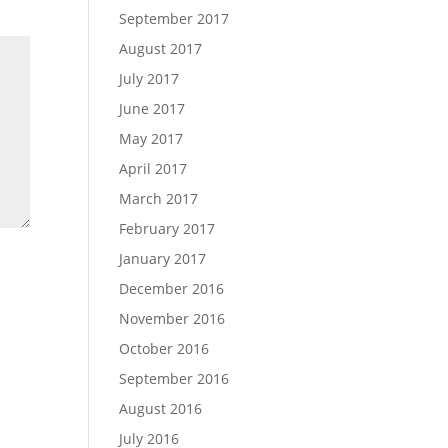
September 2017
August 2017
July 2017
June 2017
May 2017
April 2017
March 2017
February 2017
January 2017
December 2016
November 2016
October 2016
September 2016
August 2016
July 2016