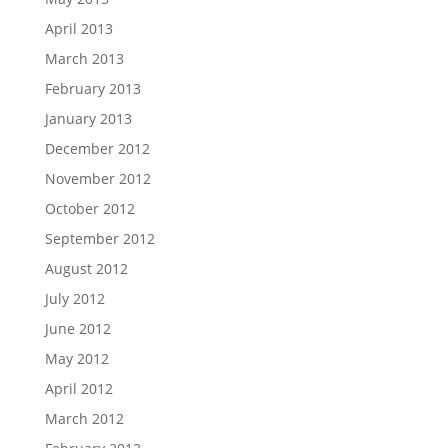
April 2013
March 2013
February 2013
January 2013
December 2012
November 2012
October 2012
September 2012
August 2012
July 2012
June 2012
May 2012
April 2012
March 2012