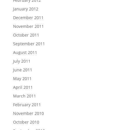
February 2012
January 2012
December 2011
November 2011
October 2011
September 2011
August 2011
July 2011
June 2011
May 2011
April 2011
March 2011
February 2011
November 2010
October 2010