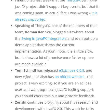
I mentioned last week that the
ThingsFX
Swing-in-
JavaFX project didn’t support key events, but that it
was coming soon. In actual fact, I was wrong –
it is
already supported
.
Speaking of ThingsFX, one of the members of that
team,
Roman Kennke
, blogged elsewhere about
the
Swing in JavaFX integration
, and even put up a
demo applet that shows the current
implementation. As you’ll note, it is a little slow,
but it shows a lot of promise once faster options
are made available.
Tom Schindl
has released
e(fx)clipse 0.0.8
, and
now e(fx)clipse also has
an official website
. This
project is very exciting, so if you are an eclipse
user and want top-notch JavaFX tooling support,
you should check this out and provide feedback.
Zonski
continues blogging about his research and
development with JavaFX 2.0. This week he talks