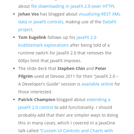
about
file downloading in JavaFX 2.0 (over HTTP)
.
Johan Vos
has blogged about
visualizing REST XML
data in JavaFX controls
, making use of the
DataFX
project
.
Tom Eugelink
follows up his
JavaFX 2.0
bubblemark explorations
after being told of a
runtime switch for JavaFX 2.0 that removes the
60fps limit that JavaFX imposes.
The slide deck that
Stephen Chin
and
Peter
Pilgrim
used at Devoxx 2011 for their “JavaFX 2.0 –
A Developer’s Guide” session is
available online
for
those interested.
Patrick Champion
blogged about
extending a
JavaFX 2.0 control
to add functionality. I should
probably add that their are simpler ways to doing
this in many cases, which I covered in a JavaOne
talk called “
Custom UI Controls and Charts with