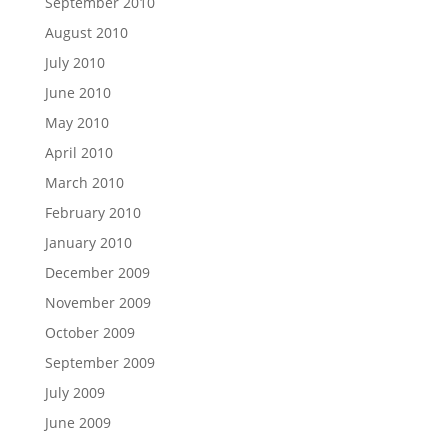
September 2010
August 2010
July 2010
June 2010
May 2010
April 2010
March 2010
February 2010
January 2010
December 2009
November 2009
October 2009
September 2009
July 2009
June 2009