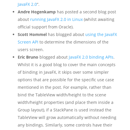
JavaFX 2.0
“.
Andre Hogenkamp
has posted a second blog post
about
running JavaFX 2.0 in Linux
(whilst awaiting
official support from Oracle).
Scott Hommel
has blogged about
using the JavaFX
Screen API
to determine the dimensions of the
users screen.
Eric Bruno
blogged about
JavaFX 2.0 binding APIs
.
Whilst it is a good blog to cover the main concepts
of binding in JavaFX, it skips over some simpler
options that are possible for the specific use case
mentioned in the post. For example, rather than
bind the TableView width/height to the scene
width/height properties (and place them inside a
Group layout), if a StackPane is used instead the
TableView will grow automatically without needing
any bindings. Similarly, some controls have their