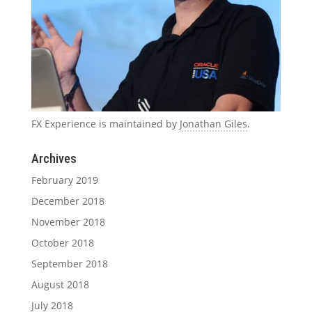
FX Experience is maintained by
Jonathan Giles
.
Archives
February 2019
December 2018
November 2018
October 2018
September 2018
August 2018
July 2018