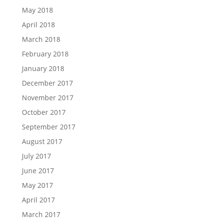
May 2018
April 2018
March 2018
February 2018
January 2018
December 2017
November 2017
October 2017
September 2017
August 2017
July 2017
June 2017
May 2017
April 2017
March 2017