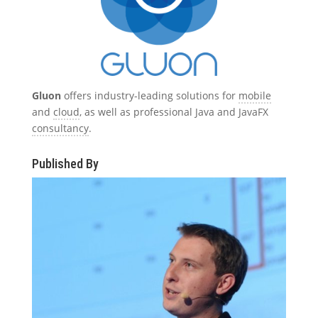
Gluon
offers industry-leading solutions for
mobile
and
cloud
, as well as professional Java and JavaFX
consultancy
.
Published By