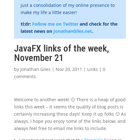
just a consolidation of my online presence to
make my life a little easier!
tl;dr:
Follow me on Twitter
and check for the
latest news on
JonathanGiles.net
.
JavaFX links of the week,
November 21
by
Jonathan Giles
|
Nov 20, 2011
|
Links
|
0
comments
Welcome to another week! 🙂 There is a heap of good
links this week – it seems the quality of blog posts is
certainly increasing these days! Keep it up folks 🙂 As
always, I hope you enjoy some of the links below, and
always feel free to email me links to include.