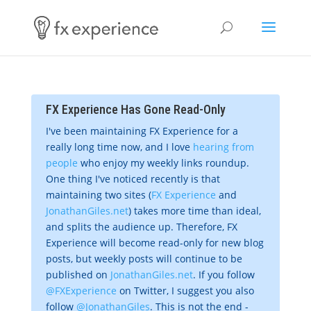
FX Experience Has Gone Read-Only
I've been maintaining FX Experience for a
really long time now, and I love
hearing from
people
who enjoy my weekly links roundup.
One thing I've noticed recently is that
maintaining two sites (
FX Experience
and
JonathanGiles.net
) takes more time than ideal,
and splits the audience up. Therefore, FX
Experience will become read-only for new blog
posts, but weekly posts will continue to be
published on
JonathanGiles.net
. If you follow
@FXExperience
on Twitter, I suggest you also
follow
@JonathanGiles
. This is not the end -