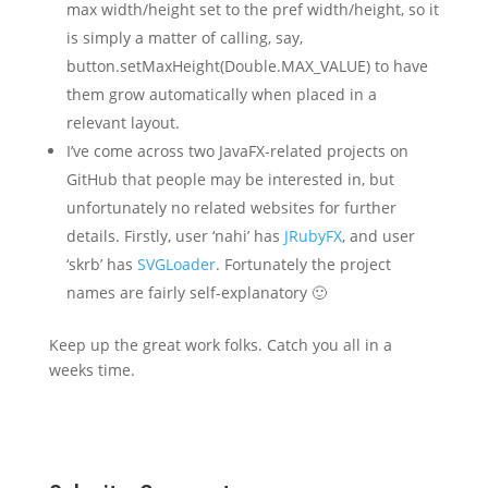
max width/height set to the pref width/height, so it
is simply a matter of calling, say,
button.setMaxHeight(Double.MAX_VALUE) to have
them grow automatically when placed in a
relevant layout.
I’ve come across two JavaFX-related projects on
GitHub that people may be interested in, but
unfortunately no related websites for further
details. Firstly, user ‘nahi’ has
JRubyFX
, and user
‘skrb’ has
SVGLoader
. Fortunately the project
names are fairly self-explanatory 🙂
Keep up the great work folks. Catch you all in a
weeks time.