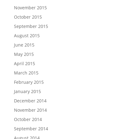
November 2015
October 2015
September 2015
August 2015
June 2015
May 2015
April 2015
March 2015
February 2015
January 2015
December 2014
November 2014
October 2014
September 2014
August 2014