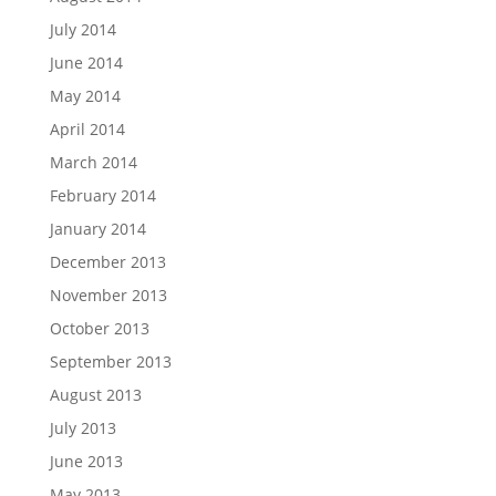
July 2014
June 2014
May 2014
April 2014
March 2014
February 2014
January 2014
December 2013
November 2013
October 2013
September 2013
August 2013
July 2013
June 2013
May 2013