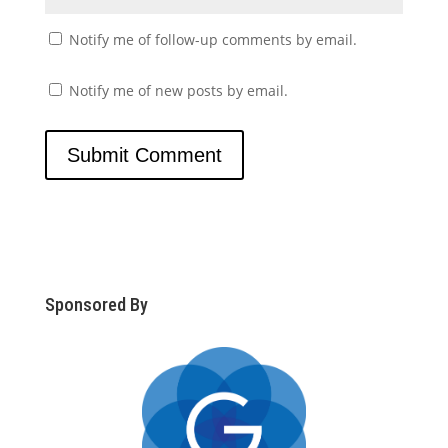
Notify me of follow-up comments by email.
Notify me of new posts by email.
Sponsored By