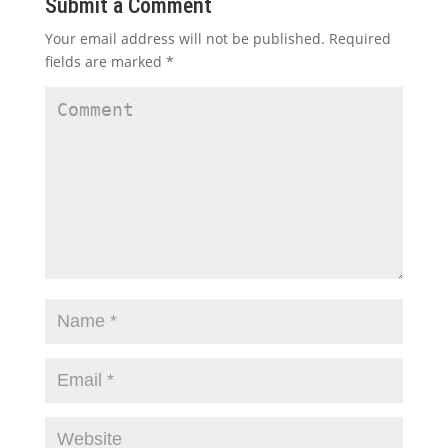
Submit a Comment
Your email address will not be published.
Required
fields are marked
*