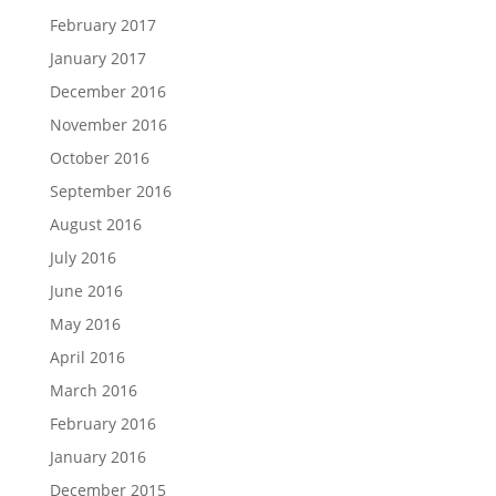
February 2017
January 2017
December 2016
November 2016
October 2016
September 2016
August 2016
July 2016
June 2016
May 2016
April 2016
March 2016
February 2016
January 2016
December 2015