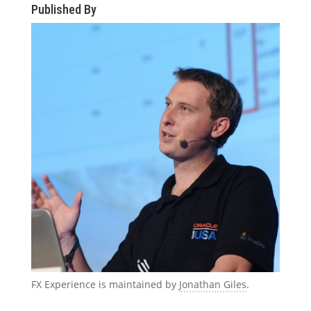
Published By
FX Experience is maintained by
Jonathan Giles
.