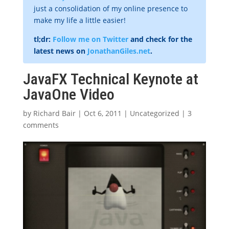
just a consolidation of my online presence to
make my life a little easier!
tl;dr:
Follow me on Twitter
and check for the
latest news on
JonathanGiles.net
.
JavaFX Technical Keynote at
JavaOne Video
by
Richard Bair
|
Oct 6, 2011
|
Uncategorized
|
3
comments