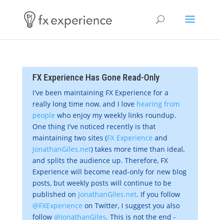
FX Experience Has Gone Read-Only
I've been maintaining FX Experience for a
really long time now, and I love
hearing from
people
who enjoy my weekly links roundup.
One thing I've noticed recently is that
maintaining two sites (
FX Experience
and
JonathanGiles.net
) takes more time than ideal,
and splits the audience up. Therefore, FX
Experience will become read-only for new blog
posts, but weekly posts will continue to be
published on
JonathanGiles.net
. If you follow
@FXExperience
on Twitter, I suggest you also
follow
@JonathanGiles
. This is not the end -