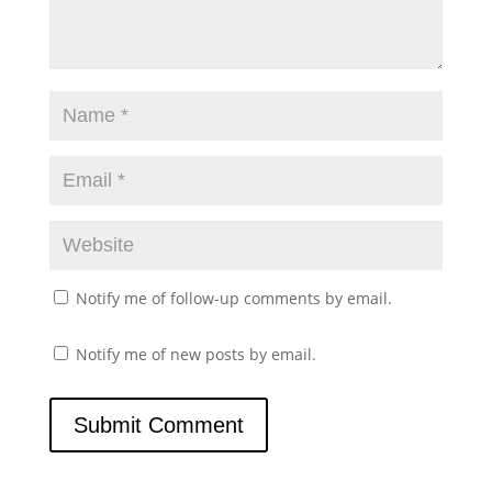
Notify me of follow-up comments by email.
Notify me of new posts by email.