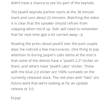
didn’t have a chance to see his part of the keynote.
The JavaFX keynote portion starts at the 38 minute
mark and runs about 22 minutes. Watching the video
it is clear that the speaker should refrain from
clapping when mic’d up. Doh, will need to remember
that for next time (got a bit carried away :-)).
Reading the press about JavaFX over the past couple
days I’ve noticed a few inaccuracies. One thing to pay
attention to during Jasper’s Labs demo at the end is
that some of the demos have a “JavaFX 2.0” sticker on
them, and others have “JavaFX Labs” sticker. Those
with the blue 2.0 sticker are 100% runnable on the
currently released stack. The red ones with “labs” are
future work that we’re looking at for an update
release or 3.0.
Enjoy!