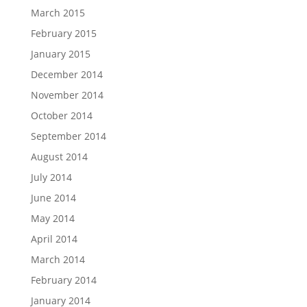
March 2015
February 2015
January 2015
December 2014
November 2014
October 2014
September 2014
August 2014
July 2014
June 2014
May 2014
April 2014
March 2014
February 2014
January 2014