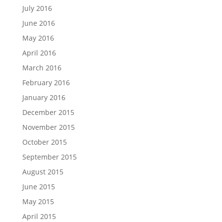
July 2016
June 2016
May 2016
April 2016
March 2016
February 2016
January 2016
December 2015
November 2015
October 2015
September 2015
August 2015
June 2015
May 2015
April 2015