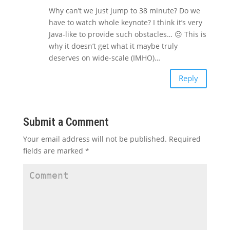
Why can’t we just jump to 38 minute? Do we
have to watch whole keynote? I think it’s very
Java-like to provide such obstacles… 😐 This is
why it doesn’t get what it maybe truly
deserves on wide-scale (IMHO)…
Reply
Submit a Comment
Your email address will not be published.
Required
fields are marked
*