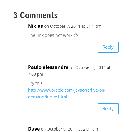
3 Comments
Niklas
on October 7, 2011 at 5:11 pm
The link does not work 🙁
Reply
Paulo alessandre
on October 7, 2011 at
7:00 pm
Try this
http://www.oracle.com/javaone/live/on-
demand/index.html
Reply
Dave
on October 9, 2011 at 2:01 am