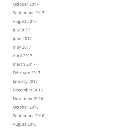
October 2017
September 2017
August 2017
July 2017
June 2017
May 2017
April 2017
March 2017
February 2017
January 2017
December 2016
November 2016
October 2016
September 2016
August 2016