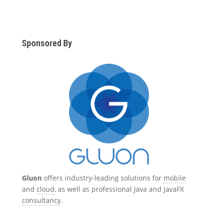
Sponsored By
Gluon
offers industry-leading solutions for
mobile
and
cloud
, as well as professional Java and JavaFX
consultancy
.