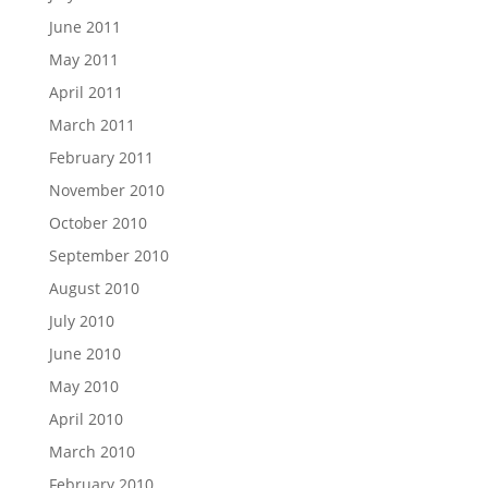
June 2011
May 2011
April 2011
March 2011
February 2011
November 2010
October 2010
September 2010
August 2010
July 2010
June 2010
May 2010
April 2010
March 2010
February 2010