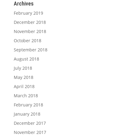
Archives
February 2019
December 2018
November 2018
October 2018
September 2018
August 2018
July 2018
May 2018
April 2018
March 2018
February 2018
January 2018
December 2017
November 2017