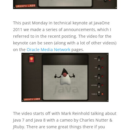
This past Monday in technical keynote at JavaOne
2011 we made a series of announcements, which I
referred to in the recent
posting. The video for the
keynote can be seen (along with a lot of other videos)
on the
Oracle Media Network
pages.
The video starts off with Mark Reinhold talking about
Java 7 and Java 8 with a cameo by Charles Nutter &
JRuby. There are some great things there if you