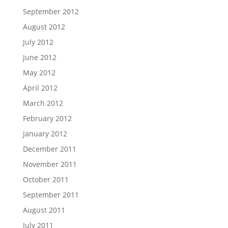
September 2012
August 2012
July 2012
June 2012
May 2012
April 2012
March 2012
February 2012
January 2012
December 2011
November 2011
October 2011
September 2011
August 2011
July 2011