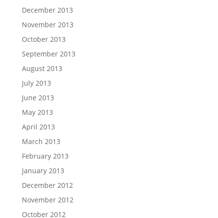
December 2013
November 2013
October 2013
September 2013
August 2013
July 2013
June 2013
May 2013
April 2013
March 2013
February 2013
January 2013
December 2012
November 2012
October 2012