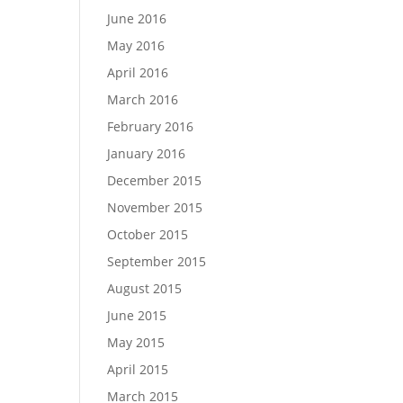
June 2016
May 2016
April 2016
March 2016
February 2016
January 2016
December 2015
November 2015
October 2015
September 2015
August 2015
June 2015
May 2015
April 2015
March 2015