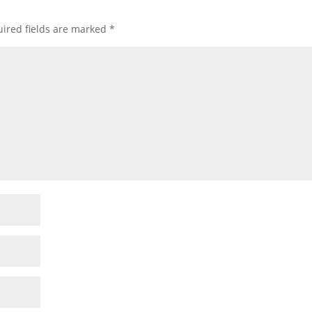
ired fields are marked
*