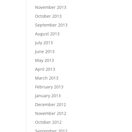
November 2013
October 2013
September 2013
August 2013
July 2013
June 2013
May 2013
April 2013
March 2013
February 2013
January 2013
December 2012
November 2012
October 2012
September 2012