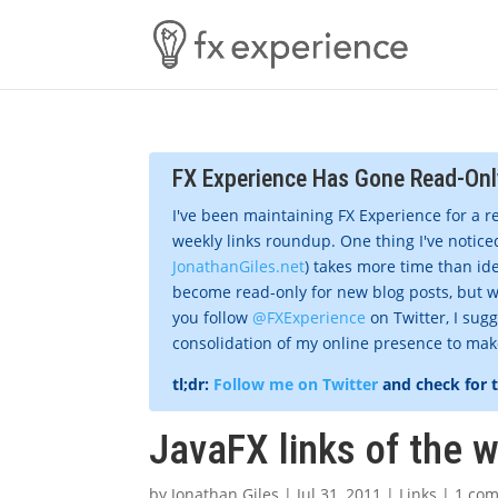
FX Experience Has Gone Read-Onl
I've been maintaining FX Experience for a r
weekly links roundup. One thing I've noticed
JonathanGiles.net
) takes more time than ide
become read-only for new blog posts, but w
you follow
@FXExperience
on Twitter, I sug
consolidation of my online presence to make 
tl;dr:
Follow me on Twitter
and check for 
JavaFX links of the 
by
Jonathan Giles
|
Jul 31, 2011
|
Links
|
1 co