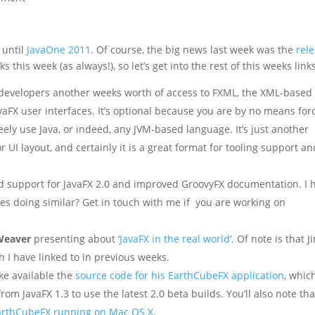
 until
JavaOne 2011
. Of course, the big news last week was the
rel
s this week (as always!), so let’s get into the rest of this weeks link
 developers another weeks worth of access to FXML, the XML-based
vaFX user interfaces. It’s optional because you are by no means for
eely use Java, or indeed, any JVM-based language. It’s just another
r UI layout, and certainly it is a great format for tooling support an
 support for JavaFX 2.0 and improved GroovyFX documentation. I 
s doing similar? Get in touch with me if you are working on
Weaver
presenting about ‘
JavaFX in the real world
‘. Of note is that J
h I have linked to in previous weeks.
e available the
source code for his EarthCubeFX application
, which
rom JavaFX 1.3 to use the latest 2.0 beta builds. You’ll also note th
arthCubeFX running on Mac OS X
.