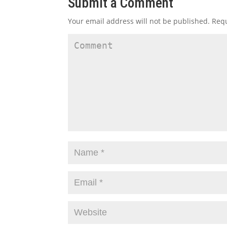
Submit a Comment
Your email address will not be published.
Requ