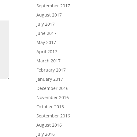
September 2017
August 2017
July 2017
June 2017
May 2017
April 2017
March 2017
February 2017
January 2017
December 2016
November 2016
October 2016
September 2016
August 2016
July 2016