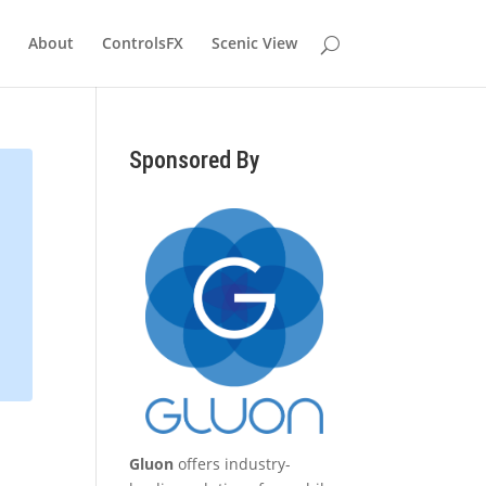
About
ControlsFX
Scenic View
Sponsored By
Gluon
offers industry-