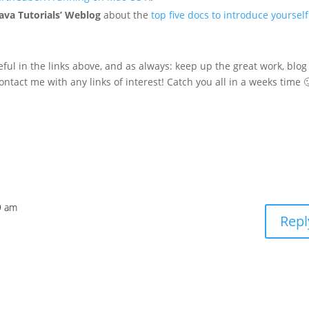
ava Tutorials’ Weblog
about the
top five docs to introduce yourself
eful in the links above, and as always: keep up the great work, blog
ontact me with any links of interest! Catch you all in a weeks time 
9 am
Repl