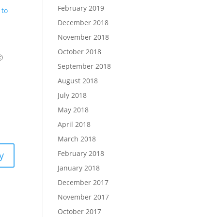
February 2019
 to
December 2018
November 2018
October 2018

September 2018
August 2018
July 2018
May 2018
April 2018
March 2018
February 2018
y
January 2018
December 2017
November 2017
October 2017