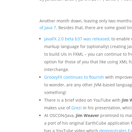
Another month down, leaving only two months
of Java 7
. Besides that, there are some good link
JavaFX 2.0 beta b37 was released
, to enable
markup language for (optionally) creating Ja
to build UIs in FXML – you can continue to fr
option for those of you that like using XML fo
interchange.
GroovyFX continues to flourish
with improved
to wonder, are any other JVM-based language
something!
There is a brief video on YouTube with
Jim 
makes use of
Grezi
in his presentation, whic
At OSCON/Java,
Jim Weaver
promised to mak
a port of his original EarthCube application f
has a YouTube video which
demonstrates E