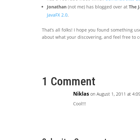
Jonathan
(not me) has blogged over at
The J
JavaFX 2.0
.
That’s all folks! I hope you found something us
about what your discovering, and feel free to c
1 Comment
Niklas
on August 1, 2011 at 4:0
Cool!!!