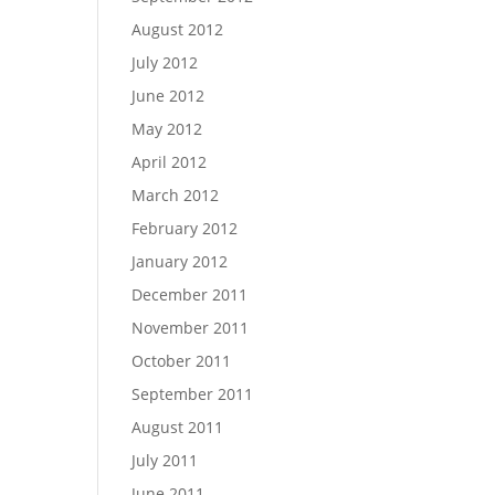
August 2012
July 2012
June 2012
May 2012
April 2012
March 2012
February 2012
January 2012
December 2011
November 2011
October 2011
September 2011
August 2011
July 2011
June 2011