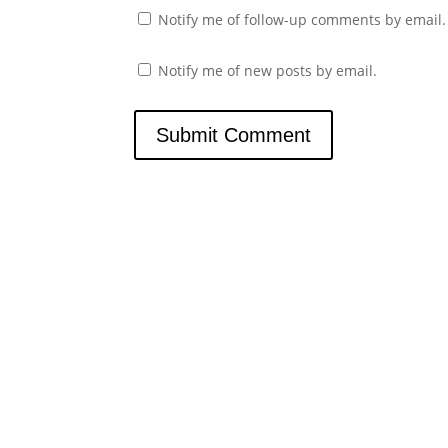
Notify me of follow-up comments by email.
Notify me of new posts by email.