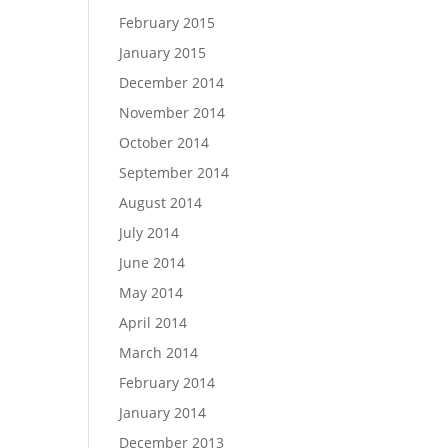
February 2015
January 2015
December 2014
November 2014
October 2014
September 2014
August 2014
July 2014
June 2014
May 2014
April 2014
March 2014
February 2014
January 2014
December 2013