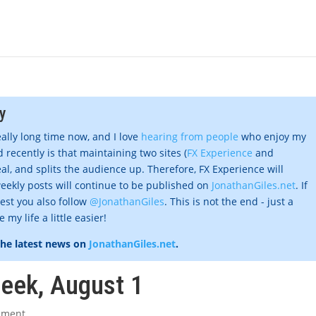
y
eally long time now, and I love
hearing from people
who enjoy my
 recently is that maintaining two sites (
FX Experience
and
al, and splits the audience up. Therefore, FX Experience will
eekly posts will continue to be published on
JonathanGiles.net
. If
gest you also follow
@JonathanGiles
. This is not the end - just a
my life a little easier!
the latest news on
JonathanGiles.net
.
week, August 1
mment