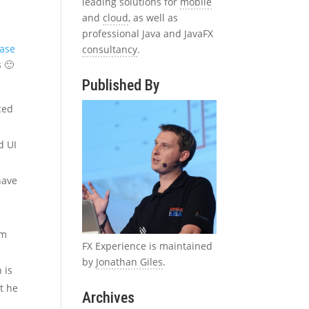
leading solutions for
mobile
and
cloud
, as well as
professional Java and JavaFX
ease
consultancy
.
s 🙂
Published By
ced
d UI
have
im
FX Experience is maintained
by
Jonathan Giles
.
 is
at he
Archives