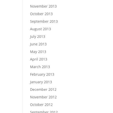
November 2013
October 2013
September 2013
August 2013
July 2013
June 2013
May 2013
April 2013
March 2013
February 2013
January 2013
December 2012
November 2012
October 2012
September 2012