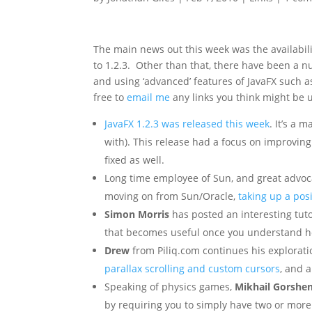
The main news out this week was the availabili
to 1.2.3. Other than that, there have been a 
and using ‘advanced’ features of JavaFX such as
free to
email me
any links you think might be u
JavaFX 1.2.3 was released this week
. It’s a 
with). This release had a focus on improvin
fixed as well.
Long time employee of Sun, and great advoc
moving on from Sun/Oracle,
taking up a pos
Simon Morris
has posted an interesting tut
that becomes useful once you understand how
Drew
from Piliq.com continues his explorat
parallax scrolling and custom cursors
, and 
Speaking of physics games,
Mikhail Gorshe
by requiring you to simply have two or more