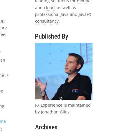
leading solutions for
mobile
and
cloud
, as well as
professional Java and JavaFX
 up
consultancy
.
ware
feel
Published By
y
een
he is
ng
FX Experience is maintained
ing
by
Jonathan Giles
.
game
Archives
it