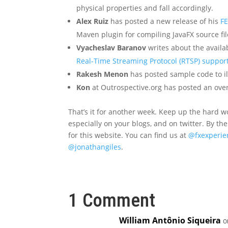
physical properties and fall accordingly.
Alex Ruiz
has posted a new release of his
FE
Maven plugin for compiling JavaFX source fil
Vyacheslav Baranov
writes about the availa
Real-Time Streaming Protocol (RTSP) support
Rakesh Menon
has posted sample code to i
Kon
at Outrospective.org has posted an ove
That’s it for another week. Keep up the hard wo
especially on your blogs, and on twitter. By th
for this website. You can find us at
@fxexperie
@jonathangiles
.
1 Comment
William Antônio Siqueira
o