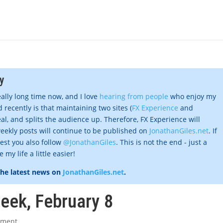
y
eally long time now, and I love
hearing from people
who enjoy my
 recently is that maintaining two sites (
FX Experience
and
al, and splits the audience up. Therefore, FX Experience will
eekly posts will continue to be published on
JonathanGiles.net
. If
gest you also follow
@JonathanGiles
. This is not the end - just a
my life a little easier!
the latest news on
JonathanGiles.net
.
week, February 8
mment