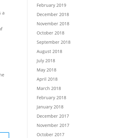
February 2019
s a
December 2018
November 2018
of
October 2018
September 2018
August 2018
July 2018
May 2018
one
April 2018
March 2018
February 2018
January 2018
December 2017
November 2017
October 2017