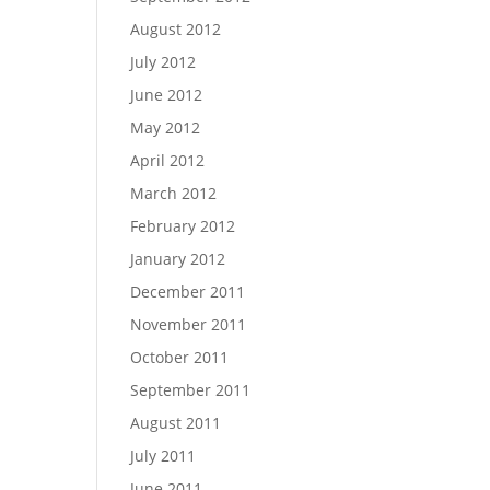
August 2012
July 2012
June 2012
May 2012
April 2012
March 2012
February 2012
January 2012
December 2011
November 2011
October 2011
September 2011
August 2011
July 2011
June 2011