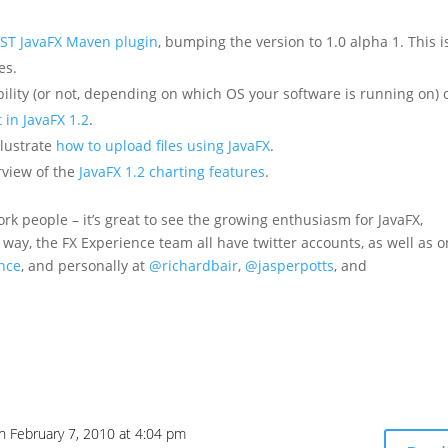
ST JavaFX Maven plugin
, bumping the version to 1.0 alpha 1. This i
es.
bility (or not, depending on which OS your software is running on) 
 in JavaFX 1.2
.
llustrate
how to upload files using JavaFX
.
rview of the
JavaFX 1.2 charting features
.
rk people – it’s great to see the growing enthusiasm for JavaFX,
e way, the FX Experience team all have twitter accounts, as well as 
nce
, and personally at
@richardbair
,
@jasperpotts
, and
n February 7, 2010 at 4:04 pm