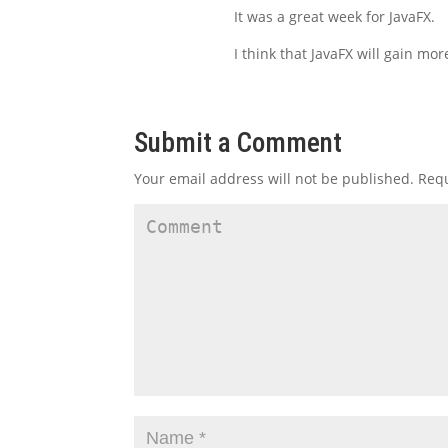
It was a great week for JavaFX.
I think that JavaFX will gain m
Submit a Comment
Your email address will not be published.
Requ