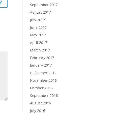
y
September 2017
August 2017
July 2017
June 2017
May 2017
April 2017
March 2017
February 2017
January 2017
December 2016
November 2016
October 2016
September 2016
August 2016
July 2016