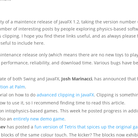
ty of a maintence release of JavaFX 1.2, taking the version number
number of interesting posts by people exploring physics-based soft
 clipping. I hope you find these links useful, and as always please 
seful to include here.
maintenance release only (which means there are no new toys to pla
g performance, reliability, and download time. Various bugs have b
ate of both Swing and JavaFX,
Josh Marinacci
, has announced that 
ition at Palm
.
orial on how to do
advanced clipping in JavaFX
. Clipping is somethi
 to use it, so I recommend finding time to read this article.
ion intophysics-based games. This week he posted progress in add
also an
entirely new demo game
.
nev
has posted a
fun version of Tetris that spices up the original 
 blocks of the same colour touch. The kicker? The blocks now exhib