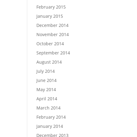
February 2015
January 2015
December 2014
November 2014
October 2014
September 2014
August 2014
July 2014
June 2014
May 2014
April 2014
March 2014
February 2014
January 2014
December 2013