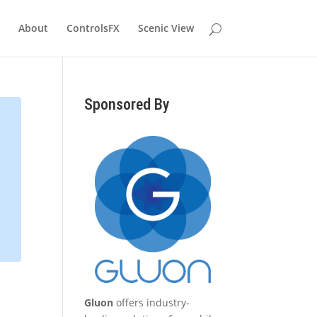
About
ControlsFX
Scenic View
Sponsored By
Gluon
offers industry-