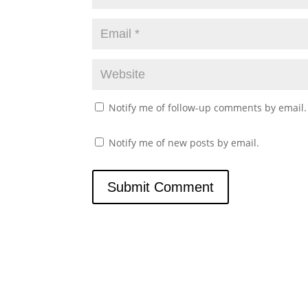
Notify me of follow-up comments by email.
Notify me of new posts by email.