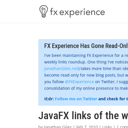
FX Experience Has Gone Read-Onl
I've been maintaining FX Experience for a r
weekly links roundup. One thing I've noticed
JonathanGiles.net
) takes more time than ide
become read-only for new blog posts, but w
you follow
@FXExperience
on Twitter, I sug
consolidation of my online presence to make 
tl;dr:
Follow me on Twitter
and check for 
JavaFX links of the 
by
Jonathan Giles
|
Feb 7, 2010
|
Links
|
1 co