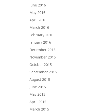
June 2016
May 2016
April 2016
March 2016
February 2016
January 2016
December 2015
November 2015
October 2015
September 2015
August 2015
June 2015
May 2015
April 2015
March 2015