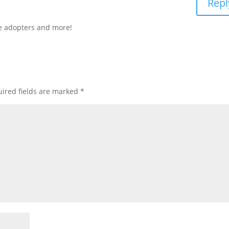
Repl
ore adopters and more!
ired fields are marked
*