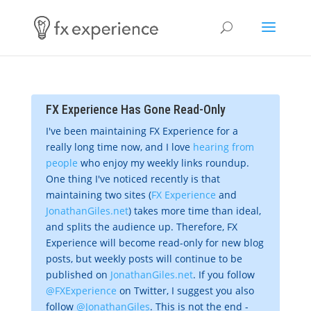
FX Experience Has Gone Read-Only
I've been maintaining FX Experience for a
really long time now, and I love
hearing from
people
who enjoy my weekly links roundup.
One thing I've noticed recently is that
maintaining two sites (
FX Experience
and
JonathanGiles.net
) takes more time than ideal,
and splits the audience up. Therefore, FX
Experience will become read-only for new blog
posts, but weekly posts will continue to be
published on
JonathanGiles.net
. If you follow
@FXExperience
on Twitter, I suggest you also
follow
@JonathanGiles
. This is not the end -