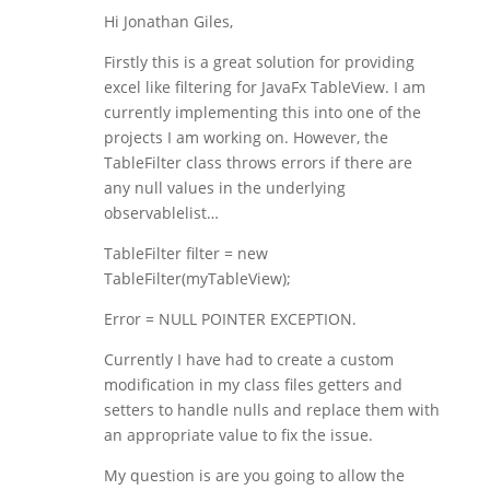
Hi Jonathan Giles,
Firstly this is a great solution for providing
excel like filtering for JavaFx TableView. I am
currently implementing this into one of the
projects I am working on. However, the
TableFilter class throws errors if there are
any null values in the underlying
observablelist…
TableFilter filter = new
TableFilter(myTableView);
Error = NULL POINTER EXCEPTION.
Currently I have had to create a custom
modification in my class files getters and
setters to handle nulls and replace them with
an appropriate value to fix the issue.
My question is are you going to allow the