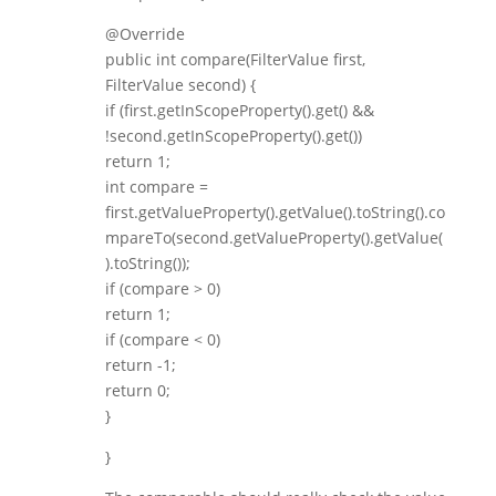
@Override
public int compare(FilterValue first,
FilterValue second) {
if (first.getInScopeProperty().get() &&
!second.getInScopeProperty().get())
return 1;
int compare =
first.getValueProperty().getValue().toString().co
mpareTo(second.getValueProperty().getValue(
).toString());
if (compare > 0)
return 1;
if (compare < 0)
return -1;
return 0;
}
}