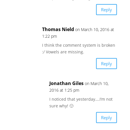
Reply
Thomas Nield
on March 10, 2016 at
1:22 pm
I think the comment system is broken
:/ Vowels are missing.
Reply
Jonathan Giles
on March 10,
2016 at 1:25 pm
I noticed that yesterday….I’m not
sure why! 🙂
Reply