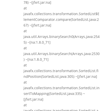
78) ~[jfxrt.jar:na]
at
javafx.collections.transformation.SortedList$E
lementComparator.compare(SortedList.java:2
67) ~[jfxrt.jar:na]
at
java.util.Arrays.binarySearch0(Arrays.java:254
5) ~[na:1.8.0_71]
at
java.util.Arrays.binarySearch(Arrays.java:2530
) ~[na:1.8.0_71]
at
javafx.collections.transformation.SortedList.fi
ndPosition(SortedList.java:305) ~[jfxrt.jar:na]
at
javafx.collections.transformation.SortedList.in
sertToMapping(SortedList.java:335) ~
[jfxrt.jar:na]
at
javafx.collections.transformation.SortedList.a