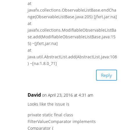
at
javafx.collections.ObservableListBase.endCha
nge(ObservableListBase.java:205) [jfxrt.jar:na]
at
javafx.collections.ModifiableObservableListBa
se.add(ModifiableObservableListBase.java:15
5) ~[jfxrt.jar:na]
at
java.util.AbstractList.add(AbstractList.java:108
) ~[na:1.8.0_71]
Reply
David
on April 23, 2016 at 4:31 am
Looks like the issue is
private static final class
FilterValueComparator implements
Comparator {