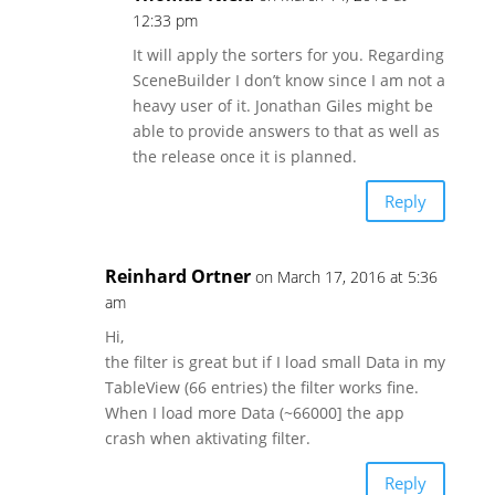
12:33 pm
It will apply the sorters for you. Regarding
SceneBuilder I don’t know since I am not a
heavy user of it. Jonathan Giles might be
able to provide answers to that as well as
the release once it is planned.
Reply
Reinhard Ortner
on March 17, 2016 at 5:36
am
Hi,
the filter is great but if I load small Data in my
TableView (66 entries) the filter works fine.
When I load more Data (~66000] the app
crash when aktivating filter.
Reply