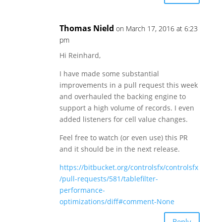
Thomas Nield
on March 17, 2016 at 6:23
pm
Hi Reinhard,
I have made some substantial
improvements in a pull request this week
and overhauled the backing engine to
support a high volume of records. I even
added listeners for cell value changes.
Feel free to watch (or even use) this PR
and it should be in the next release.
https://bitbucket.org/controlsfx/controlsfx
/pull-requests/581/tablefilter-
performance-
optimizations/diff#comment-None
Reply