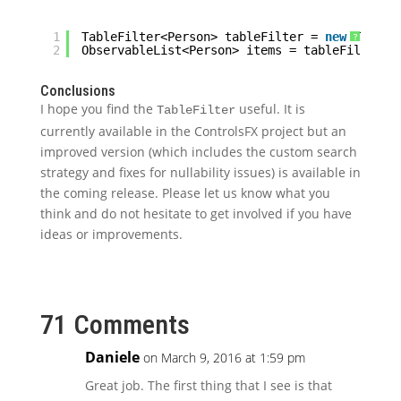
1
TableFilter<Person> tableFilter = 
new
TableF
?
2
ObservableList<Person> items = tableFilter.g
Conclusions
I hope you find the
useful. It is
TableFilter
currently available in the ControlsFX project but an
improved version (which includes the custom search
strategy and fixes for nullability issues) is available in
the coming release. Please let us know what you
think and do not hesitate to get involved if you have
ideas or improvements.
71 Comments
Daniele
on March 9, 2016 at 1:59 pm
Great job. The first thing that I see is that