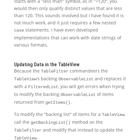
starts with a "less than" symbol, as in "<120", you
would then only qualify distinct values that are less
than 120. This sounds involved but I have found it is
not much work, and it just requires a few nested
statements. I have even developed
case
implementations that can work with date strings of
various formats.
Updating Data in the TableView
Because the
commandeers the
TableFilter
's backing
and replaces it
TableView
ObservableList
with a
, you will get errors when trying
FilteredList
to modify the backing
of items
ObservableList
returned from
.
getItems()
To modify the "backing list" of items for a
,
TableView
call the
method on the
getBackingList()
and modify that instead to update the
TableFilter
.
TableView