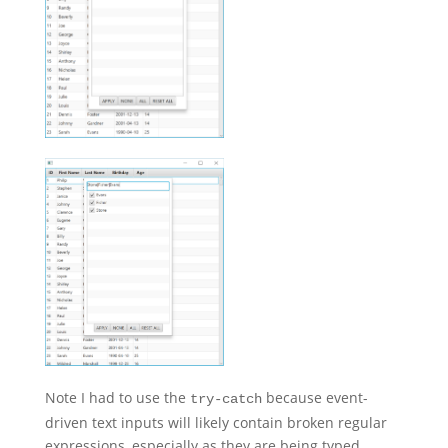
Note I had to use the
because event-
try-catch
driven text inputs will likely contain broken regular
expressions, especially as they are being typed.