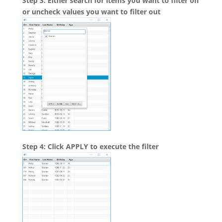
Step 3: Either search for items you want to filter on
or uncheck values you want to filter out
Step 4: Click APPLY to execute the filter