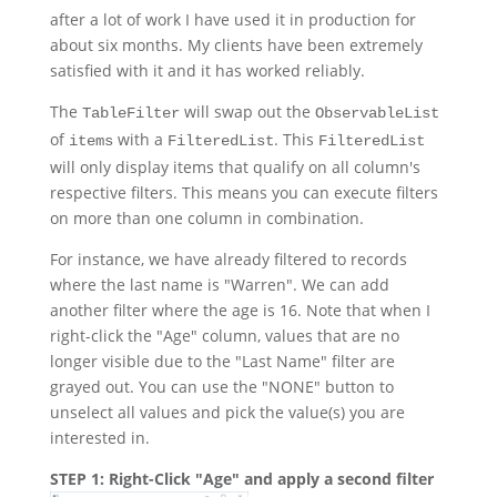
after a lot of work I have used it in production for
about six months. My clients have been extremely
satisfied with it and it has worked reliably.
The
will swap out the
TableFilter
ObservableList
of
with a
. This
items
FilteredList
FilteredList
will only display items that qualify on all column's
respective filters. This means you can execute filters
on more than one column in combination.
For instance, we have already filtered to records
where the last name is "Warren". We can add
another filter where the age is 16. Note that when I
right-click the "Age" column, values that are no
longer visible due to the "Last Name" filter are
grayed out. You can use the "NONE" button to
unselect all values and pick the value(s) you are
interested in.
STEP 1: Right-Click "Age" and apply a second filter