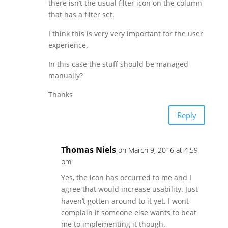
there isn’t the usual filter icon on the column
that has a filter set.
I think this is very very important for the user
experience.
In this case the stuff should be managed
manually?
Thanks
Reply
Thomas Niels
on March 9, 2016 at 4:59
pm
Yes, the icon has occurred to me and I
agree that would increase usability. Just
haven’t gotten around to it yet. I wont
complain if someone else wants to beat
me to implementing it though.