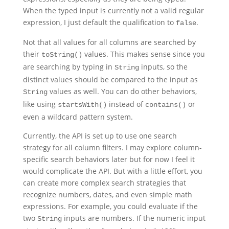
When the typed input is currently not a valid regular
expression, I just default the qualification to
.
false
Not that all values for all columns are searched by
their
values. This makes sense since you
toString()
are searching by typing in
inputs, so the
String
distinct values should be compared to the input as
values as well. You can do other behaviors,
String
like using
instead of
or
startsWith()
contains()
even a wildcard pattern system.
Currently, the API is set up to use one search
strategy for all column filters. I may explore column-
specific search behaviors later but for now I feel it
would complicate the API. But with a little effort, you
can create more complex search strategies that
recognize numbers, dates, and even simple math
expressions. For example, you could evaluate if the
two
inputs are numbers. If the numeric input
String