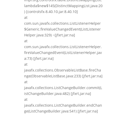
lambda$new$145(DistinctMappingList.java:20
) [controlsfx-8.40.10.jar:8.40.10]
at
com.sun.javafx.collections.ListListenerHelper
$Generic.fireValueChangedEvent(ListListener
Helper.java:329) ~[jfxrt.jar:na]
at
com.sun.javafx.collections.ListListenerHelper.
fireValueChangedEvent(ListListenerHelper.jav
a:73) [jfxrt.jar:na]
at
javafx.collections.ObservableListBase.fireCha
nge(ObservableListBase.java:233) [jfxrt.jar:na]
at
javafx.collections.ListChangeBuilder.commit(L
istChangeBuilder.java:482) [jfxrt.jar:na]
at
javafx.collections.ListChangeBuilder.endChan
ge(ListChangeBuilder.java:541) [jfxrt.jar:na]