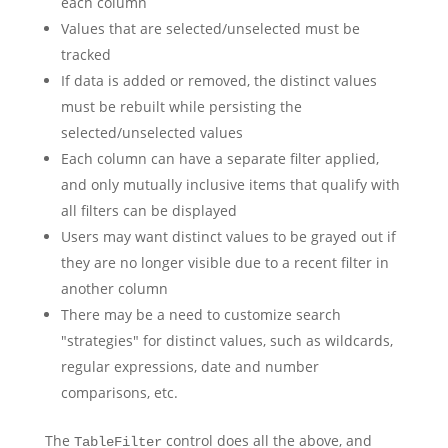
each column
Values that are selected/unselected must be
tracked
If data is added or removed, the distinct values
must be rebuilt while persisting the
selected/unselected values
Each column can have a separate filter applied,
and only mutually inclusive items that qualify with
all filters can be displayed
Users may want distinct values to be grayed out if
they are no longer visible due to a recent filter in
another column
There may be a need to customize search
"strategies" for distinct values, such as wildcards,
regular expressions, date and number
comparisons, etc.
The
control does all the above, and
TableFilter