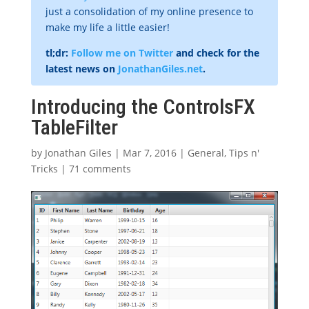
just a consolidation of my online presence to
make my life a little easier!
tl;dr:
Follow me on Twitter
and check for the
latest news on
JonathanGiles.net
.
Introducing the ControlsFX
TableFilter
by
Jonathan Giles
|
Mar 7, 2016
|
General
,
Tips n'
Tricks
|
71 comments