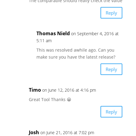
The comparable should really check the value
Reply
Thomas Nield
on September 4, 2016 at
5:11 am
This was resolved awhile ago. Can you
make sure you have the latest release?
Reply
Timo
on June 12, 2016 at 4:16 pm
Great Tool Thanks 😀
Reply
Josh
on June 21, 2016 at 7:02 pm