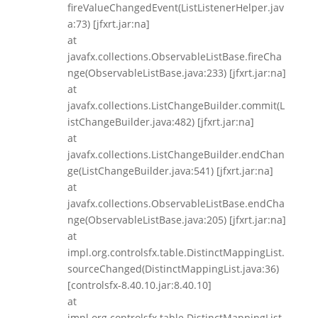
fireValueChangedEvent(ListListenerHelper.jav
a:73) [jfxrt.jar:na]
at
javafx.collections.ObservableListBase.fireCha
nge(ObservableListBase.java:233) [jfxrt.jar:na]
at
javafx.collections.ListChangeBuilder.commit(L
istChangeBuilder.java:482) [jfxrt.jar:na]
at
javafx.collections.ListChangeBuilder.endChan
ge(ListChangeBuilder.java:541) [jfxrt.jar:na]
at
javafx.collections.ObservableListBase.endCha
nge(ObservableListBase.java:205) [jfxrt.jar:na]
at
impl.org.controlsfx.table.DistinctMappingList.
sourceChanged(DistinctMappingList.java:36)
[controlsfx-8.40.10.jar:8.40.10]
at
impl.org.controlsfx.table.DistinctMappingList.