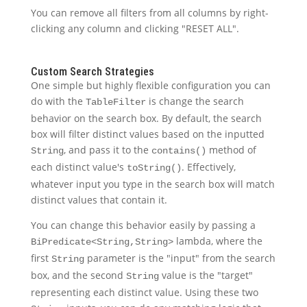
You can remove all filters from all columns by right-
clicking any column and clicking "RESET ALL".
Custom Search Strategies
One simple but highly flexible configuration you can
do with the
is change the search
TableFilter
behavior on the search box. By default, the search
box will filter distinct values based on the inputted
, and pass it to the
method of
String
contains()
each distinct value's
. Effectively,
toString()
whatever input you type in the search box will match
distinct values that contain it.
You can change this behavior easily by passing a
lambda, where the
BiPredicate<String,String>
first
parameter is the "input" from the search
String
box, and the second
value is the "target"
String
representing each distinct value. Using these two