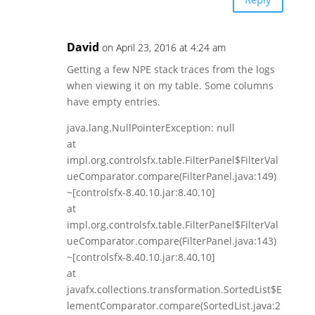
David
on April 23, 2016 at 4:24 am
Getting a few NPE stack traces from the logs
when viewing it on my table. Some columns
have empty entries.
java.lang.NullPointerException: null
at
impl.org.controlsfx.table.FilterPanel$FilterVal
ueComparator.compare(FilterPanel.java:149)
~[controlsfx-8.40.10.jar:8.40.10]
at
impl.org.controlsfx.table.FilterPanel$FilterVal
ueComparator.compare(FilterPanel.java:143)
~[controlsfx-8.40.10.jar:8.40.10]
at
javafx.collections.transformation.SortedList$E
lementComparator.compare(SortedList.java:2