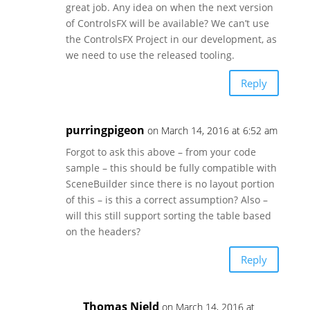
great job. Any idea on when the next version
of ControlsFX will be available? We can’t use
the ControlsFX Project in our development, as
we need to use the released tooling.
Reply
purringpigeon
on March 14, 2016 at 6:52 am
Forgot to ask this above – from your code
sample – this should be fully compatible with
SceneBuilder since there is no layout portion
of this – is this a correct assumption? Also –
will this still support sorting the table based
on the headers?
Reply
Thomas Nield
on March 14, 2016 at