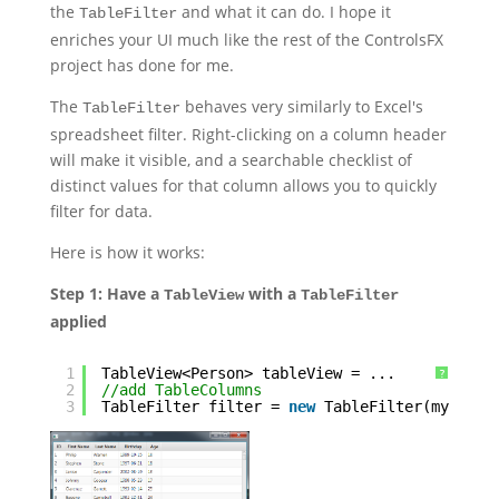
the
and what it can do. I hope it
TableFilter
enriches your UI much like the rest of the ControlsFX
project has done for me.
The
behaves very similarly to Excel's
TableFilter
spreadsheet filter. Right-clicking on a column header
will make it visible, and a searchable checklist of
distinct values for that column allows you to quickly
filter for data.
Here is how it works:
Step 1: Have a
with a
TableView
TableFilter
applied
1
TableView<Person> tableView = ...
?
2
//add TableColumns
3
TableFilter filter = 
new
TableFilter(myTable