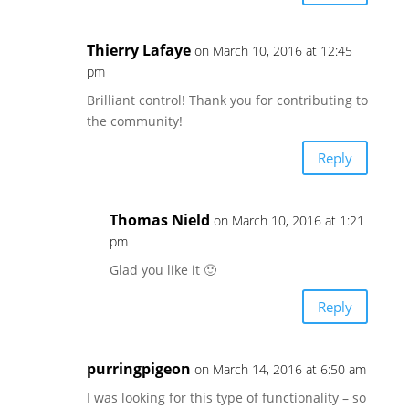
Thierry Lafaye
on March 10, 2016 at 12:45
pm
Brilliant control! Thank you for contributing to
the community!
Reply
Thomas Nield
on March 10, 2016 at 1:21
pm
Glad you like it 🙂
Reply
purringpigeon
on March 14, 2016 at 6:50 am
I was looking for this type of functionality – so