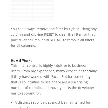
You can always remove the filter by right-clicking any
column and clicking RESET to clear the filter for that
particular column, or RESET ALL to remove all filters
for all columns.
How it Works
This filter control is highly intuitive to business
users. From my experience, many expect it especially
if they have worked with Excel. But for something
that is so intuitive to use, there are a surprising
number of complicated moving parts the developer
has to account for:
A distinct set of values must be maintained for