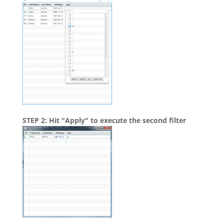
STEP 2: Hit "Apply" to execute the second filter