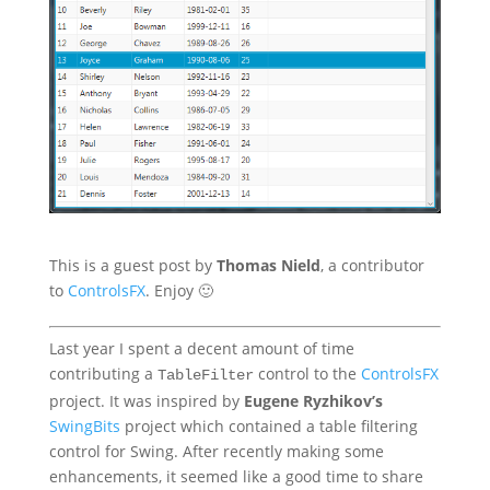
This is a guest post by
Thomas Nield
, a contributor
to
ControlsFX
. Enjoy 🙂
Last year I spent a decent amount of time
contributing a
control to the
ControlsFX
TableFilter
project. It was inspired by
Eugene Ryzhikov’s
SwingBits
project which contained a table filtering
control for Swing. After recently making some
enhancements, it seemed like a good time to share