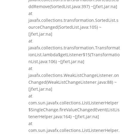
ddRemove(SortedList.java:397) ~[jfxrt.jar:na]
at
javafx.collections.transformation.SortedList.s
ourceChanged(SortedList.java:105) ~
[jfxrt.jar:na]
at
javafx.collections.transformation.Transformat
ionList.lambda$getListener$15(Transformatio
nList.java:106) ~[jfxrt.jar:na]
at
javafx.collections.WeakListChangeListener.on
Changed(WeakListChangeListener.java:88) ~
[jfxrt.jar:na]
at
com.sun.javafx.collections.ListListenerHelper
$SingleChange.fireValueChangedEvent(ListLis
tenerHelper.java:164) ~[jfxrt.jar:na]
at
com.sun.javafx.collections.ListListenerHelper.