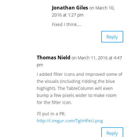
Jonathan Giles
on March 10,
2016 at 1:27 pm
Fixed I think….
Reply
Thomas Nield
on March 11, 2016 at 4:47
pm
I added filter icons and improved some of
the visuals (including ridding the blue
highight). The TableColumn will even
bump a few pixels wider to make room
for the filter icon.
I’ll put in a PR.
http://i.imgur.com/TghHFeU.png
Reply