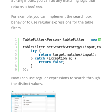
inputs, you can do any matching logic that
String
returns a
.
boolean
For example, you can implement the search box
behavior to use regular expressions for the table
filters.
1
TableFilter<Person> tableFilter = 
new
TableF
?
2
3
tableFilter.setSearchStrategy((input,target)
4
try
{
5
return
target.matches(input);
6
} 
catch
(Exception e) {
7
return
false
;
8
}
9
});
Now I can use regular expressions to search through
the distinct values.