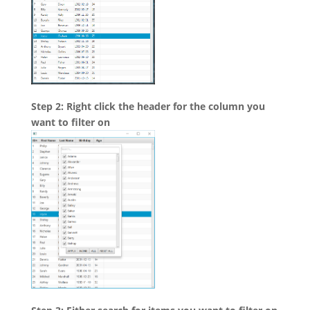
Step 2: Right click the header for the column you
want to filter on