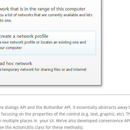
e dialogs API and the ButtonBar API. It essentially abstracts away 
focusing on the properties of the control (e.g. text, graphic, etc). T
in multiple places in your UI. We’ve also developed convenience API
ee the ActionUtils class for these methods).