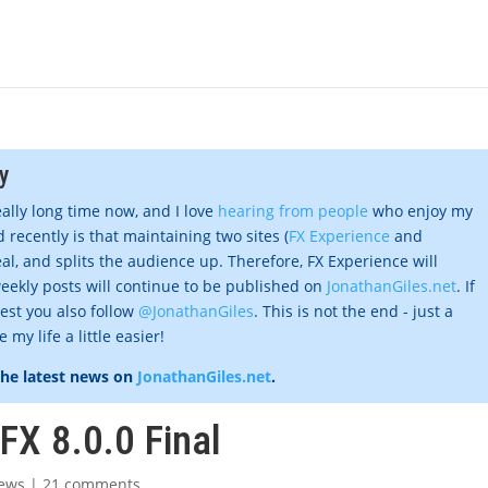
y
eally long time now, and I love
hearing from people
who enjoy my
 recently is that maintaining two sites (
FX Experience
and
al, and splits the audience up. Therefore, FX Experience will
eekly posts will continue to be published on
JonathanGiles.net
. If
gest you also follow
@JonathanGiles
. This is not the end - just a
my life a little easier!
the latest news on
JonathanGiles.net
.
FX 8.0.0 Final
ews
|
21 comments