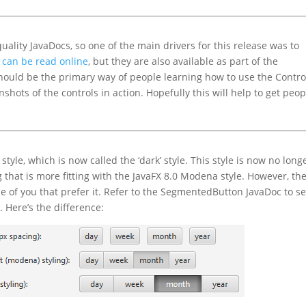
quality JavaDocs, so one of the main drivers for this release was to
 can be read online
, but they are also available as part of the
should be the primary way of people learning how to use the Contro
hots of the controls in action. Hopefully this will help to get peop
tyle, which is now called the ‘dark’ style. This style is now no long
g that is more fitting with the JavaFX 8.0 Modena style. However, th
 those of you that prefer it. Refer to the SegmentedButton JavaDoc to s
 Here’s the difference: