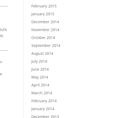
February 2015
January 2015
December 2014
lsFX
November 2014
le
October 2014
September 2014
August 2014
July 2014
er
e
June 2014
ee
May 2014
April 2014
March 2014
February 2014
January 2014
December 2013