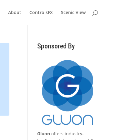
About
ControlsFX
Scenic View
Sponsored By
Gluon
offers industry-