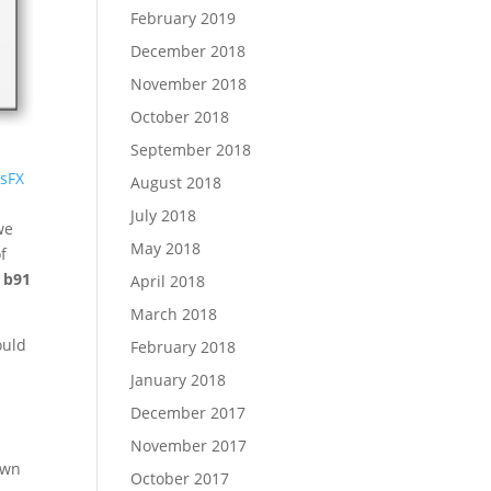
February 2019
December 2018
November 2018
October 2018
September 2018
lsFX
August 2018
July 2018
we
May 2018
f
 b91
April 2018
March 2018
ould
February 2018
January 2018
t
December 2017
November 2017
own
October 2017