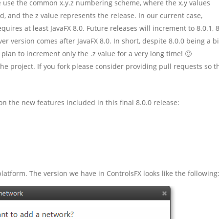
, we use the common x.y.z numbering scheme, where the x.y values
 and the z value represents the release. In our current case,
quires at least JavaFX 8.0. Future releases will increment to 8.0.1, 8
er version comes after JavaFX 8.0. In short, despite 8.0.0 being a b
we plan to increment only the .z value for a very long time! 🙂
the project. If you fork please consider providing pull requests so t
n the new features included in this final 8.0.0 release:
form. The version we have in ControlsFX looks like the following