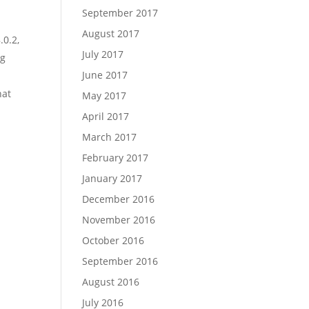
September 2017
August 2017
.0.2,
July 2017
ig
June 2017
hat
May 2017
April 2017
March 2017
February 2017
January 2017
December 2016
November 2016
October 2016
:
September 2016
August 2016
July 2016