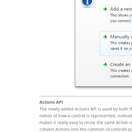
Actions API
The newly-added Actions API is used by both th
notion of how a control is represented, instead 
makes it really easy to reuse the same Action 
convert Actions into the common UI controls (s