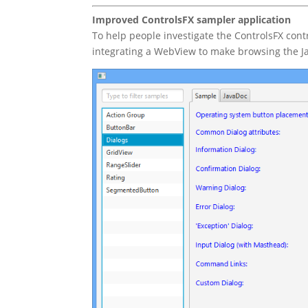
Improved ControlsFX sampler application
To help people investigate the ControlsFX cont
integrating a WebView to make browsing the Jav