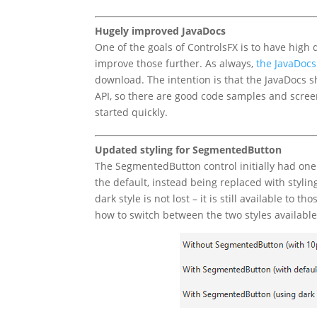
Hugely improved JavaDocs
One of the goals of ControlsFX is to have high 
improve those further. As always,
the JavaDocs
download. The intention is that the JavaDocs 
API, so there are good code samples and screens
started quickly.
Updated styling for SegmentedButton
The SegmentedButton control initially had one s
the default, instead being replaced with stylin
dark style is not lost – it is still available to
how to switch between the two styles available.