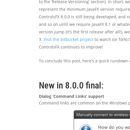
to the ‘Release Versioning’ section). In short
represent the minimum JavaFX version required,
ControlsFX 8.0.0 is still being developed, and re
and so on until we require JavaFX 8.1 or whatev
version jump (it’s the first release after all!), 
Visit the bitbucket project
to watch (or fork) 
ControlsFX continues to improve!
To conclude this post, here’s a quick rundown o
New in 8.0.0 final:
Dialog ‘Command Links’ support
Command links are common on the Windows plat