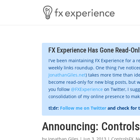
FX Experience Has Gone Read-Onl
I've been maintaining FX Experience for a r
weekly links roundup. One thing I've noticed
JonathanGiles.net
) takes more time than ide
become read-only for new blog posts, but w
you follow
@FXExperience
on Twitter, I sug
consolidation of my online presence to make 
tl;dr:
Follow me on Twitter
and check for 
Announcing: Controls
by
Jonathan Giles
|
Jun 3, 2013
|
ControlsFX
,
N