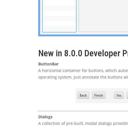
New in 8.0.0 Developer P
ButtonBar
A horizontal container for buttons, which autom
operating system. Just annotate the buttons with
Dialogs
A collection of pre-built, modal dialogs provid