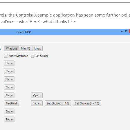
rols, the ControlsFX sample application has seen some further poli
aDocs easier. Here’s what it looks like: