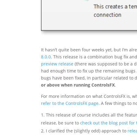
It hasn’t quite been four weeks yet, but I’m a
8.0.0
. This release is a combination bug fix a
preview release
(there was supposed to be a de
had enough time to fix up the remaining bugs /
bugs have been fixed, in particular related to di
or above when running ControlsFX
.
For more information on what ControlsFX is, who 
refer to the ControlsFX page
. A few things to n
This release of course includes all the featu
release, be sure to
check out the blog post for 
I clarified the (slightly odd) approach to
rele