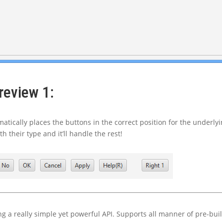
review 1:
atically places the buttons in the correct position for the underly
 their type and it’ll handle the rest!
ing a really simple yet powerful API. Supports all manner of pre-buil