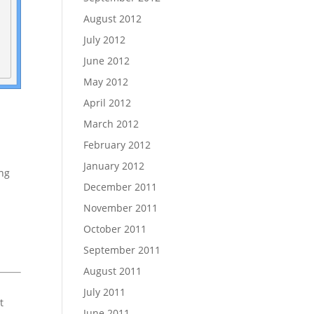
August 2012
July 2012
June 2012
May 2012
April 2012
March 2012
February 2012
January 2012
ing
December 2011
November 2011
October 2011
September 2011
August 2011
July 2011
t
June 2011