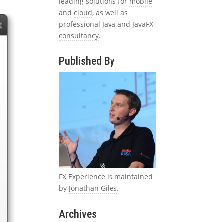
leading solutions for
mobile
and
cloud
, as well as
professional Java and JavaFX
consultancy
.
Published By
FX Experience is maintained
by
Jonathan Giles
.
Archives