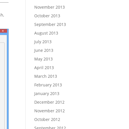
November 2013
sh,
October 2013
September 2013
August 2013
July 2013
June 2013
May 2013
April 2013
March 2013
February 2013
January 2013
December 2012
November 2012
October 2012
September 2012