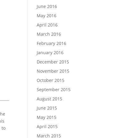
June 2016
May 2016
April 2016
March 2016
February 2016
January 2016
December 2015
November 2015
October 2015
September 2015
August 2015
June 2015
the
May 2015
his
April 2015
 to
March 2015