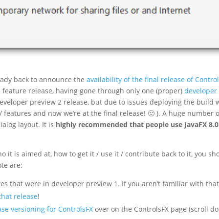
lready back to announce the
availability of the final release of Contro
nd feature release, having gone through only one (proper)
developer
veloper preview 2 release, but due to issues deploying the build 
 features and now we’re at the final release! 🙂 ). A huge number o
alog layout. It is
highly recommended that people use JavaFX 8.0
it is aimed at, how to get it / use it / contribute back to it, you sh
ote are:
res that were in developer preview 1. If you aren’t familiar with tha
that release
!
ase versioning for ControlsFX
over on the ControlsFX page (scroll d