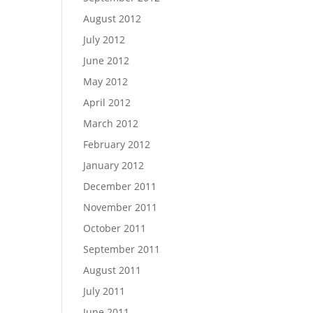
August 2012
July 2012
June 2012
May 2012
April 2012
March 2012
February 2012
January 2012
December 2011
November 2011
October 2011
September 2011
August 2011
July 2011
June 2011