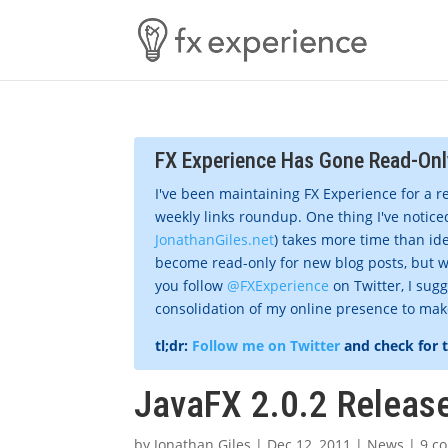
FX Experience Has Gone Read-Onl
I've been maintaining FX Experience for a r
weekly links roundup. One thing I've noticed
JonathanGiles.net
) takes more time than ide
become read-only for new blog posts, but w
you follow
@FXExperience
on Twitter, I sug
consolidation of my online presence to make 
tl;dr:
Follow me on Twitter
and check for 
JavaFX 2.0.2 Releas
by
Jonathan Giles
|
Dec 12, 2011
|
News
|
9 c