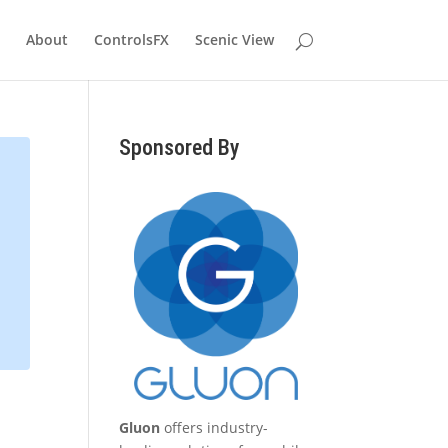
About
ControlsFX
Scenic View
Sponsored By
Gluon
offers industry-