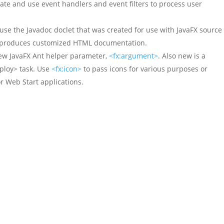
ate and use event handlers and event filters to process user
use the Javadoc doclet that was created for use with JavaFX source
ol produces customized HTML documentation.
ew JavaFX Ant helper parameter,
<fx:argument>
. Also new is a
ploy> task. Use
<fx:icon>
to pass icons for various purposes or
r Web Start applications.