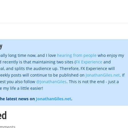
y
eally long time now, and I love
hearing from people
who enjoy my
 recently is that maintaining two sites (
FX Experience
and
al, and splits the audience up. Therefore, FX Experience will
eekly posts will continue to be published on
JonathanGiles.net
. If
gest you also follow
@JonathanGiles
. This is not the end - just a
my life a little easier!
the latest news on
JonathanGiles.net
.
ed
omments