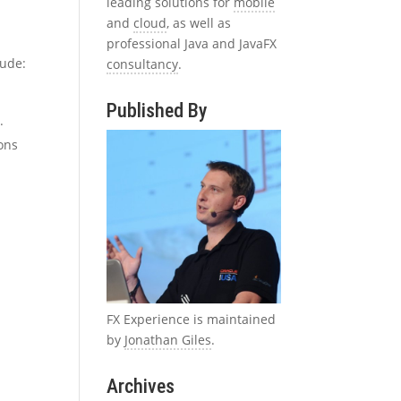
leading solutions for
mobile
and
cloud
, as well as
professional Java and JavaFX
lude:
consultancy
.
Published By
.
ions
FX Experience is maintained
by
Jonathan Giles
.
d
Archives