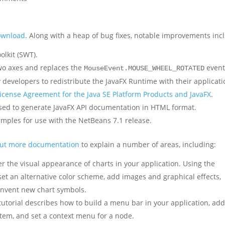
download
. Along with a heap of bug fixes, notable improvements inc
olkit (SWT).
two axes and replaces the
event
MouseEvent.MOUSE_WHEEL_ROTATED
 developers to redistribute the JavaFX Runtime with their applicat
icense Agreement for the Java SE Platform Products and JavaFX
.
 used to generate JavaFX API documentation in HTML format.
mples for use with the NetBeans 7.1 release.
out more documentation
to explain a number of areas, including:
r the visual appearance of charts in your application. Using the
set an alternative color scheme, add images and graphical effects,
invent new chart symbols.
tutorial describes how to build a menu bar in your application, ad
item, and set a context menu for a node.