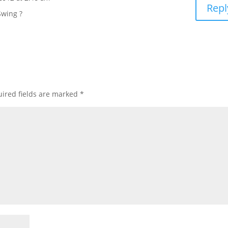
Repl
Swing ?
ired fields are marked
*