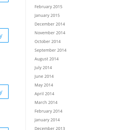
February 2015
January 2015
December 2014
November 2014
y
October 2014
September 2014
August 2014
July 2014
June 2014
May 2014
y
April 2014
March 2014
February 2014
January 2014
December 2013