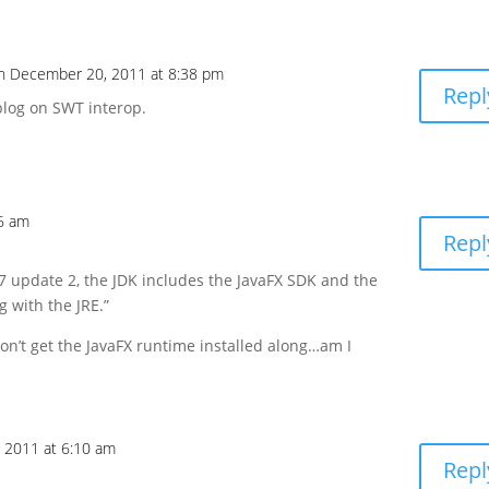
n December 20, 2011 at 8:38 pm
Repl
k blog on SWT interop.
6 am
Repl
 7 update 2, the JDK includes the JavaFX SDK and the
g with the JRE.”
 don’t get the JavaFX runtime installed along…am I
 2011 at 6:10 am
Repl