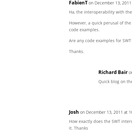
FabienT
on December 13, 2011 
Ha, the interoperability with th
However, a quick perusal of the
code examples.
Are any code examples for SWT 
Thanks.
Richard Bair
o
Quick blog on th
Josh
on December 13, 2011 at 1
How exactly does the SWT interop
it. Thanks