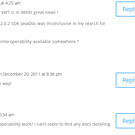
at 4:25 am
Repl
e SWT is in IMHO great news !
 2.0.2 SDK JavaDoc was inconclusive in my search for
interoperability available somewhere ?
n December 20, 2011 at 8:38 pm
Repl
e way!
0:34 am
Repl
erability work? I can’t seem to find any docs detailing