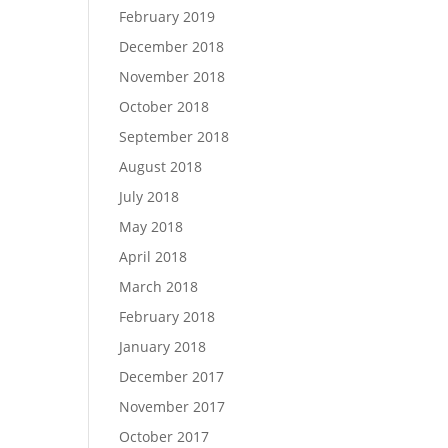
February 2019
December 2018
November 2018
October 2018
September 2018
August 2018
July 2018
May 2018
April 2018
March 2018
February 2018
January 2018
December 2017
November 2017
October 2017