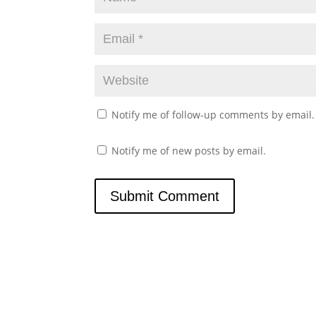
Notify me of follow-up comments by email.
Notify me of new posts by email.