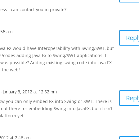
ress I can contact you in private?
8:56 am
Repl
 Java FX would have Interoperability with Swing/SWT, but
gs/codes adding Java Fx to Swing/SWT applications. I
was possible? Adding existing swing code into Java FX
n the web!
n January 3, 2012 at 12:52 pm
Repl
now you can only embed FX into Swing or SWT. There is
 out there for embedding Swing into JavaFX, but it isn’t
platform yet.
2012 at 2:46 am