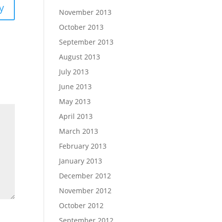
y
November 2013
October 2013
September 2013
August 2013
July 2013
June 2013
May 2013
April 2013
March 2013
February 2013
January 2013
December 2012
November 2012
October 2012
September 2012