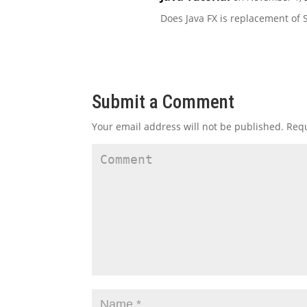
Does Java FX is replacement of 
Submit a Comment
Your email address will not be published.
Requ