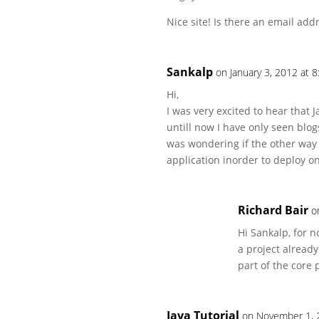
Nice site! Is there an email add
Sankalp
on January 3, 2012 at 
Hi,
I was very excited to hear that
untill now I have only seen blo
was wondering if the other way 
application inorder to deploy o
Richard Bair
o
Hi Sankalp, for 
a project already
part of the core 
Java Tutorial
on November 1, 