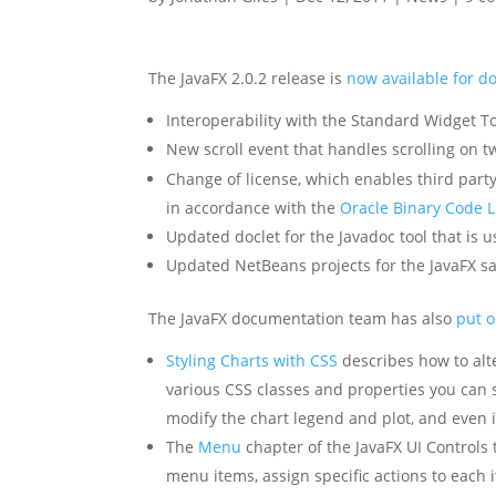
The JavaFX 2.0.2 release is
now available for 
Interoperability with the Standard Widget To
New scroll event that handles scrolling on 
Change of license, which enables third party
in accordance with the
Oracle Binary Code L
Updated doclet for the Javadoc tool that is
Updated NetBeans projects for the JavaFX sa
The JavaFX documentation team has also
put 
Styling Charts with CSS
describes how to alte
various CSS classes and properties you can 
modify the chart legend and plot, and even 
The
Menu
chapter of the JavaFX UI Controls 
menu items, assign specific actions to each 