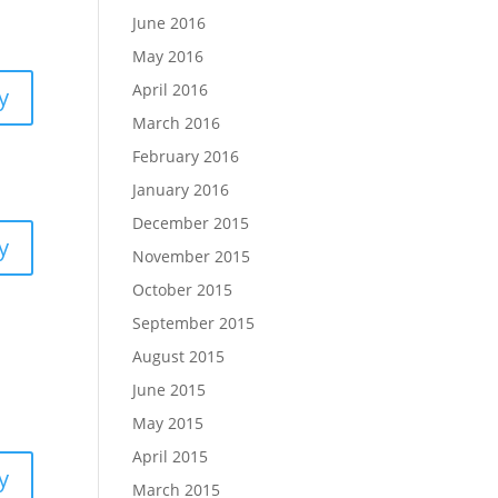
June 2016
May 2016
April 2016
y
March 2016
February 2016
January 2016
December 2015
y
November 2015
October 2015
September 2015
August 2015
June 2015
May 2015
April 2015
y
March 2015