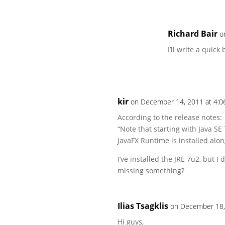
Richard Bair
o
I’ll write a quic
kir
on December 14, 2011 at 4:0
According to the release notes:
“Note that starting with Java SE
JavaFX Runtime is installed alon
I’ve installed the JRE 7u2, but I
missing something?
Ilias Tsagklis
on December 18,
Hi guys,