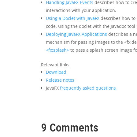
Handling JavaFX Events
describes how to cre
interactions with your application.
Using a Doclet with JavaFX
describes how to 
code. Using the doclet with the Javadoc to
Deploying JavaFX Applications
describes a n
mechanism for passing images to the <fx:de
<fx:splash>
to pass a splash screen image fo
Relevant links:
Download
Release notes
JavaFX
frequently asked questions
9 Comments