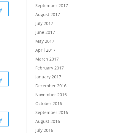
September 2017
y
August 2017
July 2017
June 2017
May 2017
April 2017
March 2017
February 2017
January 2017
y
December 2016
November 2016
October 2016
September 2016
y
August 2016
July 2016