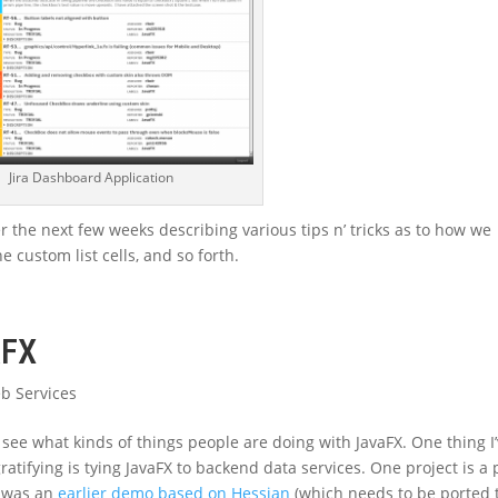
Jira Dashboard Application
r the next few weeks describing various tips n’ tricks as to how we
 custom list cells, and so forth.
aFX
b Services
 see what kinds of things people are doing with JavaFX. One thing I
ratifying is tying JavaFX to backend data services. One project is a 
r was an
earlier demo based on Hessian
(which needs to be ported 