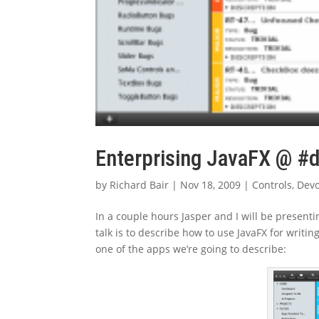
Enterprising JavaFX @ #
by
Richard Bair
|
Nov 18, 2009
|
Controls
,
Dev
In a couple hours Jasper and I will be presenti
talk is to describe how to use JavaFX for writi
one of the apps we’re going to describe: