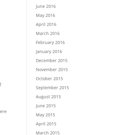
June 2016
May 2016
April 2016
March 2016
February 2016
January 2016
December 2015
November 2015
October 2015
g
September 2015
August 2015
June 2015
here
May 2015
April 2015
March 2015