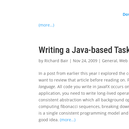
Dow
(more…)
Writing a Java-based Tas
by
Richard Bair
|
Nov 24, 2009
|
General
,
Web 
In a post from earlier this year I explored the
want to review that article before reading on. 
language
. All code you write in JavaFX occurs 
application, you need to write long-lived ope
consistent abstraction which all background o
computing fibonacci sequences, breaking down 
is a single consistent programming model and 
good idea.
(more…)