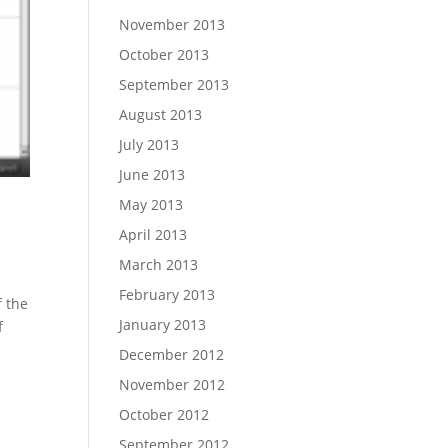
November 2013
October 2013
September 2013
August 2013
July 2013
June 2013
May 2013
April 2013
March 2013
February 2013
f the
January 2013
f
December 2012
November 2012
October 2012
September 2012