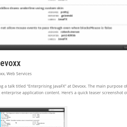
devoxx
oxx
,
Web Services
ng a talk titled “Enterprising JavaFX” at Devoxx. The main purpose o
ng enterprise application content. Here’s a quick teaser screenshot o