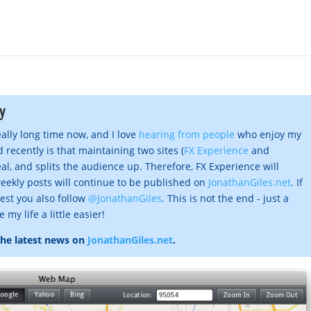
y
eally long time now, and I love
hearing from people
who enjoy my
 recently is that maintaining two sites (
FX Experience
and
al, and splits the audience up. Therefore, FX Experience will
eekly posts will continue to be published on
JonathanGiles.net
. If
gest you also follow
@JonathanGiles
. This is not the end - just a
my life a little easier!
the latest news on
JonathanGiles.net
.