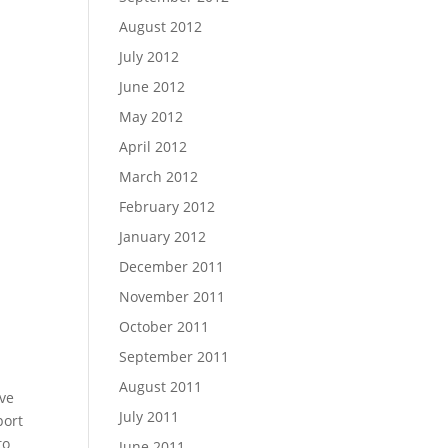
August 2012
July 2012
June 2012
May 2012
April 2012
March 2012
February 2012
January 2012
December 2011
November 2011
October 2011
September 2011
August 2011
’ve
July 2011
port
to
June 2011