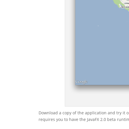
Download a copy of the application and try it ou
requires you to have the JavaFX 2.0 beta runtim