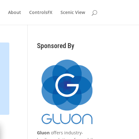
About
ControlsFX
Scenic View
Sponsored By
Gluon
offers industry-