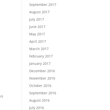
September 2017
August 2017
July 2017
June 2017
May 2017
April 2017
March 2017
February 2017
January 2017
December 2016
November 2016
October 2016
September 2016
his
August 2016
July 2016