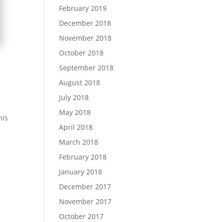
February 2019
December 2018
November 2018
October 2018
September 2018
August 2018
July 2018
May 2018
his
April 2018
March 2018
February 2018
January 2018
December 2017
November 2017
October 2017