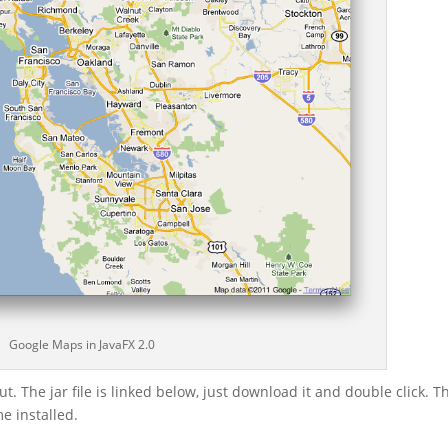
Google Maps in JavaFX 2.0
t. The jar file is linked below, just download it and double click. T
e installed.