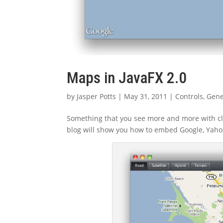
Maps in JavaFX 2.0
by
Jasper Potts
|
May 31, 2011
|
Controls
,
Gene
Something that you see more and more with c
blog will show you how to embed Google, Yahoo