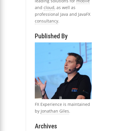
leading solutions for
mobile
and
cloud
, as well as
professional Java and JavaFX
consultancy
.
Published By
FX Experience is maintained
by
Jonathan Giles
.
Archives