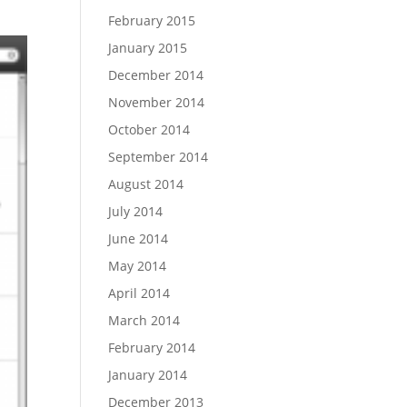
February 2015
January 2015
December 2014
November 2014
October 2014
September 2014
August 2014
July 2014
June 2014
May 2014
April 2014
March 2014
February 2014
January 2014
December 2013