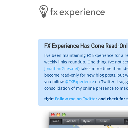
FX Experience Has Gone Read-Onl
I've been maintaining FX Experience for a r
weekly links roundup. One thing I've noticed
JonathanGiles.net
) takes more time than ide
become read-only for new blog posts, but w
you follow
@FXExperience
on Twitter, I sug
consolidation of my online presence to make 
tl;dr:
Follow me on Twitter
and check for 