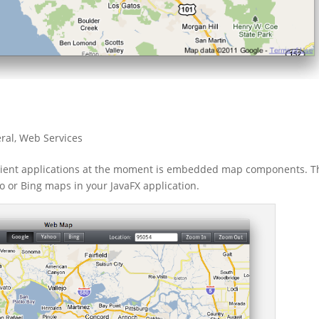
ral
,
Web Services
lient applications at the moment is embedded map components. T
 or Bing maps in your JavaFX application.