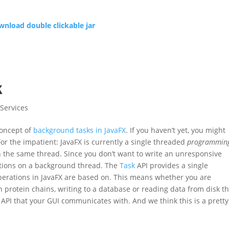
nload double clickable jar
k
Services
 concept of
background tasks in JavaFX
. If you haven’t yet, you might
For the impatient: JavaFX is currently a single threaded
programmin
on the same thread. Since you don’t want to write an unresponsive
rations on a background thread. The
Task
API provides a single
perations in JavaFX are based on. This means whether you are
protein chains, writing to a database or reading data from disk t
API that your GUI communicates with. And we think this is a pretty