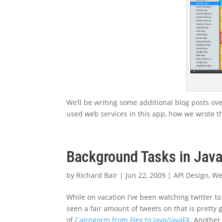
We’ll be writing some additional blog posts ove
used web services in this app, how we wrote the
Background Tasks in Jav
by
Richard Bair
|
Jun 22, 2009
|
API Design
,
We
While on vacation I’ve been watching twitter to
seen a fair amount of tweets on that is pretty g
of
Cairngorm from Flex to Java/JavaFX
. Anothe