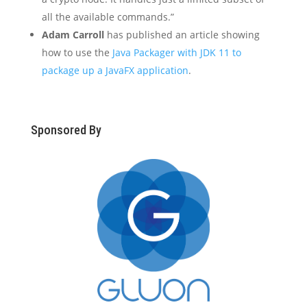
all the available commands.”
Adam Carroll
has published an article showing
how to use the
Java Packager with JDK 11 to
package up a JavaFX application
.
Sponsored By