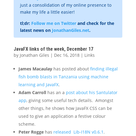
just a consolidation of my online presence to
make my life a little easier!
tl;dr:
Follow me on Twitter
and check for the
latest news on
JonathanGiles.net
.
JavaFX links of the week, December 17
by
Jonathan Giles
|
Dec 16, 2018
|
Links
James Macaulay
has posted about
finding illegal
fish bomb blasts in Tanzania using machine
learning and JavaFX
.
Adam Carroll
has an a
post about his Santulator
app
, giving some useful tech details. Amongst
other things, he shows how JavaFX CSS can be
used to give an application a festive colour
scheme.
Peter Rogge
has
released Lib-I18N v0.6.1
.