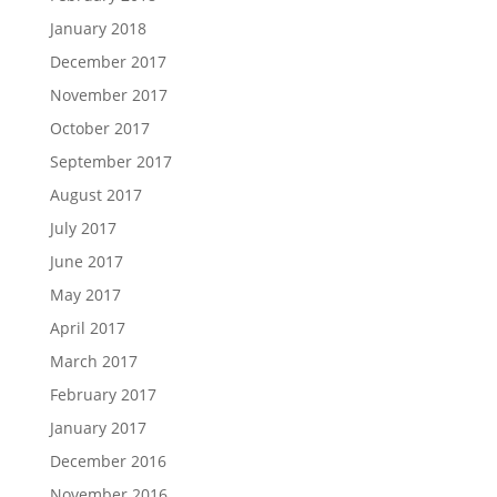
January 2018
December 2017
November 2017
October 2017
September 2017
August 2017
July 2017
June 2017
May 2017
April 2017
March 2017
February 2017
January 2017
December 2016
November 2016