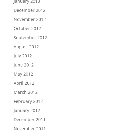
January 2013
December 2012
November 2012
October 2012
September 2012
August 2012
July 2012
June 2012
May 2012
April 2012
March 2012
February 2012
January 2012
December 2011
November 2011