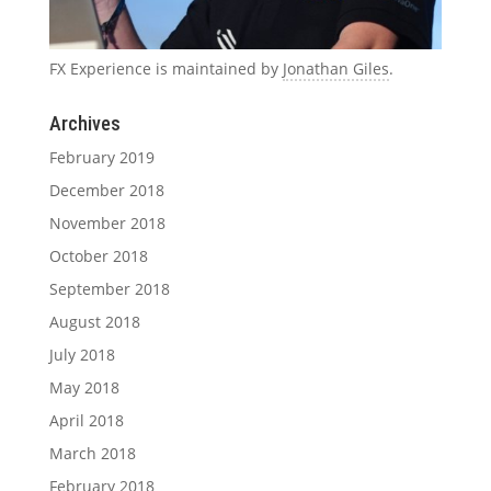
FX Experience is maintained by
Jonathan Giles
.
Archives
February 2019
December 2018
November 2018
October 2018
September 2018
August 2018
July 2018
May 2018
April 2018
March 2018
February 2018