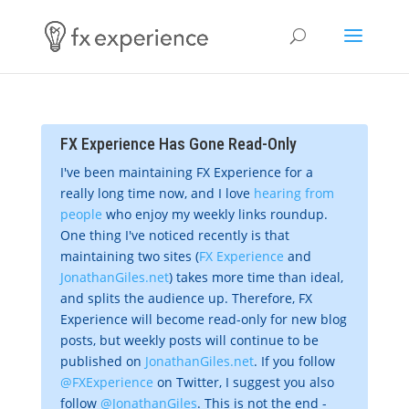
FX Experience Has Gone Read-Only
I've been maintaining FX Experience for a
really long time now, and I love
hearing from
people
who enjoy my weekly links roundup.
One thing I've noticed recently is that
maintaining two sites (
FX Experience
and
JonathanGiles.net
) takes more time than ideal,
and splits the audience up. Therefore, FX
Experience will become read-only for new blog
posts, but weekly posts will continue to be
published on
JonathanGiles.net
. If you follow
@FXExperience
on Twitter, I suggest you also
follow
@JonathanGiles
. This is not the end -