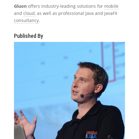
Gluon
offers industry-leading solutions for
mobile
and
cloud
, as well as professional Java and JavaFX
consultancy
.
Published By