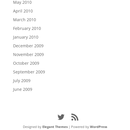
May 2010
April 2010
March 2010
February 2010
January 2010
December 2009
November 2009
October 2009
September 2009
July 2009
June 2009
Designed by
Elegant Themes
| Powered by
WordPress