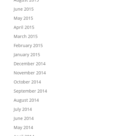
June 2015
May 2015
April 2015
March 2015
February 2015
January 2015
December 2014
November 2014
October 2014
September 2014
August 2014
July 2014
June 2014
May 2014