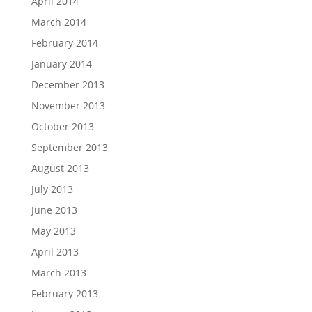
April 2014
March 2014
February 2014
January 2014
December 2013
November 2013
October 2013
September 2013
August 2013
July 2013
June 2013
May 2013
April 2013
March 2013
February 2013