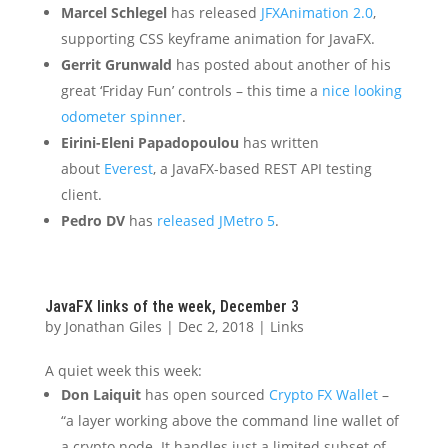
Marcel Schlegel
has released
JFXAnimation 2.0
,
supporting CSS keyframe animation for JavaFX.
Gerrit Grunwald
has posted about another of his
great ‘Friday Fun’ controls – this time a
nice looking
odometer spinner
.
Eirini-Eleni Papadopoulou
has written
about
Everest
, a JavaFX-based REST API testing
client.
Pedro DV
has
released JMetro 5
.
JavaFX links of the week, December 3
by
Jonathan Giles
|
Dec 2, 2018
|
Links
A quiet week this week:
Don Laiquit
has open sourced
Crypto FX Wallet
–
“a layer working above the command line wallet of
a crypto node. It handles just a limited subset of