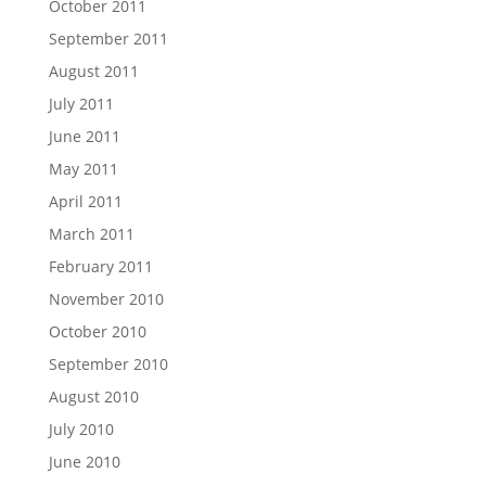
October 2011
September 2011
August 2011
July 2011
June 2011
May 2011
April 2011
March 2011
February 2011
November 2010
October 2010
September 2010
August 2010
July 2010
June 2010