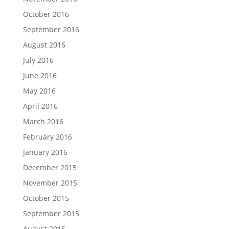
October 2016
September 2016
August 2016
July 2016
June 2016
May 2016
April 2016
March 2016
February 2016
January 2016
December 2015
November 2015
October 2015
September 2015
August 2015