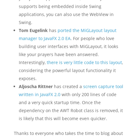
supports being embedded inside Swing
applications, you can also use the WebView in
Swing.
Tom Eugelink
has
ported the MiGLayout layout
manager to JavaFX 2.0 EA
. For people who love
building user interfaces with MiGLayout, it looks
like your prayers have been answered.
Interestingly,
there is very little code to this layout
,
considering the powerful layout functionality it
exposes.
Aljoscha Rittner
has created a
screen capture tool
written in JavaFX 2.0
with only 200 lines of code
and a very quick startup time. Once the
dependency on the AWT Robot class is removed, it
is likely that this will become even quicker.
Thanks to everyone who takes the time to blog about