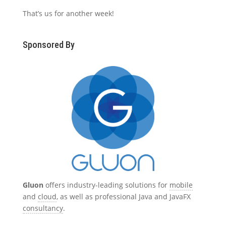
That’s us for another week!
Sponsored By
Gluon
offers industry-leading solutions for
mobile
and
cloud
, as well as professional Java and JavaFX
consultancy
.