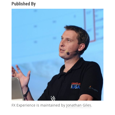
Published By
FX Experience is maintained by
Jonathan Giles
.