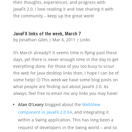
their thoughts, experiences, and progress with
JavaFX 2.0. I love reading it and love sharing it with
the community – keep up the great work!
JavaFX links of the week, March 7
by
Jonathan Giles
|
Mar 6, 2011
|
Links
It’s March already?! It seems time is flying past these
days, yet there is never enough time in the day to get
everything done. For those of you too busy to scour
the web for Java desktop links then, I hope I can be of
some help! 🙂 This week we have some blog posts on
what people are finding out about JavaFX 2.0. As
always, feel free to email me any links you may have!
Alan O’Leary
blogged about the
WebView
component in JavaFX 2.0 EA
, and integrating it
within a Swing application. This has long been a
request of developers in the Swing world – and so