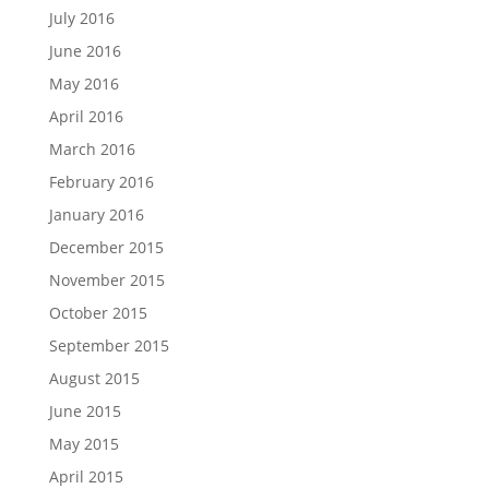
July 2016
June 2016
May 2016
April 2016
March 2016
February 2016
January 2016
December 2015
November 2015
October 2015
September 2015
August 2015
June 2015
May 2015
April 2015