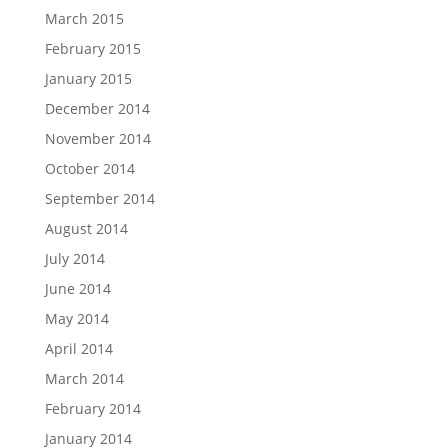
March 2015
February 2015
January 2015
December 2014
November 2014
October 2014
September 2014
August 2014
July 2014
June 2014
May 2014
April 2014
March 2014
February 2014
January 2014