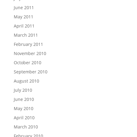
June 2011
May 2011
April 2011
March 2011
February 2011
November 2010
October 2010
September 2010
August 2010
July 2010
June 2010
May 2010
April 2010
March 2010
February 2010