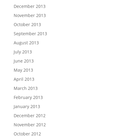
December 2013
November 2013
October 2013
September 2013
August 2013
July 2013
June 2013
May 2013
April 2013
March 2013
February 2013
January 2013
December 2012
November 2012
October 2012