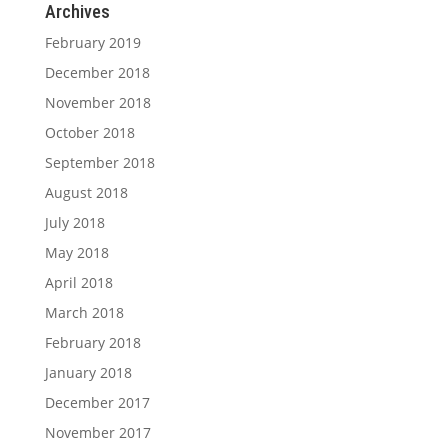
Archives
February 2019
December 2018
November 2018
October 2018
September 2018
August 2018
July 2018
May 2018
April 2018
March 2018
February 2018
January 2018
December 2017
November 2017