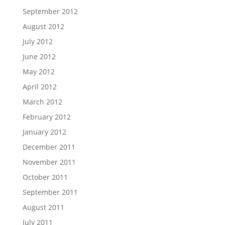
September 2012
August 2012
July 2012
June 2012
May 2012
April 2012
March 2012
February 2012
January 2012
December 2011
November 2011
October 2011
September 2011
August 2011
July 2011