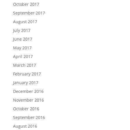
October 2017
September 2017
August 2017
July 2017
June 2017
May 2017
April 2017
March 2017
February 2017
January 2017
December 2016
November 2016
October 2016
September 2016
August 2016