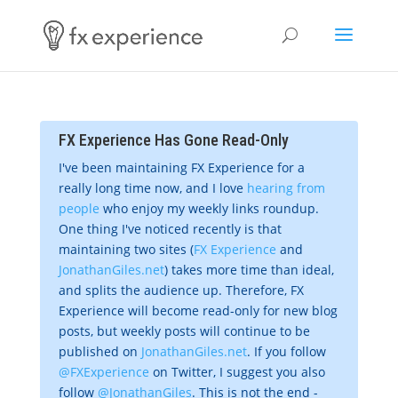
FX Experience Has Gone Read-Only
I've been maintaining FX Experience for a
really long time now, and I love
hearing from
people
who enjoy my weekly links roundup.
One thing I've noticed recently is that
maintaining two sites (
FX Experience
and
JonathanGiles.net
) takes more time than ideal,
and splits the audience up. Therefore, FX
Experience will become read-only for new blog
posts, but weekly posts will continue to be
published on
JonathanGiles.net
. If you follow
@FXExperience
on Twitter, I suggest you also
follow
@JonathanGiles
. This is not the end -