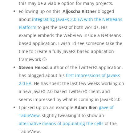
this may be a viable option for many projects.
Following up on this,
Aljoscha Rittner
blogged
about
integrating JavaFX 2.0 EA with the NetBeans
Platform
to get the best of both worlds. His
example embeds the WebView inside a NetBeans-
based application. I wish I’d see someone take the
time to create a fully JavaFX-based application
framework 🙂
Steven Herod
, author of the TwitterFX application,
has blogged about his
first impressions of JavaFX
2.0 EA
. He has spent the last few weeks working on
a new JavaFX 2.0-based TwitterFX client, and
seems impressed by what is coming in JavaFX 2.0.
I picked up on an example
Adam Bien
gave of
TableView
, slightly tweaking it to show an
alternative means of populating the cells
of the
TableView.