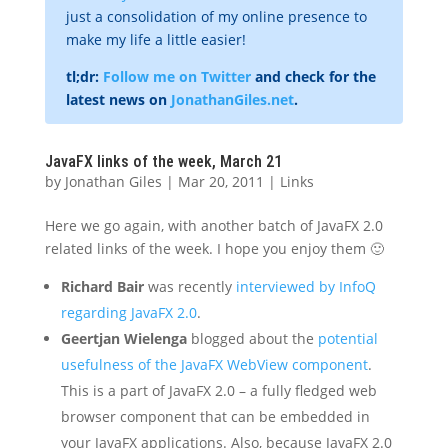
just a consolidation of my online presence to
make my life a little easier!
tl;dr:
Follow me on Twitter
and check for the
latest news on
JonathanGiles.net
.
JavaFX links of the week, March 21
by
Jonathan Giles
|
Mar 20, 2011
|
Links
Here we go again, with another batch of JavaFX 2.0
related links of the week. I hope you enjoy them 🙂
Richard Bair
was recently
interviewed by InfoQ
regarding JavaFX 2.0
.
Geertjan Wielenga
blogged about the
potential
usefulness of the JavaFX WebView component
.
This is a part of JavaFX 2.0 – a fully fledged web
browser component that can be embedded in
your JavaFX applications. Also, because JavaFX 2.0