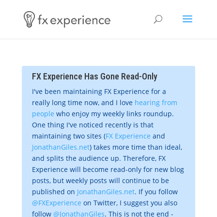
FX Experience Has Gone Read-Only
I've been maintaining FX Experience for a
really long time now, and I love
hearing from
people
who enjoy my weekly links roundup.
One thing I've noticed recently is that
maintaining two sites (
FX Experience
and
JonathanGiles.net
) takes more time than ideal,
and splits the audience up. Therefore, FX
Experience will become read-only for new blog
posts, but weekly posts will continue to be
published on
JonathanGiles.net
. If you follow
@FXExperience
on Twitter, I suggest you also
follow
@JonathanGiles
. This is not the end -