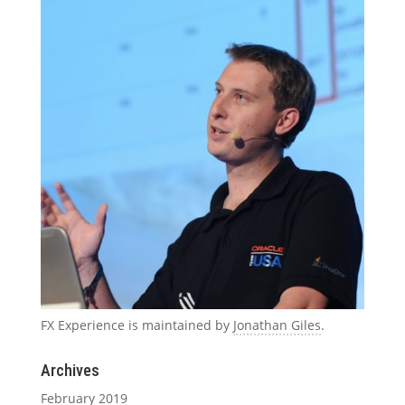
FX Experience is maintained by
Jonathan Giles
.
Archives
February 2019