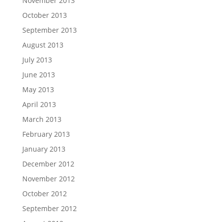
November 2013
October 2013
September 2013
August 2013
July 2013
June 2013
May 2013
April 2013
March 2013
February 2013
January 2013
December 2012
November 2012
October 2012
September 2012