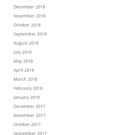
December 2018
November 2018
October 2018
September 2018
August 2018
July 2018
May 2018
April 2018
March 2018
February 2018
January 2018
December 2017
November 2017
October 2017
September 2017