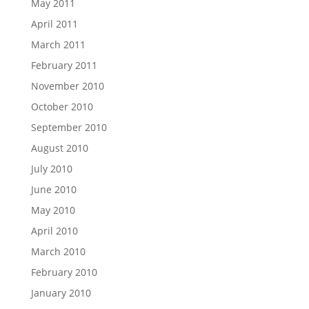
May 2011
April 2011
March 2011
February 2011
November 2010
October 2010
September 2010
August 2010
July 2010
June 2010
May 2010
April 2010
March 2010
February 2010
January 2010