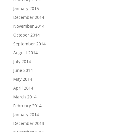
January 2015
December 2014
November 2014
October 2014
September 2014
August 2014
July 2014
June 2014
May 2014
April 2014
March 2014
February 2014
January 2014
December 2013