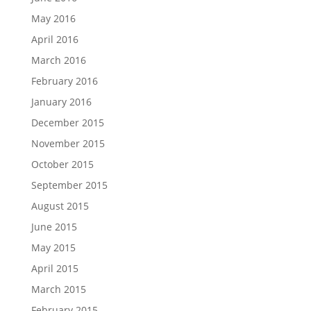
May 2016
April 2016
March 2016
February 2016
January 2016
December 2015
November 2015
October 2015
September 2015
August 2015
June 2015
May 2015
April 2015
March 2015
February 2015