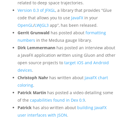
related to deep space trajectories.
Version 0.3 of JFXGL
, a library that provides “Glue
code that allows you to use
JavaFX
in your
OpenGL
/
LWJGL3
app”, has been released.
Gerrit Grunwald
has posted about
formatting
numbers
in the Medusa gauge library.
Dirk Lemmermann
has posted an interview about
a JavaFX application written using Gluon and other
open source projects to
target iOS and Android
devices
.
Christoph Nahr
has written about
JavaFX chart
coloring
.
Patrick Martin
has posted a video detailing some
of the
capabilities found in Dex 0.9
.
Patrick
has also written about
building JavaFX
user interfaces with JSON
.