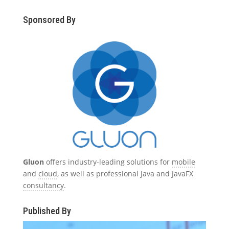
Sponsored By
Gluon
offers industry-leading solutions for
mobile
and
cloud
, as well as professional Java and JavaFX
consultancy
.
Published By