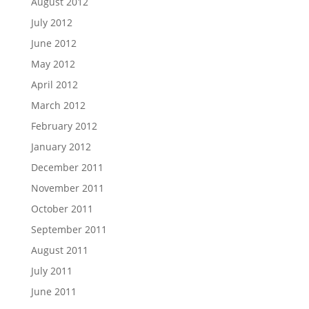
August 2012
July 2012
June 2012
May 2012
April 2012
March 2012
February 2012
January 2012
December 2011
November 2011
October 2011
September 2011
August 2011
July 2011
June 2011