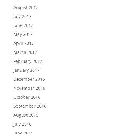
August 2017
July 2017
June 2017
May 2017
April 2017
March 2017
February 2017
January 2017
December 2016
November 2016
October 2016
September 2016
August 2016
July 2016
June 2016