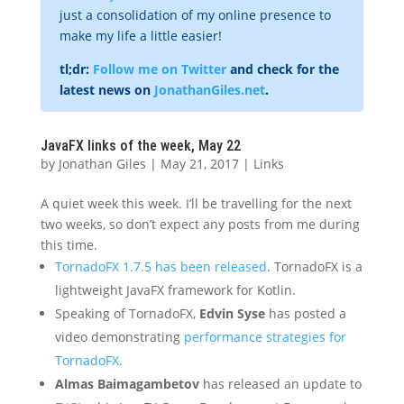
just a consolidation of my online presence to
make my life a little easier!
tl;dr:
Follow me on Twitter
and check for the
latest news on
JonathanGiles.net
.
JavaFX links of the week, May 22
by
Jonathan Giles
|
May 21, 2017
|
Links
A quiet week this week. I’ll be travelling for the next
two weeks, so don’t expect any posts from me during
this time.
TornadoFX 1.7.5 has been released
. TornadoFX is a
lightweight JavaFX framework for Kotlin.
Speaking of TornadoFX,
Edvin Syse
has posted a
video demonstrating
performance strategies for
TornadoFX
.
Almas Baimagambetov
has released an update to