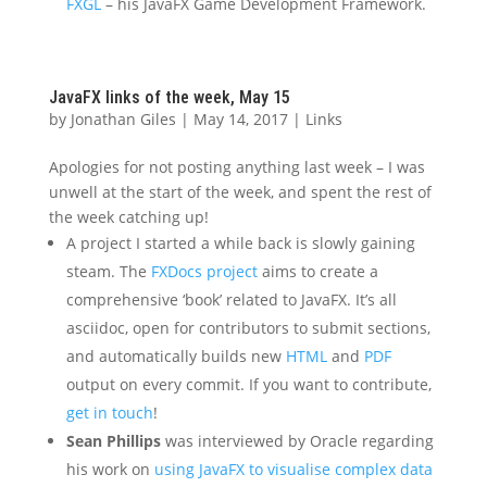
FXGL
– his JavaFX Game Development Framework.
JavaFX links of the week, May 15
by
Jonathan Giles
|
May 14, 2017
|
Links
Apologies for not posting anything last week – I was
unwell at the start of the week, and spent the rest of
the week catching up!
A project I started a while back is slowly gaining
steam. The
FXDocs project
aims to create a
comprehensive ‘book’ related to JavaFX. It’s all
asciidoc, open for contributors to submit sections,
and automatically builds new
HTML
and
PDF
output on every commit. If you want to contribute,
get in touch
!
Sean Phillips
was interviewed by Oracle regarding
his work on
using JavaFX to visualise complex data