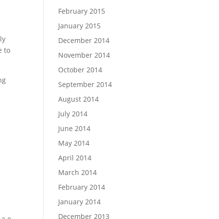
February 2015
January 2015
ly
December 2014
e to
November 2014
October 2014
ng
September 2014
August 2014
n
July 2014
a
June 2014
May 2014
April 2014
March 2014
February 2014
January 2014
December 2013