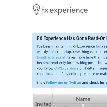
FX Experience Has Gone Read-Onl
I've been maintaining FX Experience for a r
weekly links roundup. One thing I've noticed
JonathanGiles.net
) takes more time than ide
become read-only for new blog posts, but w
you follow
@FXExperience
on Twitter, I sug
consolidation of my online presence to make 
tl;dr:
Follow me on Twitter
and check for 