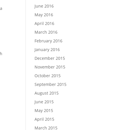
June 2016
 a
May 2016
April 2016
March 2016
February 2016
January 2016
ch
December 2015
November 2015
October 2015
September 2015
August 2015
June 2015
May 2015
April 2015
March 2015