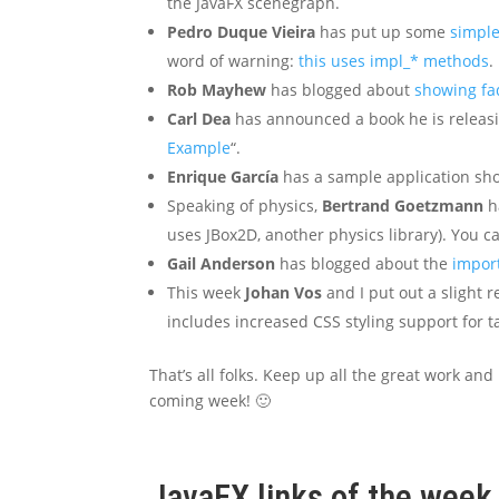
the JavaFX scenegraph.
Pedro Duque Vieira
has put up some
simple
word of warning:
this uses impl_* methods
.
Rob Mayhew
has blogged about
showing fa
Carl Dea
has announced a book he is releasi
Example
“.
Enrique García
has a sample application s
Speaking of physics,
Bertrand Goetzmann
h
uses JBox2D, another physics library). You c
Gail Anderson
has blogged about the
import
This week
Johan Vos
and I put out a slight r
includes increased CSS styling support for t
That’s all folks. Keep up all the great work and
coming week! 🙂
JavaFX links of the wee