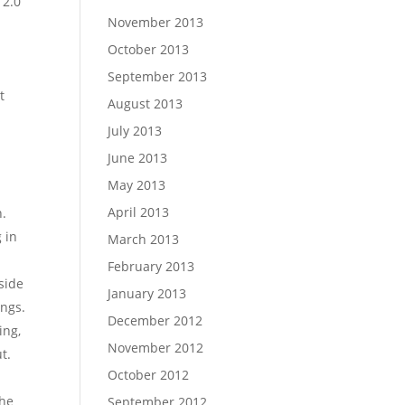
 2.0
November 2013
October 2013
September 2013
t
August 2013
s
July 2013
June 2013
May 2013
April 2013
n.
 in
March 2013
February 2013
side
January 2013
ings.
December 2012
ing,
November 2012
t.
October 2012
the
September 2012