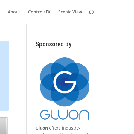
About
ControlsFX
Scenic View
Sponsored By
Gluon
offers industry-