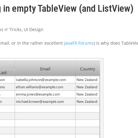
g in empty TableView (and ListView)
ps n' Tricks
,
UI Design
email, or in the rather excellent
JavaFX Forums
) is why does TableV