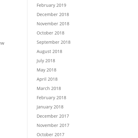
February 2019
December 2018
November 2018
October 2018
September 2018
iew
August 2018
July 2018
May 2018
April 2018
March 2018
February 2018
January 2018
December 2017
November 2017
October 2017