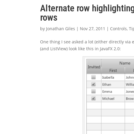
Alternate row highlightin
rows
by
Jonathan Giles
|
Nov 27, 2011
|
Controls
,
Ti
One thing I see asked a lot (either directly via 
(and ListView) look like this in JavaFX 2.0: