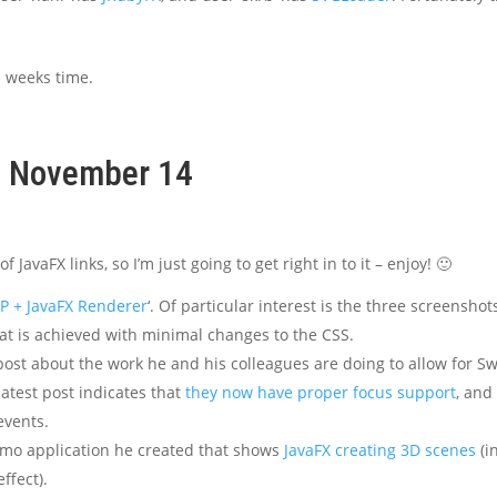
a weeks time.
k, November 14
JavaFX links, so I’m just going to get right in to it – enjoy! 🙂
CP + JavaFX Renderer
‘. Of particular interest is the three screenshot
that is achieved with minimal changes to the CSS.
post about the work he and his colleagues are doing to allow for S
atest post indicates that
they now have proper focus support
, and
events.
mo application he created that shows
JavaFX creating 3D scenes
(i
ffect).