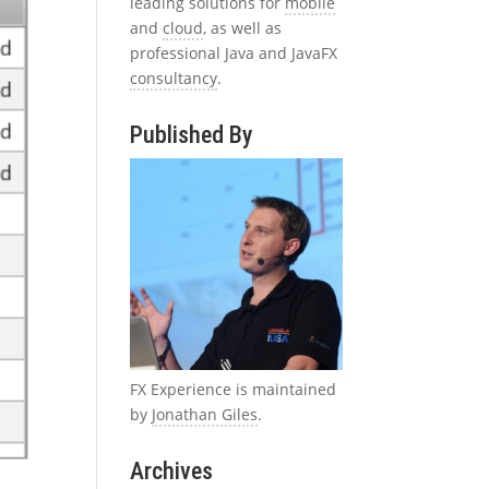
leading solutions for
mobile
and
cloud
, as well as
professional Java and JavaFX
consultancy
.
Published By
FX Experience is maintained
by
Jonathan Giles
.
Archives