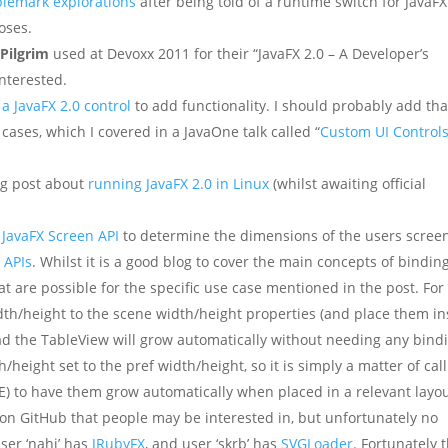
blemark explorations
after being told of a runtime switch for JavaFX
oses.
 Pilgrim
used at Devoxx 2011 for their “JavaFX 2.0 – A Developer’s
interested.
a JavaFX 2.0 control
to add functionality. I should probably add tha
cases, which I covered in a JavaOne talk called “
Custom UI Control
og post about
running JavaFX 2.0 in Linux
(whilst awaiting official
 JavaFX Screen API
to determine the dimensions of the users scree
 APIs
. Whilst it is a good blog to cover the main concepts of binding
at are possible for the specific use case mentioned in the post. For
th/height to the scene width/height properties (and place them in
ead the TableView will grow automatically without needing any bind
height set to the pref width/height, so it is simply a matter of call
 to have them grow automatically when placed in a relevant layou
 on GitHub that people may be interested in, but unfortunately no
user ‘nahi’ has
JRubyFX
, and user ‘skrb’ has
SVGLoader
. Fortunately 