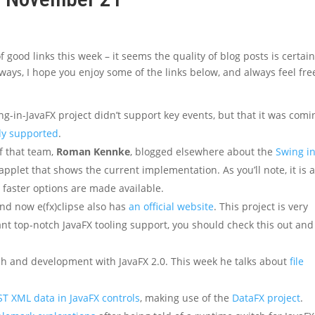
good links this week – it seems the quality of blog posts is certain
lways, I hope you enjoy some of the links below, and always feel fre
g-in-JavaFX project didn’t support key events, but that it was comi
ady supported
.
f that team,
Roman Kennke
, blogged elsewhere about the
Swing i
pplet that shows the current implementation. As you’ll note, it is 
ce faster options are made available.
and now e(fx)clipse also has
an official website
. This project is very
want top-notch JavaFX tooling support, you should check this out and
ch and development with JavaFX 2.0. This week he talks about
file
ST XML data in JavaFX controls
, making use of the
DataFX project
.