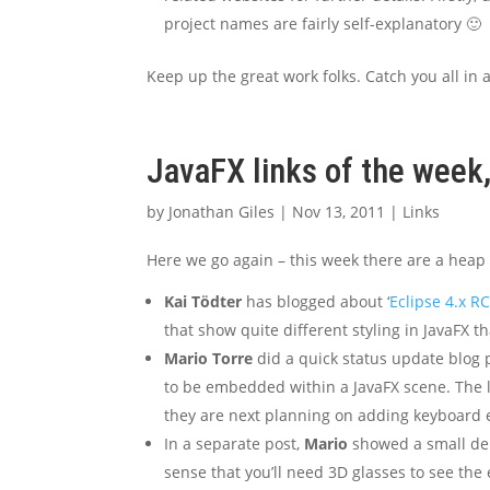
project names are fairly self-explanatory 🙂
Keep up the great work folks. Catch you all in 
JavaFX links of the wee
by
Jonathan Giles
|
Nov 13, 2011
|
Links
Here we go again – this week there are a heap of 
Kai Tödter
has blogged about ‘
Eclipse 4.x R
that show quite different styling in JavaFX 
Mario Torre
did a quick status update blog 
to be embedded within a JavaFX scene. The l
they are next planning on adding keyboard 
In a separate post,
Mario
showed a small de
sense that you’ll need 3D glasses to see the e