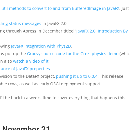
 util methods to convert to and from BufferedImage in JavaFX
. Just
ding status messages
in JavaFX 2.0.
ng through Apress in December titled “
JavaFX 2.0: Introduction By
howing
JavaFX integration with Phys2D
.
as put up the
Groovy source code for the Grezi physics demo
(whi
an also
watch a video of it
.
ance of JavaFX properties
.
evision to the DataFX project,
pushing it up to 0.0.4
. This release
able rows, as well as early OSGi deployment support.
 I’ll be back in a weeks time to cover everything that happens this
k, November 21