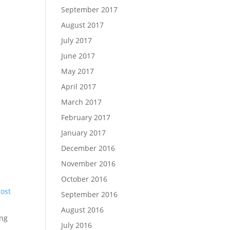
September 2017
August 2017
July 2017
June 2017
May 2017
April 2017
March 2017
February 2017
January 2017
December 2016
November 2016
October 2016
post
September 2016
August 2016
ng
July 2016