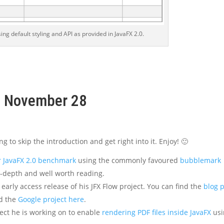
ing default styling and API as provided in JavaFX 2.0.
k, November 28
ng to skip the introduction and get right into it. Enjoy! 🙂
r JavaFX 2.0 benchmark
using the commonly favoured
bubblemark
in-depth and well worth reading.
early access release of his JFX Flow project. You can find the
blog 
nd the
Google project here
.
ect he is working on to enable
rendering PDF files inside JavaFX
usi