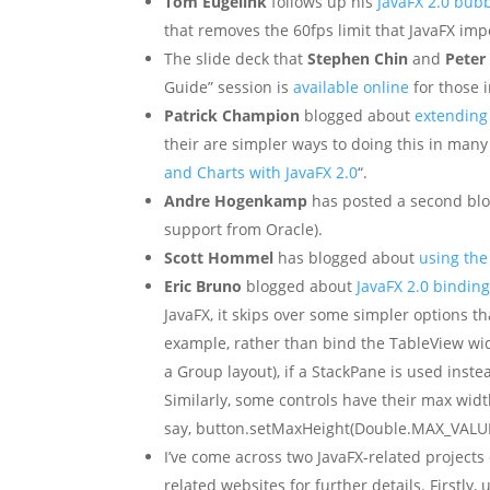
Tom Eugelink
follows up his
JavaFX 2.0 bub
that removes the 60fps limit that JavaFX imp
The slide deck that
Stephen Chin
and
Peter
Guide” session is
available online
for those 
Patrick Champion
blogged about
extending 
their are simpler ways to doing this in many 
and Charts with JavaFX 2.0
“.
Andre Hogenkamp
has posted a second bl
support from Oracle).
Scott Hommel
has blogged about
using the
Eric Bruno
blogged about
JavaFX 2.0 binding
JavaFX, it skips over some simpler options th
example, rather than bind the TableView wid
a Group layout), if a StackPane is used inst
Similarly, some controls have their max width/
say, button.setMaxHeight(Double.MAX_VALUE)
I’ve come across two JavaFX-related projects
related websites for further details. Firstly, 