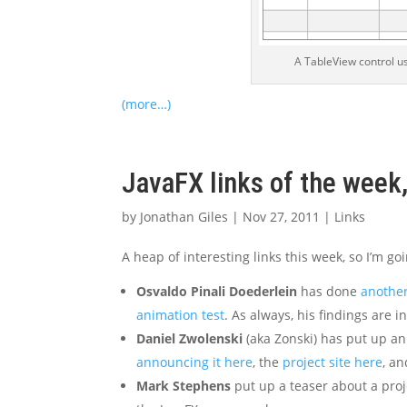
A TableView control us
(more…)
JavaFX links of the wee
by
Jonathan Giles
|
Nov 27, 2011
|
Links
A heap of interesting links this week, so I’m goi
Osvaldo Pinali Doederlein
has done
anothe
animation test
. As always, his findings are 
Daniel Zwolenski
(aka Zonski) has put up an 
announcing it here
, the
project site here
, a
Mark Stephens
put up a teaser about a proj