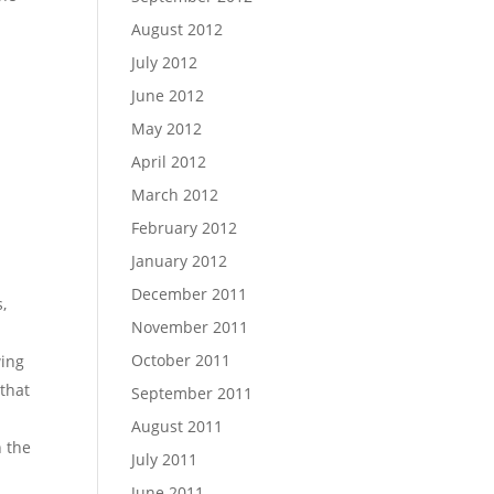
August 2012
July 2012
June 2012
May 2012
April 2012
March 2012
February 2012
January 2012
December 2011
s,
November 2011
October 2011
wing
 that
September 2011
August 2011
n the
July 2011
June 2011