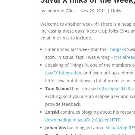
by
Jonathan Giles
|
Nov 20, 2011
|
Links
Welcome to another week! 🙂 There is a heap of 
increasing these days! Keep it up folks 🙂 As a
email me links to include.
I mentioned last week that the
ThingsFX
Swin
soon. In actual fact, I was wrong –
it is alre
Speaking of ThingsFX, one of the members o
JavaFX integration
, and even put up a demo a
little slow, but it shows a lot of promise on
Tom Schindl
has released
e(fx)clipse 0.0.8
, 
exciting, so if you are an eclipse user and 
provide feedback.
Zonski
continues blogging about his resear
downloading in JavaFX 2.0 (over HTTP)
.
Johan Vos
has blogged about
visualizing RE