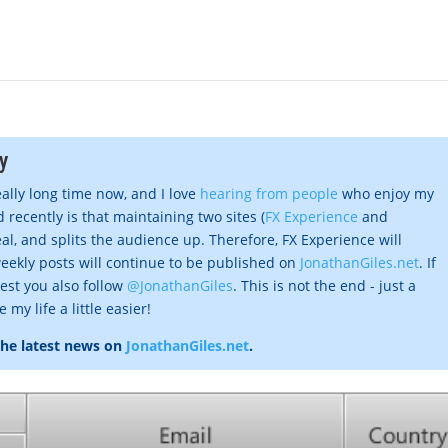
y
eally long time now, and I love
hearing from people
who enjoy my
 recently is that maintaining two sites (
FX Experience
and
al, and splits the audience up. Therefore, FX Experience will
eekly posts will continue to be published on
JonathanGiles.net
. If
gest you also follow
@JonathanGiles
. This is not the end - just a
my life a little easier!
the latest news on
JonathanGiles.net
.