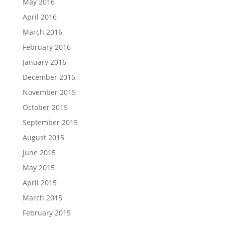
May 2016
April 2016
March 2016
February 2016
January 2016
December 2015
November 2015
October 2015
September 2015
August 2015
June 2015
May 2015
April 2015
March 2015
February 2015