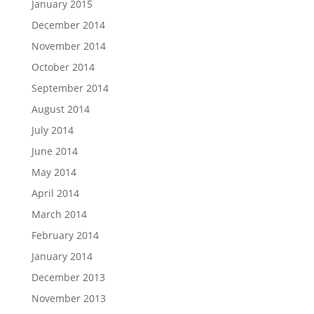
January 2015
December 2014
November 2014
October 2014
September 2014
August 2014
July 2014
June 2014
May 2014
April 2014
March 2014
February 2014
January 2014
December 2013
November 2013