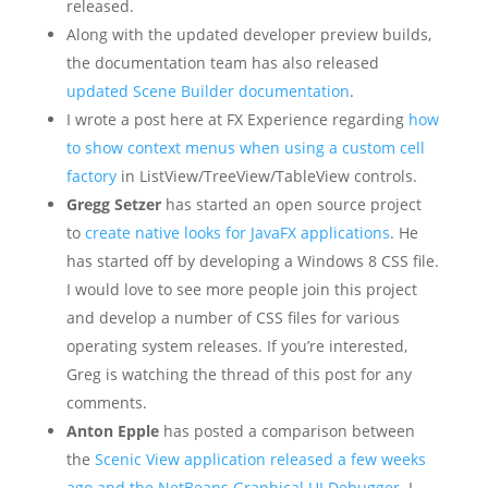
released.
Along with the updated developer preview builds,
the documentation team has also released
updated Scene Builder documentation
.
I wrote a post here at FX Experience regarding
how
to show context menus when using a custom cell
factory
in ListView/TreeView/TableView controls.
Gregg Setzer
has started an open source project
to
create native looks for JavaFX applications
. He
has started off by developing a Windows 8 CSS file.
I would love to see more people join this project
and develop a number of CSS files for various
operating system releases. If you’re interested,
Greg is watching the thread of this post for any
comments.
Anton Epple
has posted a comparison between
the
Scenic View application released a few weeks
ago and the NetBeans Graphical UI Debugger
. I