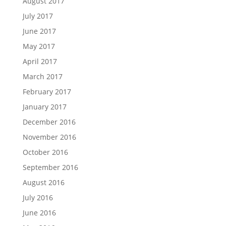
August 2017
July 2017
June 2017
May 2017
April 2017
March 2017
February 2017
January 2017
December 2016
November 2016
October 2016
September 2016
August 2016
July 2016
June 2016