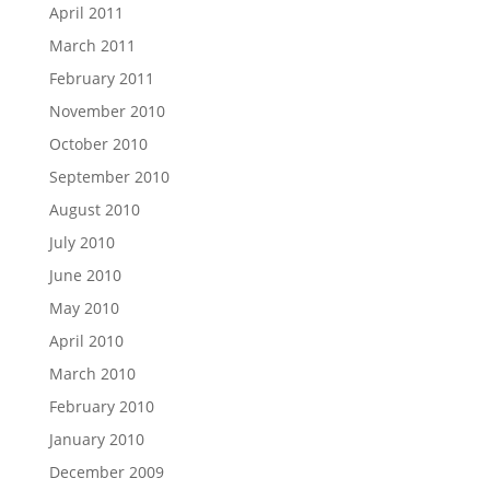
April 2011
March 2011
February 2011
November 2010
October 2010
September 2010
August 2010
July 2010
June 2010
May 2010
April 2010
March 2010
February 2010
January 2010
December 2009