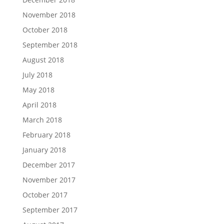
November 2018
October 2018
September 2018
August 2018
July 2018
May 2018
April 2018
March 2018
February 2018
January 2018
December 2017
November 2017
October 2017
September 2017