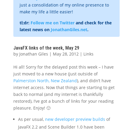
just a consolidation of my online presence to
make my life a little easier!
tl;dr:
Follow me on Twitter
and check for the
latest news on
JonathanGiles.net
.
JavaFX links of the week, May 29
by
Jonathan Giles
|
May 28, 2012
|
Links
Hi all! Sorry for the delayed post this week – I have
just moved to a new house (just outside of
Palmerston North, New Zealand
), and didn’t have
internet access. Now that things are starting to get
back to normal (and my internet is thankfully
restored), I’ve got a bunch of links for your reading
pleasure. Enjoy! 🙂
As per usual,
new developer preview builds
of
JavaFX 2.2 and Scene Builder 1.0 have been