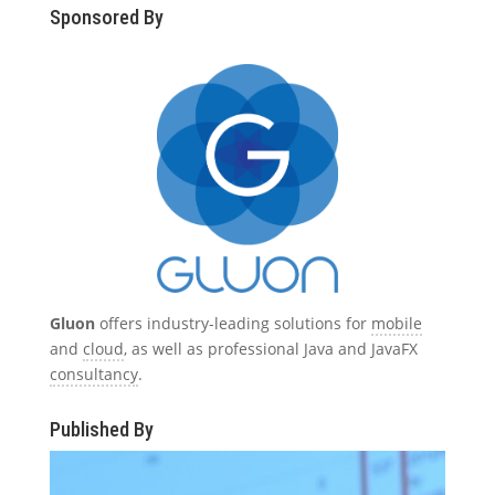
Sponsored By
Gluon
offers industry-leading solutions for
mobile
and
cloud
, as well as professional Java and JavaFX
consultancy
.
Published By