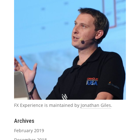
FX Experience is maintained by
Jonathan Giles
.
Archives
February 2019
December 2018