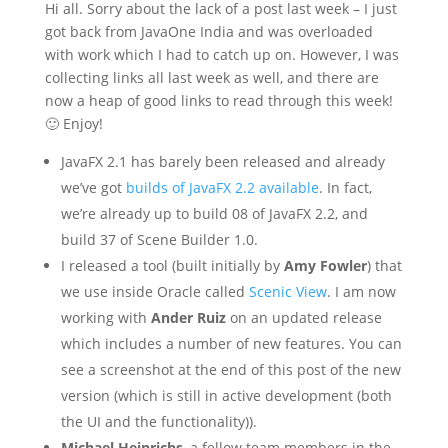
Hi all. Sorry about the lack of a post last week – I just
got back from JavaOne India and was overloaded
with work which I had to catch up on. However, I was
collecting links all last week as well, and there are
now a heap of good links to read through this week!
🙂 Enjoy!
JavaFX 2.1 has barely been released and already
we’ve got
builds of JavaFX 2.2 available
. In fact,
we’re already up to build 08 of JavaFX 2.2, and
build 37 of Scene Builder 1.0.
I released a tool (built initially by
Amy Fowler
) that
we use inside Oracle called
Scenic View
. I am now
working with
Ander Ruiz
on an updated release
which includes a number of new features. You can
see a screenshot at the end of this post of the new
version (which is still in active development (both
the UI and the functionality)).
Michael Heinrichs
, a fellow team members in the