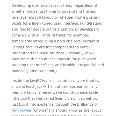
Developing user interfaces is tricky, regardless of
whether you’re just trying to understand the high
level scenegraph layout, or whether you’re pushing
pixels for a finely tuned user interface. I understand
and feel for people in this situation. UI developers
come up with all kinds of tricks, for example,
temporarily introducing a bold one pixel border of
varying colours around components to better
understand the user interface. I certainly know I
have done that countless times in the past when
building user interfaces, and frankly, it is painful and
massively time consuming.
Inside the JavaFX team, since times of yore (that is,
since at least JavaFX 1.3, but perhaps earlier – my
memory fails me here), we’ve had this remarkable
little tool that was called Scenic View. It somehow
just burst into existence, through the brilliance of
Amy Fowler
, whom many should know as the layout