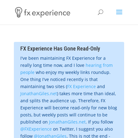
FX Experience Has Gone Read-Only
I've been maintaining FX Experience for a
really long time now, and I love
hearing from
people
who enjoy my weekly links roundup.
One thing I've noticed recently is that
maintaining two sites (
FX Experience
and
JonathanGiles.net
) takes more time than ideal,
and splits the audience up. Therefore, FX
Experience will become read-only for new blog
posts, but weekly posts will continue to be
published on
JonathanGiles.net
. If you follow
@FXExperience
on Twitter, I suggest you also
follow
@JonathanGiles
. This is not the end -