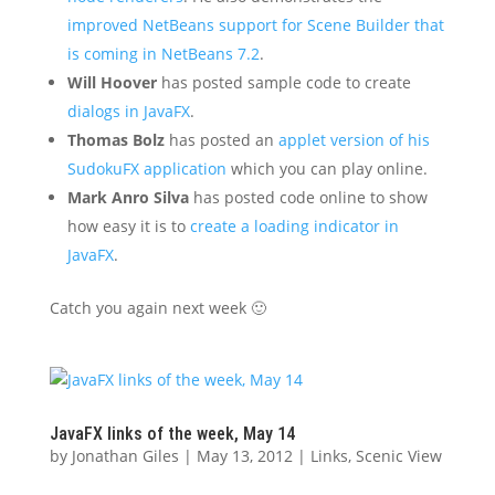
improved NetBeans support for Scene Builder that
is coming in NetBeans 7.2
.
Will Hoover
has posted sample code to create
dialogs in JavaFX
.
Thomas Bolz
has posted an
applet version of his
SudokuFX application
which you can play online.
Mark Anro Silva
has posted code online to show
how easy it is to
create a loading indicator in
JavaFX
.
Catch you again next week 🙂
JavaFX links of the week, May 14
by
Jonathan Giles
|
May 13, 2012
|
Links
,
Scenic View