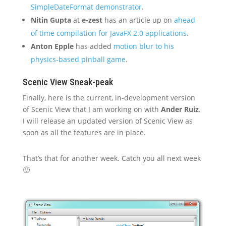
SimpleDateFormat demonstrator
.
Nitin Gupta
at
e-zest
has an article up on
ahead
of time compilation for JavaFX 2.0 applications
.
Anton Epple
has added
motion blur to his
physics-based pinball game
.
Scenic View Sneak-peak
Finally, here is the current, in-development version
of Scenic View that I am working on with
Ander Ruiz
.
I will release an updated version of Scenic View as
soon as all the features are in place.
That’s that for another week. Catch you all next week
🙂