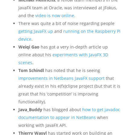
JavaFX team at Oracle, was interviewed at JFokus,
and the
video is now online
.
There was quite a bit of noise regarding people
getting JavaFX up
and
running on the Raspberry Pi
device
.
Weiqi Gao
has got a very in-depth article up
online about his
experiments with JavaFX 3D
scenes
.
Tom Schindl
has noted that he is seeing
improvements in Netbeans JavaFX support
that
already exist in his e(fx)clipse project (but that it is
great that his ‘competition’ is improving
functionality).
Java_Buddy
has blogged about
how to get javadoc
documentation to appear in NetBeans
when
working with JavaFX API.
Thierry Wasyl
has started work on building an