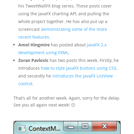
his TweetWallFX blog series. These posts cover
using the JavaFX charting API, and pulling the
whole project together. He has also put up a
screencast
demonstrating some of the more
recent features
.
Amol Hingmire
has posted about
JavaFX 2.x
development using FXML
.
Zoran Pavlovic
has two posts this week. Firstly, he
introduces
how to style JavaFX buttons using CSS
,
and secondly he
introduces the JavaFX ListView
control
.
That’s all for another week. Again, sorry for the delay.
See you all again next week! 🙂