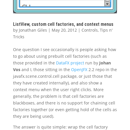
ListView, custom cell factories, and context menus
by
Jonathan Giles
|
May 20, 2012
|
Controls
,
Tips n'
Tricks
One question I see occasionally is people asking how
to go about using prebuilt cell factories (such as
those provided in the
DataFX project
run by
Johan
Vos
and I, those sitting in the
OpenJFX
2.2 repo in the
javafx.scene.control.cell package, or just those that
they have created internally), and also show a
context menu when the user right clicks. More
generally, the problem is that cell factories are
blackboxes, and there is no support for chaining cell
factories together (or even getting hold of the cells as
they are being used).
The answer is quite simple: wrap the cell factory