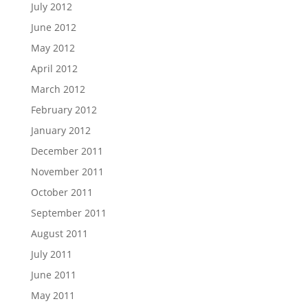
July 2012
June 2012
May 2012
April 2012
March 2012
February 2012
January 2012
December 2011
November 2011
October 2011
September 2011
August 2011
July 2011
June 2011
May 2011