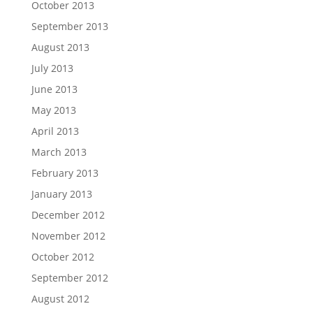
October 2013
September 2013
August 2013
July 2013
June 2013
May 2013
April 2013
March 2013
February 2013
January 2013
December 2012
November 2012
October 2012
September 2012
August 2012