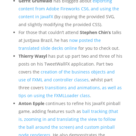
Gerrit Grunwald
has blogged about
exporting
content from Adobe Fireworks CS6, and using the
content in JavaFX
(by copying the provided SVG,
and slightly modifying the provided CSS).
For those that couldn’t attend
Stephen Chin’s
talks
at JustJava Brazil, he has
now posted the
translated slide decks online
for you to check out.
Thierry Wasyl
has put up part two and three of his
posts on his TweetWallFX application. Part two
covers the
creation of the business objects and
use of FXML and controller classes
, whilst part
three covers
transitions and animations, as well as
tips on using the FXMLLoader class
.
Anton Epple
continues to refine his JavaFX pinball
game, adding features such as
ball tracking (that
is, zooming in and translating the view to follow
the ball around the screen) and custom pinball
node renderers
. He also demonstrates the