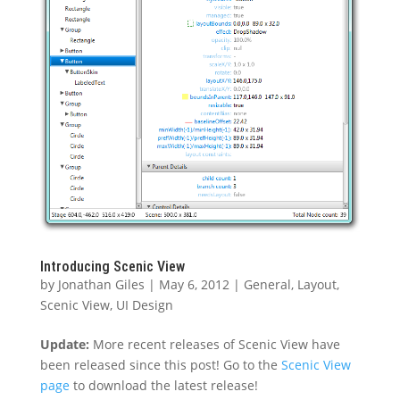
Introducing Scenic View
by
Jonathan Giles
|
May 6, 2012
|
General
,
Layout
,
Scenic View
,
UI Design
Update:
More recent releases of Scenic View have
been released since this post! Go to the
Scenic View
page
to download the latest release!