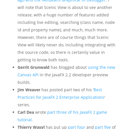
will note that Scenic View is about to see another
release, with a huge number of features added
including live editing, searching (class name, node
id and property name), and much, much more.
However, there are of course things that Scenic
View will likely never do, including integrating with
the source code, so there is certainly value in
getting to know both tools.
Gerrit Grunwald
has blogged about
using the new
Canvas API
in the JavaFX 2.2 developer preview
builds.
Jim Weaver
has posted part two of his ‘
Best
Practices for JavaFX 2 Enterprise Applications
‘
series.
Carl Dea
wrote
part three of his JavaFX 2 game
tutorial
.
Thierry Wasyl
has put up
part four
and
part five
of