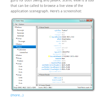
guru for both Swing and JavaFX. Scenic View is a tool
that can be called to browse a live view of the
application scenegraph. Here’s a screenshot:
(more…)