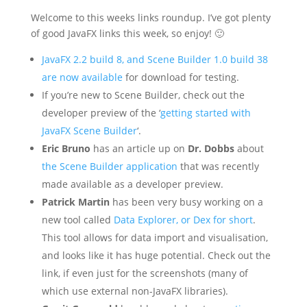
Welcome to this weeks links roundup. I’ve got plenty
of good JavaFX links this week, so enjoy! 🙂
JavaFX 2.2 build 8, and Scene Builder 1.0 build 38
are now available
for download for testing.
If you’re new to Scene Builder, check out the
developer preview of the ‘
getting started with
JavaFX Scene Builder
‘.
Eric Bruno
has an article up on
Dr. Dobbs
about
the Scene Builder application
that was recently
made available as a developer preview.
Patrick Martin
has been very busy working on a
new tool called
Data Explorer, or Dex for short
.
This tool allows for data import and visualisation,
and looks like it has huge potential. Check out the
link, if even just for the screenshots (many of
which use external non-JavaFX libraries).