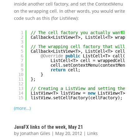
inside another cell factory, and set the ContextMenu
on the wrapping cell. In other words, you would write
code such as this (for ListView):
1
// The cell factory you actually want to us
?
2
Callback<ListView<T>, ListCell<T> wrappedCe
3
4
// The wrapping cell factory that will set 
5
Callback<ListView<T>, ListCell<T> cellFacto
6
@Override
public
ListCell<T> call(ListV
7
ListCell<T> cell = wrappedCellFacto
8
cell.setContextMenu(contextMenu);
9
return
cell;
10
}
11
};
12
13
// Creating a ListView and setting the cell
14
ListView<T> listView = 
new
ListView<T>();
15
listView.setCellFactory(cellFactory);
(more…)
JavaFX links of the week, May 21
by
Jonathan Giles
|
May 20, 2012
|
Links