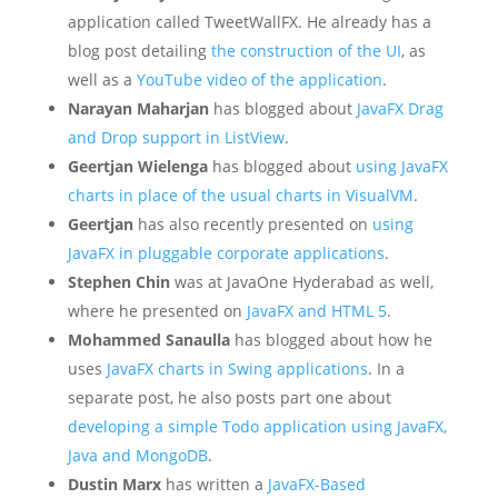
application called TweetWallFX. He already has a
blog post detailing
the construction of the UI
, as
well as a
YouTube video of the application
.
Narayan Maharjan
has blogged about
JavaFX Drag
and Drop support in ListView
.
Geertjan Wielenga
has blogged about
using JavaFX
charts in place of the usual charts in VisualVM
.
Geertjan
has also recently presented on
using
JavaFX in pluggable corporate applications
.
Stephen Chin
was at JavaOne Hyderabad as well,
where he presented on
JavaFX and HTML 5
.
Mohammed Sanaulla
has blogged about how he
uses
JavaFX charts in Swing applications
. In a
separate post, he also posts part one about
developing a simple Todo application using JavaFX,
Java and MongoDB
.
Dustin Marx
has written a
JavaFX-Based