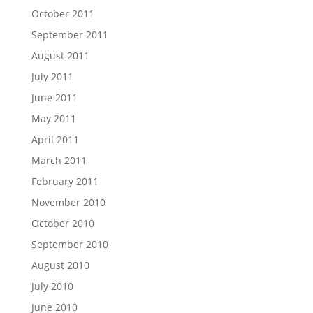
October 2011
September 2011
August 2011
July 2011
June 2011
May 2011
April 2011
March 2011
February 2011
November 2010
October 2010
September 2010
August 2010
July 2010
June 2010