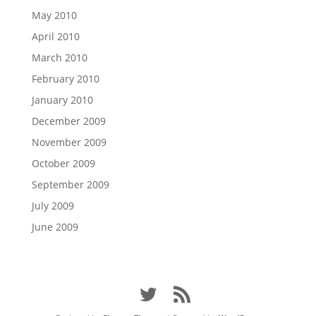
May 2010
April 2010
March 2010
February 2010
January 2010
December 2009
November 2009
October 2009
September 2009
July 2009
June 2009