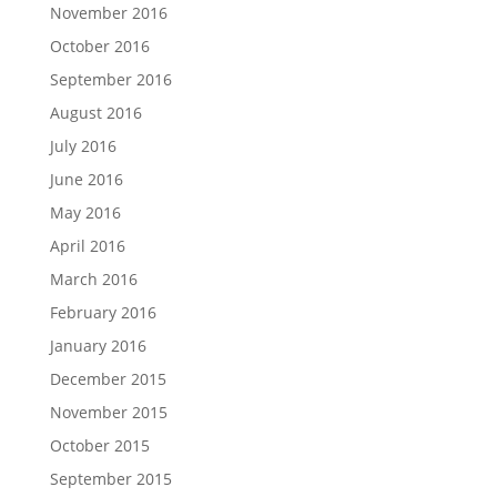
November 2016
October 2016
September 2016
August 2016
July 2016
June 2016
May 2016
April 2016
March 2016
February 2016
January 2016
December 2015
November 2015
October 2015
September 2015