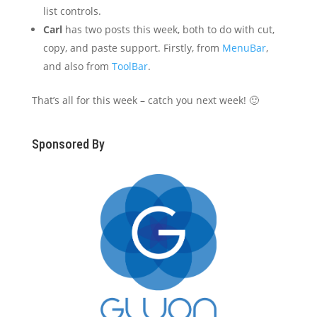
list controls.
Carl
has two posts this week, both to do with cut,
copy, and paste support. Firstly, from
MenuBar
,
and also from
ToolBar
.
That’s all for this week – catch you next week! 🙂
Sponsored By