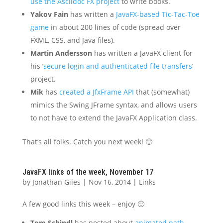
use the Asciidoc FX project
to write books.
Yakov Fain
has written a
JavaFX-based Tic-Tac-Toe
game
in about 200 lines of code (spread over
FXML, CSS, and Java files).
Martin Andersson
has written a JavaFX client for
his ‘
secure login and authenticated file transfers
‘
project.
Mik
has
created a JfxFrame API
that (somewhat)
mimics the Swing JFrame syntax, and allows users
to not have to extend the JavaFX Application class.
That’s all folks. Catch you next week! 🙂
JavaFX links of the week, November 17
by
Jonathan Giles
|
Nov 16, 2014
|
Links
A few good links this week – enjoy 🙂
Tom Schindl
has posted about
animated path