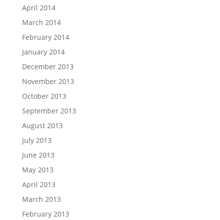
April 2014
March 2014
February 2014
January 2014
December 2013
November 2013
October 2013
September 2013
August 2013
July 2013
June 2013
May 2013
April 2013
March 2013
February 2013