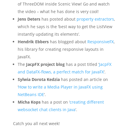
of ThreeDOM inside Scenic View! Go and watch
the video – what he has done is very cool!
Jens Deters
has posted about
property extractors
,
which he says is the ‘best way to get the ListView
instantly updating its elements’.
Hendrik Ebbers
has blogged about
ResponsiveFX
,
his library for creating responsive layouts in
JavaFX.
The
JacpFX project blog
has a post titled ‘
JacpFX
and DataFX-flows, a perfect match for JavaFX
‘.
Sylwia Dorota Kedzia
has posted an article on
‘
How to write a Media Player in JavaFX using
NetBeans IDE
‘.
Micha Kops
has a post on ‘
creating different
websocket chat clients in Java
‘.
Catch you all next week!