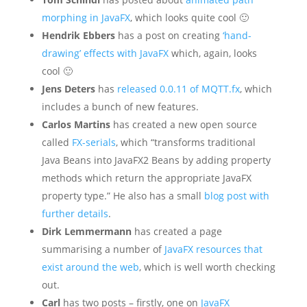
morphing in JavaFX
, which looks quite cool 🙂
Hendrik Ebbers
has a post on creating
‘hand-
drawing’ effects with JavaFX
which, again, looks
cool 🙂
Jens Deters
has
released 0.0.11 of MQTT.fx
, which
includes a bunch of new features.
Carlos Martins
has created a new open source
called
FX-serials
, which “transforms traditional
Java Beans into JavaFX2 Beans by adding property
methods which return the appropriate JavaFX
property type.” He also has a small
blog post with
further details
.
Dirk Lemmermann
has created a page
summarising a number of
JavaFX resources that
exist around the web
, which is well worth checking
out.
Carl
has two posts – firstly, one on
JavaFX