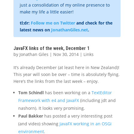
just a consolidation of my online presence to
make my life a little easier!
tl;dr:
Follow me on Twitter
and check for the
latest news on
JonathanGiles.net
.
JavaFX links of the week, December 1
by
Jonathan Giles
|
Nov 30, 2014
|
Links
It’s already December (at least here in New Zealand)!
This year will soon be over – time is absolutely flying.
Here’s the links from the last week – enjoy.
Tom Schindl
has been working on a
TextEditor
Framework with e4 and JavaFX
(including jdt and
nashorn). It looks very promising.
Paul Bakker
has posted a very interesting post
(and video) showing
JavaFX working in an OSGi
environment
.