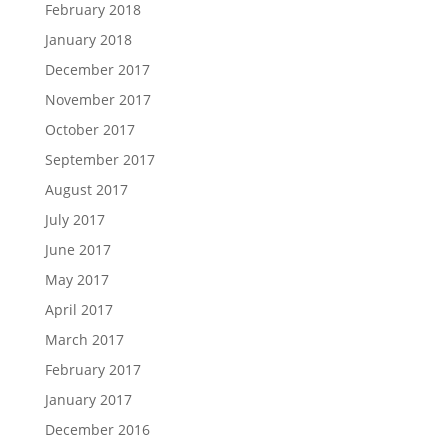
February 2018
January 2018
December 2017
November 2017
October 2017
September 2017
August 2017
July 2017
June 2017
May 2017
April 2017
March 2017
February 2017
January 2017
December 2016