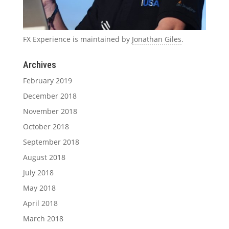
FX Experience is maintained by
Jonathan Giles
.
Archives
February 2019
December 2018
November 2018
October 2018
September 2018
August 2018
July 2018
May 2018
April 2018
March 2018