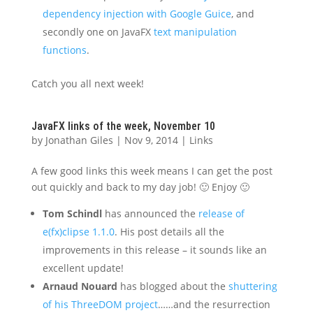
dependency injection with Google Guice
, and
secondly one on JavaFX
text manipulation
functions
.
Catch you all next week!
JavaFX links of the week, November 10
by
Jonathan Giles
|
Nov 9, 2014
|
Links
A few good links this week means I can get the post
out quickly and back to my day job! 🙂 Enjoy 🙂
Tom Schindl
has announced the
release of
e(fx)clipse 1.1.0
. His post details all the
improvements in this release – it sounds like an
excellent update!
Arnaud Nouard
has blogged about the
shuttering
of his ThreeDOM project
……and the resurrection