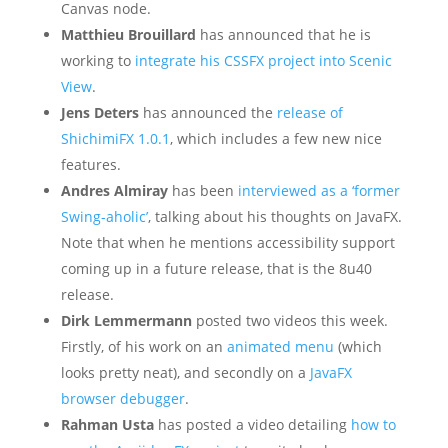
Canvas node.
Matthieu Brouillard
has announced that he is
working to
integrate his CSSFX project into Scenic
View
.
Jens Deters
has announced the
release of
ShichimiFX 1.0.1
, which includes a few new nice
features.
Andres Almiray
has been
interviewed as a ‘former
Swing-aholic’
, talking about his thoughts on JavaFX.
Note that when he mentions accessibility support
coming up in a future release, that is the 8u40
release.
Dirk Lemmermann
posted two videos this week.
Firstly, of his work on an
animated menu
(which
looks pretty neat), and secondly on a
JavaFX
browser debugger
.
Rahman Usta
has posted a video detailing
how to