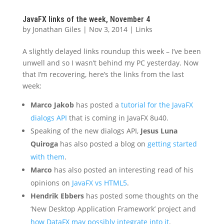
JavaFX links of the week, November 4
by
Jonathan Giles
|
Nov 3, 2014
|
Links
A slightly delayed links roundup this week – I’ve been
unwell and so I wasn’t behind my PC yesterday. Now
that I’m recovering, here’s the links from the last
week:
Marco Jakob
has posted a
tutorial for the JavaFX
dialogs API
that is coming in JavaFX 8u40.
Speaking of the new dialogs API,
Jesus Luna
Quiroga
has also posted a blog on
getting started
with them
.
Marco
has also posted an interesting read of his
opinions on
JavaFX vs HTML5
.
Hendrik Ebbers
has posted some thoughts on the
‘New Desktop Application Framework’ project and
how DataFX may possibly integrate into it
.