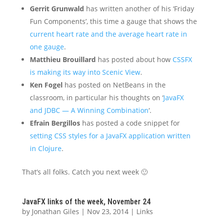
Gerrit Grunwald
has written another of his ‘Friday
Fun Components’, this time a gauge that shows the
current heart rate and the average heart rate in
one gauge
.
Matthieu Brouillard
has posted about how
CSSFX
is making its way into Scenic View
.
Ken Fogel
has posted on NetBeans in the
classroom, in particular his thoughts on ‘
JavaFX
and JDBC — A Winning Combination
‘.
Efrain Bergillos
has posted a code snippet for
setting CSS styles for a JavaFX application written
in Clojure
.
That’s all folks. Catch you next week 🙂
JavaFX links of the week, November 24
by
Jonathan Giles
|
Nov 23, 2014
|
Links