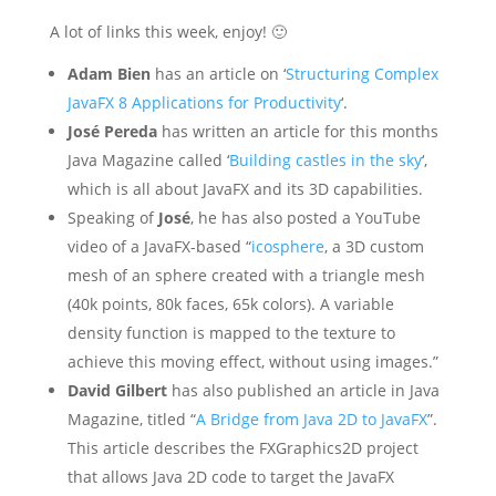
A lot of links this week, enjoy! 🙂
Adam Bien
has an article on ‘
Structuring Complex
JavaFX 8 Applications for Productivity
‘.
José Pereda
has written an article for this months
Java Magazine called ‘
Building castles in the sky
‘,
which is all about JavaFX and its 3D capabilities.
Speaking of
José
, he has also posted a YouTube
video of a JavaFX-based “
icosphere
, a 3D custom
mesh of an sphere created with a triangle mesh
(40k points, 80k faces, 65k colors). A variable
density function is mapped to the texture to
achieve this moving effect, without using images.”
David Gilbert
has also published an article in Java
Magazine, titled “
A Bridge from Java 2D to JavaFX
”.
This article describes the FXGraphics2D project
that allows Java 2D code to target the JavaFX