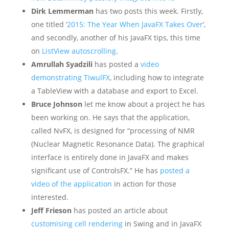
Dirk Lemmerman
has two posts this week. Firstly,
one titled ‘
2015: The Year When JavaFX Takes Over
‘,
and secondly, another of his JavaFX tips, this time
on
ListView autoscrolling
.
Amrullah Syadzili
has posted a
video
demonstrating TiwulFX
, including how to integrate
a TableView with a database and export to Excel.
Bruce Johnson
let me know about a project he has
been working on. He says that the application,
called NvFX, is designed for “processing of NMR
(Nuclear Magnetic Resonance Data). The graphical
interface is entirely done in JavaFX and makes
significant use of ControlsFX.” He has
posted a
video of the application
in action for those
interested.
Jeff Frieson
has posted an article about
customising cell rendering
in Swing and in JavaFX