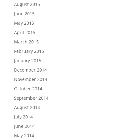
August 2015
June 2015
May 2015
April 2015
March 2015
February 2015
January 2015
December 2014
November 2014
October 2014
September 2014
August 2014
July 2014
June 2014
May 2014