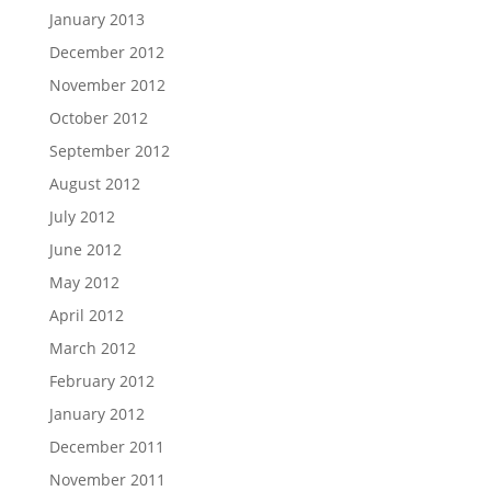
January 2013
December 2012
November 2012
October 2012
September 2012
August 2012
July 2012
June 2012
May 2012
April 2012
March 2012
February 2012
January 2012
December 2011
November 2011