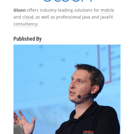
Gluon
offers industry-leading solutions for
mobile
and
cloud
, as well as professional Java and JavaFX
consultancy
.
Published By