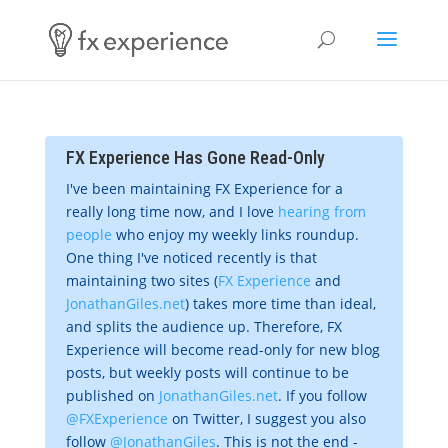
FX Experience Has Gone Read-Only
I've been maintaining FX Experience for a
really long time now, and I love
hearing from
people
who enjoy my weekly links roundup.
One thing I've noticed recently is that
maintaining two sites (
FX Experience
and
JonathanGiles.net
) takes more time than ideal,
and splits the audience up. Therefore, FX
Experience will become read-only for new blog
posts, but weekly posts will continue to be
published on
JonathanGiles.net
. If you follow
@FXExperience
on Twitter, I suggest you also
follow
@JonathanGiles
. This is not the end -