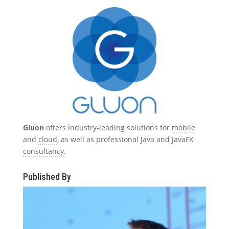
Gluon
offers industry-leading solutions for
mobile
and
cloud
, as well as professional Java and JavaFX
consultancy
.
Published By