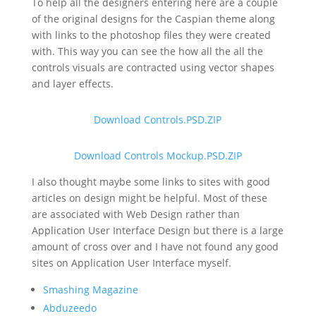
To help all the designers entering here are a couple
of the original designs for the Caspian theme along
with links to the photoshop files they were created
with. This way you can see the how all the all the
controls visuals are contracted using vector shapes
and layer effects.
Download Controls.PSD.ZIP
Download Controls Mockup.PSD.ZIP
I also thought maybe some links to sites with good
articles on design might be helpful. Most of these
are associated with Web Design rather than
Application User Interface Design but there is a large
amount of cross over and I have not found any good
sites on Application User Interface myself.
Smashing Magazine
Abduzeedo