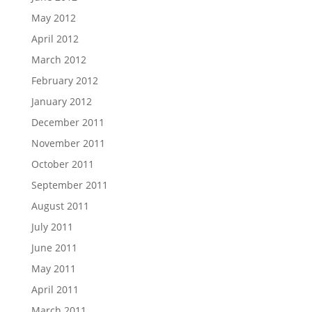
May 2012
April 2012
March 2012
February 2012
January 2012
December 2011
November 2011
October 2011
September 2011
August 2011
July 2011
June 2011
May 2011
April 2011
March 2011