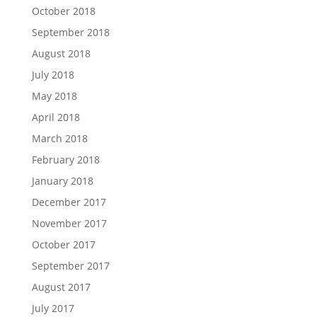
October 2018
September 2018
August 2018
July 2018
May 2018
April 2018
March 2018
February 2018
January 2018
December 2017
November 2017
October 2017
September 2017
August 2017
July 2017