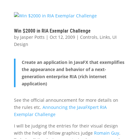
Win $2000 in RIA Exemplar Challenge
by
Jasper Potts
|
Oct 12, 2009
|
Controls
,
Links
,
UI
Design
Create an application in JavaFX that exemplifies
the appearance and behavior of a next-
generation enterprise RIA (rich internet
application)
See the official announcement for more details on
the rules etc.
Announcing the JavaFXpert RIA
Exemplar Challenge
I will be judging the entries for their visual design
with the help of fellow graphics judge
Romain Guy
.