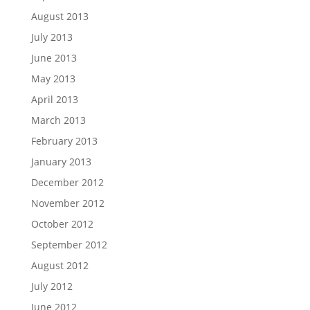
August 2013
July 2013
June 2013
May 2013
April 2013
March 2013
February 2013
January 2013
December 2012
November 2012
October 2012
September 2012
August 2012
July 2012
June 2012