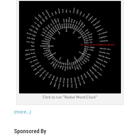
Click to run "Radial Word Clock"
(more…)
Sponsored By