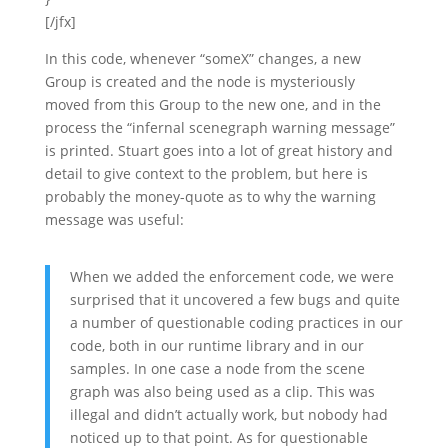
[/jfx]
In this code, whenever “someX” changes, a new
Group is created and the node is mysteriously
moved from this Group to the new one, and in the
process the “infernal scenegraph warning message”
is printed. Stuart goes into a lot of great history and
detail to give context to the problem, but here is
probably the money-quote as to why the warning
message was useful:
When we added the enforcement code, we were
surprised that it uncovered a few bugs and quite
a number of questionable coding practices in our
code, both in our runtime library and in our
samples. In one case a node from the scene
graph was also being used as a clip. This was
illegal and didn’t actually work, but nobody had
noticed up to that point. As for questionable