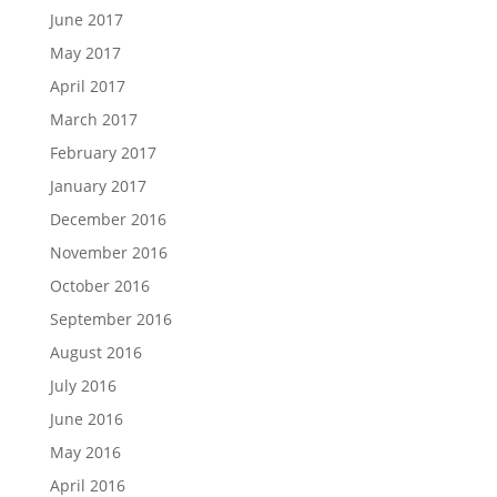
June 2017
May 2017
April 2017
March 2017
February 2017
January 2017
December 2016
November 2016
October 2016
September 2016
August 2016
July 2016
June 2016
May 2016
April 2016