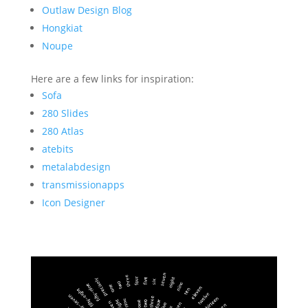
Outlaw Design Blog
Hongkiat
Noupe
Here are a few links for inspiration:
Sofa
280 Slides
280 Atlas
atebits
metalabdesign
transmissionapps
Icon Designer