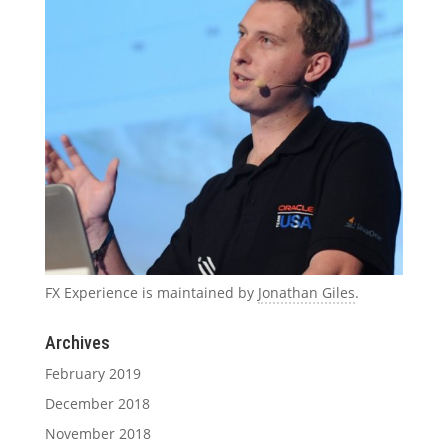
FX Experience is maintained by
Jonathan Giles
.
Archives
February 2019
December 2018
November 2018