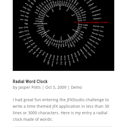
Radial Word Clock
by
Jasper Potts
|
Oct 5, 2009
|
Demo
I had great fun entering the JFXStudio challenge to
write a time themed JFX application in less than 30
lines or 3000 characters. Here is my entry a radial
clock made of words: