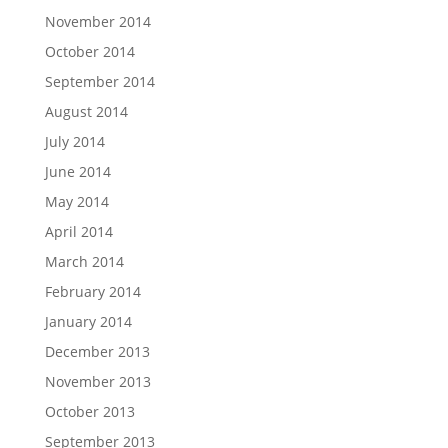
November 2014
October 2014
September 2014
August 2014
July 2014
June 2014
May 2014
April 2014
March 2014
February 2014
January 2014
December 2013
November 2013
October 2013
September 2013