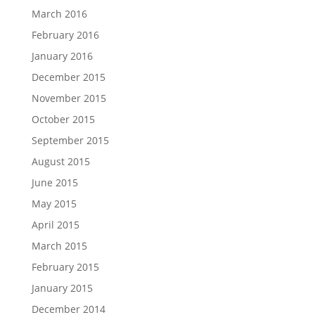
March 2016
February 2016
January 2016
December 2015
November 2015
October 2015
September 2015
August 2015
June 2015
May 2015
April 2015
March 2015
February 2015
January 2015
December 2014