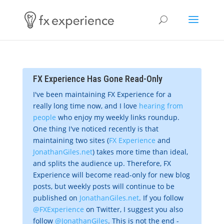
FX Experience Has Gone Read-Only
I've been maintaining FX Experience for a
really long time now, and I love
hearing from
people
who enjoy my weekly links roundup.
One thing I've noticed recently is that
maintaining two sites (
FX Experience
and
JonathanGiles.net
) takes more time than ideal,
and splits the audience up. Therefore, FX
Experience will become read-only for new blog
posts, but weekly posts will continue to be
published on
JonathanGiles.net
. If you follow
@FXExperience
on Twitter, I suggest you also
follow
@JonathanGiles
. This is not the end -