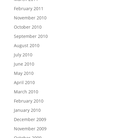
February 2011
November 2010
October 2010
September 2010
August 2010
July 2010
June 2010
May 2010
April 2010
March 2010
February 2010
January 2010
December 2009
November 2009
October 2009