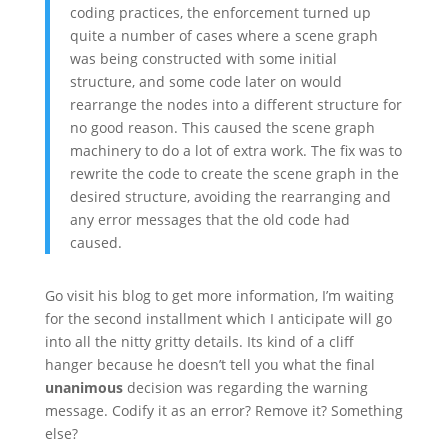
coding practices, the enforcement turned up
quite a number of cases where a scene graph
was being constructed with some initial
structure, and some code later on would
rearrange the nodes into a different structure for
no good reason. This caused the scene graph
machinery to do a lot of extra work. The fix was to
rewrite the code to create the scene graph in the
desired structure, avoiding the rearranging and
any error messages that the old code had
caused.
Go visit his blog to get more information, I’m waiting
for the second installment which I anticipate will go
into all the nitty gritty details. Its kind of a cliff
hanger because he doesn’t tell you what the final
unanimous
decision was regarding the warning
message. Codify it as an error? Remove it? Something
else?