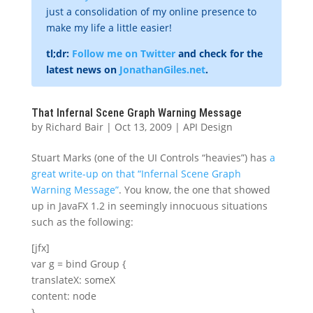
just a consolidation of my online presence to
make my life a little easier!
tl;dr:
Follow me on Twitter
and check for the
latest news on
JonathanGiles.net
.
That Infernal Scene Graph Warning Message
by
Richard Bair
|
Oct 13, 2009
|
API Design
Stuart Marks (one of the UI Controls “heavies”) has
a
great write-up on that “Infernal Scene Graph
Warning Message”
. You know, the one that showed
up in JavaFX 1.2 in seemingly innocuous situations
such as the following:
[jfx]
var g = bind Group {
translateX: someX
content: node
}