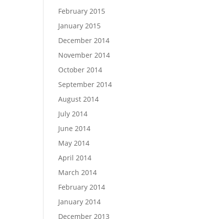
February 2015
January 2015
December 2014
November 2014
October 2014
September 2014
August 2014
July 2014
June 2014
May 2014
April 2014
March 2014
February 2014
January 2014
December 2013