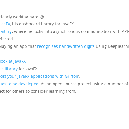
clearly working hard 🙂
ilesFX
, his dashboard library for JavaFX.
waiting
‘, where he looks into asynchronous communication with API
eferred.
playing an app that
recognises handwritten digits
using Deeplearni
 look at JavaFX
.
s library
for JavaFX.
ost your JavaFX applications with Griffon
‘.
ues to be developed
. As an open source project using a number of
ject for others to consider learning from.