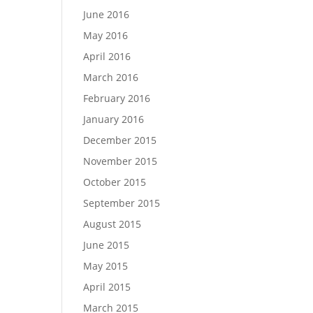
June 2016
May 2016
April 2016
March 2016
February 2016
January 2016
December 2015
November 2015
October 2015
September 2015
August 2015
June 2015
May 2015
April 2015
March 2015