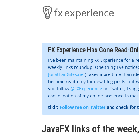
FX Experience Has Gone Read-Onl
I've been maintaining FX Experience for a r
weekly links roundup. One thing I've noticed
JonathanGiles.net
) takes more time than ide
become read-only for new blog posts, but w
you follow
@FXExperience
on Twitter, I sug
consolidation of my online presence to make 
tl;dr:
Follow me on Twitter
and check for 
JavaFX links of the week