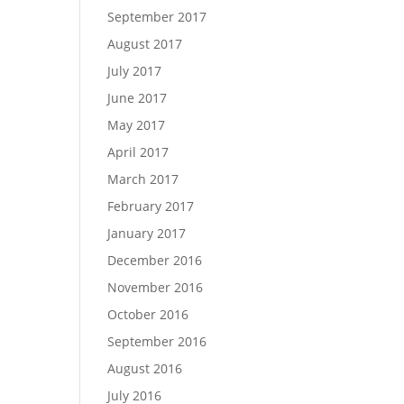
September 2017
August 2017
July 2017
June 2017
May 2017
April 2017
March 2017
February 2017
January 2017
December 2016
November 2016
October 2016
September 2016
August 2016
July 2016