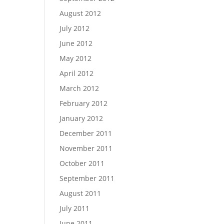
August 2012
July 2012
June 2012
May 2012
April 2012
March 2012
February 2012
January 2012
December 2011
November 2011
October 2011
September 2011
August 2011
July 2011
June 2011