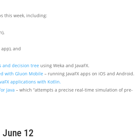
s this week, including:
n),
 app), and
 and decision tree
using Weka and JavaFX.
ted with Gluon Mobile
– running JavaFX apps on iOS and Android.
avaFX applications with Kotlin.
for Java
– which “attempts a precise real-time simulation of pre-
, June 12