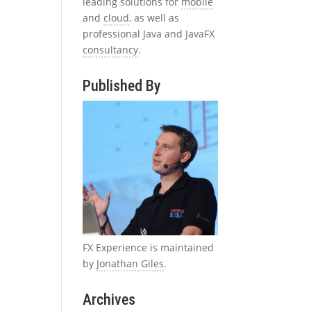
leading solutions for
mobile
and
cloud
, as well as
professional Java and JavaFX
consultancy
.
Published By
FX Experience is maintained
by
Jonathan Giles
.
Archives