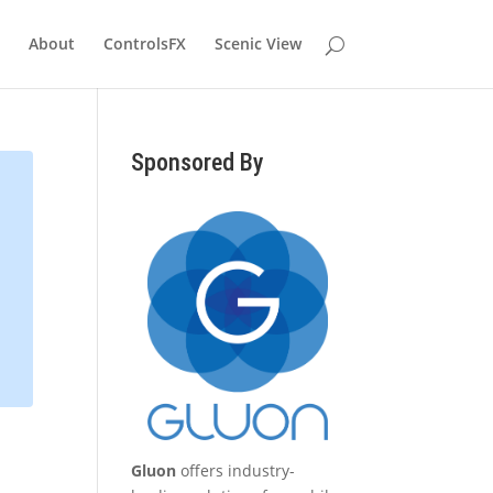
About
ControlsFX
Scenic View
Sponsored By
Gluon
offers industry-