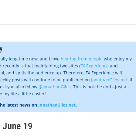
y
eally long time now, and I love
hearing from people
who enjoy my
 recently is that maintaining two sites (
FX Experience
and
al, and splits the audience up. Therefore, FX Experience will
eekly posts will continue to be published on
JonathanGiles.net
. If
gest you also follow
@JonathanGiles
. This is not the end - just a
my life a little easier!
the latest news on
JonathanGiles.net
.
, June 19