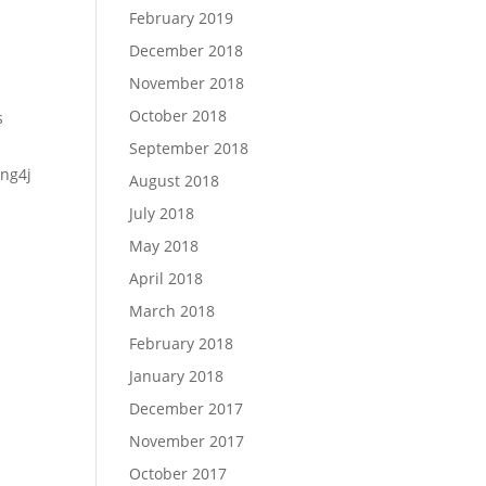
February 2019
December 2018
November 2018
October 2018
s
September 2018
ng4j
August 2018
July 2018
May 2018
April 2018
March 2018
February 2018
January 2018
December 2017
November 2017
October 2017