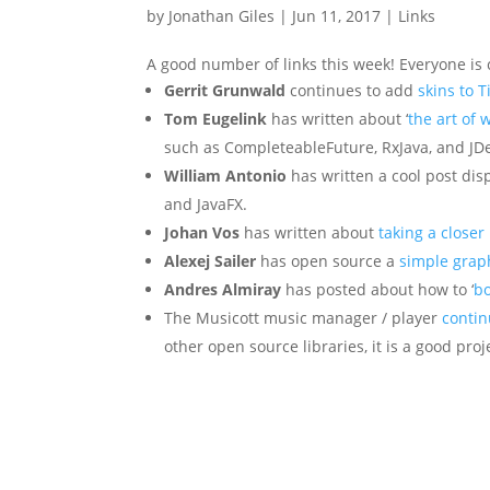
by
Jonathan Giles
|
Jun 11, 2017
|
Links
A good number of links this week! Everyone is 
Gerrit Grunwald
continues to add
skins to T
Tom Eugelink
has written about ‘
the art of 
such as CompleteableFuture, RxJava, and JD
William Antonio
has written a cool post dis
and JavaFX.
Johan Vos
has written about
taking a closer
Alexej Sailer
has open source a
simple graph
Andres Almiray
has posted about how to ‘
bo
The Musicott music manager / player
contin
other open source libraries, it is a good pro