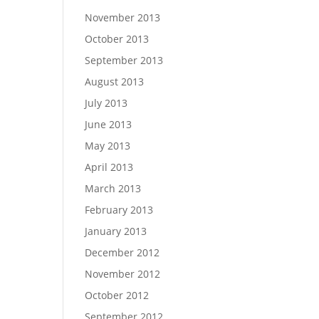
November 2013
October 2013
September 2013
August 2013
July 2013
June 2013
May 2013
April 2013
March 2013
February 2013
January 2013
December 2012
November 2012
October 2012
September 2012