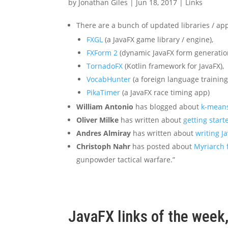
by
Jonathan Giles
|
Jun 18, 2017
|
Links
There are a bunch of updated libraries / app
FXGL
(a JavaFX game library / engine),
FXForm 2
(dynamic JavaFX form generatio
TornadoFX
(Kotlin framework for JavaFX),
VocabHunter
(a foreign language training
PikaTimer
(a JavaFX race timing app)
William Antonio
has blogged about
k-means
Oliver Milke
has written about
getting star
Andres Almiray
has written about
writing J
Christoph Nahr
has posted about
Myriarch 
gunpowder tactical warfare.”
JavaFX links of the week