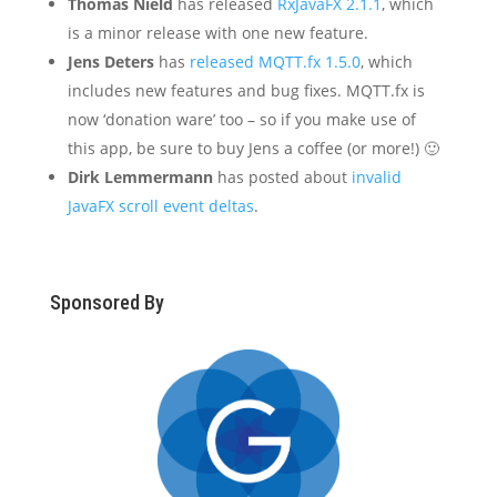
Thomas Nield
has released
RxJavaFX 2.1.1
, which
is a minor release with one new feature.
Jens Deters
has
released MQTT.fx 1.5.0
, which
includes new features and bug fixes. MQTT.fx is
now ‘donation ware’ too – so if you make use of
this app, be sure to buy Jens a coffee (or more!) 🙂
Dirk Lemmermann
has posted about
invalid
JavaFX scroll event deltas
.
Sponsored By