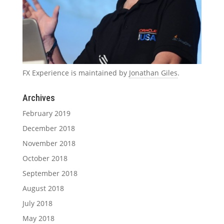
FX Experience is maintained by
Jonathan Giles
.
Archives
February 2019
December 2018
November 2018
October 2018
September 2018
August 2018
July 2018
May 2018