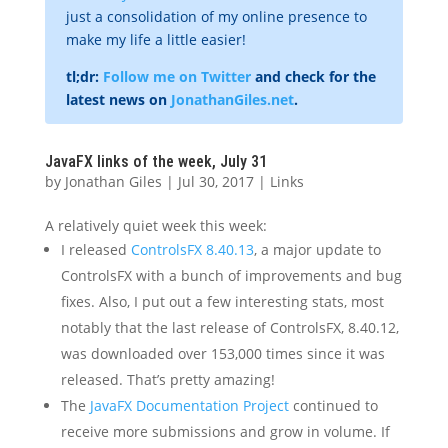
just a consolidation of my online presence to
make my life a little easier!
tl;dr:
Follow me on Twitter
and check for the
latest news on
JonathanGiles.net
.
JavaFX links of the week, July 31
by
Jonathan Giles
|
Jul 30, 2017
|
Links
A relatively quiet week this week:
I released
ControlsFX 8.40.13
, a major update to
ControlsFX with a bunch of improvements and bug
fixes. Also, I put out a few interesting stats, most
notably that the last release of ControlsFX, 8.40.12,
was downloaded over 153,000 times since it was
released. That’s pretty amazing!
The
JavaFX Documentation Project
continued to
receive more submissions and grow in volume. If