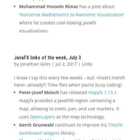
Mohammad Hossein Rimaz
has a post about
‘
Nonsense Mathematics to Awesome Visualization
‘
where he creates cool-looking JavaFX
visualisations.
JavaFX links of the week, July 3
by
Jonathan Giles
|
Jul 2, 2017
|
Links
I know I say this every few weeks – but <insert month
here> already?! Time flies when you’re busy coding!
Peter-Josef Meisch
has released
mapjfx 1.13.1
.
mapjfx provides a JavaFX8 region containing a
map, allowing to zoom, pan, and use markers. It
uses
OpenLayers
as the map technology.
Gerrit Grunwald
continues to improve his
TilesFX
dashboard widgets
library.