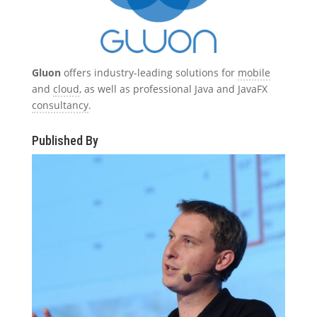
Gluon
offers industry-leading solutions for
mobile
and
cloud
, as well as professional Java and JavaFX
consultancy
.
Published By