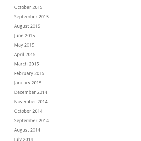
October 2015
September 2015
August 2015
June 2015
May 2015
April 2015
March 2015
February 2015
January 2015
December 2014
November 2014
October 2014
September 2014
August 2014
July 2014