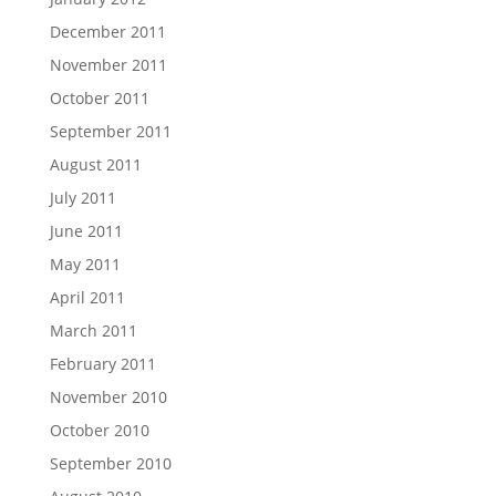
December 2011
November 2011
October 2011
September 2011
August 2011
July 2011
June 2011
May 2011
April 2011
March 2011
February 2011
November 2010
October 2010
September 2010