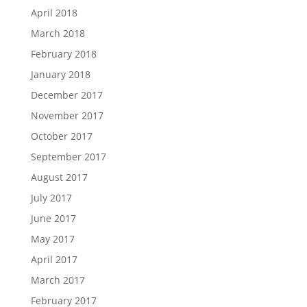
April 2018
March 2018
February 2018
January 2018
December 2017
November 2017
October 2017
September 2017
August 2017
July 2017
June 2017
May 2017
April 2017
March 2017
February 2017