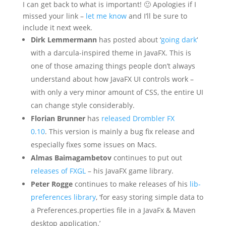
I can get back to what is important! 🙂 Apologies if I
missed your link –
let me know
and I’ll be sure to
include it next week.
Dirk Lemmermann
has posted about ‘
going dark
‘
with a darcula-inspired theme in JavaFX. This is
one of those amazing things people don’t always
understand about how JavaFX UI controls work –
with only a very minor amount of CSS, the entire UI
can change style considerably.
Florian Brunner
has
released Drombler FX
0.10
. This version is mainly a bug fix release and
especially fixes some issues on Macs.
Almas Baimagambetov
continues to put out
releases of FXGL
– his JavaFX game library.
Peter Rogge
continues to make releases of his
lib-
preferences library
, ‘for easy storing simple data to
a Preferences.properties file in a JavaFx & Maven
desktop application.’