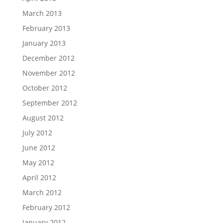
March 2013
February 2013
January 2013
December 2012
November 2012
October 2012
September 2012
August 2012
July 2012
June 2012
May 2012
April 2012
March 2012
February 2012
January 2012