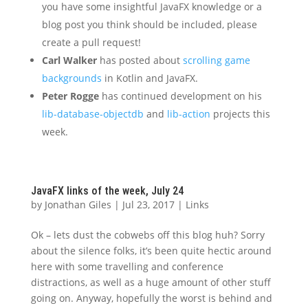
you have some insightful JavaFX knowledge or a
blog post you think should be included, please
create a pull request!
Carl Walker
has posted about
scrolling game
backgrounds
in Kotlin and JavaFX.
Peter Rogge
has continued development on his
lib-database-objectdb
and
lib-action
projects this
week.
JavaFX links of the week, July 24
by
Jonathan Giles
|
Jul 23, 2017
|
Links
Ok – lets dust the cobwebs off this blog huh? Sorry
about the silence folks, it’s been quite hectic around
here with some travelling and conference
distractions, as well as a huge amount of other stuff
going on. Anyway, hopefully the worst is behind and