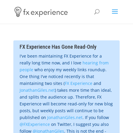
FX Experience Has Gone Read-Only
I've been maintaining FX Experience for a
really long time now, and I love
hearing from
people
who enjoy my weekly links roundup.
One thing I've noticed recently is that
maintaining two sites (
FX Experience
and
JonathanGiles.net
) takes more time than ideal,
and splits the audience up. Therefore, FX
Experience will become read-only for new blog
posts, but weekly posts will continue to be
published on
JonathanGiles.net
. If you follow
@FXExperience
on Twitter, I suggest you also
follow
@JonathanGiles
. This is not the end -