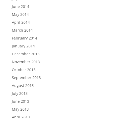
June 2014
May 2014
April 2014
March 2014
February 2014
January 2014
December 2013
November 2013
October 2013
September 2013
August 2013
July 2013
June 2013
May 2013
April 2013