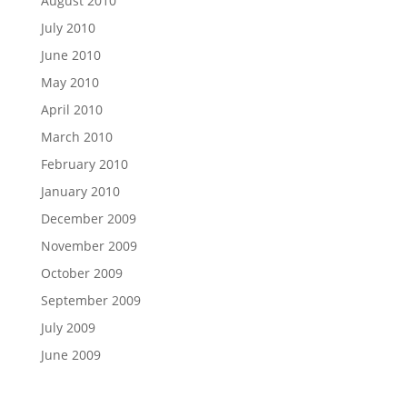
August 2010
July 2010
June 2010
May 2010
April 2010
March 2010
February 2010
January 2010
December 2009
November 2009
October 2009
September 2009
July 2009
June 2009