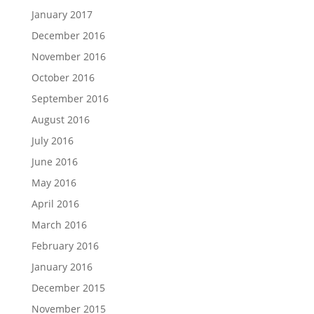
January 2017
December 2016
November 2016
October 2016
September 2016
August 2016
July 2016
June 2016
May 2016
April 2016
March 2016
February 2016
January 2016
December 2015
November 2015