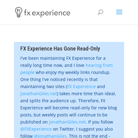
FX Experience Has Gone Read-Only
I've been maintaining FX Experience for a
really long time now, and I love
hearing from
people
who enjoy my weekly links roundup.
One thing I've noticed recently is that
maintaining two sites (
FX Experience
and
JonathanGiles.net
) takes more time than ideal,
and splits the audience up. Therefore, FX
Experience will become read-only for new blog
posts, but weekly posts will continue to be
published on
JonathanGiles.net
. If you follow
@FXExperience
on Twitter, I suggest you also
follow
@JonathanGiles
. This is not the end -