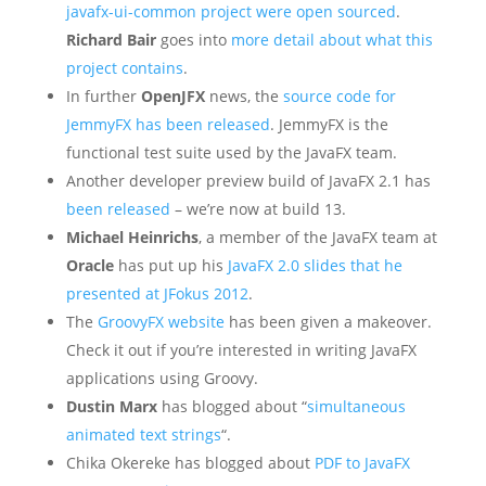
javafx-ui-common project were open sourced
.
Richard Bair
goes into
more detail about what this
project contains
.
In further
OpenJFX
news, the
source code for
JemmyFX has been released
. JemmyFX is the
functional test suite used by the JavaFX team.
Another developer preview build of JavaFX 2.1 has
been released
– we’re now at build 13.
Michael Heinrichs
, a member of the JavaFX team at
Oracle
has put up his
JavaFX 2.0 slides that he
presented at JFokus 2012
.
The
GroovyFX website
has been given a makeover.
Check it out if you’re interested in writing JavaFX
applications using Groovy.
Dustin Marx
has blogged about “
simultaneous
animated text strings
“.
Chika Okereke has blogged about
PDF to JavaFX