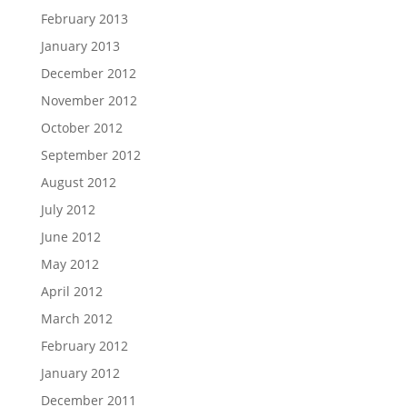
February 2013
January 2013
December 2012
November 2012
October 2012
September 2012
August 2012
July 2012
June 2012
May 2012
April 2012
March 2012
February 2012
January 2012
December 2011