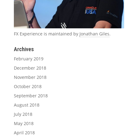
FX Experience is maintained by
Jonathan Giles
.
Archives
February 2019
December 2018
November 2018
October 2018
September 2018
August 2018
July 2018
May 2018
April 2018