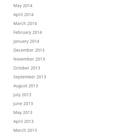
May 2014
April 2014
March 2014
February 2014
January 2014
December 2013
November 2013
October 2013
September 2013
August 2013
July 2013
June 2013
May 2013
April 2013
March 2013