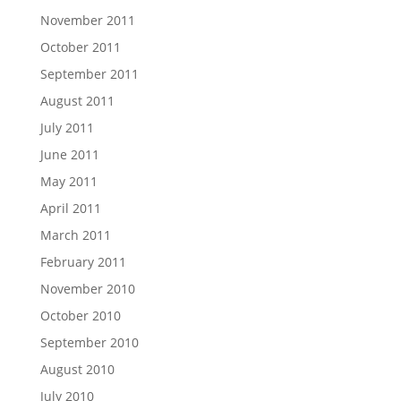
November 2011
October 2011
September 2011
August 2011
July 2011
June 2011
May 2011
April 2011
March 2011
February 2011
November 2010
October 2010
September 2010
August 2010
July 2010