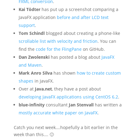
FXML conversion
.
Kai Tödter
has put up a screenshot comparing a
JavaFX application
before and after LCD text
support
.
Tom Schindl
blogged about creating a phone-like
scrollable list with velocity and friction
. You can
find the
code for the FlingPane
on GitHub.
Dan Zwolenski
has posted a blog about
JavaFX
and Maven
.
Mark Anro Silva
has shown
how to create custom
shapes
in JavaFX.
Over at
Java.net
, they have a post about
developing JavaFX applications using CentOS 6.2
.
blue-infinity
consultant
Jan Stenvall
has written a
mostly accurate white paper on JavaFX
.
Catch you next week….hopefully a bit earlier in the
week than this…. 🙂