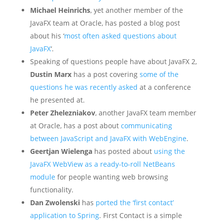
Michael Heinrichs
, yet another member of the
JavaFX team at Oracle, has posted a blog post
about his ‘
most often asked questions about
JavaFX
‘.
Speaking of questions people have about JavaFX 2,
Dustin Marx
has a post covering
some of the
questions he was recently asked
at a conference
he presented at.
Peter Zhelezniakov
, another JavaFX team member
at Oracle, has a post about
communicating
between JavaScript and JavaFX with WebEngine
.
Geertjan Wielenga
has posted about
using the
JavaFX WebView as a ready-to-roll NetBeans
module
for people wanting web browsing
functionality.
Dan Zwolenski
has
ported the ‘first contact’
application to Spring
. First Contact is a simple