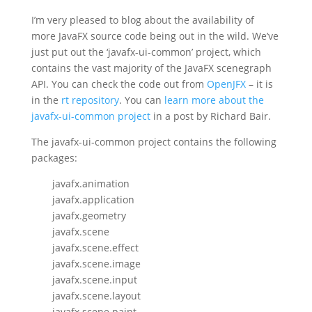
I’m very pleased to blog about the availability of
more JavaFX source code being out in the wild. We’ve
just put out the ‘javafx-ui-common’ project, which
contains the vast majority of the JavaFX scenegraph
API. You can check the code out from
OpenJFX
– it is
in the
rt repository
. You can
learn more about the
javafx-ui-common project
in a post by Richard Bair.
The javafx-ui-common project contains the following
packages:
javafx.animation
javafx.application
javafx.geometry
javafx.scene
javafx.scene.effect
javafx.scene.image
javafx.scene.input
javafx.scene.layout
javafx.scene.paint