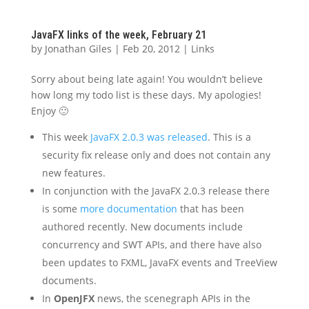
JavaFX links of the week, February 21
by
Jonathan Giles
|
Feb 20, 2012
|
Links
Sorry about being late again! You wouldn’t believe
how long my todo list is these days. My apologies!
Enjoy 🙂
This week
JavaFX 2.0.3 was released
. This is a
security fix release only and does not contain any
new features.
In conjunction with the JavaFX 2.0.3 release there
is some
more documentation
that has been
authored recently. New documents include
concurrency and SWT APIs, and there have also
been updates to FXML, JavaFX events and TreeView
documents.
In
OpenJFX
news, the scenegraph APIs in the