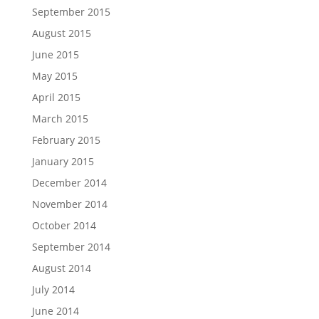
September 2015
August 2015
June 2015
May 2015
April 2015
March 2015
February 2015
January 2015
December 2014
November 2014
October 2014
September 2014
August 2014
July 2014
June 2014