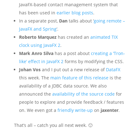
JavaFX-based contact management system that
has been used in
earlier blog posts
.
In a separate post,
Dan
talks about ‘
going remote –
JavaFX and Spring
‘.
Roberto Marquez
has created an
animated TIX
clock using JavaFX 2
.
Mark Anro Silva
has a post about
creating a ‘Tron-
like’ effect in JavaFX 2
forms by modifying the CSS.
Johan Vos
and I put out a new release of
DataFX
this week. The
main feature of this release
is the
availability of a JDBC data source. We also
announced the
availability of the source code
for
people to explore and provide feedback / features
on. We even got a
friendly write-up
on
jaxenter
.
That’s all – catch you all next week. 🙂