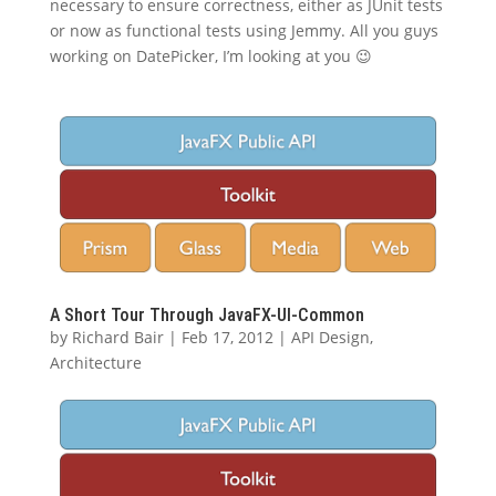
necessary to ensure correctness, either as JUnit tests
or now as functional tests using Jemmy. All you guys
working on DatePicker, I’m looking at you 😉
A Short Tour Through JavaFX-UI-Common
by
Richard Bair
|
Feb 17, 2012
|
API Design
,
Architecture