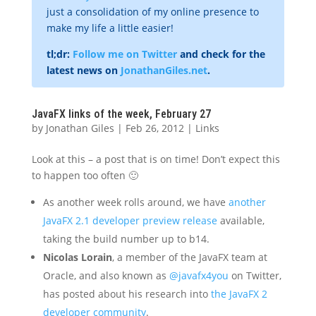
just a consolidation of my online presence to
make my life a little easier!
tl;dr:
Follow me on Twitter
and check for the
latest news on
JonathanGiles.net
.
JavaFX links of the week, February 27
by
Jonathan Giles
|
Feb 26, 2012
|
Links
Look at this – a post that is on time! Don’t expect this
to happen too often 🙂
As another week rolls around, we have
another
JavaFX 2.1 developer preview release
available,
taking the build number up to b14.
Nicolas Lorain
, a member of the JavaFX team at
Oracle, and also known as
@javafx4you
on Twitter,
has posted about his research into
the JavaFX 2
developer community
.