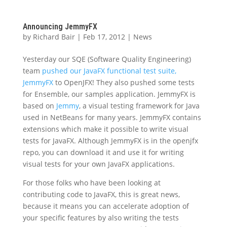
Announcing JemmyFX
by
Richard Bair
|
Feb 17, 2012
|
News
Yesterday our SQE (Software Quality Engineering)
team
pushed our JavaFX functional test suite,
JemmyFX
to OpenJFX! They also pushed some tests
for Ensemble, our samples application. JemmyFX is
based on
Jemmy
, a visual testing framework for Java
used in NetBeans for many years. JemmyFX contains
extensions which make it possible to write visual
tests for JavaFX. Although JemmyFX is in the openjfx
repo, you can download it and use it for writing
visual tests for your own JavaFX applications.
For those folks who have been looking at
contributing code to JavaFX, this is great news,
because it means you can accelerate adoption of
your specific features by also writing the tests