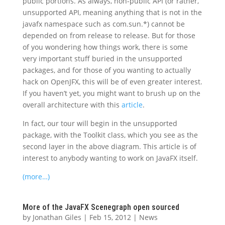
public portions. As always, non-public API (or rather,
unsupported API, meaning anything that is not in the
javafx namespace such as com.sun.*) cannot be
depended on from release to release. But for those
of you wondering how things work, there is some
very important stuff buried in the unsupported
packages, and for those of you wanting to actually
hack on OpenJFX, this will be of even greater interest.
If you haven’t yet, you might want to brush up on the
overall architecture with this
article
.
In fact, our tour will begin in the unsupported
package, with the Toolkit class, which you see as the
second layer in the above diagram. This article is of
interest to anybody wanting to work on JavaFX itself.
(more…)
More of the JavaFX Scenegraph open sourced
by
Jonathan Giles
|
Feb 15, 2012
|
News