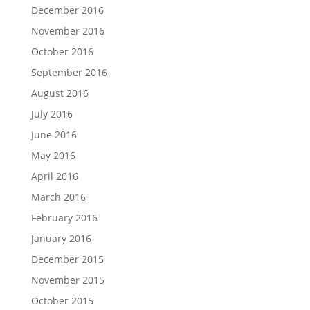
December 2016
November 2016
October 2016
September 2016
August 2016
July 2016
June 2016
May 2016
April 2016
March 2016
February 2016
January 2016
December 2015
November 2015
October 2015