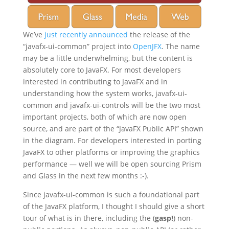
We’ve
just recently announced
the release of the
“javafx-ui-common” project into
OpenJFX
. The name
may be a little underwhelming, but the content is
absolutely core to JavaFX. For most developers
interested in contributing to JavaFX and in
understanding how the system works, javafx-ui-
common and javafx-ui-controls will be the two most
important projects, both of which are now open
source, and are part of the “JavaFX Public API” shown
in the diagram. For developers interested in porting
JavaFX to other platforms or improving the graphics
performance — well we will be open sourcing Prism
and Glass in the next few months :-).
Since javafx-ui-common is such a foundational part
of the JavaFX platform, I thought I should give a short
tour of what is in there, including the (
gasp!
) non-