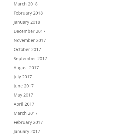
March 2018
February 2018
January 2018
December 2017
November 2017
October 2017
September 2017
August 2017
July 2017
June 2017
May 2017
April 2017
March 2017
February 2017
January 2017