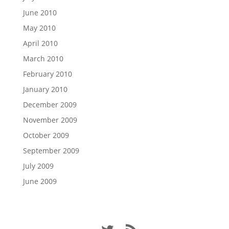
June 2010
May 2010
April 2010
March 2010
February 2010
January 2010
December 2009
November 2009
October 2009
September 2009
July 2009
June 2009