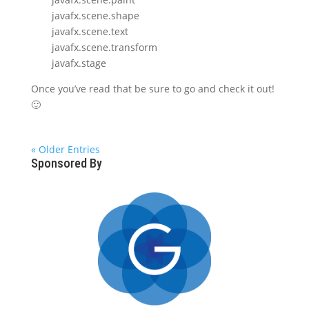
javafx.scene.shape
javafx.scene.text
javafx.scene.transform
javafx.stage
Once you’ve read that be sure to go and check it out!
🙂
« Older Entries
Sponsored By