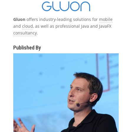
Gluon
offers industry-leading solutions for
mobile
and
cloud
, as well as professional Java and JavaFX
consultancy
.
Published By