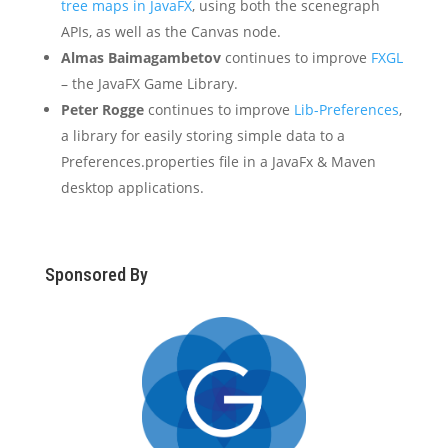
tree maps in JavaFX
, using both the scenegraph
APIs, as well as the Canvas node.
Almas Baimagambetov
continues to improve
FXGL
– the JavaFX Game Library.
Peter Rogge
continues to improve
Lib-Preferences
,
a library for easily storing simple data to a
Preferences.properties file in a JavaFx & Maven
desktop applications.
Sponsored By