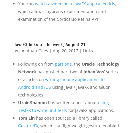
You can
watch a video on a JavaFX app called Iris
,
which allows “rigorous experimentation and
examination of the Cortical.io Retina API”.
JavaFX links of the week, August 21
by
Jonathan Giles
|
Aug 20, 2017
|
Links
Following on from
part one
, the
Oracle Technology
Network
has posted part two of
Johan Vos’
series
of articles on
writing mobile applications for
Android and iOS
using Java / JavaFX and Gluon
technologies.
Uzair Shamim
has written a post about
using
TestFX to write unit tests
for JavaFX applications.
Tom Lin
has open sourced a library called
GestureFX
, which is a “lightweight gesture enabled