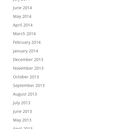
June 2014
May 2014
April 2014
March 2014
February 2014
January 2014
December 2013
November 2013
October 2013
September 2013
August 2013
July 2013
June 2013
May 2013
April 2013