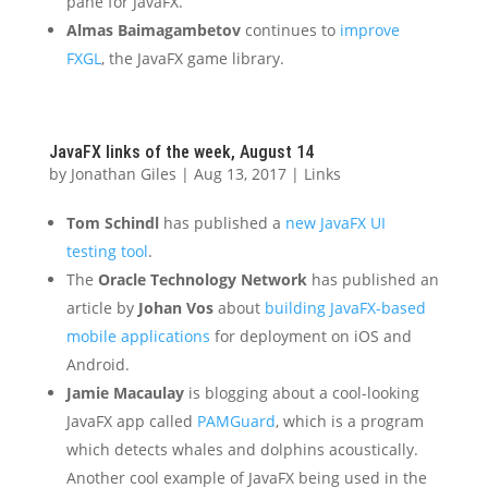
pane for JavaFX.”
Almas Baimagambetov
continues to
improve
FXGL
, the JavaFX game library.
JavaFX links of the week, August 14
by
Jonathan Giles
|
Aug 13, 2017
|
Links
Tom Schindl
has published a
new JavaFX UI
testing tool
.
The
Oracle Technology Network
has published an
article by
Johan Vos
about
building JavaFX-based
mobile applications
for deployment on iOS and
Android.
Jamie Macaulay
is blogging about a cool-looking
JavaFX app called
PAMGuard
, which is a program
which detects whales and dolphins acoustically.
Another cool example of JavaFX being used in the