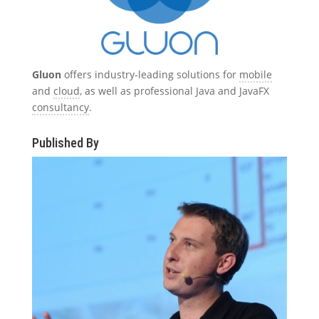
Gluon
offers industry-leading solutions for
mobile
and
cloud
, as well as professional Java and JavaFX
consultancy
.
Published By