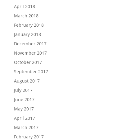
April 2018
March 2018
February 2018
January 2018
December 2017
November 2017
October 2017
September 2017
August 2017
July 2017
June 2017
May 2017
April 2017
March 2017
February 2017