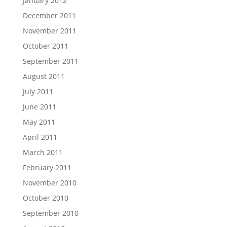
January 2012
December 2011
November 2011
October 2011
September 2011
August 2011
July 2011
June 2011
May 2011
April 2011
March 2011
February 2011
November 2010
October 2010
September 2010