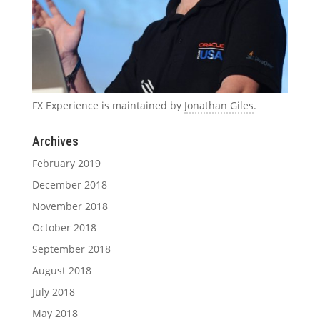
FX Experience is maintained by
Jonathan Giles
.
Archives
February 2019
December 2018
November 2018
October 2018
September 2018
August 2018
July 2018
May 2018