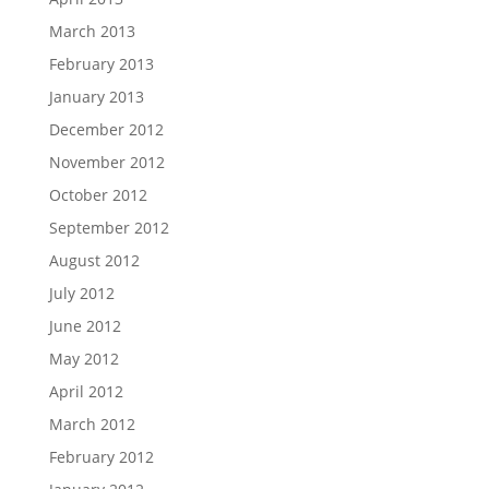
March 2013
February 2013
January 2013
December 2012
November 2012
October 2012
September 2012
August 2012
July 2012
June 2012
May 2012
April 2012
March 2012
February 2012