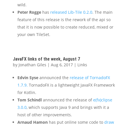
wild.
Peter Rogge
has
released Lib-Tile 0.2.0
. The main
feature of this release is the rework of the api so
that it is now possible to create reduced, mixed or
your own TileSet.
JavaFX links of the week, August 7
by
Jonathan Giles
|
Aug 6, 2017
|
Links
Edvin Syse
announced the
release of TornadoFX
1.7.9.
TornadoFX is a lightweight JavaFX Framework
for Kotlin.
Tom Schindl
announced the release of
e(fx)clipse
3.0.0
, which supports Java 9 and brings with it a
host of other improvements.
Arnaud Hamon
has put online some code to
draw