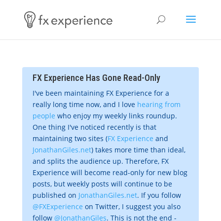
FX Experience Has Gone Read-Only
I've been maintaining FX Experience for a
really long time now, and I love
hearing from
people
who enjoy my weekly links roundup.
One thing I've noticed recently is that
maintaining two sites (
FX Experience
and
JonathanGiles.net
) takes more time than ideal,
and splits the audience up. Therefore, FX
Experience will become read-only for new blog
posts, but weekly posts will continue to be
published on
JonathanGiles.net
. If you follow
@FXExperience
on Twitter, I suggest you also
follow
@JonathanGiles
. This is not the end -