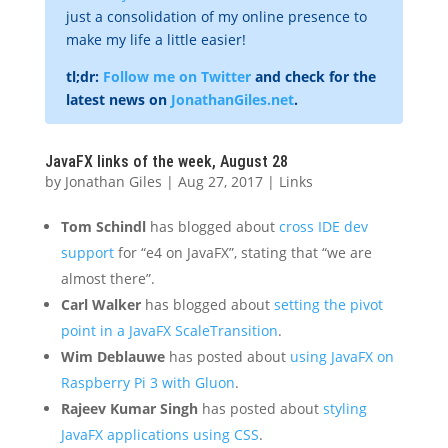
just a consolidation of my online presence to
make my life a little easier!
tl;dr:
Follow me on Twitter
and check for the
latest news on
JonathanGiles.net
.
JavaFX links of the week, August 28
by
Jonathan Giles
|
Aug 27, 2017
|
Links
Tom Schindl
has blogged about
cross IDE dev
support
for “e4 on JavaFX”, stating that “we are
almost there”.
Carl Walker
has blogged about
setting the pivot
point in a JavaFX ScaleTransition
.
Wim Deblauwe
has posted about
using JavaFX on
Raspberry Pi 3 with Gluon
.
Rajeev Kumar Singh
has posted about
styling
JavaFX applications using CSS
.