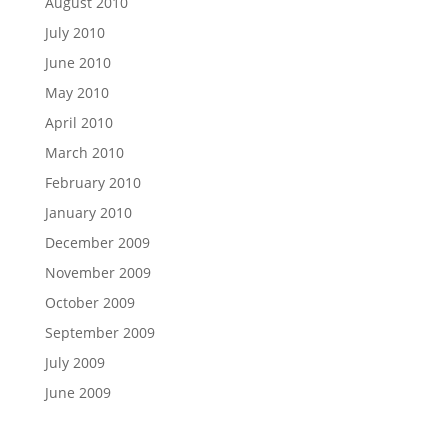
August 2010
July 2010
June 2010
May 2010
April 2010
March 2010
February 2010
January 2010
December 2009
November 2009
October 2009
September 2009
July 2009
June 2009