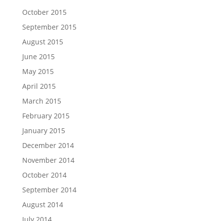
October 2015
September 2015
August 2015
June 2015
May 2015
April 2015
March 2015
February 2015
January 2015
December 2014
November 2014
October 2014
September 2014
August 2014
July 2014