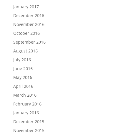
January 2017
December 2016
November 2016
October 2016
September 2016
August 2016
July 2016
June 2016
May 2016
April 2016
March 2016
February 2016
January 2016
December 2015
November 2015