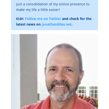
just a consolidation of my online presence to
make my life a little easier!
tl;dr:
Follow me on Twitter
and check for the
latest news on
JonathanGiles.net
.