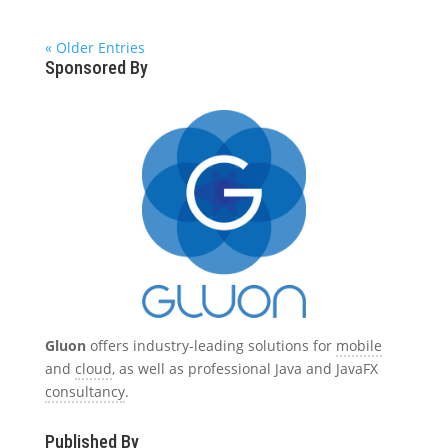
« Older Entries
Sponsored By
Gluon
offers industry-leading solutions for
mobile
and
cloud
, as well as professional Java and JavaFX
consultancy
.
Published By