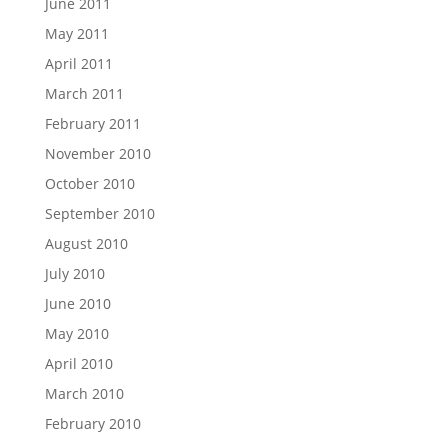
June 2011
May 2011
April 2011
March 2011
February 2011
November 2010
October 2010
September 2010
August 2010
July 2010
June 2010
May 2010
April 2010
March 2010
February 2010