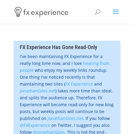
FX Experience Has Gone Read-Only
I've been maintaining FX Experience for a
really long time now, and I love
hearing from
people
who enjoy my weekly links roundup.
One thing I've noticed recently is that
maintaining two sites (
FX Experience
and
JonathanGiles.net
) takes more time than ideal,
and splits the audience up. Therefore, FX
Experience will become read-only for new blog
posts, but weekly posts will continue to be
published on
JonathanGiles.net
. If you follow
@FXExperience
on Twitter, I suggest you also
follow
@JonathanGiles
. This is not the end -