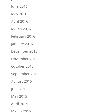
June 2016
May 2016
April 2016
March 2016
February 2016
January 2016
December 2015
November 2015
October 2015
September 2015
August 2015
June 2015
May 2015
April 2015
March 2015