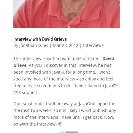
Interview with David Grieve
by
Jonathan Giles
|
Mar 28, 2012
|
Interviews
This interview is with a team mate of mine –
David
Grieve
. As you’ll discover in this interview, he has
been involved with JavaFX for a long time. I won’t
spoil any more of the interview – so enjoy and feel
free to leave comments in this blog related to JavaFX
CSS support.
One small note: I will be away at JavaOne Japan for
the next two weeks, so it is likely I won’t publish any
more of the interviews I have until I get back. Now,
on with the interview! 🙂