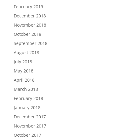
February 2019
December 2018
November 2018
October 2018
September 2018
August 2018
July 2018
May 2018
April 2018
March 2018
February 2018
January 2018
December 2017
November 2017
October 2017