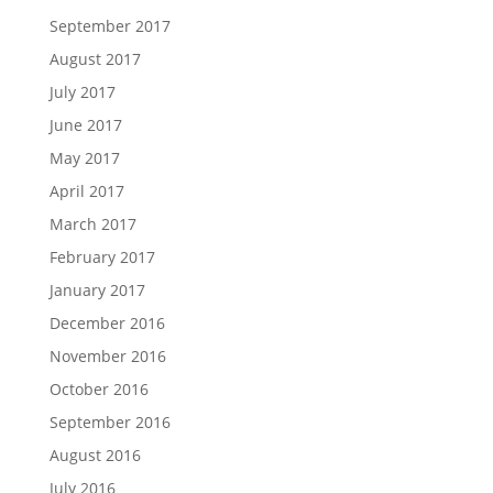
September 2017
August 2017
July 2017
June 2017
May 2017
April 2017
March 2017
February 2017
January 2017
December 2016
November 2016
October 2016
September 2016
August 2016
July 2016