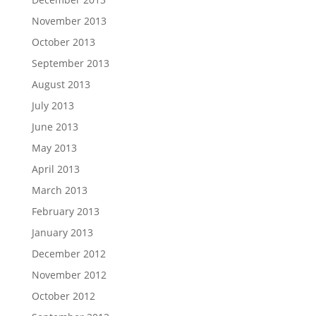
November 2013
October 2013
September 2013
August 2013
July 2013
June 2013
May 2013
April 2013
March 2013
February 2013
January 2013
December 2012
November 2012
October 2012