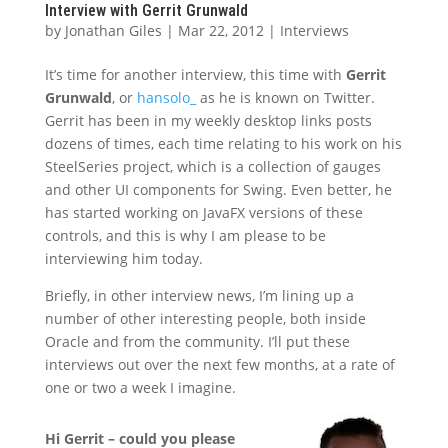
Interview with Gerrit Grunwald
by
Jonathan Giles
|
Mar 22, 2012
|
Interviews
It’s time for another interview, this time with
Gerrit
Grunwald
, or
hansolo_
as he is known on Twitter.
Gerrit has been in my weekly desktop links posts
dozens of times, each time relating to his work on his
SteelSeries project, which is a collection of gauges
and other UI components for Swing. Even better, he
has started working on JavaFX versions of these
controls, and this is why I am please to be
interviewing him today.
Briefly, in other interview news, I’m lining up a
number of other interesting people, both inside
Oracle and from the community. I’ll put these
interviews out over the next few months, at a rate of
one or two a week I imagine.
Hi Gerrit – could you please