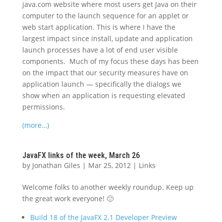
java.com website where most users get Java on their
computer to the launch sequence for an applet or
web start application. This is where I have the
largest impact since install, update and application
launch processes have a lot of end user visible
components. Much of my focus these days has been
on the impact that our security measures have on
application launch — specifically the dialogs we
show when an application is requesting elevated
permissions.
(more…)
JavaFX links of the week, March 26
by
Jonathan Giles
|
Mar 25, 2012
|
Links
Welcome folks to another weekly roundup. Keep up
the great work everyone! 🙂
Build 18 of the JavaFX 2.1 Developer Preview