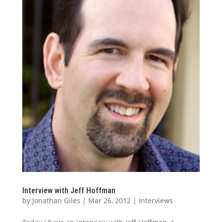
Interview with Jeff Hoffman
by
Jonathan Giles
|
Mar 26, 2012
|
Interviews