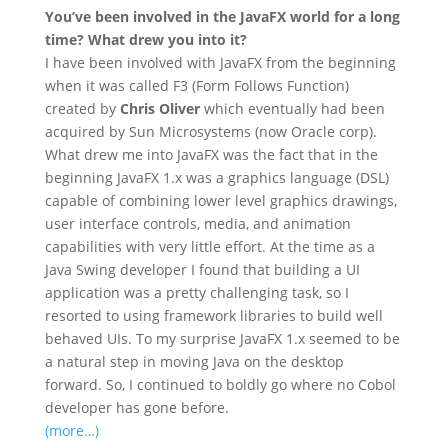
You’ve been involved in the JavaFX world for a long
time? What drew you into it?
I have been involved with JavaFX from the beginning
when it was called F3 (Form Follows Function)
created by
Chris Oliver
which eventually had been
acquired by Sun Microsystems (now Oracle corp).
What drew me into JavaFX was the fact that in the
beginning JavaFX 1.x was a graphics language (DSL)
capable of combining lower level graphics drawings,
user interface controls, media, and animation
capabilities with very little effort. At the time as a
Java Swing developer I found that building a UI
application was a pretty challenging task, so I
resorted to using framework libraries to build well
behaved UIs. To my surprise JavaFX 1.x seemed to be
a natural step in moving Java on the desktop
forward. So, I continued to boldly go where no Cobol
developer has gone before.
(more…)