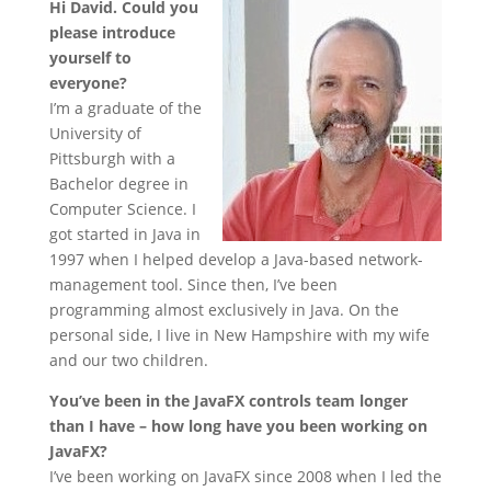
Hi David. Could you
please introduce
yourself to
everyone?
I’m a graduate of the
University of
Pittsburgh with a
Bachelor degree in
Computer Science. I
got started in Java in
1997 when I helped develop a Java-based network-
management tool. Since then, I’ve been
programming almost exclusively in Java. On the
personal side, I live in New Hampshire with my wife
and our two children.
You’ve been in the JavaFX controls team longer
than I have – how long have you been working on
JavaFX?
I’ve been working on JavaFX since 2008 when I led the