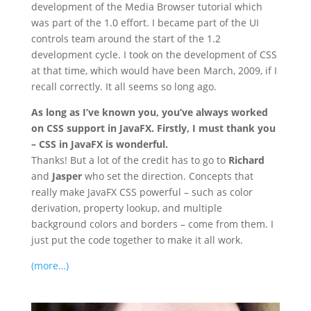
development of the Media Browser tutorial which
was part of the 1.0 effort. I became part of the UI
controls team around the start of the 1.2
development cycle. I took on the development of CSS
at that time, which would have been March, 2009, if I
recall correctly. It all seems so long ago.
As long as I’ve known you, you’ve always worked
on CSS support in JavaFX. Firstly, I must thank you
– CSS in JavaFX is wonderful.
Thanks! But a lot of the credit has to go to
Richard
and
Jasper
who set the direction. Concepts that
really make JavaFX CSS powerful – such as color
derivation, property lookup, and multiple
background colors and borders – come from them. I
just put the code together to make it all work.
(more…)