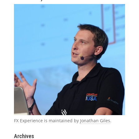
FX Experience is maintained by
Jonathan Giles
.
Archives