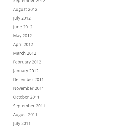
September 2012
August 2012
July 2012
June 2012
May 2012
April 2012
March 2012
February 2012
January 2012
December 2011
November 2011
October 2011
September 2011
August 2011
July 2011