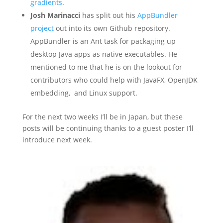
gradients
.
Josh Marinacci
has split out his
AppBundler
project
out into its own Github repository.
AppBundler is an Ant task for packaging up
desktop Java apps as native executables. He
mentioned to me that he is on the lookout for
contributors who could help with JavaFX, OpenJDK
embedding, and Linux support.
For the next two weeks I’ll be in Japan, but these
posts will be continuing thanks to a guest poster I’ll
introduce next week.