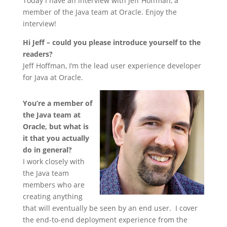
Today I have an interview with Jeff Hoffman, a
member of the Java team at Oracle. Enjoy the
interview!
Hi Jeff – could you please introduce yourself to the
readers?
Jeff Hoffman, I’m the lead user experience developer
for Java at Oracle.
You’re a member of
the Java team at
Oracle, but what is
it that you actually
do in general?
I work closely with
the Java team
members who are
creating anything
that will eventually be seen by an end user. I cover
the end-to-end deployment experience from the