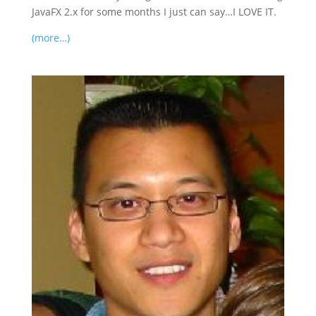
JavaFX 2.x for some months I just can say…I LOVE IT.
(more…)