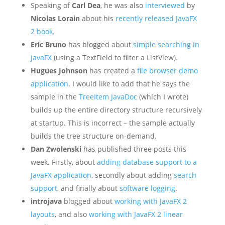
Speaking of
Carl Dea
, he was also
interviewed
by
Nicolas Lorain
about his
recently released JavaFX
2 book
.
Eric Bruno
has blogged about
simple searching in
JavaFX
(using a TextField to filter a ListView).
Hugues Johnson
has created a
file browser demo
application
. I would like to add that he says the
sample in the
TreeItem JavaDoc
(which I wrote)
builds up the entire directory structure recursively
at startup. This is incorrect – the sample actually
builds the tree structure on-demand.
Dan Zwolenski
has published three posts this
week. Firstly, about
adding database support to a
JavaFX application
, secondly about adding
search
support
, and finally about
software logging
.
introjava
blogged about
working with JavaFX 2
layouts
, and also
working with JavaFX 2 linear