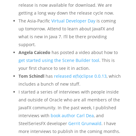
release is now available for download. We are
getting a long way down the release cycle now.
The Asia-Pacific
Virtual Developer Day
is coming
up tomorrow. Attend to learn about JavaFX and
what is new in Java 7. I’ll be there providing
support.
Angela Caicedo
has posted a video about how to
get started using the Scene Builder tool
. This is
your first chance to see it in action.
Tom Schindl
has
released e(fx)clipse 0.0.13
, which
includes a bunch of new stuff.
I started a series of interviews with people inside
and outside of Oracle who are all members of the
JavaFX community. In the past week, I published
interviews with
book author Carl Dea
, and
SteelSeriesFX developer
Gerrit Grunwald
. I have
more interviews to publish in the coming months.