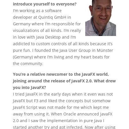
introduce yourself to everyone?
I’m working as a software
developer at Quintiq GmbH in
Germany where I’m responsible for
visualizations of all kinds. I’m really
in love with Java Desktop and I’m
addicted to custom controls of all kinds because it’s
pure fun. I founded the Java User Group in Münster
(Germany) where I’m living and my heart beats for
the community.
You’re a relative newcomer to the JavaFX world,
joining around the release of JavaFX 2.0. What drew
you into JavaFX?
I tried JavaFX in the early days when it even was not
JavaFX but F3 and liked the concepts but somehow
JavaFX Script was not made for me which kept me
away from using it. When Oracle announced JavaFX
2.0 and I saw the implementation in pure Java I
started another try and got infected. Now after using