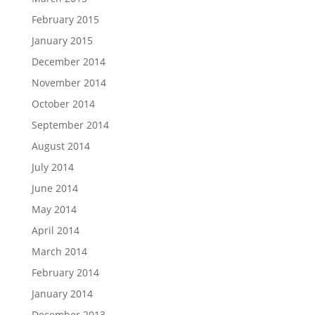
February 2015
January 2015
December 2014
November 2014
October 2014
September 2014
August 2014
July 2014
June 2014
May 2014
April 2014
March 2014
February 2014
January 2014
December 2013