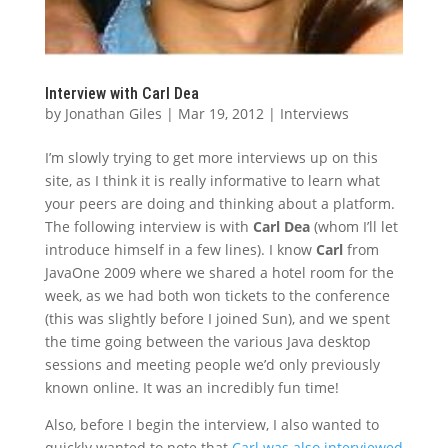
Interview with Carl Dea
by
Jonathan Giles
|
Mar 19, 2012
|
Interviews
I’m slowly trying to get more interviews up on this
site, as I think it is really informative to learn what
your peers are doing and thinking about a platform.
The following interview is with
Carl Dea
(whom I’ll let
introduce himself in a few lines). I know
Carl
from
JavaOne 2009 where we shared a hotel room for the
week, as we had both won tickets to the conference
(this was slightly before I joined Sun), and we spent
the time going between the various Java desktop
sessions and meeting people we’d only previously
known online. It was an incredibly fun time!
Also, before I begin the interview, I also wanted to
quickly wanted to note that
Carl was also interviewed