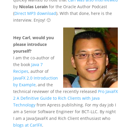
by
Nicolas Lorain
for the Oracle Author Podcast
(
Direct MP3 download
). With that done, here is the
interview. Enjoy! 🙂
Hey Carl, would you
please introduce
yourself?
I am the co-author of
the book
Java 7
Recipes
, author of
JavaFX 2.0 Introduction
by Example
, and the
technical reviewer of the recently released
Pro JavaFX
2 A Definitive Guide to Rich Clients with Java
Technology
from Apress publishing. For my day job I
am a Senior Software Engineer for BCT-LLC. By night
I am a Java/JavaFX and Rich Client enthusiast who
blogs at CarlFX
.