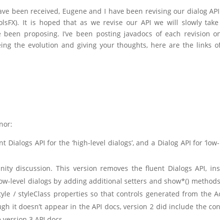
ve been received, Eugene and I have been revising our dialog AP
lsFX). It is hoped that as we revise our API we will slowly take
 been proposing. I’ve been posting javadocs of each revision 
eing the evolution and giving your thoughts, here are the links o
nor:
nt Dialogs API for the ‘high-level dialogs’, and a Dialog API for ‘low-
ity discussion. This version removes the fluent Dialogs API, in
low-level dialogs by adding additional setters and show*() method
tyle / styleClass properties so that controls generated from the A
gh it doesn’t appear in the API docs, version 2 did include the co
 version 3 API docs.