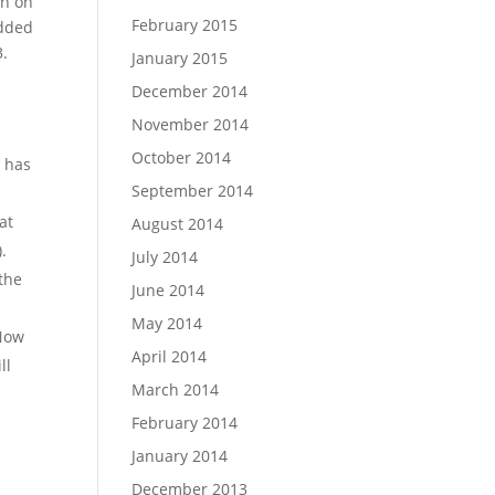
on on
February 2015
added
3.
January 2015
December 2014
November 2014
October 2014
o has
September 2014
at
August 2014
.
July 2014
 the
June 2014
May 2014
 Now
April 2014
ll
March 2014
February 2014
January 2014
December 2013