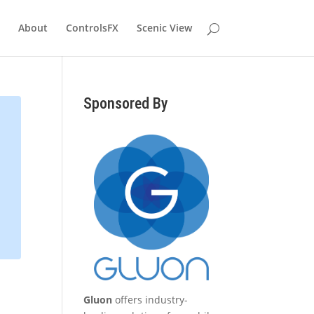
About
ControlsFX
Scenic View
Sponsored By
Gluon
offers industry-