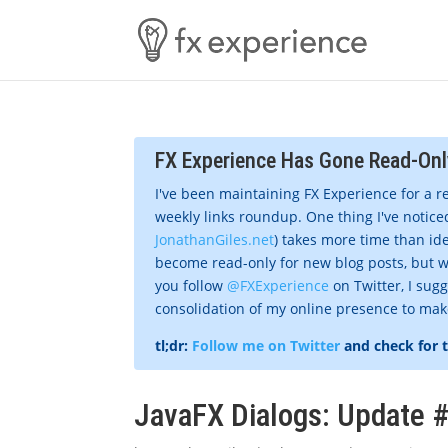
FX Experience Has Gone Read-Onl
I've been maintaining FX Experience for a r
weekly links roundup. One thing I've noticed
JonathanGiles.net
) takes more time than ide
become read-only for new blog posts, but w
you follow
@FXExperience
on Twitter, I sug
consolidation of my online presence to make 
tl;dr:
Follow me on Twitter
and check for 
JavaFX Dialogs: Update 