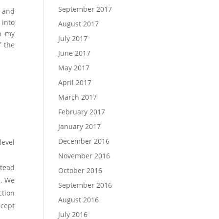
September 2017
I and
 into
August 2017
on my
July 2017
f the
June 2017
May 2017
April 2017
March 2017
February 2017
January 2017
December 2016
level
November 2016
stead
October 2016
s. We
September 2016
ction
August 2016
ncept
July 2016