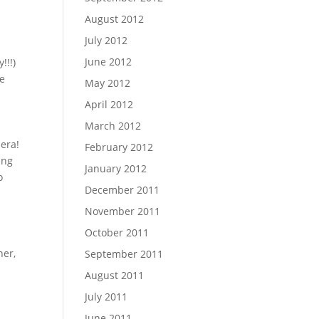
August 2012
July 2012
June 2012
!!!)
me
May 2012
April 2012
March 2012
era!
February 2012
ing
January 2012
o
December 2011
November 2011
October 2011
ner,
September 2011
August 2011
July 2011
June 2011