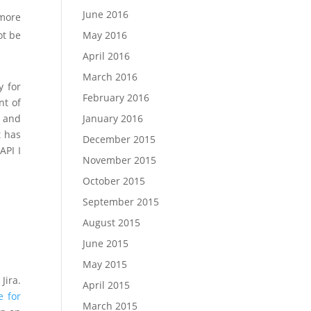
June 2016
 more
May 2016
ot be
April 2016
March 2016
y for
February 2016
nt of
January 2016
t and
t has
December 2015
API I
November 2015
October 2015
September 2015
August 2015
June 2015
May 2015
Jira.
April 2015
e for
March 2015