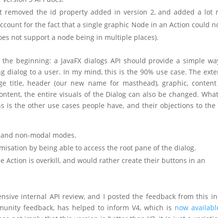
– it removed the id property added in version 2, and added a lot
count for the fact that a single graphic Node in an Action could n
oes not support a node being in multiple places).
 the beginning: a JavaFX dialogs API should provide a simple wa
 dialog to a user. In my mind, this is the 90% use case. The exte
ge title, header (our new name for masthead), graphic, conten
ontent, the entire visuals of the Dialog can also be changed. Wha
is the other use cases people have, and their objections to the 
ng and non-modal modes.
misation by being able to access the root pane of the dialog.
 Action is overkill, and would rather create their buttons in an
sive internal API review, and I posted the feedback from this in 
mmunity feedback, has helped to inform V4, which is
now availabl