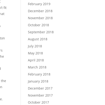
X
February 2019
t fit
December 2018
hat
November 2018
October 2018
o
September 2018
tton
August 2018
July 2018
rs
May 2018
the
April 2018
March 2018
d
February 2018
s the
January 2018
on
December 2017
November 2017
e.
October 2017