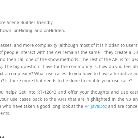
e Scene Builder friendly
Shown, onHiding, and onHidden.
lasses, and more complexity (although most of it is hidden to users
f people interact with the API remains the same – they create a Di
and then call one of the show methods. The rest of the API is for pe
. The big question I have for the community is, how do you feel a
 extra complexity? What use cases do you have to have alternative ac
you? Is there more that needs to be done to enable your use case?
ou help? Get into RT-12643 and offer your thoughts and use case
 your use cases back to the APIs that are highlighted in the V3 a
le who have taken a good long look at the
V4 JavaDoc
and are conce
ents.