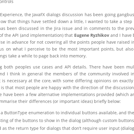
ontrols
Experience, the JavaFX dialogs discussion has been going gangbus
Now that things have settled down a little, I wanted to take a step
s been discussed in the Jira issue and in comments to the pre
n of the API (and implementation) that
Eugene Ryzhikov
and I have 
gise in advance for not covering all the points people have raised i
ocus on what I perceive to be the most important points, but also 
hings take a while to page back into memory.
ng both peoples use cases and API details. There have been mul
nd I think in general the members of the community involved i
 is necessary at the core, with some differing opinions on exactl
is that most people are happy with the direction of the discussion
e have been a few alternative implementations provided (which ar
ummarise their differences (or important ideas) briefly below:
 a ButtonType enumeration to individual buttons available, and th
sting of the buttons to show in the dialog (although custom buttons
 as the return type for dialogs that don’t require user input (dialo