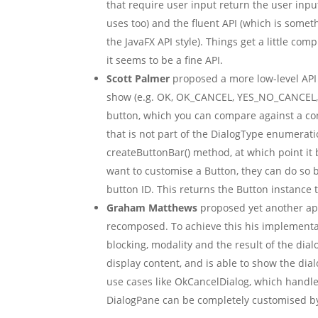
that require user input return the user input 
uses too) and the fluent API (which is somet
the JavaFX API style). Things get a little co
it seems to be a fine API.
Scott Palmer
proposed a more low-level API 
show (e.g. OK, OK_CANCEL, YES_NO_CANCEL, et
button, which you can compare against a cons
that is not part of the DialogType enumerati
createButtonBar() method, at which point it b
want to customise a Button, they can do so b
button ID. This returns the Button instance 
Graham Matthews
proposed yet another ap
recomposed. To achieve this his implementati
blocking, modality and the result of the dial
display content, and is able to show the d
use cases like OkCancelDialog, which handl
DialogPane can be completely customised by