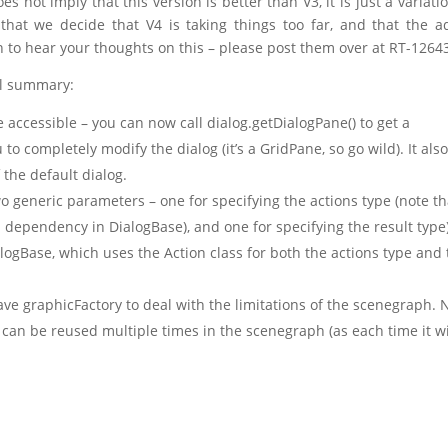
es not imply that this version is better than V3, it is just a variati
that we decide that V4 is taking things too far, and that the 
en to hear your thoughts on this – please post them over at RT-1264
el summary:
accessible – you can now call dialog.getDialogPane() to get a
to completely modify the dialog (it’s a GridPane, so go wild). It als
the default dialog.
o generic parameters – one for specifying the actions type (note th
API dependency in DialogBase), and one for specifying the result type)
logBase, which uses the Action class for both the actions type and
ave graphicFactory to deal with the limitations of the scenegraph.
 can be reused multiple times in the scenegraph (as each time it wi