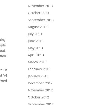
November 2013
October 2013
September 2013
August 2013
July 2013
alog
June 2013
ople
May 2013
bout
April 2013
tion
March 2013
February 2013
s. It
nd V4
January 2013
rned
December 2012
November 2012
October 2012
September 2012