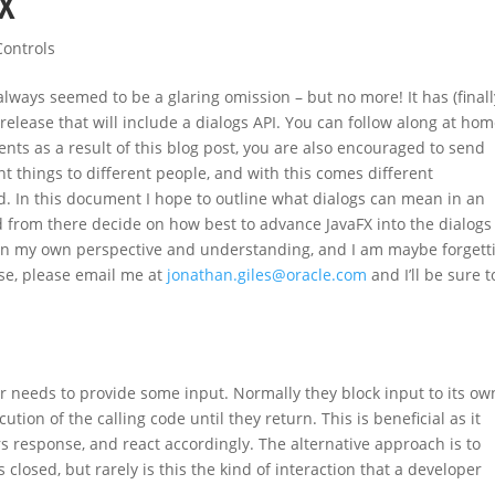
FX
Controls
lways seemed to be a glaring omission – but no more! It has (finally
 release that will include a dialogs API. You can follow along at ho
nts as a result of this blog post, you are also encouraged to send
t things to different people, and with this comes different
. In this document I hope to outline what dialogs can mean in an
 from there decide on how best to advance JavaFX into the dialogs 
 on my own perspective and understanding, and I am maybe forgett
ase, please email me at
jonathan.giles@oracle.com
and I’ll be sure t
r needs to provide some input. Normally they block input to its ow
ion of the calling code until they return. This is beneficial as it
s response, and react accordingly. The alternative approach is to
s closed, but rarely is this the kind of interaction that a developer