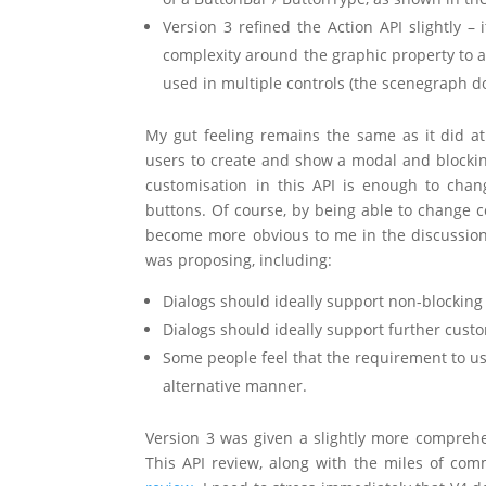
Version 3 refined the Action API slightly 
complexity around the graphic property to ac
used in multiple controls (the scenegraph d
My gut feeling remains the same as it did at
users to create and show a modal and blocking
customisation in this API is enough to chan
buttons. Of course, by being able to change c
become more obvious to me in the discussions 
was proposing, including:
Dialogs should ideally support non-blocki
Dialogs should ideally support further custo
Some people feel that the requirement to use
alternative manner.
Version 3 was given a slightly more comprehen
This API review, along with the miles of co