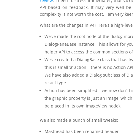
review
. I need to stress immediately that V4 do
API based on feedback. It may very well be 
complexity is not worth the cost. I am very ke
What are the changes in V4? Here’s a high-lev
We’ve made the root node of the dialog more 
DialogPaneBase instance. This allows for you 
helper API to access the common sections of 
We’ve created a DialogBase class that has tw
this is small ‘a’ action – there is no Action 
We have also added a Dialog subclass of Dia
result type.
Action has been simplified – we now don’t h
the graphic property is just an Image, which
be placed in its own ImageView node).
We also made a bunch of small tweaks:
Masthead has been renamed header