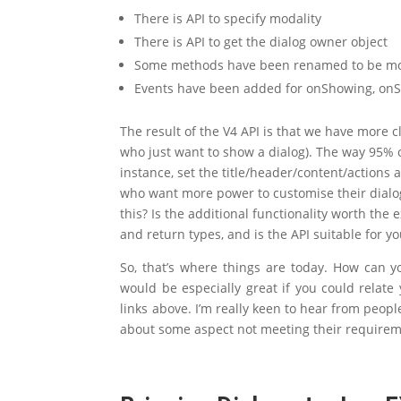
There is API to specify modality
There is API to get the dialog owner object
Some methods have been renamed to be mor
Events have been added for onShowing, on
The result of the V4 API is that we have more c
who just want to show a dialog). The way 95% o
instance, set the title/header/content/actions 
who want more power to customise their dialog
this? Is the additional functionality worth the
and return types, and is the API suitable for 
So, that’s where things are today. How can y
would be especially great if you could relate
links above. I’m really keen to hear from peop
about some aspect not meeting their requirem