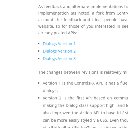
As feedback and alternate implementations ha
implementation (as noted, a fork from Contro
account the feedback and ideas people have
website, so for those of you interested in se
already posted APIs:
Dialogs Version 1
Dialogs Version 2
Dialogs Version 3
The changes between revisions is relatively mi
Version 1 is the ControlsFX API. It has a flue
dialogs’.
Version 2 is the first API based on commun
making the Dialog class support high- and 
also improved the Action API to have id / s
can be more easily styled via CSS. Even thou
of a ButtonBar / ButtonType, as shown in the