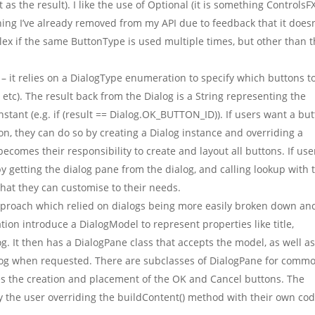
as the result). I like the use of Optional (it is something ControlsF
hing I’ve already removed from my API due to feedback that it doesn’
mplex if the same ButtonType is used multiple times, but other than t
– it relies on a DialogType enumeration to specify which buttons t
c). The result back from the Dialog is a String representing the
tant (e.g. if (result == Dialog.OK_BUTTON_ID)). If users want a bu
on, they can do so by creating a Dialog instance and overriding a
ecomes their responsibility to create and layout all buttons. If use
y getting the dialog pane from the dialog, and calling lookup with 
that they can customise to their needs.
proach which relied on dialogs being more easily broken down an
on introduce a DialogModel to represent properties like title,
og. It then has a DialogPane class that accepts the model, as well a
ialog when requested. There are subclasses of DialogPane for comm
es the creation and placement of the OK and Cancel buttons. The
 the user overriding the buildContent() method with their own cod