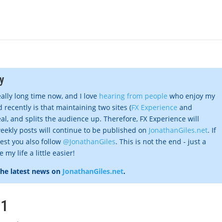
y
eally long time now, and I love
hearing from people
who enjoy my
 recently is that maintaining two sites (
FX Experience
and
al, and splits the audience up. Therefore, FX Experience will
eekly posts will continue to be published on
JonathanGiles.net
. If
gest you also follow
@JonathanGiles
. This is not the end - just a
my life a little easier!
the latest news on
JonathanGiles.net
.
#1