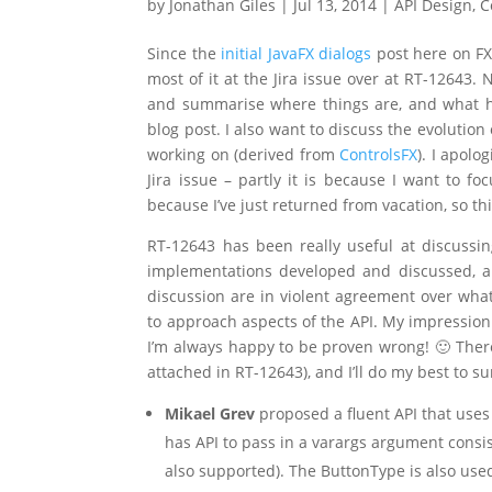
by
Jonathan Giles
|
Jul 13, 2014
|
API Design
,
C
Since the
initial JavaFX dialogs
post here on FX
most of it at the Jira issue over at RT-12643. 
and summarise where things are, and what ha
blog post. I also want to discuss the evolutio
working on (derived from
ControlsFX
). I apolo
Jira issue – partly it is because I want to f
because I’ve just returned from vacation, so t
RT-12643 has been really useful at discussi
implementations developed and discussed, a
discussion are in violent agreement over what
to approach aspects of the API. My impression 
I’m always happy to be proven wrong! 🙂 Ther
attached in RT-12643), and I’ll do my best to s
Mikael Grev
proposed a fluent API that uses
has API to pass in a varargs argument consi
also supported). The ButtonType is also used