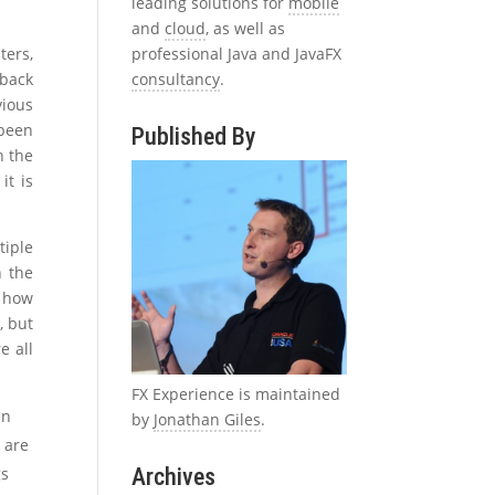
leading solutions for
mobile
and
cloud
, as well as
professional Java and JavaFX
ters,
consultancy
.
 back
vious
been
Published By
n the
it is
tiple
n the
y how
, but
e all
FX Experience is maintained
en
by
Jonathan Giles
.
 are
Archives
gs