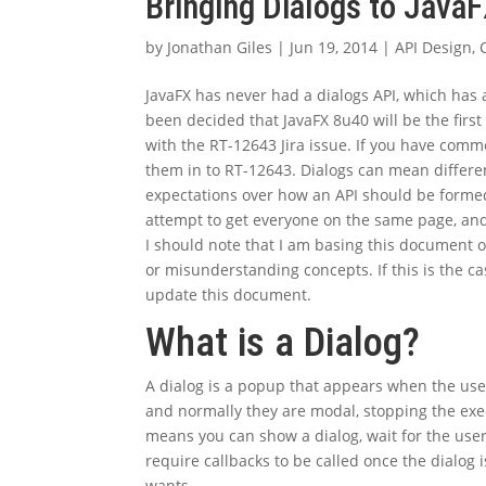
Bringing Dialogs to Java
by
Jonathan Giles
|
Jun 19, 2014
|
API Design
,
JavaFX has never had a dialogs API, which has a
been decided that JavaFX 8u40 will be the first
with the RT-12643 Jira issue. If you have comme
them in to RT-12643. Dialogs can mean differen
expectations over how an API should be formed
attempt to get everyone on the same page, and
I should note that I am basing this document
or misunderstanding concepts. If this is the c
update this document.
What is a Dialog?
A dialog is a popup that appears when the use
and normally they are modal, stopping the execut
means you can show a dialog, wait for the user
require callbacks to be called once the dialog i
wants.