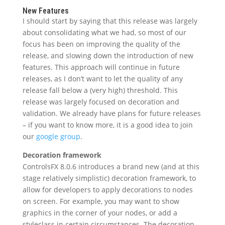
New Features
I should start by saying that this release was largely
about consolidating what we had, so most of our
focus has been on improving the quality of the
release, and slowing down the introduction of new
features. This approach will continue in future
releases, as I don’t want to let the quality of any
release fall below a (very high) threshold. This
release was largely focused on decoration and
validation. We already have plans for future releases
– if you want to know more, it is a good idea to join
our
google group
.
Decoration framework
ControlsFX 8.0.6 introduces a brand new (and at this
stage relatively simplistic) decoration framework, to
allow for developers to apply decorations to nodes
on screen. For example, you may want to show
graphics in the corner of your nodes, or add a
styleclass in certain circumstances. The decoration