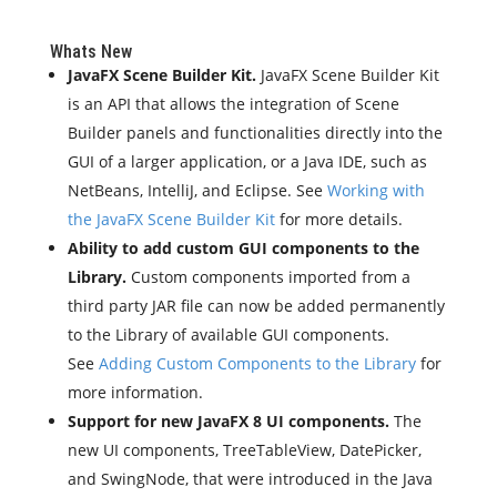
Whats New
JavaFX Scene Builder Kit.
JavaFX Scene Builder Kit
is an API that allows the integration of Scene
Builder panels and functionalities directly into the
GUI of a larger application, or a Java IDE, such as
NetBeans, IntelliJ, and Eclipse. See
Working with
the JavaFX Scene Builder Kit
for more details.
Ability to add custom GUI components to the
Library.
Custom components imported from a
third party JAR file can now be added permanently
to the Library of available GUI components.
See
Adding Custom Components to the Library
for
more information.
Support for new JavaFX 8 UI components.
The
new UI components, TreeTableView, DatePicker,
and SwingNode, that were introduced in the Java