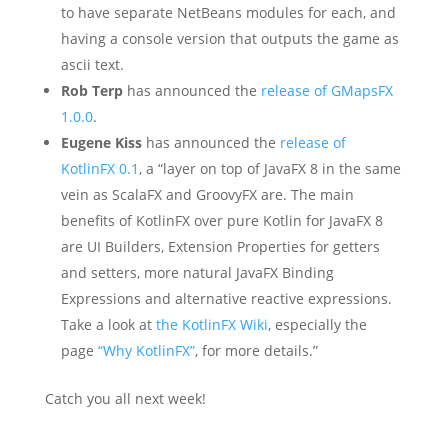
to have separate NetBeans modules for each, and
having a console version that outputs the game as
ascii text.
Rob Terp
has announced the
release of GMapsFX
1.0.0
.
Eugene Kiss
has announced the
release of
KotlinFX 0.1
, a “layer on top of JavaFX 8 in the same
vein as ScalaFX and GroovyFX are. The main
benefits of KotlinFX over pure Kotlin for JavaFX 8
are UI Builders, Extension Properties for getters
and setters, more natural JavaFX Binding
Expressions and alternative reactive expressions.
Take a look at
the KotlinFX Wiki
, especially the
page
“Why KotlinFX”
, for more details.”
Catch you all next week!