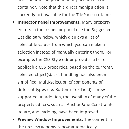
container. Note that this direct manipulation is
currently not available for the TilePane container.
Inspector Panel Improvements.
Many property
editors in the Inspector panel use the Suggested
List dialog window, which displays a list of
selectable values from which you can make a
selection instead of manually entering them. For
example, the CSS Style editor provides a list of
applicable CSS properties, based on the currently
selected object(s). List handling has also been
simplified. Multi-selection of components of
different types (i.e. Button + TextField) is now
supported. In addition, the usability of many of the
property editors, such as AnchorPane Constraints,
Rotate, and Padding, have been improved.
Preview Window Improvements.
The content in
the Preview window is now automatically