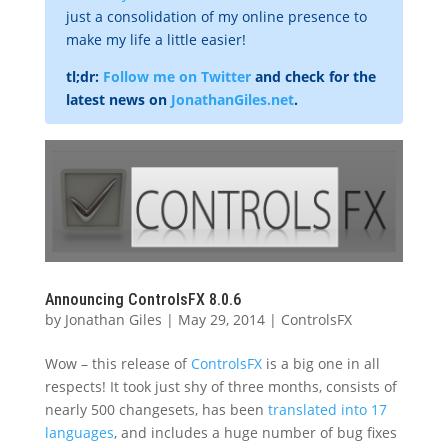
just a consolidation of my online presence to
make my life a little easier!
tl;dr:
Follow me on Twitter
and check for the
latest news on
JonathanGiles.net
.
Announcing ControlsFX 8.0.6
by
Jonathan Giles
|
May 29, 2014
|
ControlsFX
Wow – this release of
ControlsFX
is a big one in all
respects! It took just shy of three months, consists of
nearly 500 changesets, has been
translated into 17
languages
, and includes a huge number of bug fixes