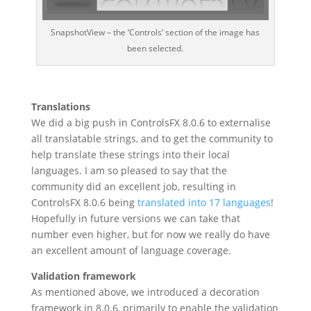
SnapshotView – the ‘Controls’ section of the image has
been selected.
Translations
We did a big push in ControlsFX 8.0.6 to externalise
all translatable strings, and to get the community to
help translate these strings into their local
languages. I am so pleased to say that the
community did an excellent job, resulting in
ControlsFX 8.0.6 being
translated into 17 languages
!
Hopefully in future versions we can take that
number even higher, but for now we really do have
an excellent amount of language coverage.
Validation framework
As mentioned above, we introduced a decoration
framework in 8.0.6, primarily to enable the validation