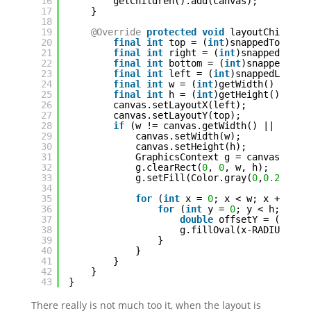
16
getChildren().add(canvas);
17
}
18
19
@Override
protected
void
layoutChildren
20
final
int
top = (
int
)snappedTopInse
21
final
int
right = (
int
)snappedRight
22
final
int
bottom = (
int
)snappedBott
23
final
int
left = (
int
)snappedLeftIn
24
final
int
w = (
int
)getWidth() - lef
25
final
int
h = (
int
)getHeight() - to
26
canvas.setLayoutX(left);
27
canvas.setLayoutY(top);
28
if
(w != canvas.getWidth() || h != 
29
canvas.setWidth(w);
30
canvas.setHeight(h);
31
GraphicsContext g = canvas.getG
32
g.clearRect(
0
, 
0
, w, h);
33
g.setFill(Color.gray(
0
,
0.2
));
34
35
for
(
int
x = 
0
; x < w; x += SPA
36
for
(
int
y = 
0
; y < h; y +=
37
double
offsetY = (y%(
2
*
38
g.fillOval(x-RADIUS+off
39
}
40
}
41
}
42
}
43
}
There really is not much too it, when the layout is