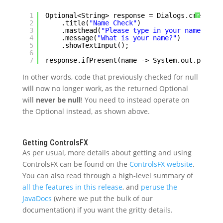
1
Optional<String> response = Dialogs.create()
?
2
.title(
"Name Check"
)
3
.masthead(
"Please type in your name"
)
4
.message(
"What is your name?"
)
5
.showTextInput();
6
7
response.ifPresent(name -> System.out.printl
In other words, code that previously checked for null
will now no longer work, as the returned Optional
will
never be null
! You need to instead operate on
the Optional instead, as shown above.
Getting ControlsFX
As per usual, more details about getting and using
ControlsFX can be found on the
ControlsFX website
.
You can also read through a high-level summary of
all the features in this release
, and
peruse the
JavaDocs
(where we put the bulk of our
documentation) if you want the gritty details.