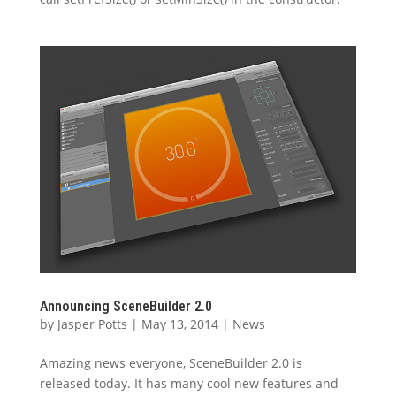
Announcing SceneBuilder 2.0
by
Jasper Potts
|
May 13, 2014
|
News
Amazing news everyone, SceneBuilder 2.0 is
released today. It has many cool new features and