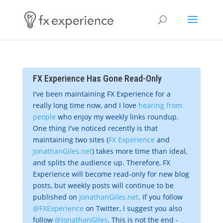
FX Experience Has Gone Read-Only
I've been maintaining FX Experience for a
really long time now, and I love
hearing from
people
who enjoy my weekly links roundup.
One thing I've noticed recently is that
maintaining two sites (
FX Experience
and
JonathanGiles.net
) takes more time than ideal,
and splits the audience up. Therefore, FX
Experience will become read-only for new blog
posts, but weekly posts will continue to be
published on
JonathanGiles.net
. If you follow
@FXExperience
on Twitter, I suggest you also
follow
@JonathanGiles
. This is not the end -