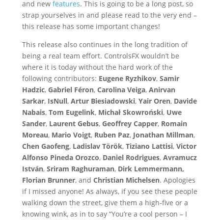
and new
features
. This is going to be a long post, so
strap yourselves in and please read to the very end –
this release has some important changes!
This release also continues in the long tradition of
being a real team effort. ControlsFX wouldn’t be
where it is today without the hard work of the
following contributors:
Eugene Ryzhikov
,
Samir
Hadzic
,
Gabriel Féron
,
Carolina Veiga
,
Anirvan
Sarkar
,
IsNull
,
Artur Biesiadowski
,
Yair Oren
,
Davide
Nabais
,
Tom Eugelink
,
Michał Skowroński
,
Uwe
Sander
,
Laurent Gebus
,
Geoffrey Capper
,
Romain
Moreau
,
Mario Voigt
,
Ruben Paz
,
Jonathan Millman
,
Chen Gaofeng
,
Ladislav Török
,
Tiziano Lattisi
,
Victor
Alfonso Pineda Orozco
,
Daniel Rodrigues
,
Avramucz
István
,
Sriram Raghuraman
,
Dirk Lemmermann,
Florian Brunner
, and
Christian Michelsen
. Apologies
if I missed anyone! As always, if you see these people
walking down the street, give them a high-five or a
knowing wink, as in to say “You’re a cool person – I