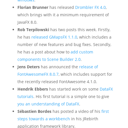
Florian Brunner
has released
Drombler FX 4.0
,
which brings with it a minimum requirement of
JavaFX 8.0.
Rob Terpilowski
has two posts this week. Firstly,
he has
released GMapsFX 1.1.0
, which includes a
number of new features and bug fixes. Secondly,
he has a post about how to
add custom
components to Scene Builder 2.0
.
Jens Deters
has announced the
release of
FontAwesomeFX 8.0.7
, which includes support for
the recently released FontAwesome 4.1.0.
Hendrik Ebbers
has started work on some
DataFX
tutorials
. His first tutorial is a simple one to give
you an understanding of DataFX
.
Sébastien Bordes
has posted a video of his
first
steps towards a workbench
in his JRebirth
application framework library.