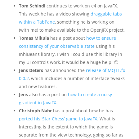
Tom Schindl
continues to work on e4 on JavaFX.
This week he has a video showing
draggable tabs
within a TabPane
, something he is working on
(with me) to make available to the OpenJFX project.
Tomas Mikula
has a post about
how to ensure
consistency of your observable state
using his
InhiBeans library. I wish I could use this library in
my UI controls work, it would be a huge help! 🙂
Jens Deters
has announced the
release of MQTT.fx
0.0.2
, which includes a number of interface tweaks
and new features.
Jens
also has a post on
how to create a noisy
gradient in JavaFX
.
Christoph Nahr
has a post about how he has
ported his ‘Star Chess’ game to JavaFX
. What is
interesting is the extent to which the game is
separate from the view technology, going so far as