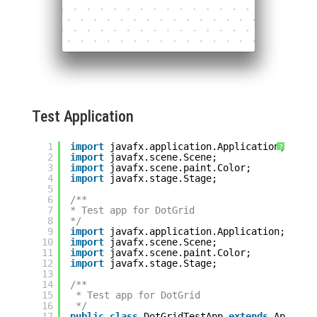
Test Application
1
import
javafx.application.Application;
?
2
import
javafx.scene.Scene;
3
import
javafx.scene.paint.Color;
4
import
javafx.stage.Stage;
5
6
/**
7
* Test app for DotGrid
8
*/
9
import
javafx.application.Application;
10
import
javafx.scene.Scene;
11
import
javafx.scene.paint.Color;
12
import
javafx.stage.Stage;
13
14
/**
15
* Test app for DotGrid
16
*/
17
public
class
DotGridTestApp 
extends
Applica