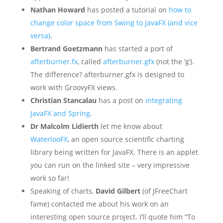
Nathan Howard
has posted a tutorial on
how to
change color space from Swing to JavaFX (and vice
versa)
.
Bertrand Goetzmann
has started a port of
afterburner.fx
, called
afterburner.gfx
(not the ‘g’).
The difference? afterburner.gfx is designed to
work with GroovyFX views.
Christian Stancalau
has a post on
integrating
JavaFX and Spring
.
Dr Malcolm Lidierth
let me know about
WaterlooFX
, an open source scientific charting
library being written for JavaFX. There is an applet
you can run on the linked site – very impressive
work so far!
Speaking of charts,
David Gilbert
(of JFreeChart
fame) contacted me about his work on an
interesting open source project. I’ll quote him “To