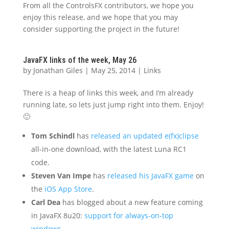
From all the ControlsFX contributors, we hope you
enjoy this release, and we hope that you may
consider supporting the project in the future!
JavaFX links of the week, May 26
by
Jonathan Giles
|
May 25, 2014
|
Links
There is a heap of links this week, and I’m already
running late, so lets just jump right into them. Enjoy!
🙂
Tom Schindl
has
released an updated e(fx)clipse
all-in-one download, with the latest Luna RC1
code.
Steven Van Impe
has
released his JavaFX game
on
the
iOS App Store
.
Carl Dea
has blogged about a new feature coming
in JavaFX 8u20:
support for always-on-top
windows
.