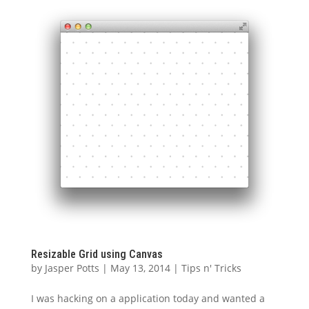
Resizable Grid using Canvas
by
Jasper Potts
|
May 13, 2014
|
Tips n' Tricks
I was hacking on a application today and wanted a