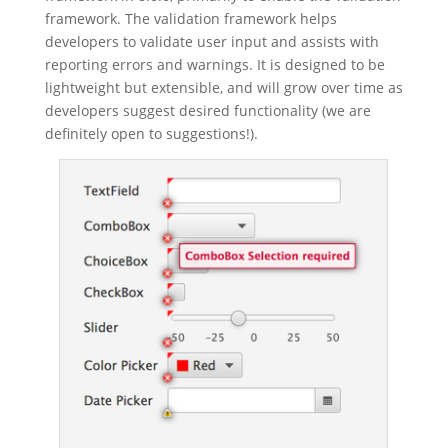
framework. The validation framework helps
developers to validate user input and assists with
reporting errors and warnings. It is designed to be
lightweight but extensible, and will grow over time as
developers suggest desired functionality (we are
definitely open to suggestions!).