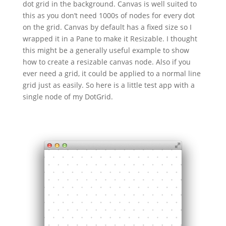
dot grid in the background. Canvas is well suited to
this as you don’t need 1000s of nodes for every dot
on the grid. Canvas by default has a fixed size so I
wrapped it in a Pane to make it Resizable. I thought
this might be a generally useful example to show
how to create a resizable canvas node. Also if you
ever need a grid, it could be applied to a normal line
grid just as easily. So here is a little test app with a
single node of my DotGrid.