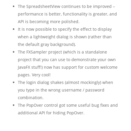
The SpreadsheetView continues to be improved –
performance is better, functionality is greater, and
API is becoming more polished.
It is now possible to specify the effect to display
when a lightweight dialog is shown (rather than
the default gray background).
The FXSampler project (which is a standalone
project that you can use to demonstrate your own
JavaFX stuff!) now has support for custom welcome
pages. Very cool!
The login dialog shakes (almost mockingly) when
you type in the wrong username / password
combination.
The PopOver control got some useful bug fixes and
additional API for hiding PopOver.