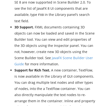
SE 8 are now supported in Scene Builder 2.0. To
see the list of JavaFX 8 UI components that are
available, type
in the Library panel’s search
FX8
text field.
3D Support.
FXML documents containing 3D
objects can now be loaded and saved in the Scene
Builder tool. You can view and edit properties of
the 3D objects using the Inspector panel. You can
not, however, create new 3D objects using the
Scene Builder tool. See
JavaFX Scene Builder User
Guide
for more information.
Support for Rich Text.
A new container, TextFlow,
is now available in the Library of GUI components.
You can drag multiple text nodes and other types
of nodes, into the a TextFlow container. You can
also directly manipulate the text nodes to re-
arrange them in the container. Inline and property