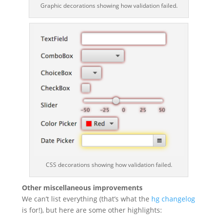
Graphic decorations showing how validation failed.
CSS decorations showing how validation failed.
Other miscellaneous improvements
We can’t list everything (that’s what the
hg changelog
is for!), but here are some other highlights: