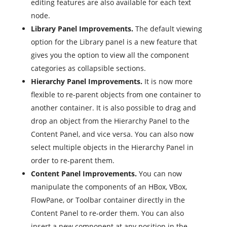
editing features are also available for each text
node.
Library Panel Improvements.
The default viewing
option for the Library panel is a new feature that
gives you the option to view all the component
categories as collapsible sections.
Hierarchy Panel Improvements.
It is now more
flexible to re-parent objects from one container to
another container. It is also possible to drag and
drop an object from the Hierarchy Panel to the
Content Panel, and vice versa. You can also now
select multiple objects in the Hierarchy Panel in
order to re-parent them.
Content Panel Improvements.
You can now
manipulate the components of an HBox, VBox,
FlowPane, or Toolbar container directly in the
Content Panel to re-order them. You can also
insert a new component at any position in the