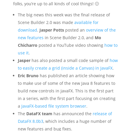
folks, you’re up to all kinds of cool things! 🙂
The big news this week was the final release of
Scene Builder 2.0 was made
available for
download
.
Jasper Potts
posted an
overview of the
new features
in Scene Builder 2.0, and
Mo
Chicharro
posted a YouTube video showing
how to
use it
.
Jasper
has also posted a small code sample of
how
to easily create a grid (inside a Canvas) in JavaFX
.
Eric Bruno
has published an article showing how
to make use of some of the new Java 8 features to
build new controls in JavaFX. This is the first part
in a series, with the first part focusing on creating
a
JavaFX-based file system browser
.
The
DataFX team
has announced the
release of
DataFX 8.0b3
, which includes a huge number of
new features and bug fixes.