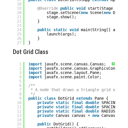
18
19
@Override
public
void
start(Stage stage
20
stage.setScene(
new
Scene(
new
DotGri
21
stage.show();
22
}
23
24
public
static
void
main(String[] args) 
25
launch(args);
26
}
27
}
Dot Grid Class
1
import
javafx.scene.canvas.Canvas;
?
2
import
javafx.scene.canvas.GraphicsContext;
3
import
javafx.scene.layout.Pane;
4
import
javafx.scene.paint.Color;
5
6
/**
7
* A node that draws a triangle grid of dot
8
*/
9
public
class
DotGrid 
extends
Pane {
10
private
static
final
double
SPACING_X =
11
private
static
final
double
SPACING_Y =
12
private
static
final
double
RADIUS = 
1.
13
private
Canvas canvas = 
new
Canvas();
14
15
public
DotGrid() {