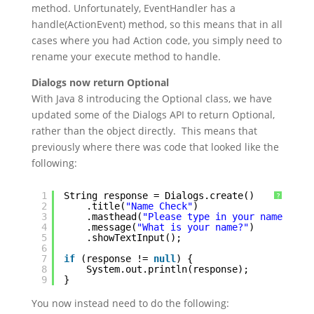
method. Unfortunately, EventHandler has a
handle(ActionEvent) method, so this means that in all
cases where you had Action code, you simply need to
rename your execute method to handle.
Dialogs now return Optional
With Java 8 introducing the Optional class, we have
updated some of the Dialogs API to return Optional,
rather than the object directly. This means that
previously where there was code that looked like the
following:
1
String response = Dialogs.create()
?
2
.title(
"Name Check"
)
3
.masthead(
"Please type in your name"
)
4
.message(
"What is your name?"
)
5
.showTextInput();
6
7
if
(response != 
null
) {
8
System.out.println(response);
9
}
You now instead need to do the following: