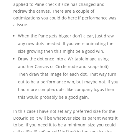
applied to Pane check if size has changed and
redraw the canvas. There are a couple of
optimizations you could do here if performance was
a issue.
When the Pane gets bigger don’t clear, just draw
any new dots needed. If you were animating the
size growing then this might be a good win.
Draw the dot once into a WritableImage using
another Canvas or Circle node and snapshot().
Then draw that image for each dot. That way turn
out to be a performance win, but maybe not. If you
had more complex dots, like company logos then
this would probably be a good gain.
In this case I have not set any preferred size for the
DotGrid so it will be whatever size its parent wants it
to be. If you need it to be a minimum size you could
call setPrefSize() or setMinSize() in the constructor.