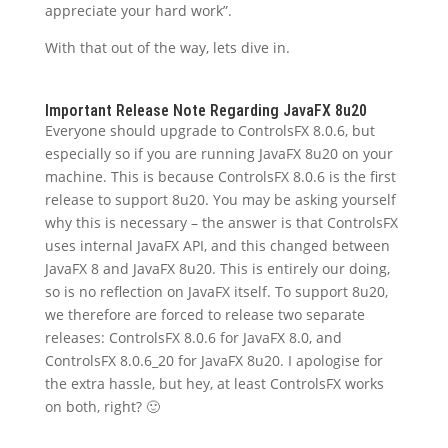
appreciate your hard work”.
With that out of the way, lets dive in.
Important Release Note Regarding JavaFX 8u20
Everyone should upgrade to ControlsFX 8.0.6, but
especially so if you are running JavaFX 8u20 on your
machine. This is because ControlsFX 8.0.6 is the first
release to support 8u20. You may be asking yourself
why this is necessary – the answer is that ControlsFX
uses internal JavaFX API, and this changed between
JavaFX 8 and JavaFX 8u20. This is entirely our doing,
so is no reflection on JavaFX itself. To support 8u20,
we therefore are forced to release two separate
releases: ControlsFX 8.0.6 for JavaFX 8.0, and
ControlsFX 8.0.6_20 for JavaFX 8u20. I apologise for
the extra hassle, but hey, at least ControlsFX works
on both, right? 🙂