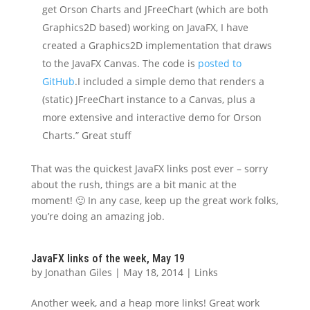
get Orson Charts and JFreeChart (which are both
Graphics2D based) working on JavaFX, I have
created a Graphics2D implementation that draws
to the JavaFX Canvas. The code is
posted to
GitHub
.I included a simple demo that renders a
(static) JFreeChart instance to a Canvas, plus a
more extensive and interactive demo for Orson
Charts.” Great stuff
That was the quickest JavaFX links post ever – sorry
about the rush, things are a bit manic at the
moment! 🙂 In any case, keep up the great work folks,
you’re doing an amazing job.
JavaFX links of the week, May 19
by
Jonathan Giles
|
May 18, 2014
|
Links
Another week, and a heap more links! Great work