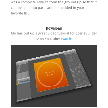
was a complete rewrite from the ground up so that it
can be split into parts and embedded in your
favorite IDE.
Download
Mo has put up a great video tutorial for SceneBuilder
2 on YouTube:
Watch