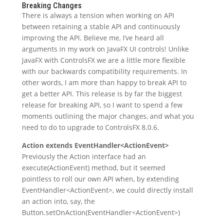
Breaking Changes
There is always a tension when working on API
between retaining a stable API and continuously
improving the API. Believe me, I’ve heard all
arguments in my work on JavaFX UI controls! Unlike
JavaFX with ControlsFX we are a little more flexible
with our backwards compatibility requirements. In
other words, I am more than happy to break API to
get a better API. This release is by far the biggest
release for breaking API, so I want to spend a few
moments outlining the major changes, and what you
need to do to upgrade to ControlsFX 8.0.6.
Action extends EventHandler<ActionEvent>
Previously the Action interface had an
execute(ActionEvent) method, but it seemed
pointless to roll our own API when, by extending
EventHandler<ActionEvent>, we could directly install
an action into, say, the
Button.setOnAction(EventHandler<ActionEvent>)