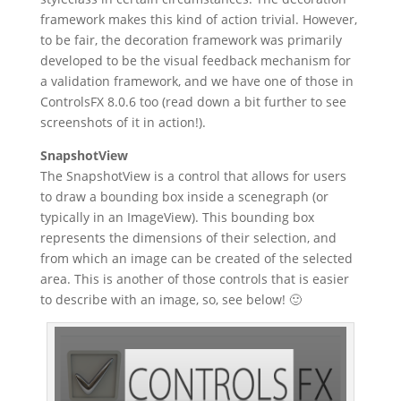
framework makes this kind of action trivial. However,
to be fair, the decoration framework was primarily
developed to be the visual feedback mechanism for
a validation framework, and we have one of those in
ControlsFX 8.0.6 too (read down a bit further to see
screenshots of it in action!).
SnapshotView
The SnapshotView is a control that allows for users
to draw a bounding box inside a scenegraph (or
typically in an ImageView). This bounding box
represents the dimensions of their selection, and
from which an image can be created of the selected
area. This is another of those controls that is easier
to describe with an image, so, see below! 🙂