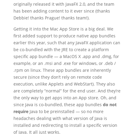
originally released it with JavaFX 2.0, and the team
has been adding content to it ever since (thanks
Debbie! thanks Prague! thanks team!).
Getting it into the Mac App Store is a big deal. We
first added support to produce native app bundles
earlier this year, such that any JavaFX application can
be co-bundled with the JRE to create a platform
specific app bundle — a MacOS X .app and .dmg, for
example, or an .msi and .exe for windows, or .deb /
.rpm on linux. These app bundles are inherently
secure (since they don’t rely on remote code
execution, unlike Applets and WebStart). They also
are completely “normal” for the end user. And they’re
the only way to get apps into an App store. Oh, and
since Java is co-bundled, these app bundles
do not
require
Java to be preinstalled — so no more
headaches dealing with what version of Java is
installed and redirecting to install a specific version
of Java. It all just works.