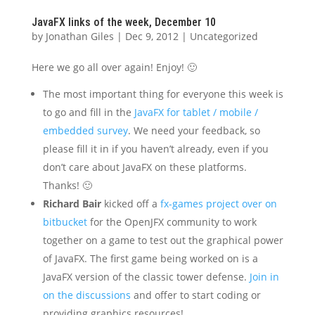
JavaFX links of the week, December 10
by
Jonathan Giles
|
Dec 9, 2012
|
Uncategorized
Here we go all over again! Enjoy! 🙂
The most important thing for everyone this week is
to go and fill in the
JavaFX for tablet / mobile /
embedded survey
. We need your feedback, so
please fill it in if you haven’t already, even if you
don’t care about JavaFX on these platforms.
Thanks! 🙂
Richard Bair
kicked off a
fx-games project over on
bitbucket
for the OpenJFX community to work
together on a game to test out the graphical power
of JavaFX. The first game being worked on is a
JavaFX version of the classic tower defense.
Join in
on the discussions
and offer to start coding or
providing graphics resources!