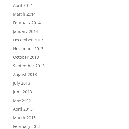
April 2014
March 2014
February 2014
January 2014
December 2013
November 2013
October 2013
September 2013
August 2013
July 2013
June 2013
May 2013
April 2013
March 2013
February 2013