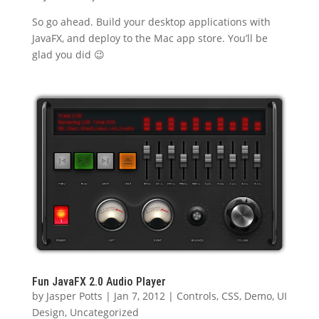
So go ahead. Build your desktop applications with
JavaFX, and deploy to the Mac app store. You’ll be
glad you did 😉
Fun JavaFX 2.0 Audio Player
by
Jasper Potts
|
Jan 7, 2012
|
Controls
,
CSS
,
Demo
,
UI
Design
,
Uncategorized