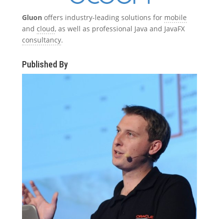
Gluon
offers industry-leading solutions for
mobile
and
cloud
, as well as professional Java and JavaFX
consultancy
.
Published By