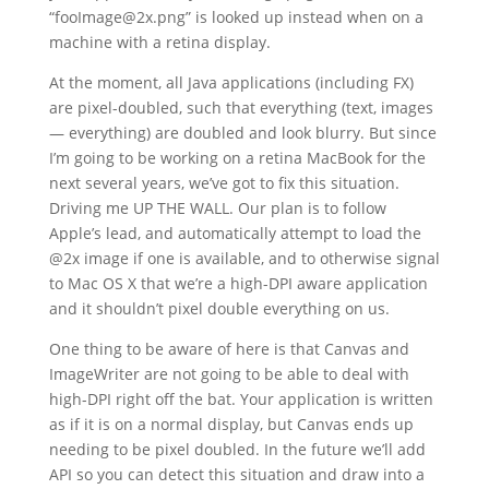
“fooImage@2x.png” is looked up instead when on a
machine with a retina display.
At the moment, all Java applications (including FX)
are pixel-doubled, such that everything (text, images
— everything) are doubled and look blurry. But since
I’m going to be working on a retina MacBook for the
next several years, we’ve got to fix this situation.
Driving me UP THE WALL. Our plan is to follow
Apple’s lead, and automatically attempt to load the
@2x image if one is available, and to otherwise signal
to Mac OS X that we’re a high-DPI aware application
and it shouldn’t pixel double everything on us.
One thing to be aware of here is that Canvas and
ImageWriter are not going to be able to deal with
high-DPI right off the bat. Your application is written
as if it is on a normal display, but Canvas ends up
needing to be pixel doubled. In the future we’ll add
API so you can detect this situation and draw into a