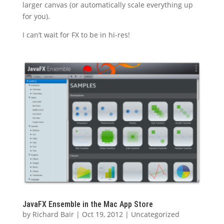
larger canvas (or automatically scale everything up
for you).
I can’t wait for FX to be in hi-res!
JavaFX Ensemble in the Mac App Store
by
Richard Bair
|
Oct 19, 2012
|
Uncategorized