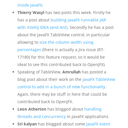
inside JavaFX
.
Thierry Wasyl
has two posts this week. Firstly he
has a post about
building JavaFX runnable JAR
with IntelliJ IDEA (and Ant)
. Secondly he has a post
about the JavaFX TableView control, in particular
allowing to
size the column width using
percentages
(there is actually a Jira issue (RT-
17180) for this feature request, so it would be
ideal to see this contributed back to OpenJFX).
Speaking of TableView,
Amrullah
has posted a
blog post about their work on the
JavaFX TableView
control to add in a bunch of new functionality
.
Again, there may be stuff in here that could be
contributed back to OpenJFX.
Leon Atherton
has blogged about
handling
threads and concurrency
in JavaFX applications.
Sri kalyan
has blogged about some
JavaFX event