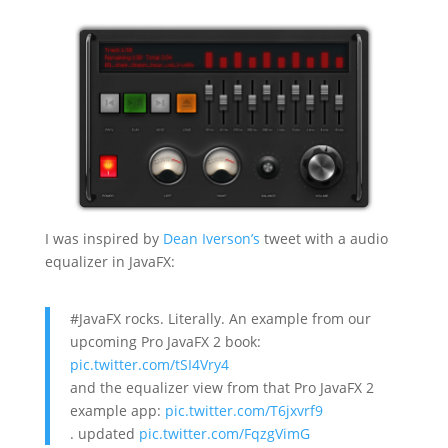
I was inspired by
Dean Iverson’s
tweet with a audio
equalizer in JavaFX:
#JavaFX rocks. Literally. An example from our
upcoming Pro JavaFX 2 book:
pic.twitter.com/tSI4Vry4
and the equalizer view from that Pro JavaFX 2
example app:
pic.twitter.com/T6jxvrf9
. updated
pic.twitter.com/FqzgVimG