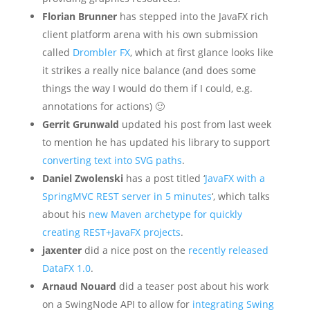
Florian Brunner
has stepped into the JavaFX rich
client platform arena with his own submission
called
Drombler FX
, which at first glance looks like
it strikes a really nice balance (and does some
things the way I would do them if I could, e.g.
annotations for actions) 🙂
Gerrit Grunwald
updated his post from last week
to mention he has updated his library to support
converting text into SVG paths
.
Daniel Zwolenski
has a post titled ‘
JavaFX with a
SpringMVC REST server in 5 minutes
‘, which talks
about his
new Maven archetype for quickly
creating REST+JavaFX projects
.
jaxenter
did a nice post on the
recently released
DataFX 1.0
.
Arnaud Nouard
did a teaser post about his work
on a SwingNode API to allow for
integrating Swing