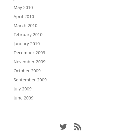
May 2010
April 2010
March 2010
February 2010
January 2010
December 2009
November 2009
October 2009
September 2009
July 2009
June 2009