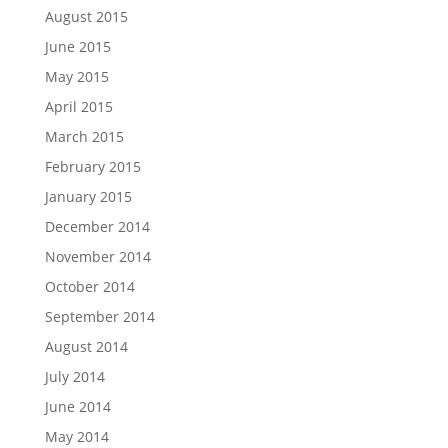
August 2015
June 2015
May 2015
April 2015
March 2015
February 2015
January 2015
December 2014
November 2014
October 2014
September 2014
August 2014
July 2014
June 2014
May 2014