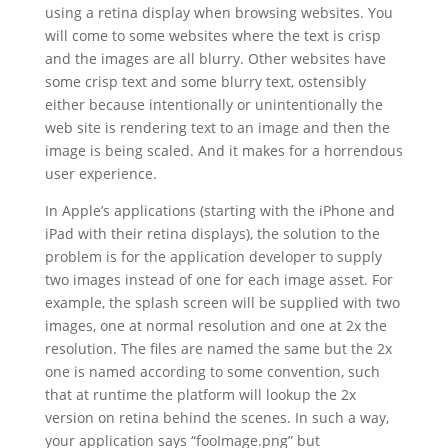
using a retina display when browsing websites. You
will come to some websites where the text is crisp
and the images are all blurry. Other websites have
some crisp text and some blurry text, ostensibly
either because intentionally or unintentionally the
web site is rendering text to an image and then the
image is being scaled. And it makes for a horrendous
user experience.
In Apple’s applications (starting with the iPhone and
iPad with their retina displays), the solution to the
problem is for the application developer to supply
two images instead of one for each image asset. For
example, the splash screen will be supplied with two
images, one at normal resolution and one at 2x the
resolution. The files are named the same but the 2x
one is named according to some convention, such
that at runtime the platform will lookup the 2x
version on retina behind the scenes. In such a way,
your application says “fooImage.png” but