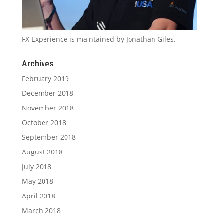
FX Experience is maintained by
Jonathan Giles
.
Archives
February 2019
December 2018
November 2018
October 2018
September 2018
August 2018
July 2018
May 2018
April 2018
March 2018