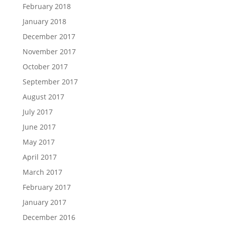
February 2018
January 2018
December 2017
November 2017
October 2017
September 2017
August 2017
July 2017
June 2017
May 2017
April 2017
March 2017
February 2017
January 2017
December 2016