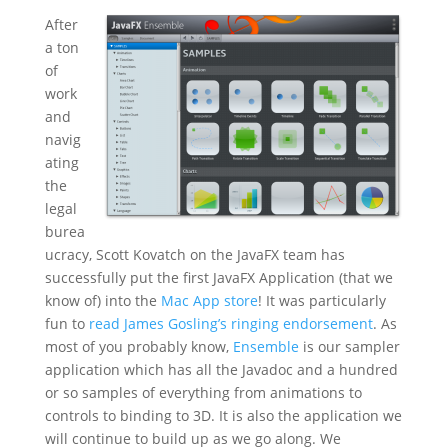
After
a ton
of
work
and
navig
ating
the
legal
burea
ucracy, Scott Kovatch on the JavaFX team has
successfully put the first JavaFX Application (that we
know of) into the
Mac App store
! It was particularly
fun to
read James Gosling’s ringing endorsement
. As
most of you probably know,
Ensemble
is our sampler
application which has all the Javadoc and a hundred
or so samples of everything from animations to
controls to binding to 3D. It is also the application we
will continue to build up as we go along. We