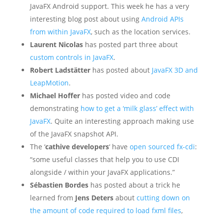
JavaFX Android support. This week he has a very
interesting blog post about using
Android APIs
from within JavaFX
, such as the location services.
Laurent Nicolas
has posted part three about
custom controls in JavaFX
.
Robert Ladstätter
has posted about
JavaFX 3D and
LeapMotion
.
Michael Hoffer
has posted video and code
demonstrating
how to get a ‘milk glass’ effect with
JavaFX
. Quite an interesting approach making use
of the JavaFX snapshot API.
The ‘
cathive developers
‘ have
open sourced fx-cdi
:
“some useful classes that help you to use CDI
alongside / within your JavaFX applications.”
Sébastien Bordes
has posted about a trick he
learned from
Jens Deters
about
cutting down on
the amount of code required to load fxml files
,