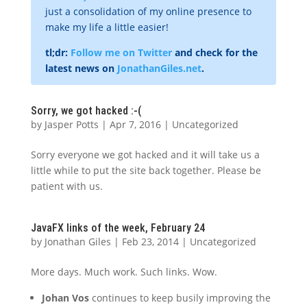
just a consolidation of my online presence to
make my life a little easier!
tl;dr:
Follow me on Twitter
and check for the
latest news on
JonathanGiles.net
.
Sorry, we got hacked :-(
by
Jasper Potts
|
Apr 7, 2016
|
Uncategorized
Sorry everyone we got hacked and it will take us a
little while to put the site back together. Please be
patient with us.
JavaFX links of the week, February 24
by
Jonathan Giles
|
Feb 23, 2014
|
Uncategorized
More days. Much work. Such links. Wow.
Johan Vos
continues to keep busily improving the