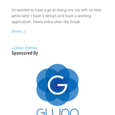
So wanted to have a go at doing one my self, so little
while later I have a design and built a working
application. Demo video after the break.
(more…)
« Older Entries
Sponsored By