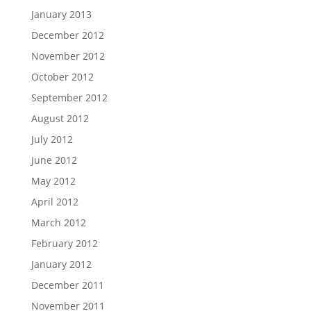
January 2013
December 2012
November 2012
October 2012
September 2012
August 2012
July 2012
June 2012
May 2012
April 2012
March 2012
February 2012
January 2012
December 2011
November 2011