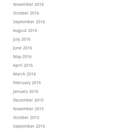
November 2016
October 2016
September 2016
August 2016
July 2016
June 2016
May 2016
April 2016
March 2016
February 2016
January 2016
December 2015
November 2015
October 2015
September 2015