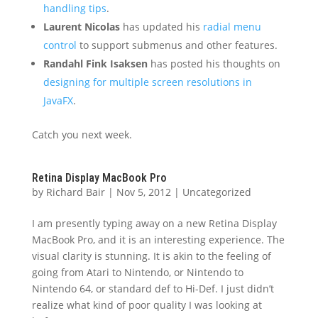
handling tips
.
Laurent Nicolas
has updated his
radial menu
control
to support submenus and other features.
Randahl Fink Isaksen
has posted his thoughts on
designing for multiple screen resolutions in
JavaFX
.
Catch you next week.
Retina Display MacBook Pro
by
Richard Bair
|
Nov 5, 2012
|
Uncategorized
I am presently typing away on a new Retina Display
MacBook Pro, and it is an interesting experience. The
visual clarity is stunning. It is akin to the feeling of
going from Atari to Nintendo, or Nintendo to
Nintendo 64, or standard def to Hi-Def. I just didn’t
realize what kind of poor quality I was looking at