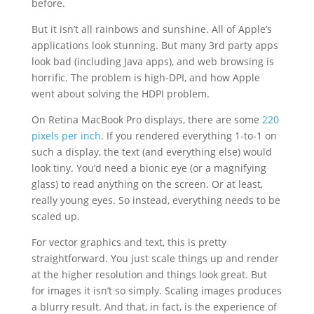
before.
But it isn’t all rainbows and sunshine. All of Apple’s
applications look stunning. But many 3rd party apps
look bad (including Java apps), and web browsing is
horrific. The problem is high-DPI, and how Apple
went about solving the HDPI problem.
On Retina MacBook Pro displays, there are some
220
pixels per inch
. If you rendered everything 1-to-1 on
such a display, the text (and everything else) would
look tiny. You’d need a bionic eye (or a magnifying
glass) to read anything on the screen. Or at least,
really young eyes. So instead, everything needs to be
scaled up.
For vector graphics and text, this is pretty
straightforward. You just scale things up and render
at the higher resolution and things look great. But
for images it isn’t so simply. Scaling images produces
a blurry result. And that, in fact, is the experience of