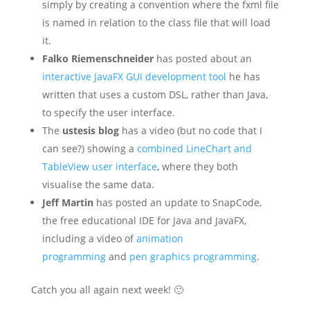
simply by creating a convention where the fxml file
is named in relation to the class file that will load
it.
Falko Riemenschneider
has posted about an
interactive JavaFX GUI development tool
he has
written that uses a custom DSL, rather than Java,
to specify the user interface.
The
ustesis blog
has a video (but no code that I
can see?) showing a
combined LineChart and
TableView user interface
, where they both
visualise the same data.
Jeff Martin
has posted an update to SnapCode,
the free educational IDE for Java and JavaFX,
including a video of
animation
programming
and
pen graphics programming
.
Catch you all again next week! 🙂