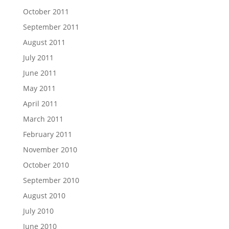
October 2011
September 2011
August 2011
July 2011
June 2011
May 2011
April 2011
March 2011
February 2011
November 2010
October 2010
September 2010
August 2010
July 2010
June 2010