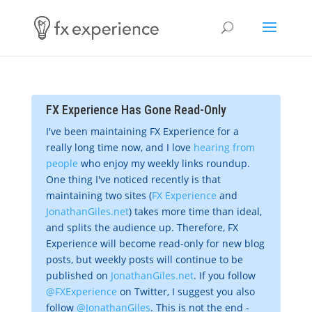
FX Experience Has Gone Read-Only
I've been maintaining FX Experience for a
really long time now, and I love
hearing from
people
who enjoy my weekly links roundup.
One thing I've noticed recently is that
maintaining two sites (
FX Experience
and
JonathanGiles.net
) takes more time than ideal,
and splits the audience up. Therefore, FX
Experience will become read-only for new blog
posts, but weekly posts will continue to be
published on
JonathanGiles.net
. If you follow
@FXExperience
on Twitter, I suggest you also
follow
@JonathanGiles
. This is not the end -