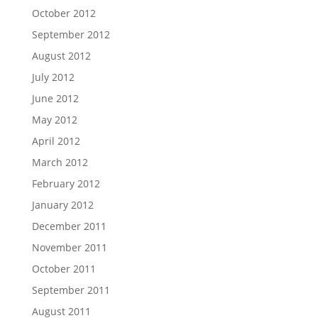
October 2012
September 2012
August 2012
July 2012
June 2012
May 2012
April 2012
March 2012
February 2012
January 2012
December 2011
November 2011
October 2011
September 2011
August 2011