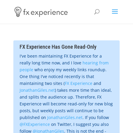
FX Experience Has Gone Read-Only
I've been maintaining FX Experience for a
really long time now, and I love
hearing from
people
who enjoy my weekly links roundup.
One thing I've noticed recently is that
maintaining two sites (
FX Experience
and
JonathanGiles.net
) takes more time than ideal,
and splits the audience up. Therefore, FX
Experience will become read-only for new blog
posts, but weekly posts will continue to be
published on
JonathanGiles.net
. If you follow
@FXExperience
on Twitter, I suggest you also
follow
@JonathanGiles
. This is not the end -