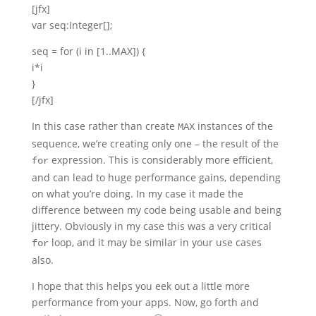
[jfx]
var seq:Integer[];
seq = for (i in [1..MAX]) {
i*i
}
[/jfx]
In this case rather than create
instances of the
MAX
sequence, we’re creating only one – the result of the
expression. This is considerably more efficient,
for
and can lead to huge performance gains, depending
on what you’re doing. In my case it made the
difference between my code being usable and being
jittery. Obviously in my case this was a very critical
loop, and it may be similar in your use cases
for
also.
I hope that this helps you eek out a little more
performance from your apps. Now, go forth and