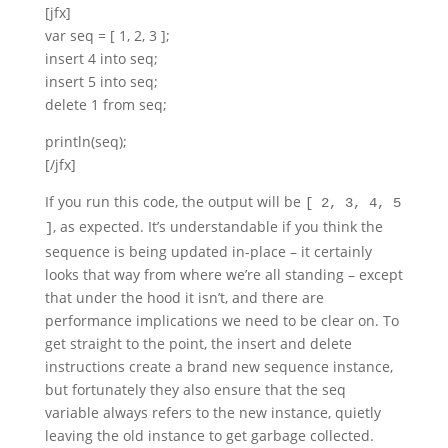
[jfx]
var seq = [ 1, 2, 3 ];
insert 4 into seq;
insert 5 into seq;
delete 1 from seq;
println(seq);
[/jfx]
If you run this code, the output will be
[ 2, 3, 4, 5
, as expected. It’s understandable if you think the
]
sequence is being updated in-place – it certainly
looks that way from where we’re all standing – except
that under the hood it isn’t, and there are
performance implications we need to be clear on. To
get straight to the point, the insert and delete
instructions create a brand new sequence instance,
but fortunately they also ensure that the seq
variable always refers to the new instance, quietly
leaving the old instance to get garbage collected.