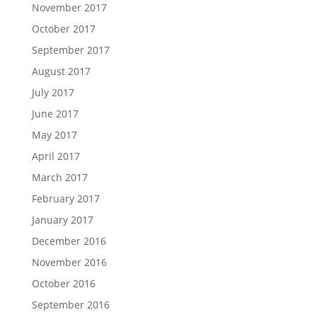
November 2017
October 2017
September 2017
August 2017
July 2017
June 2017
May 2017
April 2017
March 2017
February 2017
January 2017
December 2016
November 2016
October 2016
September 2016