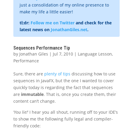
just a consolidation of my online presence to
make my life a little easier!
tl;dr:
Follow me on Twitter
and check for the
latest news on
JonathanGiles.net
.
Sequences Performance Tip
by
Jonathan Giles
|
Jul 7, 2010
|
Language Lesson
,
Performance
Sure, there are
plenty of tips
discussing how to use
sequences in JavaFX, but the one I wanted to cover
quickly today is regarding the fact that sequences
are
immutable
. That is, once you create them, their
content can’t change.
‘
You lie!
‘ I hear you all shout, running off to your IDE’s
to show me the following fully legal and compiler-
friendly code: