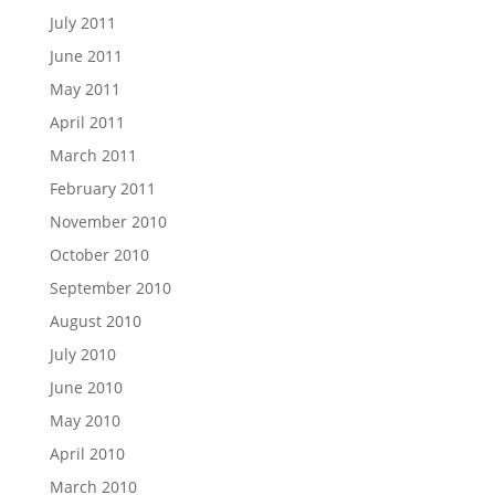
July 2011
June 2011
May 2011
April 2011
March 2011
February 2011
November 2010
October 2010
September 2010
August 2010
July 2010
June 2010
May 2010
April 2010
March 2010