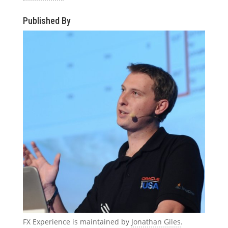
Published By
FX Experience is maintained by
Jonathan Giles
.