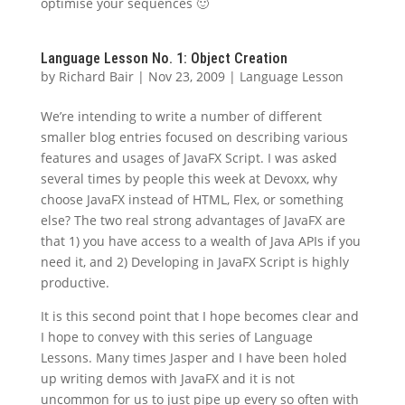
optimise your sequences 🙂
Language Lesson No. 1: Object Creation
by
Richard Bair
|
Nov 23, 2009
|
Language Lesson
We’re intending to write a number of different
smaller blog entries focused on describing various
features and usages of JavaFX Script. I was asked
several times by people this week at Devoxx, why
choose JavaFX instead of HTML, Flex, or something
else? The two real strong advantages of JavaFX are
that 1) you have access to a wealth of Java APIs if you
need it, and 2) Developing in JavaFX Script is highly
productive.
It is this second point that I hope becomes clear and
I hope to convey with this series of Language
Lessons. Many times Jasper and I have been holed
up writing demos with JavaFX and it is not
uncommon for us to just pipe up every so often with