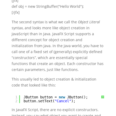
[jfx]
def obj = new StringBuffer("Hello World");
[/jfx]
The second syntax is what we call the
Object Literal
syntax, and looks more like object creation in
JavaScript than in Java. JavaFX Script supports a
different concept for object creation and
initialization from Java. In the Java world, you have to
call one of a fixed set of (generally) explicitly defined
“constructors”, which are essentially special
functions that create an object. Each constructor has
certain parameters, just like functions.
This usually led to object creation & initialization
code that looked like this:
1
JButton button = 
new
JButton();
?
2
button.setText(
"Cancel"
);
In JavaFX Script, there are no explicit constructors.
Instead, you say
what
object you want to create and