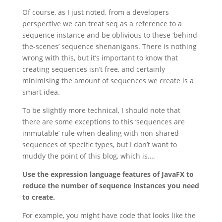
Of course, as I just noted, from a developers
perspective we can treat seq as a reference to a
sequence instance and be oblivious to these ‘behind-
the-scenes’ sequence shenanigans. There is nothing
wrong with this, but it’s important to know that
creating sequences isn’t free, and certainly
minimising the amount of sequences we create is a
smart idea.
To be slightly more technical, I should note that
there are some exceptions to this ‘sequences are
immutable’ rule when dealing with non-shared
sequences of specific types, but I don’t want to
muddy the point of this blog, which is….
Use the expression language features of JavaFX to
reduce the number of sequence instances you need
to create.
For example, you might have code that looks like the