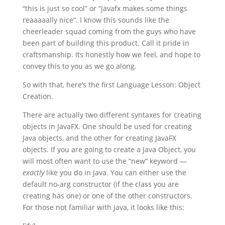
“this is just so cool” or “javafx makes some things
reaaaaally nice”. I know this sounds like the
cheerleader squad coming from the guys who have
been part of building this product. Call it pride in
craftsmanship. Its honestly how we feel, and hope to
convey this to you as we go along.
So with that, here’s the first Language Lesson: Object
Creation.
There are actually two different syntaxes for creating
objects in JavaFX. One should be used for creating
Java objects, and the other for creating JavaFX
objects. If you are going to create a Java Object, you
will most often want to use the “new” keyword —
exactly
like you do in Java. You can either use the
default no-arg constructor (if the class you are
creating has one) or one of the other constructors.
For those not familiar with Java, it looks like this: