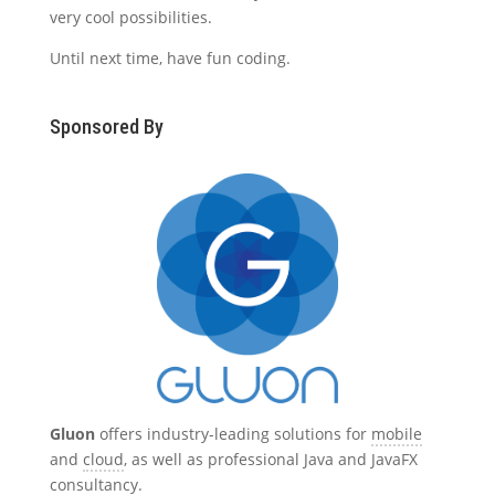
very cool possibilities.
Until next time, have fun coding.
Sponsored By
Gluon
offers industry-leading solutions for
mobile
and
cloud
, as well as professional Java and JavaFX
consultancy
.