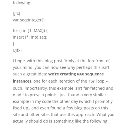
following:
[jfx]
var seq:Integer[];
for (i in [1..MAX]) {
insert i*i into seq;
}
[/jfx]
I hope, with this blog post firmly at the forefront of
your mind, you can now see why perhaps this isn’t
such a great idea:
we’re creating
sequence
MAX
instances
, one for each iteration of the
loop –
for
ouch. Importantly, this example isn’t far-fetched and
made to prove a point: I just found a very similar
example in my code the other day (which I promptly
fixed up), and even found a few blog posts on this
site and other sites that use this approach. What you
actually should do is something like the following: