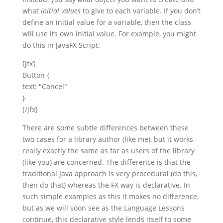
what
initial values
to give to each variable. If you don’t
define an initial value for a variable, then the class
will use its own initial value. For example, you might
do this in JavaFX Script:
[jfx]
Button {
text: "Cancel"
}
[/jfx]
There are some subtle differences between these
two cases for a library author (like me), but it works
really exactly the same as far as users of the library
(like you) are concerned. The difference is that the
traditional Java approach is very procedural (do this,
then do that) whereas the FX way is declarative. In
such simple examples as this it makes no difference,
but as we will soon see as the Language Lessons
continue, this declarative style lends itself to some