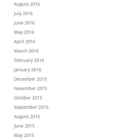
August 2016
July 2016
June 2016
May 2016
April 2016
March 2016
February 2016
January 2016
December 2015
November 2015
October 2015
September 2015
August 2015
June 2015
May 2015