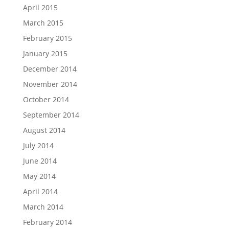
April 2015
March 2015
February 2015
January 2015
December 2014
November 2014
October 2014
September 2014
August 2014
July 2014
June 2014
May 2014
April 2014
March 2014
February 2014