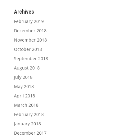
Archives
February 2019
December 2018
November 2018
October 2018
September 2018
August 2018
July 2018
May 2018
April 2018
March 2018
February 2018
January 2018
December 2017