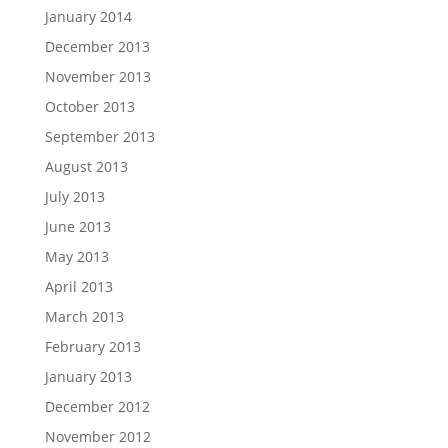
January 2014
December 2013
November 2013
October 2013
September 2013
August 2013
July 2013
June 2013
May 2013
April 2013
March 2013
February 2013
January 2013
December 2012
November 2012