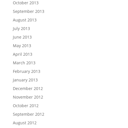
October 2013
September 2013
August 2013
July 2013
June 2013
May 2013
April 2013
March 2013
February 2013
January 2013
December 2012
November 2012
October 2012
September 2012
August 2012