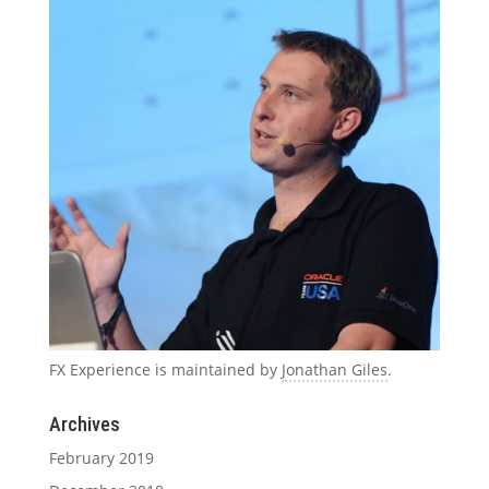
FX Experience is maintained by
Jonathan Giles
.
Archives
February 2019