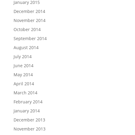
January 2015
December 2014
November 2014
October 2014
September 2014
August 2014
July 2014
June 2014
May 2014
April 2014
March 2014
February 2014
January 2014
December 2013
November 2013