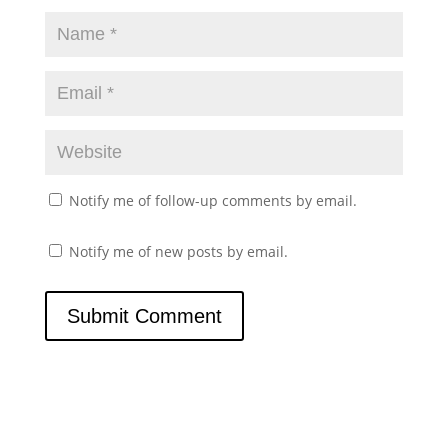
Notify me of follow-up comments by email.
Notify me of new posts by email.