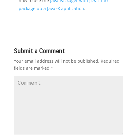
how to use the
Java Packager with JDK 11 to
package up a JavaFX application
.
Submit a Comment
Your email address will not be published.
Required
fields are marked
*