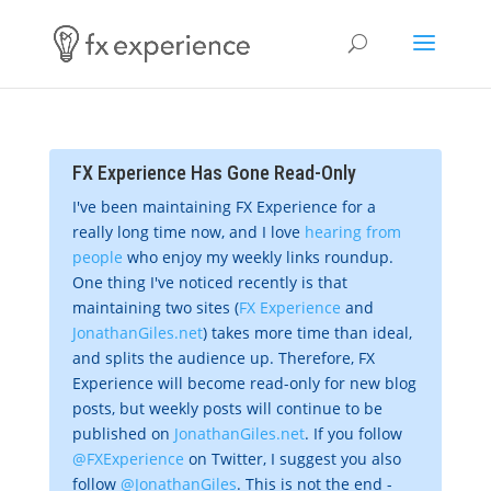
FX Experience Has Gone Read-Only
I've been maintaining FX Experience for a
really long time now, and I love
hearing from
people
who enjoy my weekly links roundup.
One thing I've noticed recently is that
maintaining two sites (
FX Experience
and
JonathanGiles.net
) takes more time than ideal,
and splits the audience up. Therefore, FX
Experience will become read-only for new blog
posts, but weekly posts will continue to be
published on
JonathanGiles.net
. If you follow
@FXExperience
on Twitter, I suggest you also
follow
@JonathanGiles
. This is not the end -