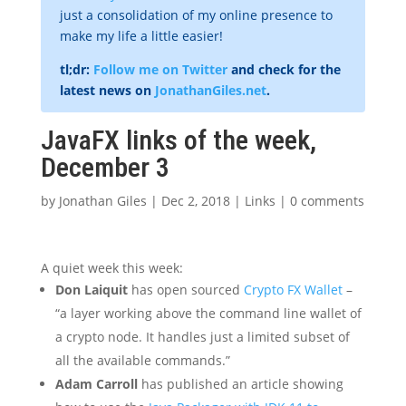
just a consolidation of my online presence to
make my life a little easier!
tl;dr:
Follow me on Twitter
and check for the
latest news on
JonathanGiles.net
.
JavaFX links of the week,
December 3
by
Jonathan Giles
|
Dec 2, 2018
|
Links
|
0 comments
A quiet week this week:
Don Laiquit
has open sourced
Crypto FX Wallet
–
“a layer working above the command line wallet of
a crypto node. It handles just a limited subset of
all the available commands.”
Adam Carroll
has published an article showing