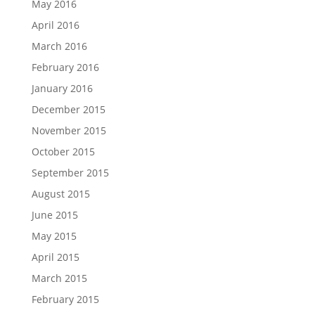
May 2016
April 2016
March 2016
February 2016
January 2016
December 2015
November 2015
October 2015
September 2015
August 2015
June 2015
May 2015
April 2015
March 2015
February 2015