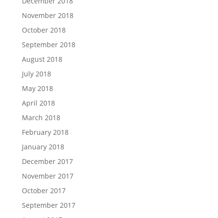
December 2018
November 2018
October 2018
September 2018
August 2018
July 2018
May 2018
April 2018
March 2018
February 2018
January 2018
December 2017
November 2017
October 2017
September 2017