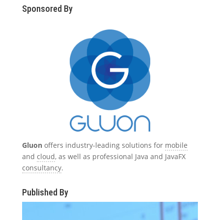
Sponsored By
Gluon
offers industry-leading solutions for
mobile
and
cloud
, as well as professional Java and JavaFX
consultancy
.
Published By