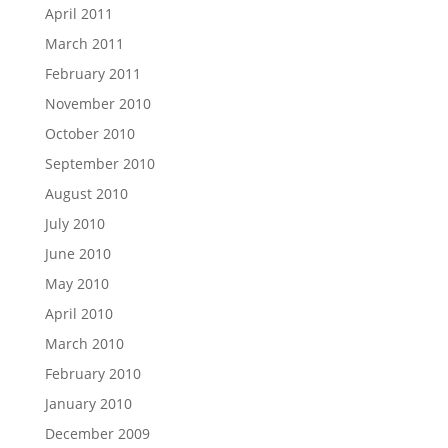
April 2011
March 2011
February 2011
November 2010
October 2010
September 2010
August 2010
July 2010
June 2010
May 2010
April 2010
March 2010
February 2010
January 2010
December 2009