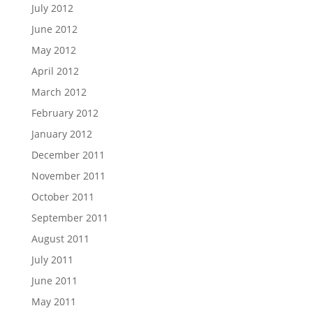
July 2012
June 2012
May 2012
April 2012
March 2012
February 2012
January 2012
December 2011
November 2011
October 2011
September 2011
August 2011
July 2011
June 2011
May 2011