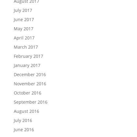
August 2017
July 2017
June 2017
May 2017
April 2017
March 2017
February 2017
January 2017
December 2016
November 2016
October 2016
September 2016
August 2016
July 2016
June 2016