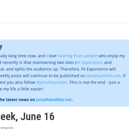
y
eally long time now, and I love
hearing from people
who enjoy my
 recently is that maintaining two sites (
FX Experience
and
al, and splits the audience up. Therefore, FX Experience will
eekly posts will continue to be published on
JonathanGiles.net
. If
gest you also follow
@JonathanGiles
. This is not the end - just a
my life a little easier!
the latest news on
JonathanGiles.net
.
week, June 16
mments