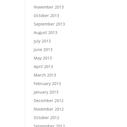
November 2013
October 2013
September 2013
August 2013
July 2013
June 2013
May 2013
April 2013
March 2013
February 2013
January 2013
December 2012
November 2012
October 2012
September 2012