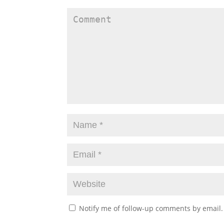
Notify me of follow-up comments by email.