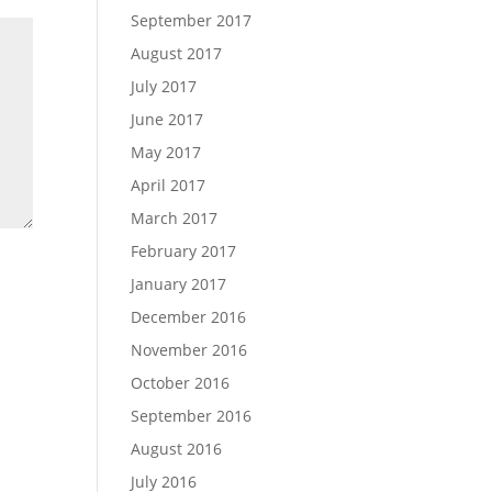
September 2017
August 2017
July 2017
June 2017
May 2017
April 2017
March 2017
February 2017
January 2017
December 2016
November 2016
October 2016
September 2016
August 2016
July 2016