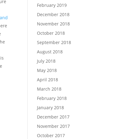
ure
February 2019
December 2018
t and
November 2018
here
October 2018
e
the
September 2018
August 2018
is
July 2018
ze
May 2018
April 2018
March 2018
February 2018
January 2018
December 2017
November 2017
October 2017