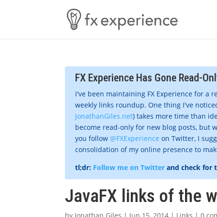
FX Experience Has Gone Read-Onl
I've been maintaining FX Experience for a r
weekly links roundup. One thing I've noticed
JonathanGiles.net
) takes more time than ide
become read-only for new blog posts, but w
you follow
@FXExperience
on Twitter, I sug
consolidation of my online presence to make 
tl;dr:
Follow me on Twitter
and check for 
JavaFX links of the 
by
Jonathan Giles
|
Jun 15, 2014
|
Links
|
0 co