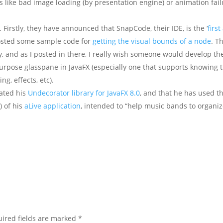
 like bad image loading (by presentation engine) or animation fail
 Firstly, they have announced that SnapCode, their IDE, is the ‘
firs
posted some sample code for
getting the visual bounds of a node
. T
ity, and as I posted in there, I really wish someone would develop th
purpose glasspane in JavaFX (especially one that supports knowing 
ng, effects, etc).
ated his
Undecorator library for JavaFX 8.0
, and that he has used th
) of his
aLive application
, intended to “help music bands to organi
ired fields are marked
*