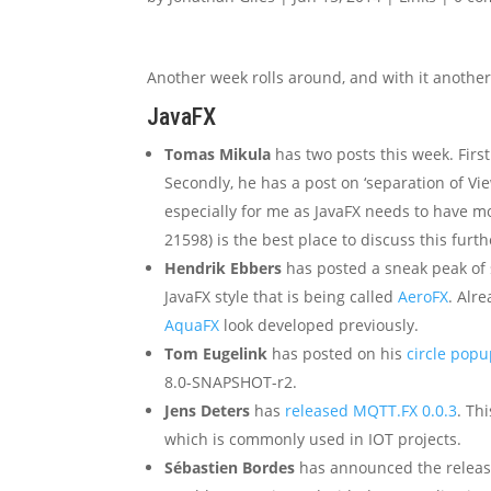
Another week rolls around, and with it another 
JavaFX
Tomas Mikula
has two posts this week. Firstly
Secondly, he has a post on ‘separation of Vie
especially for me as JavaFX needs to have mo
21598) is the best place to discuss this furth
Hendrik Ebbers
has posted a sneak peak of
JavaFX style that is being called
AeroFX
. Alr
AquaFX
look developed previously.
Tom Eugelink
has posted on his
circle pop
8.0-SNAPSHOT-r2.
Jens Deters
has
released MQTT.FX 0.0.3
. Th
which is commonly used in IOT projects.
Sébastien Bordes
has announced the releas