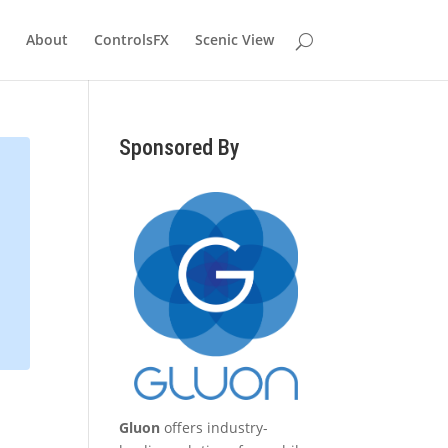
About
ControlsFX
Scenic View
Sponsored By
Gluon
offers industry-