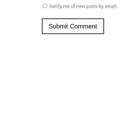
Notify me of new posts by email.