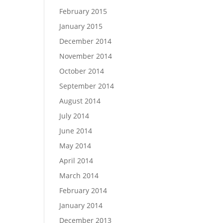
February 2015
January 2015
December 2014
November 2014
October 2014
September 2014
August 2014
July 2014
June 2014
May 2014
April 2014
March 2014
February 2014
January 2014
December 2013