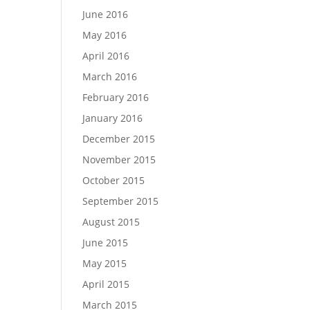
June 2016
May 2016
April 2016
March 2016
February 2016
January 2016
December 2015
November 2015
October 2015
September 2015
August 2015
June 2015
May 2015
April 2015
March 2015