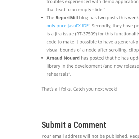
troubles experienced with demo applications
that lead to an empty slide.”
The
ReportMill
blog has two posts this week.
only pure JavaFX IDE
‘. Secondly, they have 
is a Jira issue (RT-37509) for this functional
code to make it possible to have a general-
visual bounds of a node after scrolling, clippi
Arnaud Nouard
has posted that he has upd
library in the development (and now release
rehearsals”.
That’s all folks. Catch you next week!
Submit a Comment
Your email address will not be published.
Requ