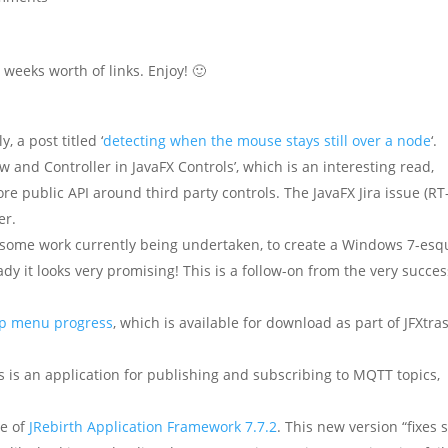
weeks worth of links. Enjoy! 🙂
, a post titled ‘
detecting when the mouse stays still over a node
‘.
w and Controller in JavaFX Controls’, which is an interesting read,
re public API around third party controls. The JavaFX Jira issue (RT
er.
 some work currently being undertaken, to create a Windows 7-esq
eady it looks very promising! This is a follow-on from the very succes
up menu progress
, which is available for download as part of JFXtras
is is an application for publishing and subscribing to MQTT topics,
e of
JRebirth Application Framework 7.7.2
. This new version “fixes