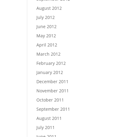
August 2012
July 2012
June 2012
May 2012
April 2012
March 2012
February 2012
January 2012
December 2011
November 2011
October 2011
September 2011
August 2011
July 2011
June 2011