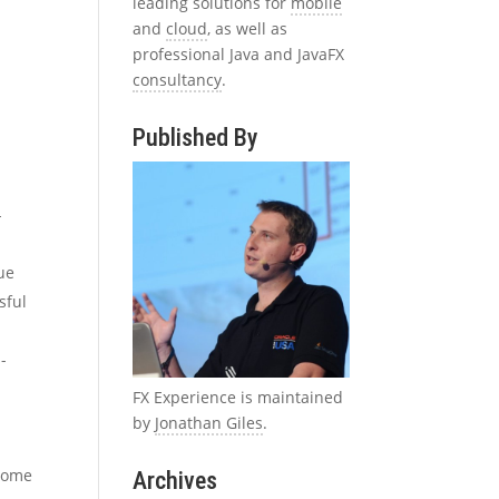
leading solutions for
mobile
and
cloud
, as well as
professional Java and JavaFX
consultancy
.
Published By
-
ue
sful
-
FX Experience is maintained
by
Jonathan Giles
.
 some
Archives