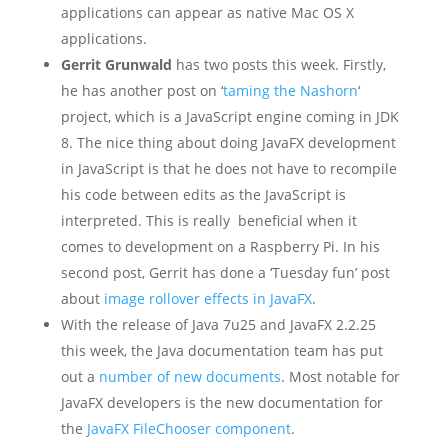
applications can appear as native Mac OS X
applications.
Gerrit Grunwald
has two posts this week. Firstly,
he has another post on ‘
taming the Nashorn
‘
project, which is a JavaScript engine coming in JDK
8. The nice thing about doing JavaFX development
in JavaScript is that he does not have to recompile
his code between edits as the JavaScript is
interpreted. This is really beneficial when it
comes to development on a Raspberry Pi. In his
second post, Gerrit has done a ‘Tuesday fun’ post
about
image rollover effects in JavaFX
.
With the release of Java 7u25 and JavaFX 2.2.25
this week, the Java documentation team has put
out a
number of new documents
. Most notable for
JavaFX developers is the new documentation for
the
JavaFX FileChooser component
.