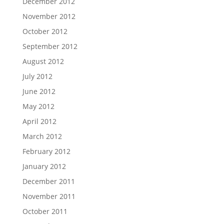
December 2012
November 2012
October 2012
September 2012
August 2012
July 2012
June 2012
May 2012
April 2012
March 2012
February 2012
January 2012
December 2011
November 2011
October 2011