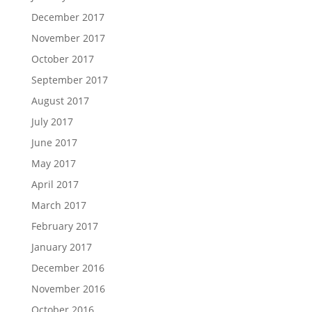
December 2017
November 2017
October 2017
September 2017
August 2017
July 2017
June 2017
May 2017
April 2017
March 2017
February 2017
January 2017
December 2016
November 2016
October 2016