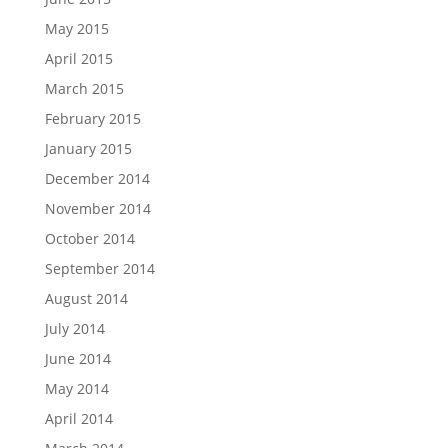
May 2015
April 2015
March 2015
February 2015
January 2015
December 2014
November 2014
October 2014
September 2014
August 2014
July 2014
June 2014
May 2014
April 2014