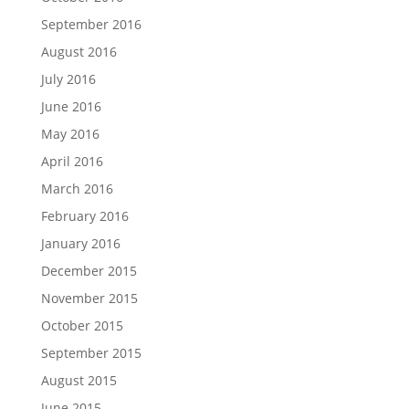
September 2016
August 2016
July 2016
June 2016
May 2016
April 2016
March 2016
February 2016
January 2016
December 2015
November 2015
October 2015
September 2015
August 2015
June 2015