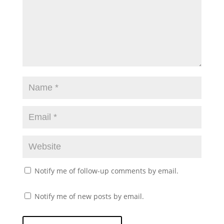
Notify me of follow-up comments by email.
Notify me of new posts by email.