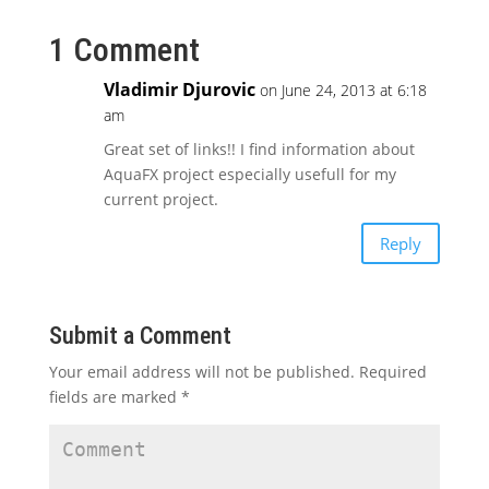
1 Comment
Vladimir Djurovic
on June 24, 2013 at 6:18
am
Great set of links!! I find information about
AquaFX project especially usefull for my
current project.
Reply
Submit a Comment
Your email address will not be published.
Required
fields are marked
*