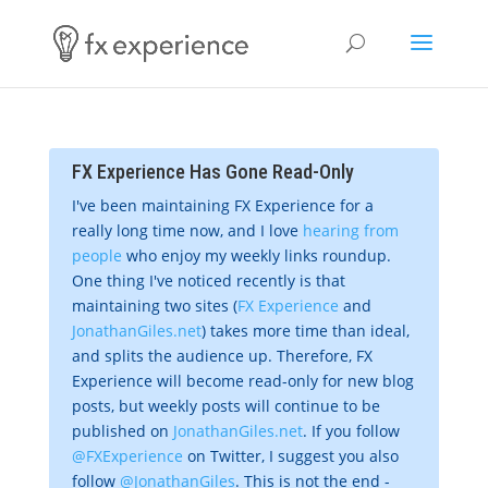
FX Experience Has Gone Read-Only
I've been maintaining FX Experience for a
really long time now, and I love
hearing from
people
who enjoy my weekly links roundup.
One thing I've noticed recently is that
maintaining two sites (
FX Experience
and
JonathanGiles.net
) takes more time than ideal,
and splits the audience up. Therefore, FX
Experience will become read-only for new blog
posts, but weekly posts will continue to be
published on
JonathanGiles.net
. If you follow
@FXExperience
on Twitter, I suggest you also
follow
@JonathanGiles
. This is not the end -