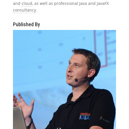
and
cloud
, as well as professional Java and JavaFX
consultancy
.
Published By