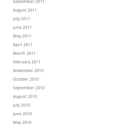
September 2011
August 2011
July 2011
June 2011
May 2011
April 2011
March 2011
February 2011
November 2010
October 2010
September 2010
August 2010
July 2010
June 2010
May 2010