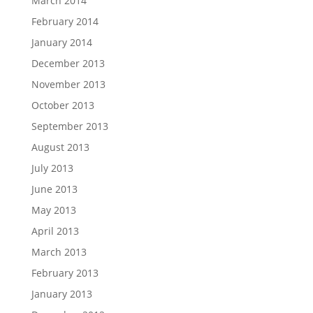
March 2014
February 2014
January 2014
December 2013
November 2013
October 2013
September 2013
August 2013
July 2013
June 2013
May 2013
April 2013
March 2013
February 2013
January 2013