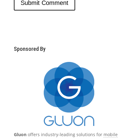
Sponsored By
Gluon
offers industry-leading solutions for
mobile