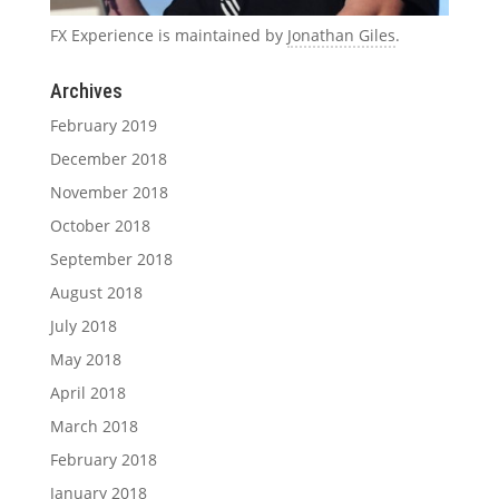
FX Experience is maintained by
Jonathan Giles
.
Archives
February 2019
December 2018
November 2018
October 2018
September 2018
August 2018
July 2018
May 2018
April 2018
March 2018
February 2018
January 2018