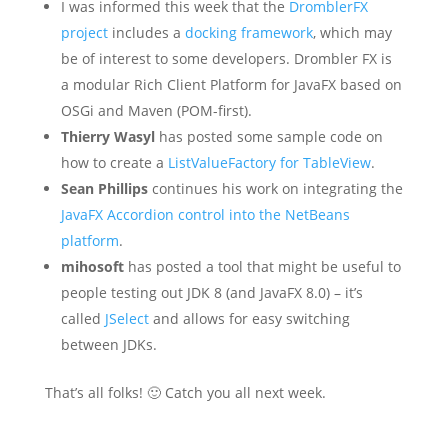
I was informed this week that the
DromblerFX
project
includes a
docking framework
, which may
be of interest to some developers. Drombler FX is
a modular Rich Client Platform for JavaFX based on
OSGi and Maven (POM-first).
Thierry Wasyl
has posted some sample code on
how to create a
ListValueFactory for TableView
.
Sean Phillips
continues his work on integrating the
JavaFX Accordion control into the NetBeans
platform
.
mihosoft
has posted a tool that might be useful to
people testing out JDK 8 (and JavaFX 8.0) – it’s
called
JSelect
and allows for easy switching
between JDKs.
That’s all folks! 🙂 Catch you all next week.