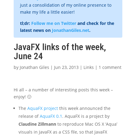
just a consolidation of my online presence to
make my life a little easier!
tl;dr:
Follow me on Twitter
and check for the
latest news on
JonathanGiles.net
.
JavaFX links of the week,
June 24
by
Jonathan Giles
|
Jun 23, 2013
|
Links
|
1 comment
Hi all – a number of interesting posts this week –
enjoy! 🙂
The
AquaFX project
this week announced the
release of
AquaFX 0.1
. AquaFX is a project by
Claudine Zillmann
to reproduce Mac OS X ‘Aqua’
visuals in JavaFX as a CSS file, so that JavaFX