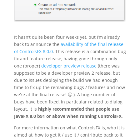
It hasn’t quite been four weeks yet, but I’m already
back to announce the
availability of the final release
of ControlsFX 8.0.0
. This release is a combination bug
fix and feature release, having gone through only
one (proper)
developer preview release
(there was
supposed to be a developer preview 2 release, but
due to issues deploying the build we had enough
time to fix up the remaining bugs / features and now
we’re at the final release! 🙂 ). A huge number of
bugs have been fixed, in particular related to dialog
layout. It is
highly recommended that people use
JavaFX 8.0 b91 or above when running ControlsFX
.
For more information on what ControlsFX is, who it is
aimed at, how to get it / use it / contribute back to it,