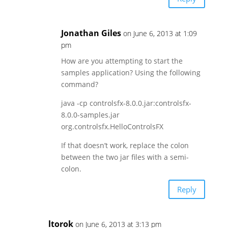
Jonathan Giles
on June 6, 2013 at 1:09
pm
How are you attempting to start the
samples application? Using the following
command?
java -cp controlsfx-8.0.0.jar:controlsfx-
8.0.0-samples.jar
org.controlsfx.HelloControlsFX
If that doesn’t work, replace the colon
between the two jar files with a semi-
colon.
Reply
ltorok
on June 6, 2013 at 3:13 pm