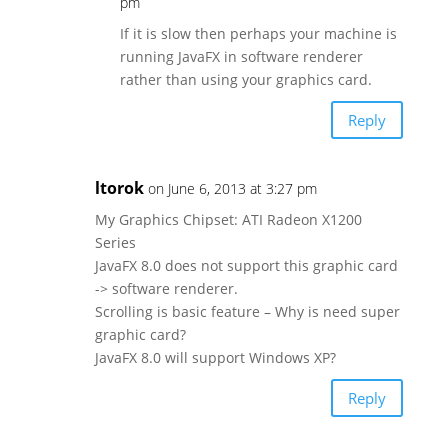
pm
If it is slow then perhaps your machine is
running JavaFX in software renderer
rather than using your graphics card.
Reply
ltorok
on June 6, 2013 at 3:27 pm
My Graphics Chipset: ATI Radeon X1200
Series
JavaFX 8.0 does not support this graphic card
-> software renderer.
Scrolling is basic feature – Why is need super
graphic card?
JavaFX 8.0 will support Windows XP?
Reply