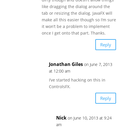
like dragging the dialog around the
tab or resizing the dialog. JavaFX will
make all this easier though so I’m sure
it won’t be a problem to implement
once I get onto that part. Thanks.
Reply
Jonathan Giles
on June 7, 2013
at 12:00 am
I’ve started hacking on this in
ControlsFX.
Reply
Nick
on June 10, 2013 at 9:24
am