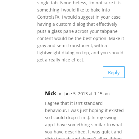
single tab. Nonetheless, I’m not sure it is
something I would like to bake into
ControlsFX. I would suggest in your case
having a custom dialog that effectively
puts a glass pane across your tabpane
content would be the best option. Make it
gray and semi-translucent, with a
lightweight dialog on top, and you should
get a really nice effect.
Reply
Nick
on June 5, 2013 at 1:15 am
I agree that it isn’t standard
behaviour, I was just hoping it existed
so I could drop it in :). In my swing
app I have something similar to what
you have described. It was quick and
dirty though and doesn’t allow things