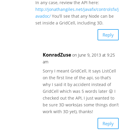
In any case, review the API here:
http://jonathangiles.net/javafx/controlsfx/j
avadoc/
You’ll see that any Node can be
set inside a GridCell, including 3D.
Reply
KonradZuse
on June 9, 2013 at 9:25
am
Sorry I meant GridCell, It says ListCell
on the first line of the api, so that’s
why I said it by accident instead of
GridCell which was 5 words later 😛 I
checked out the API, I just wanted to
be sure 3D works(as some things don’t
work with 3D yet), thanks!
Reply