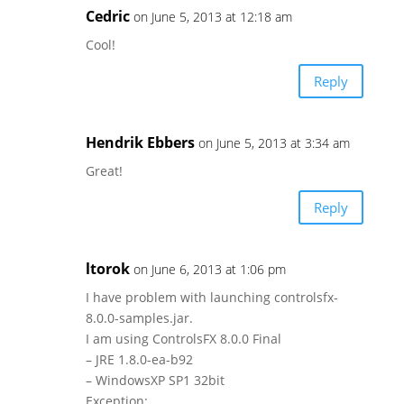
Cedric
on June 5, 2013 at 12:18 am
Cool!
Reply
Hendrik Ebbers
on June 5, 2013 at 3:34 am
Great!
Reply
ltorok
on June 6, 2013 at 1:06 pm
I have problem with launching controlsfx-
8.0.0-samples.jar.
I am using ControlsFX 8.0.0 Final
– JRE 1.8.0-ea-b92
– WindowsXP SP1 32bit
Exception: