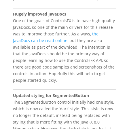
Hugely improved JavaDocs
One of the goals of ControlsFX is to have high quality
JavaDocs, so one of the main drivers for this release
was to improve those further. As always,
the
JavaDocs can be read online
, but they are also
available as part of the download. The intention is
that the JavaDocs should be the primary way of
people learning how to use the ControlsFX API, so
there are good code samples and screenshots of the
controls in action. Hopefully this will help to get
people started quickly.
Updated styling for SegmentedButton
The SegmentedButton control initially had one style,
which is now called the ‘dark’ style. This style is now
no longer the default, instead being replaced with
styling that is more fitting with the JavaFX 8.0
Modena style. However, the dark style is not lost – it