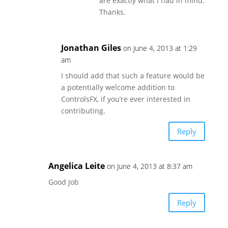
are exactly what I had in mind.
Thanks.
Jonathan Giles
on June 4, 2013 at 1:29
am
I should add that such a feature would be
a potentially welcome addition to
ControlsFX, if you’re ever interested in
contributing.
Reply
Angelica Leite
on June 4, 2013 at 8:37 am
Good Job
Reply