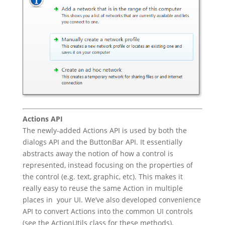
Actions API
The newly-added Actions API is used by both the
dialogs API and the ButtonBar API. It essentially
abstracts away the notion of how a control is
represented, instead focusing on the properties of
the control (e.g. text, graphic, etc). This makes it
really easy to reuse the same Action in multiple
places in your UI. We’ve also developed convenience
API to convert Actions into the common UI controls
(see the ActionUtils class for these methods).