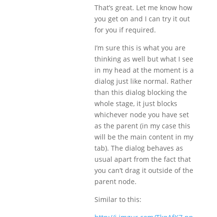
That’s great. Let me know how
you get on and I can try it out
for you if required.
I’m sure this is what you are
thinking as well but what I see
in my head at the moment is a
dialog just like normal. Rather
than this dialog blocking the
whole stage, it just blocks
whichever node you have set
as the parent (in my case this
will be the main content in my
tab). The dialog behaves as
usual apart from the fact that
you can’t drag it outside of the
parent node.
Similar to this: