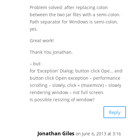
Problem solved: after replacing colon
between the two jar files with a semi-colon.
Path separator for Windows is semi-colon,
yes.
Great work!
Thank You Jonathan.
– but:
for ‘Exception’ Dialog: button click Ope… and
button click Open exception – performance
scrolling – slowly, click + (maximize) – slowly
rendering window – not full screen.
Is possible resizing of window?
Reply
Jonathan Giles
on June 6, 2013 at 3:16