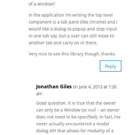
of a window?
In the application I’m writing the top level
component is a tab pane (like chrome) and I
would like a dialog to popup and stop input
in one tab say, but a user can still move to
another tab and carry on in there.
Very nice to see this library though, thanks.
Reply
Jonathan Giles
on June 4, 2013 at 1:26
am
Good question. It is true that the owner
can only be a Window (or null – an owner
does not need to be specified). In fact, I’ve
never actually encountered a modal
dialog API that allows for modality of a