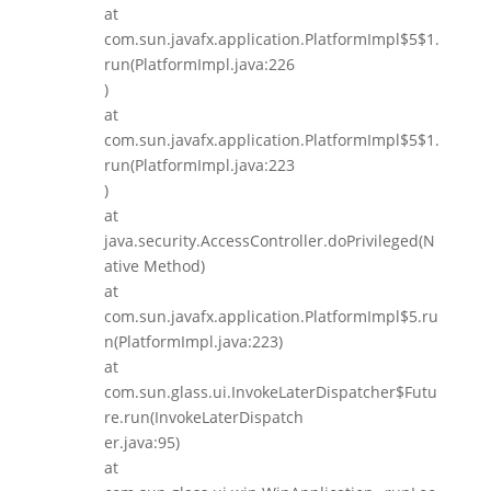
at
com.sun.javafx.application.PlatformImpl$5$1.
run(PlatformImpl.java:226
)
at
com.sun.javafx.application.PlatformImpl$5$1.
run(PlatformImpl.java:223
)
at
java.security.AccessController.doPrivileged(N
ative Method)
at
com.sun.javafx.application.PlatformImpl$5.ru
n(PlatformImpl.java:223)
at
com.sun.glass.ui.InvokeLaterDispatcher$Futu
re.run(InvokeLaterDispatch
er.java:95)
at