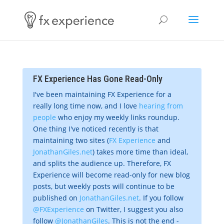
FX Experience Has Gone Read-Only
I've been maintaining FX Experience for a
really long time now, and I love
hearing from
people
who enjoy my weekly links roundup.
One thing I've noticed recently is that
maintaining two sites (
FX Experience
and
JonathanGiles.net
) takes more time than ideal,
and splits the audience up. Therefore, FX
Experience will become read-only for new blog
posts, but weekly posts will continue to be
published on
JonathanGiles.net
. If you follow
@FXExperience
on Twitter, I suggest you also
follow
@JonathanGiles
. This is not the end -