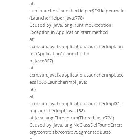
at
sun.launcher.LauncherHelper$FXHelper.main
(LauncherHelper.java:778)
Caused by: java.lang.RuntimeException:
Exception in Application start method
at
com.sun.javafx.application.LauncherImpl.lau
nchApplication1(LauncherIm
pl.java:867)
at
com.sun.javafx.application.LauncherImpl.acc
ess$000(LauncherImpl.java:
56)
at
com.sun.javafx.application.LauncherImpl$1.r
un(LauncherImpl.java:158)
at java.lang.Thread.run(Thread.java:724)
Caused by: java.lang.NoClassDefFoundError:
org/controlsfx/control/SegmentedButto