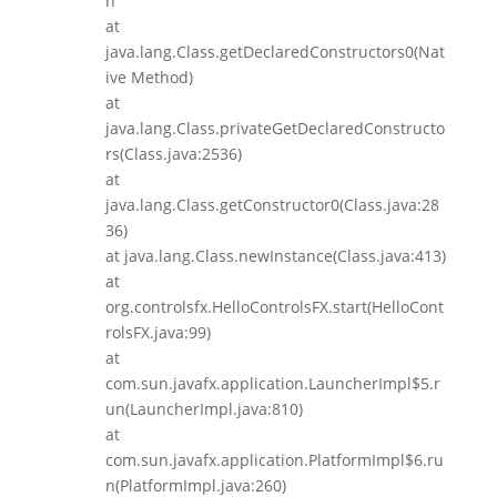
n
at
java.lang.Class.getDeclaredConstructors0(Nat
ive Method)
at
java.lang.Class.privateGetDeclaredConstructo
rs(Class.java:2536)
at
java.lang.Class.getConstructor0(Class.java:28
36)
at java.lang.Class.newInstance(Class.java:413)
at
org.controlsfx.HelloControlsFX.start(HelloCont
rolsFX.java:99)
at
com.sun.javafx.application.LauncherImpl$5.r
un(LauncherImpl.java:810)
at
com.sun.javafx.application.PlatformImpl$6.ru
n(PlatformImpl.java:260)