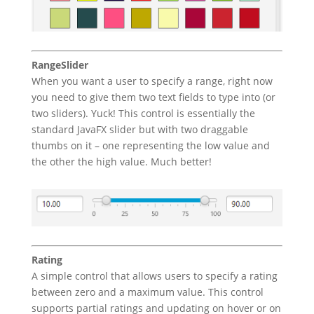
RangeSlider
When you want a user to specify a range, right now
you need to give them two text fields to type into (or
two sliders). Yuck! This control is essentially the
standard JavaFX slider but with two draggable
thumbs on it – one representing the low value and
the other the high value. Much better!
Rating
A simple control that allows users to specify a rating
between zero and a maximum value. This control
supports partial ratings and updating on hover or on