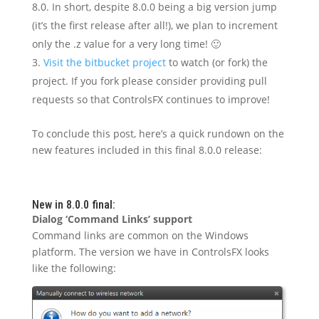
8.0. In short, despite 8.0.0 being a big version jump
(it’s the first release after all!), we plan to increment
only the .z value for a very long time! 🙂
Visit the bitbucket project
to watch (or fork) the
project. If you fork please consider providing pull
requests so that ControlsFX continues to improve!
To conclude this post, here’s a quick rundown on the
new features included in this final 8.0.0 release:
New in 8.0.0 final:
Dialog ‘Command Links’ support
Command links are common on the Windows
platform. The version we have in ControlsFX looks
like the following: