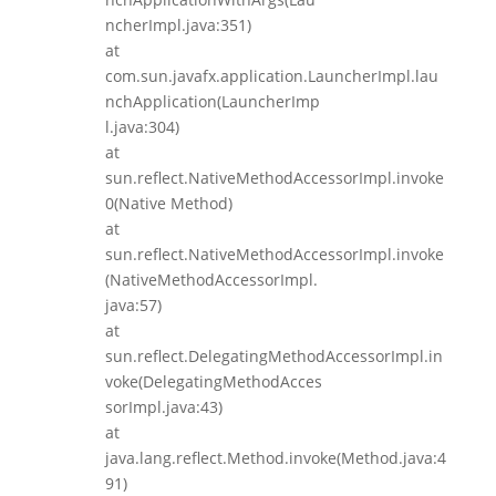
ncherImpl.java:351)
at
com.sun.javafx.application.LauncherImpl.lau
nchApplication(LauncherImp
l.java:304)
at
sun.reflect.NativeMethodAccessorImpl.invoke
0(Native Method)
at
sun.reflect.NativeMethodAccessorImpl.invoke
(NativeMethodAccessorImpl.
java:57)
at
sun.reflect.DelegatingMethodAccessorImpl.in
voke(DelegatingMethodAcces
sorImpl.java:43)
at
java.lang.reflect.Method.invoke(Method.java:4
91)