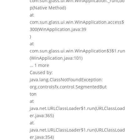
com.sun.glass.ui.win.WinApplication._runLoo
p(Native Method)
at
com.sun.glass.ui.win.WinApplication.access$
300(WinApplication.java:39
)
at
com.sun.glass.ui.win.WinApplication$3$1.run
(WinApplication.java:101)
… 1 more
Caused by:
java.lang.ClassNotFoundException:
org.controlsfx.control.SegmentedBut
ton
at
java.net.URLClassLoader$1.run(URLClassLoad
er.java:365)
at
java.net.URLClassLoader$1.run(URLClassLoad
er.java:354)