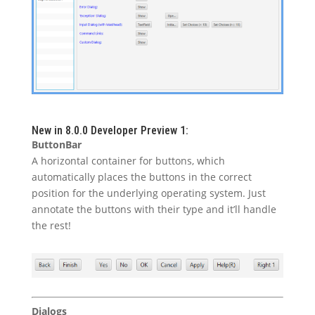
New in 8.0.0 Developer Preview 1:
ButtonBar
A horizontal container for buttons, which
automatically places the buttons in the correct
position for the underlying operating system. Just
annotate the buttons with their type and it’ll handle
the rest!
Dialogs