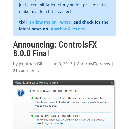
just a consolidation of my online presence to
make my life a little easier!
tl;dr:
Follow me on Twitter
and check for the
latest news on
JonathanGiles.net
.
Announcing: ControlsFX
8.0.0 Final
by
Jonathan Giles
|
Jun 3, 2013
|
ControlsFX
,
News
|
21 comments