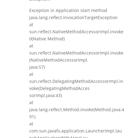
Exception in Application start method
java.lang.reflect.InvocationTargetException
at
sun.reflect.NativeMethodAccessorImpl.invoke
0(Native Method)
at
sun.reflect.NativeMethodAccessorImpl.invoke
(NativeMethodAccessorImpl.
java:57)
at
sun.reflect.DelegatingMethodAccessorImpl.in
voke(DelegatingMethodAcces
sorImpl.java:43)
at
java.lang.reflect.Method.invoke(Method.java:4
91)
at
com.sun.javafx.application.LauncherImpl.lau
nchApplicationWithArgs(Lau