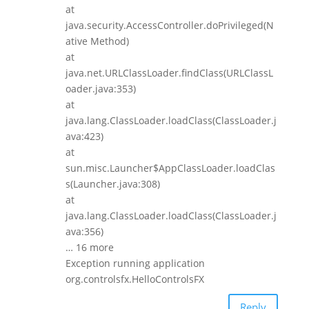
at
java.security.AccessController.doPrivileged(N
ative Method)
at
java.net.URLClassLoader.findClass(URLClassL
oader.java:353)
at
java.lang.ClassLoader.loadClass(ClassLoader.j
ava:423)
at
sun.misc.Launcher$AppClassLoader.loadClas
s(Launcher.java:308)
at
java.lang.ClassLoader.loadClass(ClassLoader.j
ava:356)
… 16 more
Exception running application
org.controlsfx.HelloControlsFX
Reply