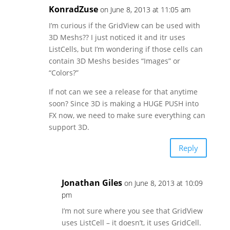
KonradZuse
on June 8, 2013 at 11:05 am
I’m curious if the GridView can be used with
3D Meshs?? I just noticed it and itr uses
ListCells, but I’m wondering if those cells can
contain 3D Meshs besides “Images” or
“Colors?”
If not can we see a release for that anytime
soon? Since 3D is making a HUGE PUSH into
FX now, we need to make sure everything can
support 3D.
Reply
Jonathan Giles
on June 8, 2013 at 10:09
pm
I’m not sure where you see that GridView
uses ListCell – it doesn’t, it uses GridCell.