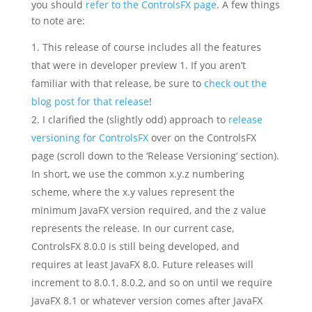
you should
refer to the ControlsFX page
. A few things
to note are:
This release of course includes all the features
that were in developer preview 1. If you aren’t
familiar with that release, be sure to
check out the
blog post for that release
!
I clarified the (slightly odd) approach to
release
versioning for ControlsFX
over on the ControlsFX
page (scroll down to the ‘Release Versioning’ section).
In short, we use the common x.y.z numbering
scheme, where the x.y values represent the
minimum JavaFX version required, and the z value
represents the release. In our current case,
ControlsFX 8.0.0 is still being developed, and
requires at least JavaFX 8.0. Future releases will
increment to 8.0.1, 8.0.2, and so on until we require
JavaFX 8.1 or whatever version comes after JavaFX