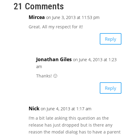
21 Comments
Mircea
on June 3, 2013 at 11:53 pm
Great. All my respect for it!
Reply
Jonathan Giles
on June 4, 2013 at 1:23
am
Thanks! 🙂
Reply
Nick
on June 4, 2013 at 1:17 am
I’m a bit late asking this question as the
release has just dropped but is there any
reason the modal dialog has to have a parent