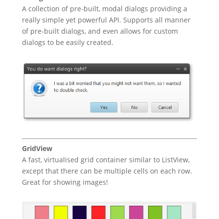
A collection of pre-built, modal dialogs providing a
really simple yet powerful API. Supports all manner
of pre-built dialogs, and even allows for custom
dialogs to be easily created.
GridView
A fast, virtualised grid container similar to ListView,
except that there can be multiple cells on each row.
Great for showing images!