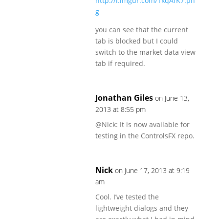
http://i.imgur.com/TkqAfK7.pn
g
you can see that the current
tab is blocked but I could
switch to the market data view
tab if required.
Jonathan Giles
on June 13,
2013 at 8:55 pm
@Nick: It is now available for
testing in the ControlsFX repo.
Nick
on June 17, 2013 at 9:19
am
Cool. I’ve tested the
lightweight dialogs and they