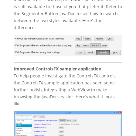
is still available to those of you that prefer it. Refer to
the SegmentedButton JavaDoc to see how to switch
between the two styles available. Here’s the
difference:
Improved ControlsFX sampler application
To help people investigate the ControlsFX controls,
the ControlsFX sample application has seen some
further polish, integrating a WebView to make
browsing the JavaDocs easier. Here’s what it looks
like: