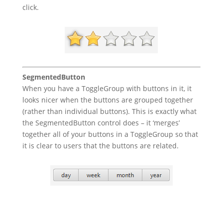
click.
SegmentedButton
When you have a ToggleGroup with buttons in it, it
looks nicer when the buttons are grouped together
(rather than individual buttons). This is exactly what
the SegmentedButton control does – it ‘merges’
together all of your buttons in a ToggleGroup so that
it is clear to users that the buttons are related.