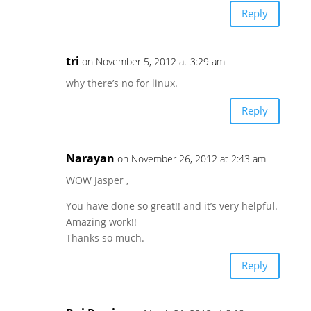
Reply
tri
on November 5, 2012 at 3:29 am
why there’s no for linux.
Reply
Narayan
on November 26, 2012 at 2:43 am
WOW Jasper ,
You have done so great!! and it’s very helpful.
Amazing work!!
Thanks so much.
Reply