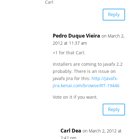
Carl
Reply
Pedro Duque Vieira
on March 2,
2012 at 11:37 am
+1 for that Carl.
Installers are coming to javafx 2.2
probably. There is an issue on
javafx jira for this:
http://javafx-
jira.kenai.com/browse/RT-19446
Vote on it if you want.
Reply
Carl Dea
on March 2, 2012 at
2:42 pm