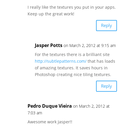
I really like the textures you put in your apps.
Keep up the great work!
Reply
Jasper Potts
on March 2, 2012 at 9:15 am
For the textures there is a brilliant site
http://subtlepatterns.com/
that has loads
of amazing textures. It saves hours in
Photoshop creating nice tiling textures.
Reply
Pedro Duque Vieira
on March 2, 2012 at
7:03 am
Awesome work Jasper!!