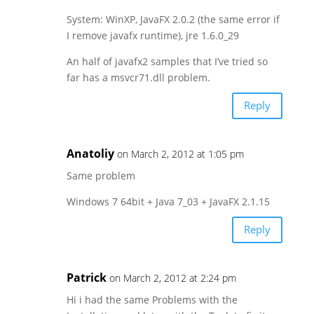
System: WinXP, JavaFX 2.0.2 (the same error if
I remove javafx runtime), jre 1.6.0_29
An half of javafx2 samples that I’ve tried so
far has a msvcr71.dll problem.
Reply
Anatoliy
on March 2, 2012 at 1:05 pm
Same problem
Windows 7 64bit + Java 7_03 + JavaFX 2.1.15
Reply
Patrick
on March 2, 2012 at 2:24 pm
Hi i had the same Problems with the