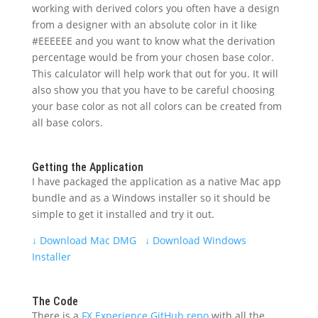
working with derived colors you often have a design
from a designer with an absolute color in it like
#EEEEEE and you want to know what the derivation
percentage would be from your chosen base color.
This calculator will help work that out for you. It will
also show you that you have to be careful choosing
your base color as not all colors can be created from
all base colors.
Getting the Application
I have packaged the application as a native Mac app
bundle and as a Windows installer so it should be
simple to get it installed and try it out.
↓
Download Mac DMG
↓
Download Windows
Installer
The Code
There is a
FX Experience GitHub repo
with all the