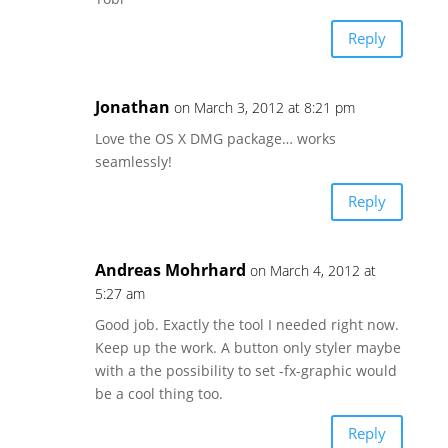
Reply
Jonathan
on March 3, 2012 at 8:21 pm
Love the OS X DMG package… works
seamlessly!
Reply
Andreas Mohrhard
on March 4, 2012 at
5:27 am
Good job. Exactly the tool I needed right now.
Keep up the work. A button only styler maybe
with a the possibility to set -fx-graphic would
be a cool thing too.
Reply