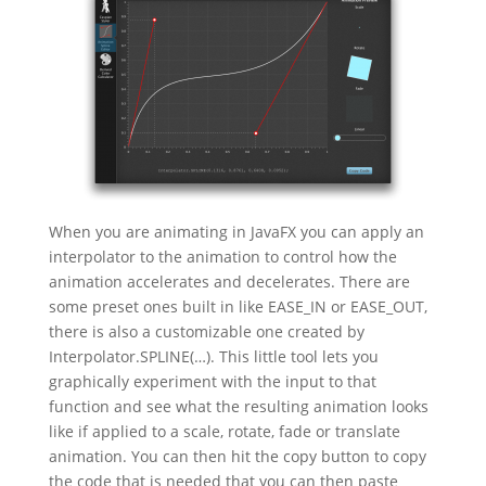
When you are animating in JavaFX you can apply an
interpolator to the animation to control how the
animation accelerates and decelerates. There are
some preset ones built in like EASE_IN or EASE_OUT,
there is also a customizable one created by
Interpolator.SPLINE(…). This little tool lets you
graphically experiment with the input to that
function and see what the resulting animation looks
like if applied to a scale, rotate, fade or translate
animation. You can then hit the copy button to copy
the code that is needed that you can then paste