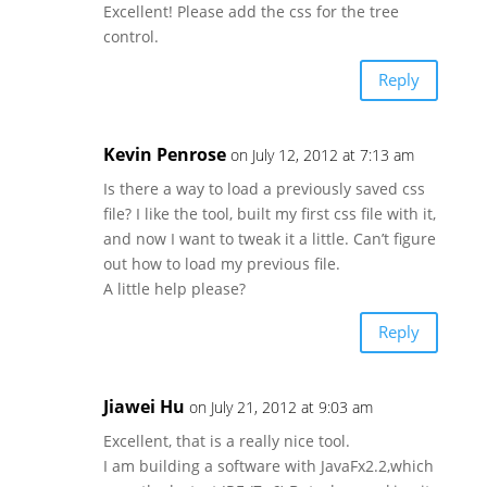
Excellent! Please add the css for the tree
control.
Reply
Kevin Penrose
on July 12, 2012 at 7:13 am
Is there a way to load a previously saved css
file? I like the tool, built my first css file with it,
and now I want to tweak it a little. Can’t figure
out how to load my previous file.
A little help please?
Reply
Jiawei Hu
on July 21, 2012 at 9:03 am
Excellent, that is a really nice tool.
I am building a software with JavaFx2.2,which