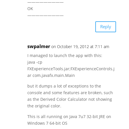
—————————
OK
—————————
Reply
swpalmer
on October 19, 2012 at 7:11 am
I managed to launch the app with this:
java -cp
FXExperienceTools.jar;FXExperienceControls.j
ar com.javafx.main.Main
but it dumps a lot of exceptions to the
console and some features are broken, such
as the Derived Color Calculator not showing
the original color.
This is all running on Java 7u7 32-bit JRE on
Windows 7 64-bit OS