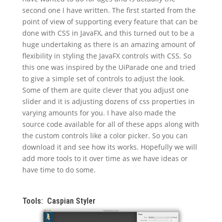
second one I have written. The first started from the
point of view of supporting every feature that can be
done with CSS in JavaFX, and this turned out to be a
huge undertaking as there is an amazing amount of
flexibility in styling the JavaFX controls with CSS. So
this one was inspired by the UiParade one and tried
to give a simple set of controls to adjust the look.
Some of them are quite clever that you adjust one
slider and it is adjusting dozens of css properties in
varying amounts for you. I have also made the
source code available for all of these apps along with
the custom controls like a color picker. So you can
download it and see how its works. Hopefully we will
add more tools to it over time as we have ideas or
have time to do some.
Tools: Caspian Styler