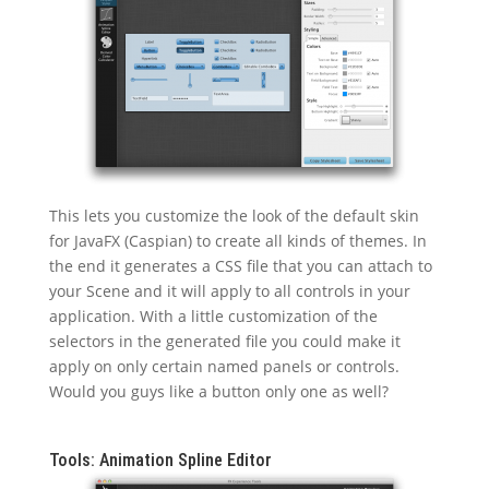
This lets you customize the look of the default skin
for JavaFX (Caspian) to create all kinds of themes. In
the end it generates a CSS file that you can attach to
your Scene and it will apply to all controls in your
application. With a little customization of the
selectors in the generated file you could make it
apply on only certain named panels or controls.
Would you guys like a button only one as well?
Tools: Animation Spline Editor