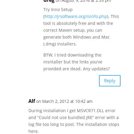
on August 9, 2016 at 2:35 pm
Try Inno Setup
(
http://jrsoftware.org/isinfo.php
). This
tool is absolutely free and with the
correct Maven setup, you can
generate both Windows and Mac
(.dmg) installers.
BTW, I tried downloading the
insntaller but the links you’ve
provided are dead. Any updates?
Reply
Alf
on March 2, 2012 at 10:42 am
During installation I get MSVCR71.DLL error
and “Could not use bundled JRE” error with a
log file too long to post. The installation stops
here.