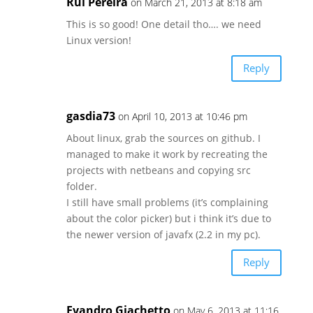
Rui Pereira
on March 21, 2013 at 8:18 am
This is so good! One detail tho…. we need
Linux version!
Reply
gasdia73
on April 10, 2013 at 10:46 pm
About linux, grab the sources on github. I
managed to make it work by recreating the
projects with netbeans and copying src
folder.
I still have small problems (it’s complaining
about the color picker) but i think it’s due to
the newer version of javafx (2.2 in my pc).
Reply
Evandro Giachetto
on May 6, 2013 at 11:16