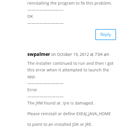
reinstalling the program to fix this problem.
—————————
OK
—————————
Reply
swpalmer
on October 19, 2012 at 7:04 am
The installer continued to run and then I got
this error when it attempted to launch the
app.
—————————
Error
—————————
The JVM found at .\jre is damaged.
Please reinstall or define EXE4J_JAVA_HOME
to point to an installed JDK or JRE.