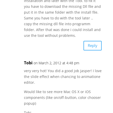
Installation and later with the Tool. to fix it
you have to download the missing Dll file and
put it in the same folder with the install file.
Same you have to do with the tool later ..
copy the missing dll file into programm
folder. After that was done i could install and
use the tool without problems.
Reply
Tobi
on March 2, 2012 at 4:48 pm
very very hot! You did a good job Jasper! I love
the slide effect when chancing to animatione
editor.
Would like to see more Mac OS X or iOS
components (like on/off-button, color chooser
popup)
Tobi