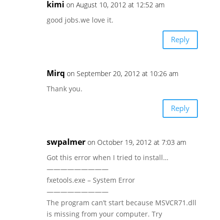
kimi
on August 10, 2012 at 12:52 am
good jobs.we love it.
Reply
Mirq
on September 20, 2012 at 10:26 am
Thank you.
Reply
swpalmer
on October 19, 2012 at 7:03 am
Got this error when I tried to install…
—————————
fxetools.exe – System Error
—————————
The program can’t start because MSVCR71.dll
is missing from your computer. Try