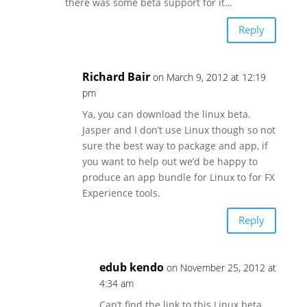
there was some beta support for it…
Reply
Richard Bair
on March 9, 2012 at 12:19
pm
Ya, you can download the linux beta.
Jasper and I don’t use Linux though so not
sure the best way to package and app, if
you want to help out we’d be happy to
produce an app bundle for Linux to for FX
Experience tools.
Reply
edub kendo
on November 25, 2012 at
4:34 am
Can’t find the link to this Linux beta