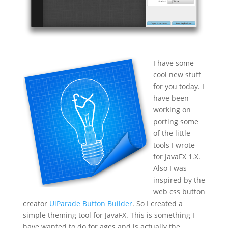
I have some
cool new stuff
for you today. I
have been
working on
porting some
of the little
tools I wrote
for JavaFX 1.X.
Also I was
inspired by the
web css button
creator
UiParade Button Builder
. So I created a
simple theming tool for JavaFX. This is something I
have wanted to do for ages and is actually the