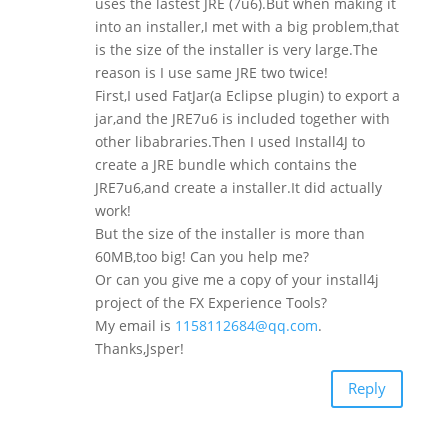
uses the lastest JRE (7u6).But when making it
into an installer,I met with a big problem,that
is the size of the installer is very large.The
reason is I use same JRE two twice!
First,I used FatJar(a Eclipse plugin) to export a
jar,and the JRE7u6 is included together with
other libabraries.Then I used Install4J to
create a JRE bundle which contains the
JRE7u6,and create a installer.It did actually
work!
But the size of the installer is more than
60MB,too big! Can you help me?
Or can you give me a copy of your install4j
project of the FX Experience Tools?
My email is
1158112684@qq.com
.
Thanks,Jsper!
Reply