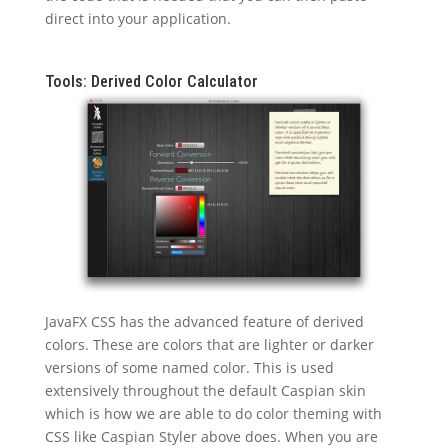
direct into your application.
Tools: Derived Color Calculator
JavaFX CSS has the advanced feature of derived
colors. These are colors that are lighter or darker
versions of some named color. This is used
extensively throughout the default Caspian skin
which is how we are able to do color theming with
CSS like Caspian Styler above does. When you are