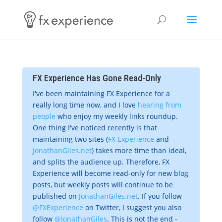
FX Experience Has Gone Read-Only
I've been maintaining FX Experience for a
really long time now, and I love
hearing from
people
who enjoy my weekly links roundup.
One thing I've noticed recently is that
maintaining two sites (
FX Experience
and
JonathanGiles.net
) takes more time than ideal,
and splits the audience up. Therefore, FX
Experience will become read-only for new blog
posts, but weekly posts will continue to be
published on
JonathanGiles.net
. If you follow
@FXExperience
on Twitter, I suggest you also
follow
@JonathanGiles
. This is not the end -