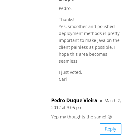
Pedro,
Thanks!
Yes, smoother and polished
deployment methods is pretty
important to make Java on the
client painless as possible. I
hope this area becomes
seamless.
I just voted.
Carl
Pedro Duque Vieira
on March 2,
2012 at 3:05 pm
Yep my thoughts the same! 🙂
Reply