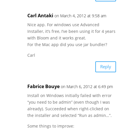
Carl Antaki
on March 4, 2012 at 9:58 am
Nice app. For windows use Advanced
Installer, it’s free, I’ve been using it for 4 years
with Bloom and it works great.
For the Mac app did you use jar bundler?
Carl
Reply
Fabrice Bouye
on March 6, 2012 at 6:49 pm
Install on Windows initially failed with error
“you need to be admin” (even though I was
already). Succeeded when right-clicked on
the installer and selected “Run as admin…”.
Some things to improve: