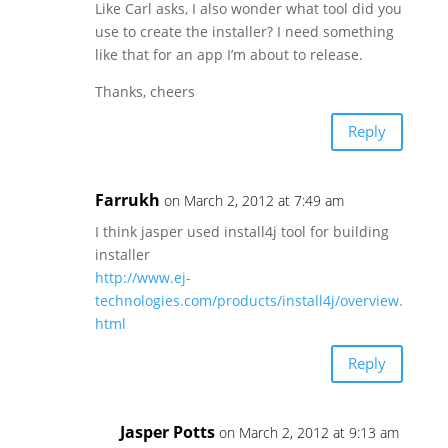
Like Carl asks, I also wonder what tool did you
use to create the installer? I need something
like that for an app I’m about to release.
Thanks, cheers
Reply
Farrukh
on March 2, 2012 at 7:49 am
I think jasper used install4j tool for building
installer
http://www.ej-
technologies.com/products/install4j/overview.
html
Reply
Jasper Potts
on March 2, 2012 at 9:13 am