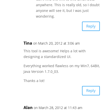
anywhere. This is really old, so I doubt
anyone will see it, but I was just
wondering.
Reply
Tina
on March 20, 2012 at 3:06 am
This tool is awesome! Helps a lot with
designing a standardized UI.
Everything worked flawless on my Win7, 64Bit,
Java Version 1.7.0_03.
Thanks a lot!
Reply
Alan
on March 28, 2012 at 11:43 am