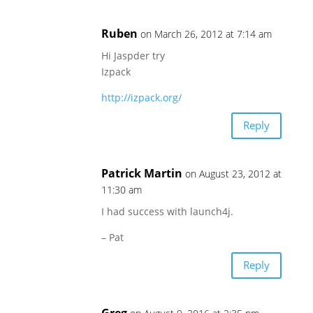
Ruben
on March 26, 2012 at 7:14 am
Hi Jaspder try
Izpack
http://izpack.org/
Reply
Patrick Martin
on August 23, 2012 at
11:30 am
I had success with launch4j.
– Pat
Reply
Greg