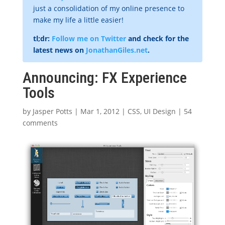
just a consolidation of my online presence to
make my life a little easier!
tl;dr:
Follow me on Twitter
and check for the
latest news on
JonathanGiles.net
.
Announcing: FX Experience
Tools
by
Jasper Potts
|
Mar 1, 2012
|
CSS
,
UI Design
|
54
comments