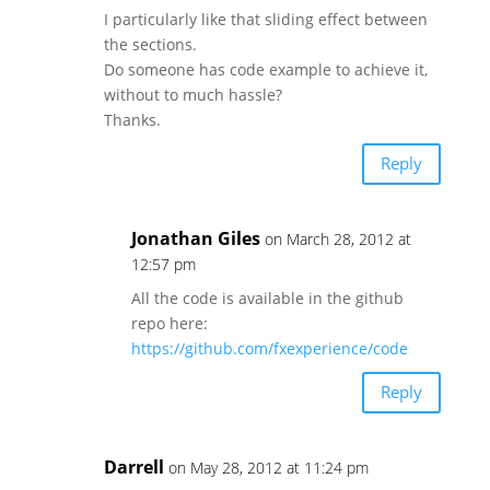
I particularly like that sliding effect between
the sections.
Do someone has code example to achieve it,
without to much hassle?
Thanks.
Reply
Jonathan Giles
on March 28, 2012 at
12:57 pm
All the code is available in the github
repo here:
https://github.com/fxexperience/code
Reply
Darrell
on May 28, 2012 at 11:24 pm