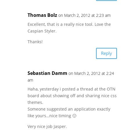
Thomas Bolz
on March 2, 2012 at 2:23 am
Excellent, that is a really nice tool. Love the
Caspian Styler.
Thanks!
Reply
Sebastian Damm
on March 2, 2012 at 2:24
am
Haha, yesterday i posted a thread at the OTN
board about showing off and sharing nice css
themes.
Someone suggested an application exactly
like yours…nice timing 🙂
Very nice job Jasper.