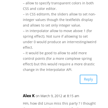
– allow to specify transparent colors in both
CSS and color editor.
– in CSS editorm, the sliders allow to set non-
integer values though the textfields display
and allows to set only integer value.
– in interpolator allow to move above 1 (for
spring effect). Not sure if allowing to set
under 0 would produce an interresting/weird
effect.
– it would be good to allow to add more
control points (for a more complexe spring
effect) but this would require a more drastic
change in the Interpolator API.
Reply
Alex K
on March 9, 2012 at 8:15 am
Hm, how did Linux miss this party ? I thought