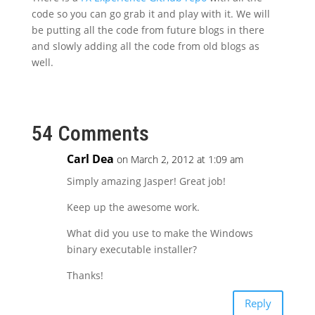
code so you can go grab it and play with it. We will
be putting all the code from future blogs in there
and slowly adding all the code from old blogs as
well.
54 Comments
Carl Dea
on March 2, 2012 at 1:09 am
Simply amazing Jasper! Great job!
Keep up the awesome work.
What did you use to make the Windows
binary executable installer?
Thanks!
Reply