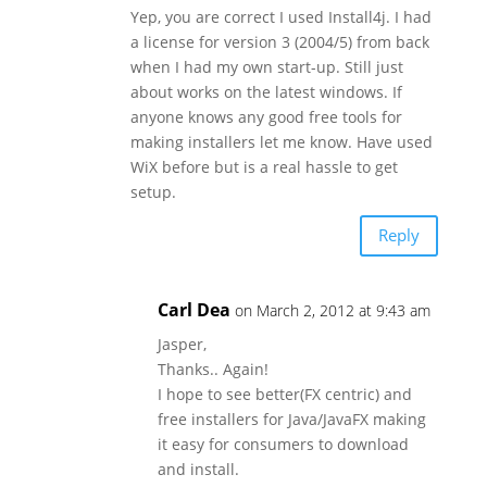
Yep, you are correct I used Install4j. I had
a license for version 3 (2004/5) from back
when I had my own start-up. Still just
about works on the latest windows. If
anyone knows any good free tools for
making installers let me know. Have used
WiX before but is a real hassle to get
setup.
Reply
Carl Dea
on March 2, 2012 at 9:43 am
Jasper,
Thanks.. Again!
I hope to see better(FX centric) and
free installers for Java/JavaFX making
it easy for consumers to download
and install.