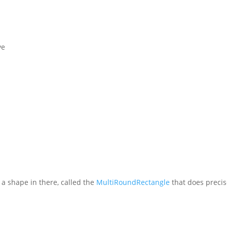
ve
s a shape in there, called the
MultiRoundRectangle
that does precis