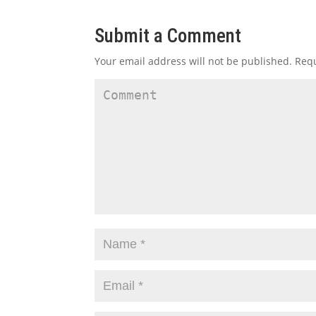
Submit a Comment
Your email address will not be published.
Requ