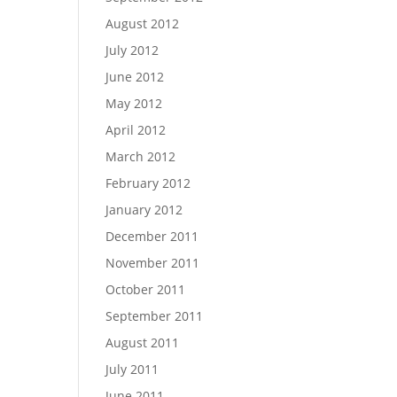
August 2012
July 2012
June 2012
May 2012
April 2012
March 2012
February 2012
January 2012
December 2011
November 2011
October 2011
September 2011
August 2011
July 2011
June 2011