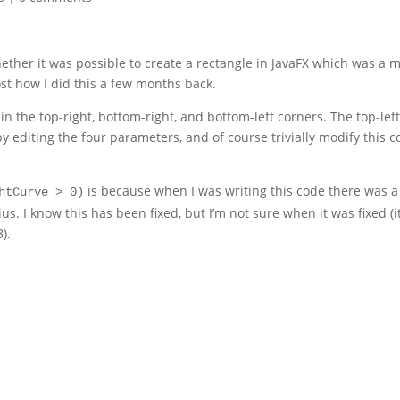
ether it was possible to create a rectangle in JavaFX which was a 
st how I did this a few months back.
n the top-right, bottom-right, and bottom-left corners. The top-lef
y editing the four parameters, and of course trivially modify this 
is because when I was writing this code there was a
htCurve > 0)
s. I know this has been fixed, but I’m not sure when it was fixed (i
3).