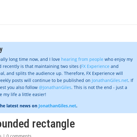
y
eally long time now, and I love
hearing from people
who enjoy my
 recently is that maintaining two sites (
FX Experience
and
al, and splits the audience up. Therefore, FX Experience will
eekly posts will continue to be published on
JonathanGiles.net
. If
gest you also follow
@JonathanGiles
. This is not the end - just a
my life a little easier!
the latest news on
JonathanGiles.net
.
rounded rectangle
s
|
0 comments