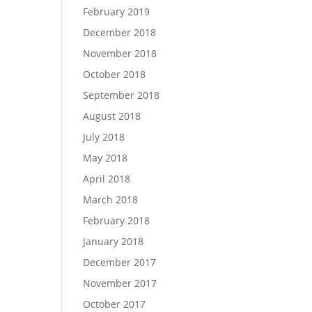
February 2019
December 2018
November 2018
October 2018
September 2018
August 2018
July 2018
May 2018
April 2018
March 2018
February 2018
January 2018
December 2017
November 2017
October 2017