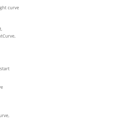
ight curve
,
htCurve,
start
ve
urve,