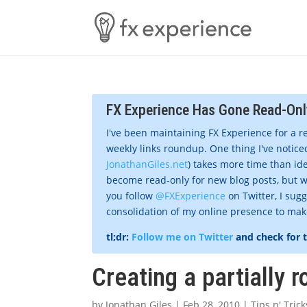
FX Experience Has Gone Read-Onl
I've been maintaining FX Experience for a r
weekly links roundup. One thing I've noticed
JonathanGiles.net
) takes more time than ide
become read-only for new blog posts, but w
you follow
@FXExperience
on Twitter, I sug
consolidation of my online presence to make 
tl;dr:
Follow me on Twitter
and check for 
Creating a partially 
by
Jonathan Giles
|
Feb 28, 2010
|
Tips n' Trick