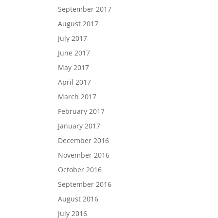
September 2017
August 2017
July 2017
June 2017
May 2017
April 2017
March 2017
February 2017
January 2017
December 2016
November 2016
October 2016
September 2016
August 2016
July 2016