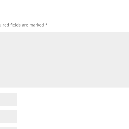
ired fields are marked
*