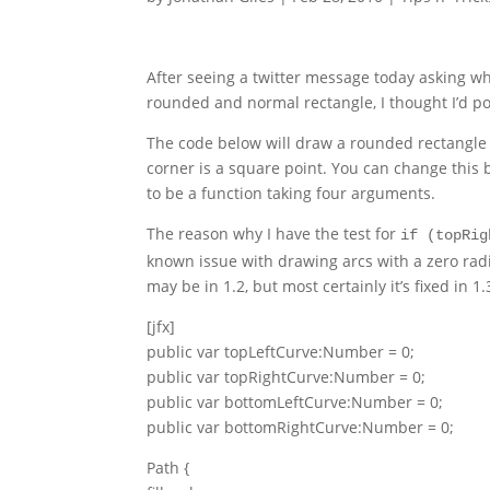
After seeing a twitter message today asking wh
rounded and normal rectangle, I thought I’d po
The code below will draw a rounded rectangle i
corner is a square point. You can change this b
to be a function taking four arguments.
The reason why I have the test for
if (topRig
known issue with drawing arcs with a zero radiu
may be in 1.2, but most certainly it’s fixed in 1.
[jfx]
public var topLeftCurve:Number = 0;
public var topRightCurve:Number = 0;
public var bottomLeftCurve:Number = 0;
public var bottomRightCurve:Number = 0;
Path {