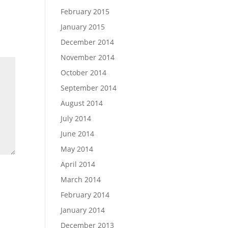
February 2015
January 2015
December 2014
November 2014
October 2014
September 2014
August 2014
July 2014
June 2014
May 2014
April 2014
March 2014
February 2014
January 2014
December 2013