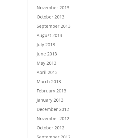
November 2013
October 2013
September 2013
August 2013
July 2013
June 2013
May 2013
April 2013
March 2013
February 2013
January 2013
December 2012
November 2012
October 2012
September 2012