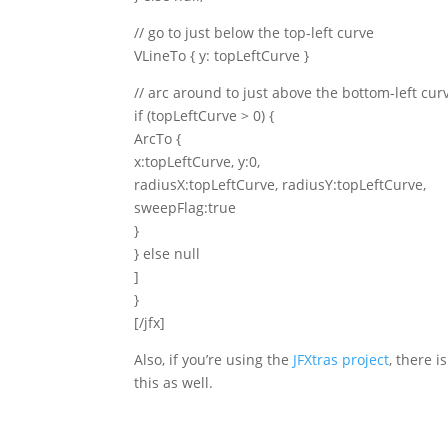
// go to just below the top-left curve
VLineTo { y: topLeftCurve }
// arc around to just above the bottom-left cur
if (topLeftCurve > 0) {
ArcTo {
x:topLeftCurve, y:0,
radiusX:topLeftCurve, radiusY:topLeftCurve,
sweepFlag:true
}
} else null
]
}
[/jfx]
Also, if you’re using the
JFXtras project
, there i
this as well.