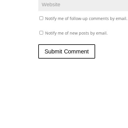
Notify me of follow-up comments by email.
Notify me of new posts by email.