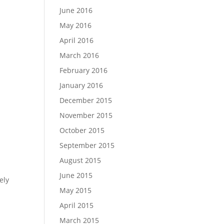
June 2016
May 2016
April 2016
March 2016
February 2016
January 2016
December 2015
November 2015
October 2015
September 2015
August 2015
June 2015
ely
May 2015
April 2015
March 2015