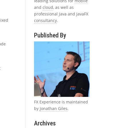
leading solutions for
mobile
and
cloud
, as well as
professional Java and JavaFX
mixed
consultancy
.
Published By
t
code
t
FX Experience is maintained
by
Jonathan Giles
.
Archives