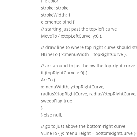
fill: color
stroke: stroke
strokeWidth: 1
elements: bind [
// starting just past the top-left curve
MoveTo { x:topLeftCurve, y:0 },
// draw line to where top-right curve should st
HLineTo { x:menuWidth – topRightCurve },
// arc around to just below the top-right curve
if (topRightCurve > 0) {
ArcTo {
x:menuWidth, y:topRightCurve,
radiusX:topRightCurve, radiusY:topRightCurve,
sweepFlag:true
}
} else null,
// go to just above the bottom-right curve
VLineTo { y: menuHeight – bottomRightCurve }