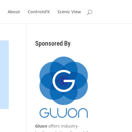
About
ControlsFX
Scenic View
Sponsored By
Gluon
offers industry-