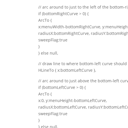
// arc around to just to the left of the bottom-r
if (bottomRightCurve > 0) {
ArcTo {
x:menuWidth-bottomRightCurve, y:menuHeight
radiusX:bottomRightCurve, radiusY:bottomRig
sweepFlag:true
}
} else null,
// draw line to where bottom-left curve should 
HLineTo { x:bottomLeftCurve },
// arc around to just above the bottom-left cur
if (bottomLeftCurve > 0) {
ArcTo {
x:0, y:menuHeight-bottomLeftCurve,
radiusX:bottomLeftCurve, radiusY:bottomLeftC
sweepFlag:true
}
} else null,