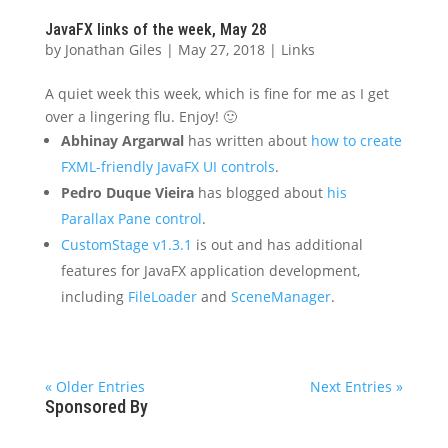
JavaFX links of the week, May 28
by
Jonathan Giles
|
May 27, 2018
|
Links
A quiet week this week, which is fine for me as I get
over a lingering flu. Enjoy! 🙂
Abhinay Argarwal
has written about
how to create
FXML-friendly JavaFX UI controls
.
Pedro Duque Vieira
has blogged about
his
Parallax Pane control
.
CustomStage v1.3.1
is out and has additional
features for JavaFX application development,
including
FileLoader
and
SceneManager
.
« Older Entries
Next Entries »
Sponsored By