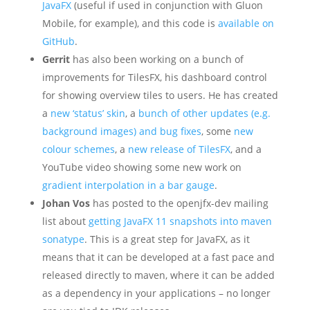
JavaFX
(useful if used in conjunction with Gluon
Mobile, for example), and this code is
available on
GitHub
.
Gerrit
has also been working on a bunch of
improvements for TilesFX, his dashboard control
for showing overview tiles to users. He has created
a
new ‘status’ skin
, a
bunch of other updates (e.g.
background images) and bug fixes
, some
new
colour schemes
, a
new release of TilesFX
, and a
YouTube video showing some new work on
gradient interpolation in a bar gauge
.
Johan Vos
has posted to the openjfx-dev mailing
list about
getting JavaFX 11 snapshots into maven
sonatype
. This is a great step for JavaFX, as it
means that it can be developed at a fast pace and
released directly to maven, where it can be added
as a dependency in your applications – no longer