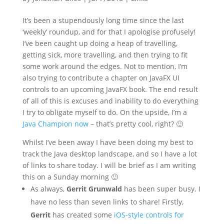
It’s been a stupendously long time since the last
‘weekly’ roundup, and for that I apologise profusely!
I’ve been caught up doing a heap of travelling,
getting sick, more travelling, and then trying to fit
some work around the edges. Not to mention, I’m
also trying to contribute a chapter on JavaFX UI
controls to an upcoming JavaFX book. The end result
of all of this is excuses and inability to do everything
I try to obligate myself to do. On the upside, I’m a
Java Champion now
– that’s pretty cool, right? 🙂
Whilst I’ve been away I have been doing my best to
track the Java desktop landscape, and so I have a lot
of links to share today. I will be brief as I am writing
this on a Sunday morning 🙂
As always,
Gerrit Grunwald
has been super busy. I
have no less than seven links to share! Firstly,
Gerrit
has created some
iOS-style controls for