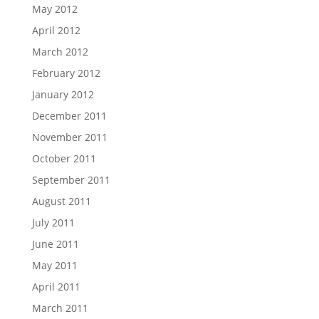
May 2012
April 2012
March 2012
February 2012
January 2012
December 2011
November 2011
October 2011
September 2011
August 2011
July 2011
June 2011
May 2011
April 2011
March 2011