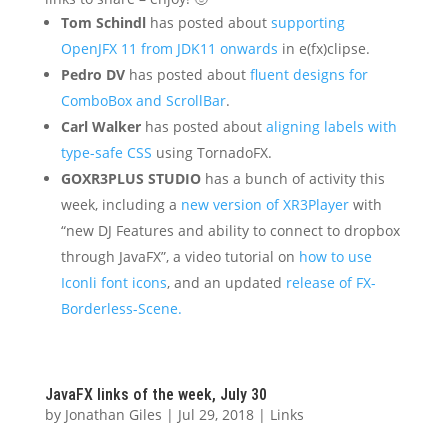
Tom Schindl
has posted about
supporting
OpenJFX 11 from JDK11 onwards
in e(fx)clipse.
Pedro DV
has posted about
fluent designs for
ComboBox and ScrollBar
.
Carl Walker
has posted about
aligning labels with
type-safe CSS
using TornadoFX.
GOXR3PLUS STUDIO
has a bunch of activity this
week, including a
new version of XR3Player
with
“new DJ Features and ability to connect to dropbox
through JavaFX”, a video tutorial on
how to use
Iconli font icons
, and an updated
release of FX-
Borderless-Scene.
JavaFX links of the week, July 30
by
Jonathan Giles
|
Jul 29, 2018
|
Links