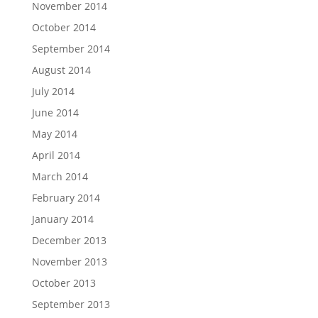
November 2014
October 2014
September 2014
August 2014
July 2014
June 2014
May 2014
April 2014
March 2014
February 2014
January 2014
December 2013
November 2013
October 2013
September 2013