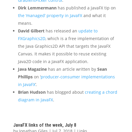
GradientPicker control
.
Dirk Lemmermann
has published a JavaFX tip on
the ‘managed’ property in JavaFX
and what it
means.
David Gilbert
has released an
update to
FXGraphics2D
, which is a free implementation of
the Java Graphics2D API that targets the JavaFX
Canvas. It makes it possible to reuse existing
Java2D code in a JavaFX application.
Java Magazine
has an article written by
Sean
Phillips
on ‘
producer-consumer implementations
in JavaFX
‘.
Brian Hudson
has blogged about
creating a chord
diagram in JavaFX
.
JavaFX links of the week, July 8
by
Jonathan Giles
|
Jul 7, 2018
|
Links