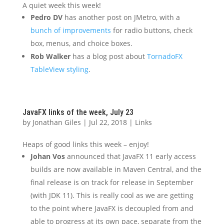
A quiet week this week!
Pedro DV
has another post on JMetro, with a
bunch of improvements
for radio buttons, check
box, menus, and choice boxes.
Rob Walker
has a blog post about
TornadoFX
TableView styling
.
JavaFX links of the week, July 23
by
Jonathan Giles
|
Jul 22, 2018
|
Links
Heaps of good links this week – enjoy!
Johan Vos
announced that JavaFX 11 early access
builds are now available in Maven Central, and the
final release is on track for release in September
(with JDK 11). This is really cool as we are getting
to the point where JavaFX is decoupled from and
able to progress at its own pace, separate from the