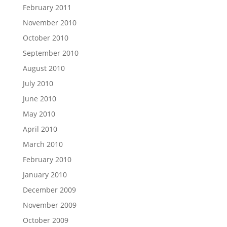
February 2011
November 2010
October 2010
September 2010
August 2010
July 2010
June 2010
May 2010
April 2010
March 2010
February 2010
January 2010
December 2009
November 2009
October 2009