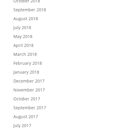
October 2018
September 2018
August 2018
July 2018
May 2018
April 2018
March 2018
February 2018
January 2018
December 2017
November 2017
October 2017
September 2017
August 2017
July 2017