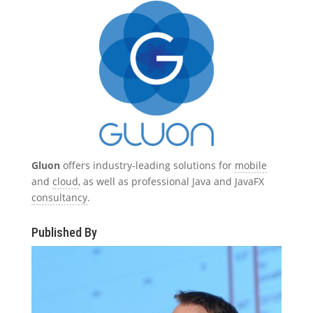
Gluon
offers industry-leading solutions for
mobile
and
cloud
, as well as professional Java and JavaFX
consultancy
.
Published By