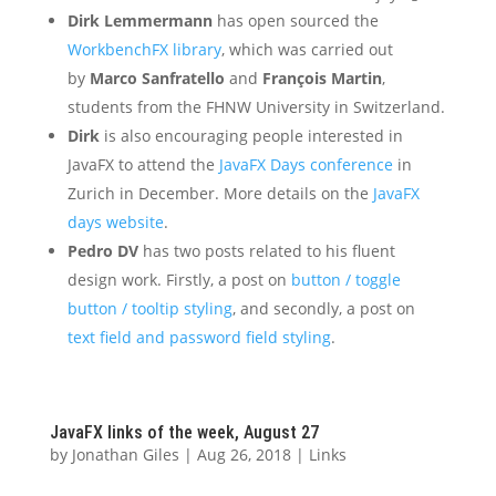
Dirk Lemmermann
has open sourced the
WorkbenchFX library
, which was carried out
by
Marco Sanfratello
and
François Martin
,
students from the FHNW University in Switzerland.
Dirk
is also encouraging people interested in
JavaFX to attend the
JavaFX Days conference
in
Zurich in December. More details on the
JavaFX
days website
.
Pedro DV
has two posts related to his fluent
design work. Firstly, a post on
button / toggle
button / tooltip styling
, and secondly, a post on
text field and password field styling
.
JavaFX links of the week, August 27
by
Jonathan Giles
|
Aug 26, 2018
|
Links