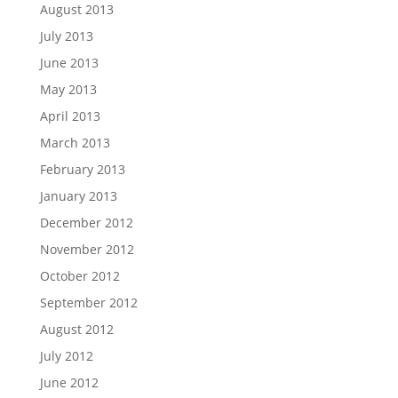
August 2013
July 2013
June 2013
May 2013
April 2013
March 2013
February 2013
January 2013
December 2012
November 2012
October 2012
September 2012
August 2012
July 2012
June 2012