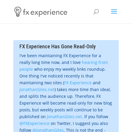
FX Experience Has Gone Read-Only
I've been maintaining FX Experience for a
really long time now, and I love
hearing from
people
who enjoy my weekly links roundup.
One thing I've noticed recently is that
maintaining two sites (
FX Experience
and
JonathanGiles.net
) takes more time than ideal,
and splits the audience up. Therefore, FX
Experience will become read-only for new blog
posts, but weekly posts will continue to be
published on
JonathanGiles.net
. If you follow
@FXExperience
on Twitter, I suggest you also
follow
@JonathanGiles
. This is not the end -