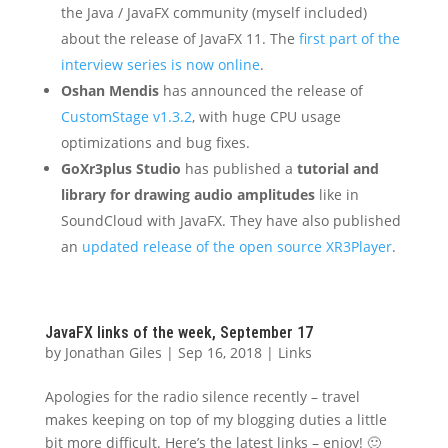
the Java / JavaFX community (myself included)
about the release of JavaFX 11. The
first part of the
interview series is now online
.
Oshan Mendis
has announced the release of
CustomStage v1.3.2
, with huge CPU usage
optimizations and bug fixes.
GoXr3plus Studio
has published a
tutorial and
library for drawing audio amplitudes
like in
SoundCloud with JavaFX. They have also published
an
updated release of the open source XR3Player
.
JavaFX links of the week, September 17
by
Jonathan Giles
|
Sep 16, 2018
|
Links
Apologies for the radio silence recently – travel
makes keeping on top of my blogging duties a little
bit more difficult. Here’s the latest links – enjoy! 🙂