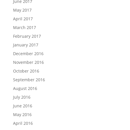
June 2017
May 2017
April 2017
March 2017
February 2017
January 2017
December 2016
November 2016
October 2016
September 2016
August 2016
July 2016
June 2016
May 2016
April 2016