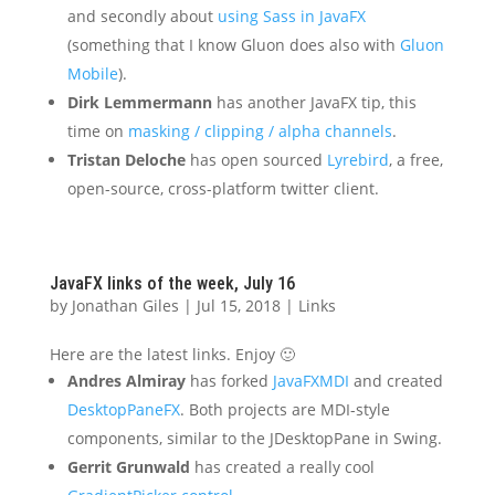
and secondly about
using Sass in JavaFX
(something that I know Gluon does also with
Gluon
Mobile
).
Dirk Lemmermann
has another JavaFX tip, this
time on
masking / clipping / alpha channels
.
Tristan Deloche
has open sourced
Lyrebird
, a free,
open-source, cross-platform twitter client.
JavaFX links of the week, July 16
by
Jonathan Giles
|
Jul 15, 2018
|
Links
Here are the latest links. Enjoy 🙂
Andres Almiray
has forked
JavaFXMDI
and created
DesktopPaneFX
. Both projects are MDI-style
components, similar to the JDesktopPane in Swing.
Gerrit Grunwald
has created a really cool