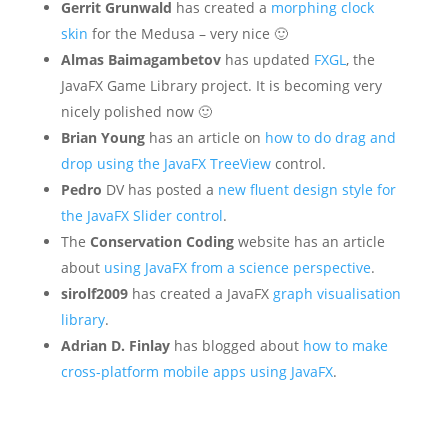
Gerrit Grunwald
has created a
morphing clock
skin
for the Medusa – very nice 🙂
Almas Baimagambetov
has updated
FXGL
, the
JavaFX Game Library project. It is becoming very
nicely polished now 🙂
Brian Young
has an article on
how to do drag and
drop using the JavaFX TreeView
control.
Pedro
DV has posted a
new fluent design style for
the JavaFX Slider control
.
The
Conservation Coding
website has an article
about
using JavaFX from a science perspective
.
sirolf2009
has created a JavaFX
graph visualisation
library
.
Adrian D. Finlay
has blogged about
how to make
cross-platform mobile apps using JavaFX
.