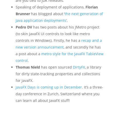
are you tied to JDK releases.
Speaking of deployment of applications,
Florian
Brunner
has blogged about ‘
the next generation of
Java application deployments
‘.
Pedro DV
has two posts about his JMetro project
(to skin JavaFX UI controls to look like metro
controls in Windows). Firstly, he has a
recap and a
new version announcement
, and secondly he has
a post about a
metro style for the JavaFX TableView
control
.
Thomas Nield
has open sourced
DirtyFX
, a library
for dirty state-tracking properties and collections
for JavaFX.
JavaFX Days is coming up in December
. It’s a three-
day conference in Zurich, Switzerland where you
can learn all about JavaFX stuff!