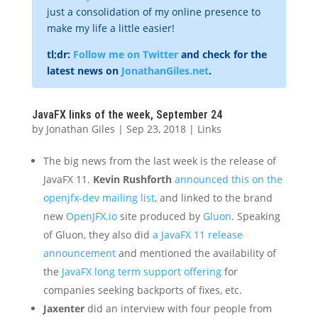
just a consolidation of my online presence to
make my life a little easier!
tl;dr:
Follow me on Twitter
and check for the
latest news on
JonathanGiles.net
.
JavaFX links of the week, September 24
by
Jonathan Giles
|
Sep 23, 2018
|
Links
The big news from the last week is the release of
JavaFX 11.
Kevin Rushforth
announced this on the
openjfx-dev mailing list
, and linked to the brand
new
OpenJFX.io
site produced by
Gluon
. Speaking
of Gluon, they also did
a JavaFX 11 release
announcement
and mentioned the availability of
the
JavaFX long term support offering
for
companies seeking backports of fixes, etc.
Jaxenter
did an interview with four people from