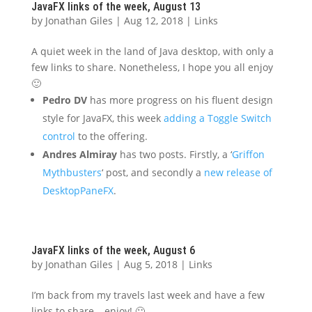
JavaFX links of the week, August 13
by
Jonathan Giles
|
Aug 12, 2018
|
Links
A quiet week in the land of Java desktop, with only a
few links to share. Nonetheless, I hope you all enjoy
🙂
Pedro DV
has more progress on his fluent design
style for JavaFX, this week
adding a Toggle Switch
control
to the offering.
Andres Almiray
has two posts. Firstly, a ‘
Griffon
Mythbusters
‘ post, and secondly a
new release of
DesktopPaneFX
.
JavaFX links of the week, August 6
by
Jonathan Giles
|
Aug 5, 2018
|
Links
I’m back from my travels last week and have a few
links to share – enjoy! 🙂