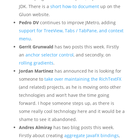
JDK. There is a
short how-to document
up on the
Gluon website.
Pedro DV
continues to improve JMetro, adding
support for TreeView, Tabs / TabPane, and context
menu
.
Gerrit Grunwald
has two posts this week. Firstly
an
anchor selector control
, and secondly, on
rolling gradients
.
Jordan Martinez
has announced he is looking for
someone to
take over maintaining the RichTextFX
(and related) projects, as he is moving onto other
technologies and won’t have the time going
forward. I hope someone steps up, as there is
some really cool technology here and it would be a
shame to see it abandoned.
Andres Almiray
has two blog posts this week.
Firstly about creating
aggregate JavaFX bindings
,