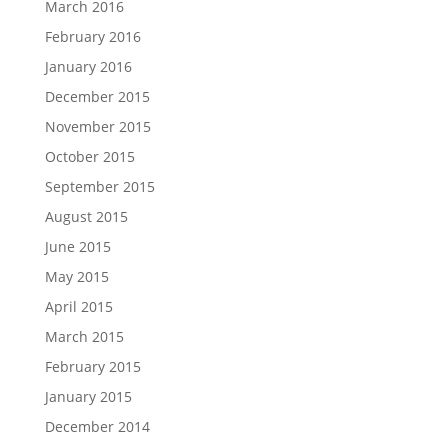
March 2016
February 2016
January 2016
December 2015
November 2015
October 2015
September 2015
August 2015
June 2015
May 2015
April 2015
March 2015
February 2015
January 2015
December 2014