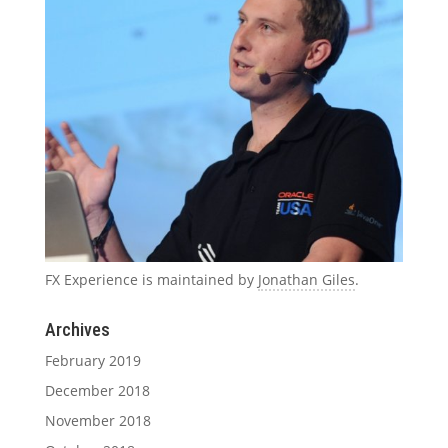
FX Experience is maintained by
Jonathan Giles
.
Archives
February 2019
December 2018
November 2018