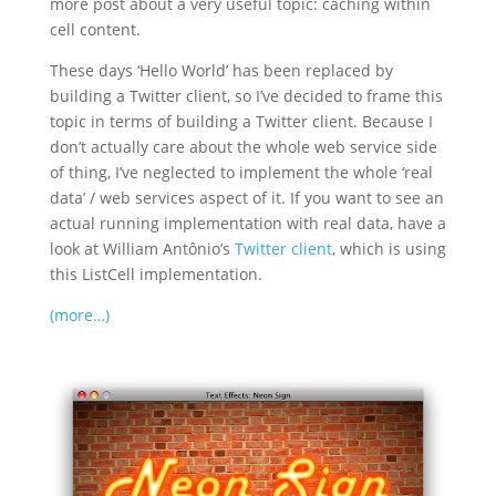
more post about a very useful topic: caching within
cell content.
These days ‘Hello World’ has been replaced by
building a Twitter client, so I’ve decided to frame this
topic in terms of building a Twitter client. Because I
don’t actually care about the whole web service side
of thing, I’ve neglected to implement the whole ‘real
data’ / web services aspect of it. If you want to see an
actual running implementation with real data, have a
look at
William Antônio’s
Twitter client
, which is using
this ListCell implementation.
(more…)