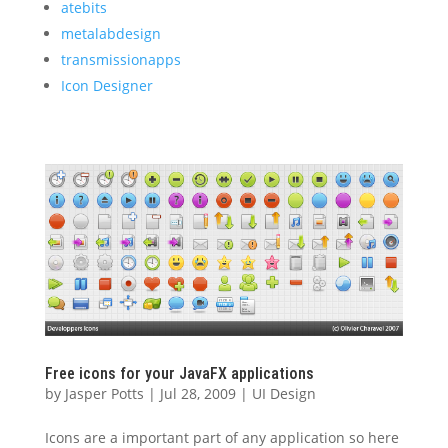
atebits
metalabdesign
transmissionapps
Icon Designer
Free icons for your JavaFX applications
by
Jasper Potts
|
Jul 28, 2009
|
UI Design
Icons are a important part of any application so here