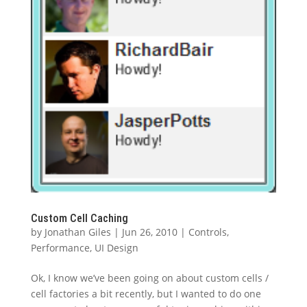
Custom Cell Caching
by
Jonathan Giles
|
Jun 26, 2010
|
Controls
,
Performance
,
UI Design
Ok, I know we’ve been going on about custom cells /
cell factories a bit recently, but I wanted to do one