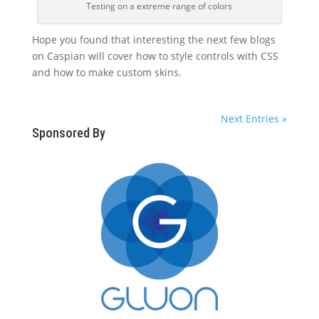
Testing on a extreme range of colors
Hope you found that interesting the next few blogs
on Caspian will cover how to style controls with CSS
and how to make custom skins.
Next Entries »
Sponsored By