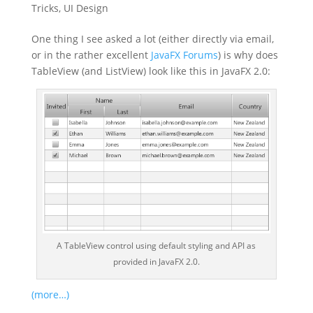
Tricks
,
UI Design
One thing I see asked a lot (either directly via email,
or in the rather excellent
JavaFX Forums
) is why does
TableView (and ListView) look like this in JavaFX 2.0:
A TableView control using default styling and API as
provided in JavaFX 2.0.
(more…)