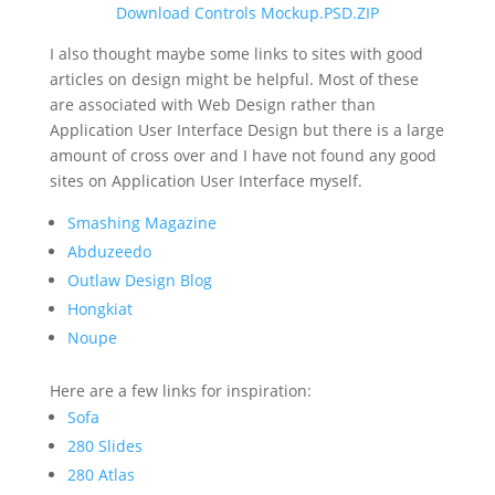
Download Controls Mockup.PSD.ZIP
I also thought maybe some links to sites with good
articles on design might be helpful. Most of these
are associated with Web Design rather than
Application User Interface Design but there is a large
amount of cross over and I have not found any good
sites on Application User Interface myself.
Smashing Magazine
Abduzeedo
Outlaw Design Blog
Hongkiat
Noupe
Here are a few links for inspiration:
Sofa
280 Slides
280 Atlas