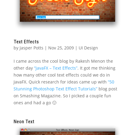
Text Effects
by
Jasper Potts
|
Nov 25, 2009
|
UI Design
I came across the cool blog by Rakesh Menon the
other day
“JavaFX – Text Effects”
. It got me thinking
how many other cool text effects could we do in
JavaFX. Quick research for ideas came up with
“50
Stunning Photoshop Text Effect Tutorials”
blog post
on Smashing Magazine. So I picked a couple fun
ones and had a go 🙂
Neon Text