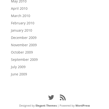
May 2010
April 2010
March 2010
February 2010
January 2010
December 2009
November 2009
October 2009
September 2009
July 2009
June 2009
Designed by
Elegant Themes
| Powered by
WordPress