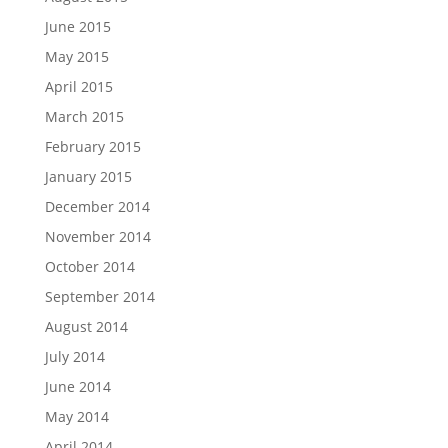
June 2015
May 2015
April 2015
March 2015
February 2015
January 2015
December 2014
November 2014
October 2014
September 2014
August 2014
July 2014
June 2014
May 2014
April 2014