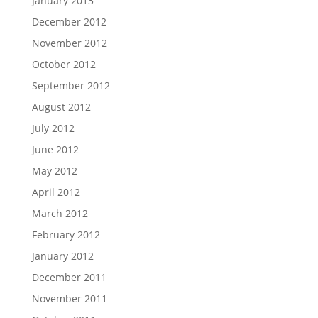
January 2013
December 2012
November 2012
October 2012
September 2012
August 2012
July 2012
June 2012
May 2012
April 2012
March 2012
February 2012
January 2012
December 2011
November 2011