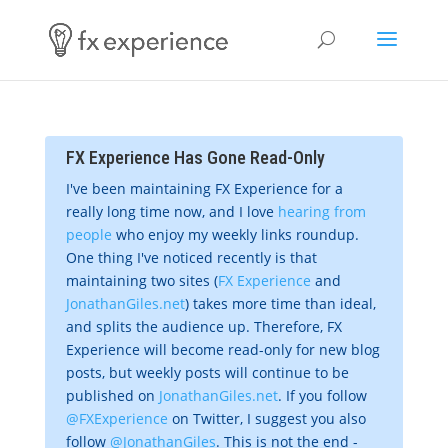
FX Experience Has Gone Read-Only
I've been maintaining FX Experience for a
really long time now, and I love
hearing from
people
who enjoy my weekly links roundup.
One thing I've noticed recently is that
maintaining two sites (
FX Experience
and
JonathanGiles.net
) takes more time than ideal,
and splits the audience up. Therefore, FX
Experience will become read-only for new blog
posts, but weekly posts will continue to be
published on
JonathanGiles.net
. If you follow
@FXExperience
on Twitter, I suggest you also
follow
@JonathanGiles
. This is not the end -