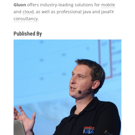
Gluon
offers industry-leading solutions for
mobile
and
cloud
, as well as professional Java and JavaFX
consultancy
.
Published By