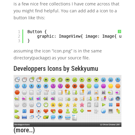
is a few nice free collections I have come across that
you might find helpful. You can add add a icon to a
button like this:
1
Button {
?
2
graphic: ImageView{ image: Image{ url:
"{
3
}
assuming the icon “icon.png” is in the same
directory(package) as your source file.
Developpers Icons by Sekkyumu
(more…)