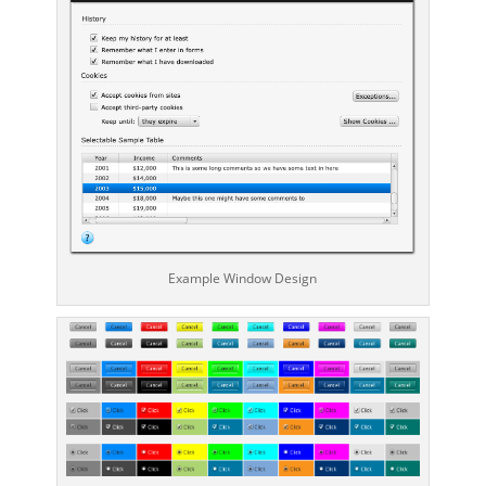
Example Window Design