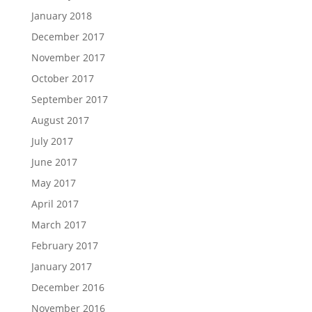
January 2018
December 2017
November 2017
October 2017
September 2017
August 2017
July 2017
June 2017
May 2017
April 2017
March 2017
February 2017
January 2017
December 2016
November 2016