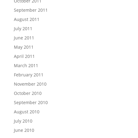
October 2011
September 2011
August 2011
July 2011
June 2011
May 2011
April 2011
March 2011
February 2011
November 2010
October 2010
September 2010
August 2010
July 2010
June 2010