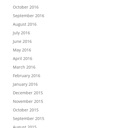
October 2016
September 2016
August 2016
July 2016
June 2016
May 2016
April 2016
March 2016
February 2016
January 2016
December 2015
November 2015
October 2015
September 2015
August 2015