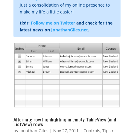
just a consolidation of my online presence to
make my life a little easier!
tl;dr:
Follow me on Twitter
and check for the
latest news on
JonathanGiles.net
.
Alternate row highlighting in empty TableView (and
ListView) rows
by
Jonathan Giles
|
Nov 27, 2011
|
Controls
,
Tips n'