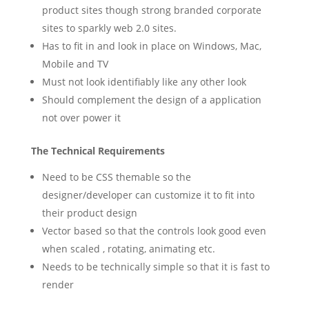
product sites though strong branded corporate
sites to sparkly web 2.0 sites.
Has to fit in and look in place on Windows, Mac,
Mobile and TV
Must not look identifiably like any other look
Should complement the design of a application
not over power it
The Technical Requirements
Need to be CSS themable so the
designer/developer can customize it to fit into
their product design
Vector based so that the controls look good even
when scaled , rotating, animating etc.
Needs to be technically simple so that it is fast to
render