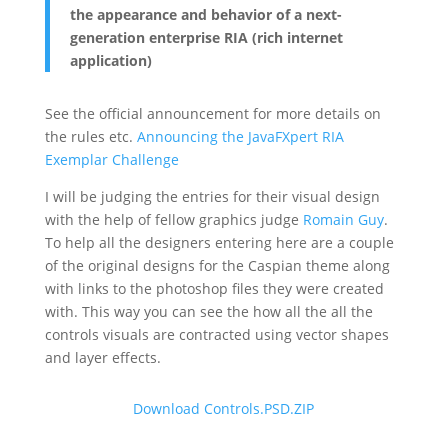
the appearance and behavior of a next-
generation enterprise RIA (rich internet
application)
See the official announcement for more details on
the rules etc.
Announcing the JavaFXpert RIA
Exemplar Challenge
I will be judging the entries for their visual design
with the help of fellow graphics judge
Romain Guy
.
To help all the designers entering here are a couple
of the original designs for the Caspian theme along
with links to the photoshop files they were created
with. This way you can see the how all the all the
controls visuals are contracted using vector shapes
and layer effects.
Download Controls.PSD.ZIP