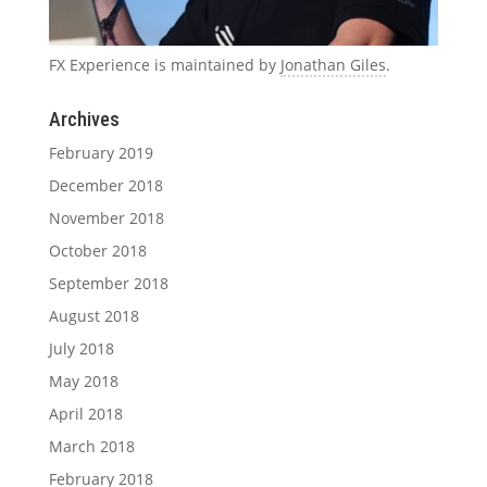
FX Experience is maintained by
Jonathan Giles
.
Archives
February 2019
December 2018
November 2018
October 2018
September 2018
August 2018
July 2018
May 2018
April 2018
March 2018
February 2018