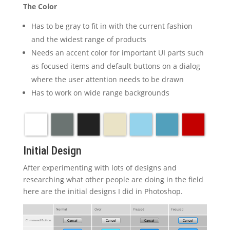
The Color
Has to be gray to fit in with the current fashion
and the widest range of products
Needs an accent color for important UI parts such
as focused items and default buttons on a dialog
where the user attention needs to be drawn
Has to work on wide range backgrounds
Initial Design
After experimenting with lots of designs and
researching what other people are doing in the field
here are the initial designs I did in Photoshop.