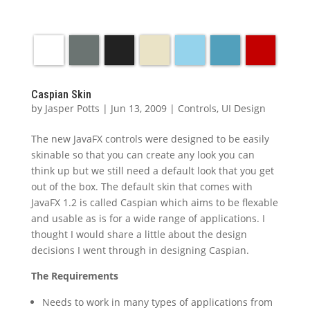
Caspian Skin
by
Jasper Potts
|
Jun 13, 2009
|
Controls
,
UI Design
The new JavaFX controls were designed to be easily
skinable so that you can create any look you can
think up but we still need a default look that you get
out of the box. The default skin that comes with
JavaFX 1.2 is called Caspian which aims to be flexable
and usable as is for a wide range of applications. I
thought I would share a little about the design
decisions I went through in designing Caspian.
The Requirements
Needs to work in many types of applications from