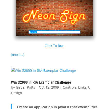
Click To Run
(more…)
Win $2000 in RIA Exemplar Challenge
by
Jasper Potts
|
Oct 12, 2009
|
Controls
,
Links
,
UI
Design
Create an application in JavaFX that exemplifies