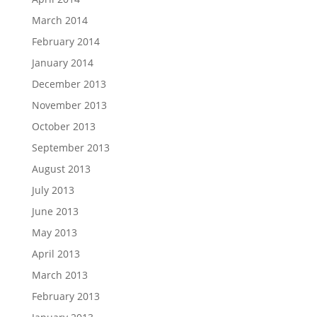
March 2014
February 2014
January 2014
December 2013
November 2013
October 2013
September 2013
August 2013
July 2013
June 2013
May 2013
April 2013
March 2013
February 2013