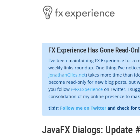
FX Experience Has Gone Read-Onl
I've been maintaining FX Experience for a r
weekly links roundup. One thing I've noticed
JonathanGiles.net
) takes more time than ide
become read-only for new blog posts, but w
you follow
@FXExperience
on Twitter, I sug
consolidation of my online presence to make 
tl;dr:
Follow me on Twitter
and check for 
JavaFX Dialogs: Update 