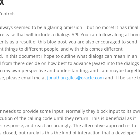
FX
Controls
lways seemed to be a glaring omission – but no more! It has (finally
 release that will include a dialogs API. You can follow along at ho
nts as a result of this blog post, you are also encouraged to send
t things to different people, and with this comes different
. In this document I hope to outline what dialogs can mean in an
 from there decide on how best to advance JavaFX into the dialogs 
 on my own perspective and understanding, and I am maybe forgett
ase, please email me at
jonathan.giles@oracle.com
and I’ll be sure t
r needs to provide some input. Normally they block input to its ow
ion of the calling code until they return. This is beneficial as it
s response, and react accordingly. The alternative approach is to
s closed, but rarely is this the kind of interaction that a developer