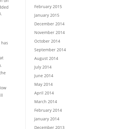
on on
February 2015
added
3.
January 2015
December 2014
November 2014
October 2014
o has
September 2014
at
August 2014
.
July 2014
 the
June 2014
May 2014
 Now
April 2014
ll
March 2014
February 2014
January 2014
December 2013