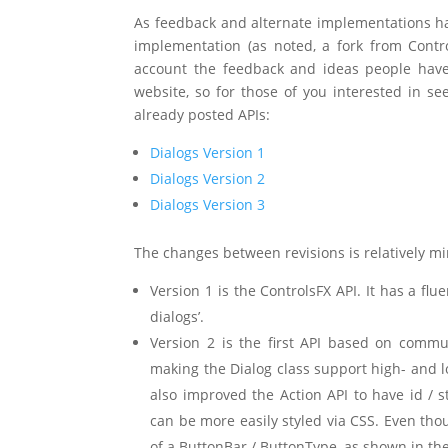
As feedback and alternate implementations ha
implementation (as noted, a fork from Contro
account the feedback and ideas people have
website, so for those of you interested in se
already posted APIs:
Dialogs Version 1
Dialogs Version 2
Dialogs Version 3
The changes between revisions is relatively mi
Version 1 is the ControlsFX API. It has a flue
dialogs’.
Version 2 is the first API based on commun
making the Dialog class support high- and 
also improved the Action API to have id / s
can be more easily styled via CSS. Even thou
of a ButtonBar / ButtonType, as shown in the