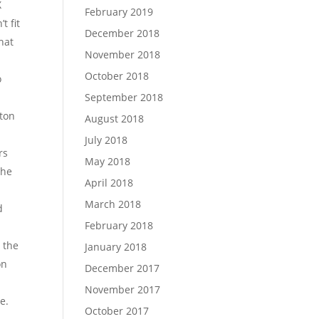
X
February 2019
t fit
December 2018
hat
November 2018
October 2018
o
September 2018
tton
August 2018
July 2018
rs
May 2018
the
April 2018
March 2018
d
February 2018
s the
January 2018
on
December 2017
November 2017
e.
October 2017