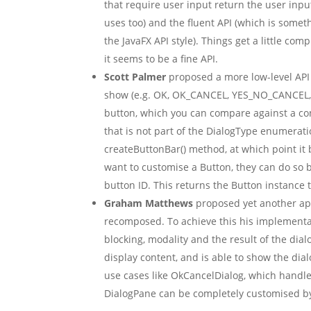
that require user input return the user input 
uses too) and the fluent API (which is somet
the JavaFX API style). Things get a little co
it seems to be a fine API.
Scott Palmer
proposed a more low-level API 
show (e.g. OK, OK_CANCEL, YES_NO_CANCEL, et
button, which you can compare against a cons
that is not part of the DialogType enumerati
createButtonBar() method, at which point it b
want to customise a Button, they can do so b
button ID. This returns the Button instance 
Graham Matthews
proposed yet another ap
recomposed. To achieve this his implementati
blocking, modality and the result of the dial
display content, and is able to show the d
use cases like OkCancelDialog, which handl
DialogPane can be completely customised by