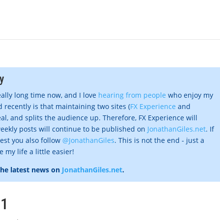
y
eally long time now, and I love
hearing from people
who enjoy my
 recently is that maintaining two sites (
FX Experience
and
al, and splits the audience up. Therefore, FX Experience will
eekly posts will continue to be published on
JonathanGiles.net
. If
gest you also follow
@JonathanGiles
. This is not the end - just a
my life a little easier!
the latest news on
JonathanGiles.net
.
#1