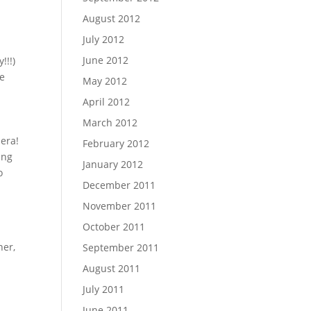
August 2012
July 2012
June 2012
!!!)
me
May 2012
April 2012
March 2012
era!
February 2012
ing
January 2012
o
December 2011
November 2011
October 2011
ner,
September 2011
August 2011
July 2011
June 2011