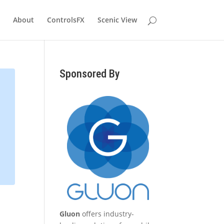
About
ControlsFX
Scenic View
Sponsored By
Gluon
offers industry-