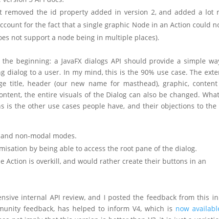
– it removed the id property added in version 2, and added a lot
count for the fact that a single graphic Node in an Action could n
oes not support a node being in multiple places).
 the beginning: a JavaFX dialogs API should provide a simple wa
 dialog to a user. In my mind, this is the 90% use case. The exte
ge title, header (our new name for masthead), graphic, conten
ontent, the entire visuals of the Dialog can also be changed. Wha
is the other use cases people have, and their objections to the 
ng and non-modal modes.
misation by being able to access the root pane of the dialog.
 Action is overkill, and would rather create their buttons in an
sive internal API review, and I posted the feedback from this in 
mmunity feedback, has helped to inform V4, which is
now availabl