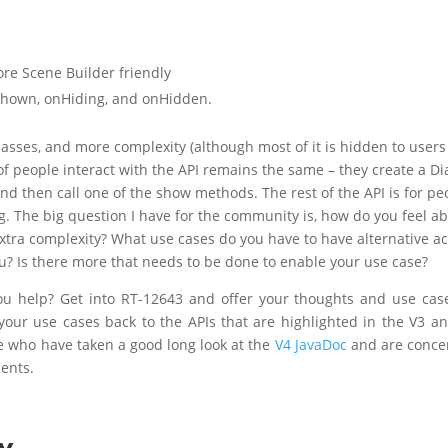
e Scene Builder friendly
Shown, onHiding, and onHidden.
lasses, and more complexity (although most of it is hidden to users
f people interact with the API remains the same – they create a Di
and then call one of the show methods. The rest of the API is for pe
. The big question I have for the community is, how do you feel a
 extra complexity? What use cases do you have to have alternative ac
you? Is there more that needs to be done to enable your use case?
ou help? Get into RT-12643 and offer your thoughts and use case
 your use cases back to the APIs that are highlighted in the V3 a
le who have taken a good long look at the
V4 JavaDoc
and are conce
ents.