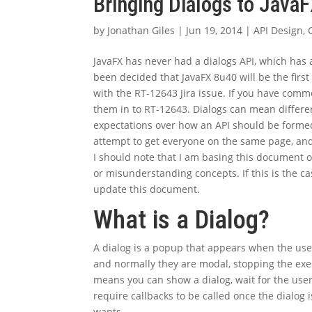
Bringing Dialogs to Java
by
Jonathan Giles
|
Jun 19, 2014
|
API Design
,
JavaFX has never had a dialogs API, which has a
been decided that JavaFX 8u40 will be the first
with the RT-12643 Jira issue. If you have comme
them in to RT-12643. Dialogs can mean differen
expectations over how an API should be formed
attempt to get everyone on the same page, and
I should note that I am basing this document
or misunderstanding concepts. If this is the c
update this document.
What is a Dialog?
A dialog is a popup that appears when the use
and normally they are modal, stopping the execut
means you can show a dialog, wait for the user
require callbacks to be called once the dialog i
wants.