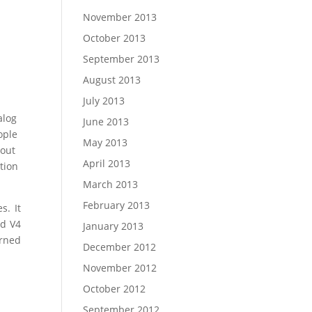
November 2013
October 2013
September 2013
August 2013
July 2013
alog
June 2013
ople
May 2013
bout
April 2013
tion
March 2013
February 2013
s. It
nd V4
January 2013
rned
December 2012
November 2012
October 2012
September 2012