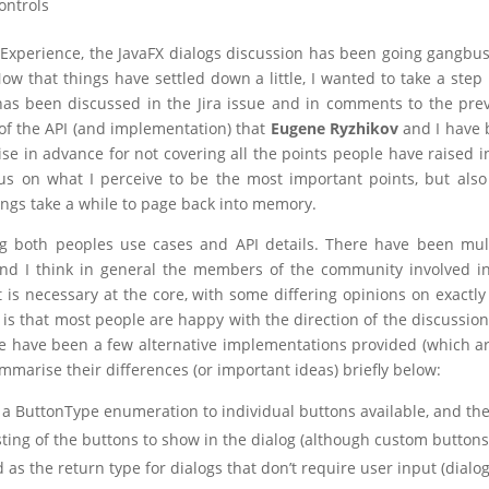
ontrols
Experience, the JavaFX dialogs discussion has been going gangbus
Now that things have settled down a little, I wanted to take a step
s been discussed in the Jira issue and in comments to the pre
n of the API (and implementation) that
Eugene Ryzhikov
and I have 
gise in advance for not covering all the points people have raised i
ocus on what I perceive to be the most important points, but also 
hings take a while to page back into memory.
ng both peoples use cases and API details. There have been mul
nd I think in general the members of the community involved i
 is necessary at the core, with some differing opinions on exactl
is that most people are happy with the direction of the discussion
e have been a few alternative implementations provided (which ar
ummarise their differences (or important ideas) briefly below:
 a ButtonType enumeration to individual buttons available, and th
sting of the buttons to show in the dialog (although custom buttons
 as the return type for dialogs that don’t require user input (dialo