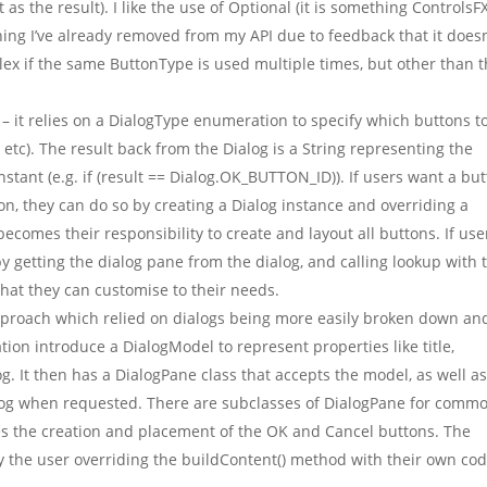
as the result). I like the use of Optional (it is something ControlsF
hing I’ve already removed from my API due to feedback that it doesn’
mplex if the same ButtonType is used multiple times, but other than t
– it relies on a DialogType enumeration to specify which buttons t
c). The result back from the Dialog is a String representing the
tant (e.g. if (result == Dialog.OK_BUTTON_ID)). If users want a bu
on, they can do so by creating a Dialog instance and overriding a
ecomes their responsibility to create and layout all buttons. If use
y getting the dialog pane from the dialog, and calling lookup with 
that they can customise to their needs.
proach which relied on dialogs being more easily broken down an
on introduce a DialogModel to represent properties like title,
og. It then has a DialogPane class that accepts the model, as well a
ialog when requested. There are subclasses of DialogPane for comm
es the creation and placement of the OK and Cancel buttons. The
 the user overriding the buildContent() method with their own cod