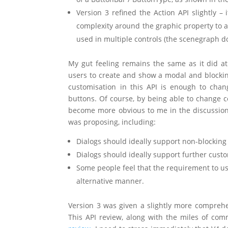
Version 3 refined the Action API slightly 
complexity around the graphic property to ac
used in multiple controls (the scenegraph d
My gut feeling remains the same as it did at
users to create and show a modal and blocking
customisation in this API is enough to chan
buttons. Of course, by being able to change c
become more obvious to me in the discussions 
was proposing, including:
Dialogs should ideally support non-blocki
Dialogs should ideally support further custo
Some people feel that the requirement to use
alternative manner.
Version 3 was given a slightly more comprehen
This API review, along with the miles of co