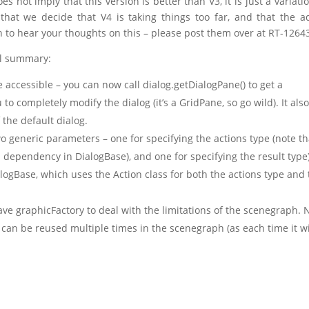
es not imply that this version is better than V3, it is just a variati
that we decide that V4 is taking things too far, and that the 
en to hear your thoughts on this – please post them over at RT-1264
el summary:
accessible – you can now call dialog.getDialogPane() to get a
to completely modify the dialog (it’s a GridPane, so go wild). It als
the default dialog.
o generic parameters – one for specifying the actions type (note th
API dependency in DialogBase), and one for specifying the result type)
logBase, which uses the Action class for both the actions type and
ave graphicFactory to deal with the limitations of the scenegraph.
 can be reused multiple times in the scenegraph (as each time it wi