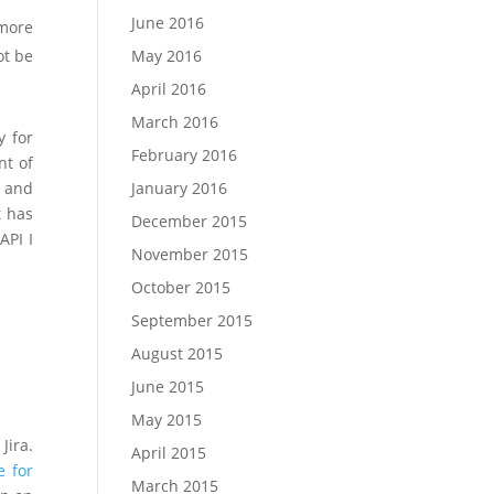
June 2016
 more
May 2016
ot be
April 2016
March 2016
y for
February 2016
nt of
January 2016
t and
t has
December 2015
API I
November 2015
October 2015
September 2015
August 2015
June 2015
May 2015
Jira.
April 2015
e for
March 2015