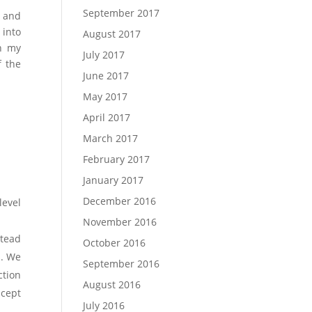
September 2017
I and
 into
August 2017
on my
July 2017
f the
June 2017
May 2017
April 2017
March 2017
February 2017
January 2017
December 2016
level
November 2016
stead
October 2016
s. We
September 2016
ction
August 2016
ncept
July 2016