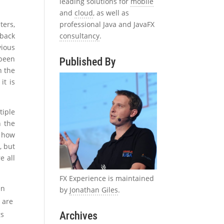
leading solutions for
mobile
and
cloud
, as well as
professional Java and JavaFX
ters,
consultancy
.
 back
vious
been
Published By
n the
it is
tiple
n the
y how
, but
e all
FX Experience is maintained
en
by
Jonathan Giles
.
 are
Archives
gs