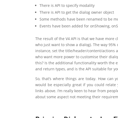
There is API to specify modality
There is API to get the dialog owner object
Some methods have been renamed to be mor
Events have been added for onShowing, on
The result of the V4 API is that we have more c
who just want to show a dialog). The way 95% o
instance, set the title/header/content/actions 
who want more power to customise their dialog
this? Is the additional functionality worth the
and return types, and is the API suitable for 
So, that’s where things are today. How can y
would be especially great if you could relate
links above. I’m really keen to hear from peop
about some aspect not meeting their requirem