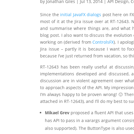
by
Jonathan Giles
|
Jul 13, 2014
|
API Design
,
C
Since the
initial JavaFX dialogs
post here on FX
most of it at the Jira issue over at RT-12643. 
and summarise where things are, and what ha
blog post. I also want to discuss the evolutio
working on (derived from
ControlsFX
). I apolo
Jira issue – partly it is because I want to f
because I’ve just returned from vacation, so t
RT-12643 has been really useful at discussi
implementations developed and discussed, a
discussion are in violent agreement over what
to approach aspects of the API. My impression 
I’m always happy to be proven wrong! 🙂 Ther
attached in RT-12643), and I’ll do my best to s
Mikael Grev
proposed a fluent API that uses
has API to pass in a varargs argument consi
also supported). The ButtonType is also used