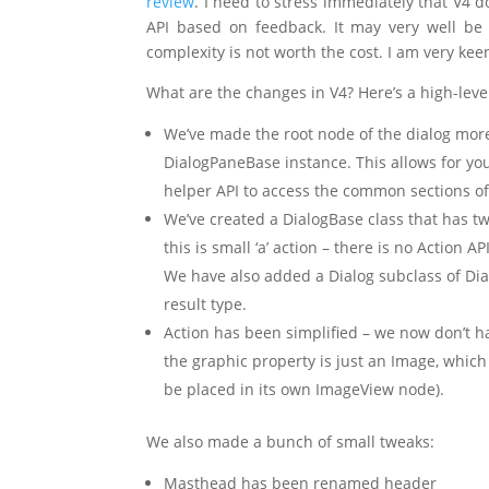
review
. I need to stress immediately that V4 do
API based on feedback. It may very well be 
complexity is not worth the cost. I am very ke
What are the changes in V4? Here’s a high-lev
We’ve made the root node of the dialog more 
DialogPaneBase instance. This allows for you 
helper API to access the common sections of 
We’ve created a DialogBase class that has tw
this is small ‘a’ action – there is no Action 
We have also added a Dialog subclass of Dia
result type.
Action has been simplified – we now don’t h
the graphic property is just an Image, which
be placed in its own ImageView node).
We also made a bunch of small tweaks:
Masthead has been renamed header