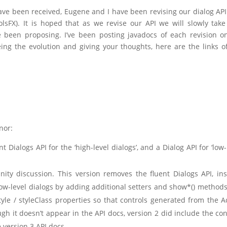
ve been received, Eugene and I have been revising our dialog AP
lsFX). It is hoped that as we revise our API we will slowly take
 been proposing. I’ve been posting javadocs of each revision 
eing the evolution and giving your thoughts, here are the links o
nor:
nt Dialogs API for the ‘high-level dialogs’, and a Dialog API for ‘low-
ity discussion. This version removes the fluent Dialogs API, in
low-level dialogs by adding additional setters and show*() method
tyle / styleClass properties so that controls generated from the A
gh it doesn’t appear in the API docs, version 2 did include the co
 version 3 API docs.