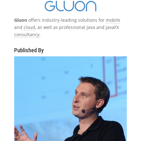
Gluon
offers industry-leading solutions for
mobile
and
cloud
, as well as professional Java and JavaFX
consultancy
.
Published By