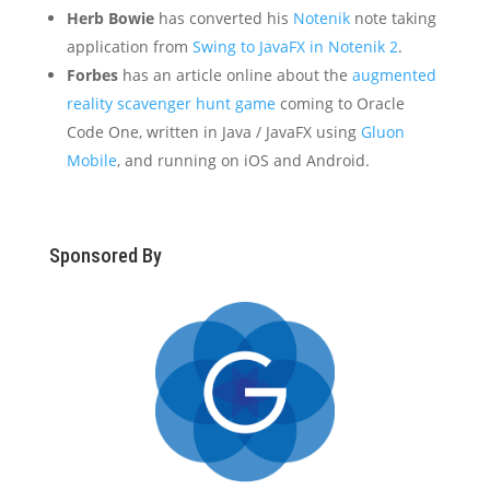
Herb Bowie
has converted his
Notenik
note taking
application from
Swing to JavaFX in Notenik 2
.
Forbes
has an article online about the
augmented
reality scavenger hunt game
coming to Oracle
Code One, written in Java / JavaFX using
Gluon
Mobile
, and running on iOS and Android.
Sponsored By