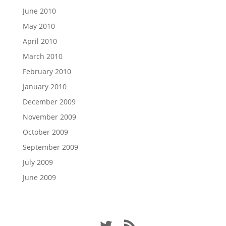
June 2010
May 2010
April 2010
March 2010
February 2010
January 2010
December 2009
November 2009
October 2009
September 2009
July 2009
June 2009