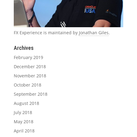
FX Experience is maintained by
Jonathan Giles
.
Archives
February 2019
December 2018
November 2018
October 2018
September 2018
August 2018
July 2018
May 2018
April 2018