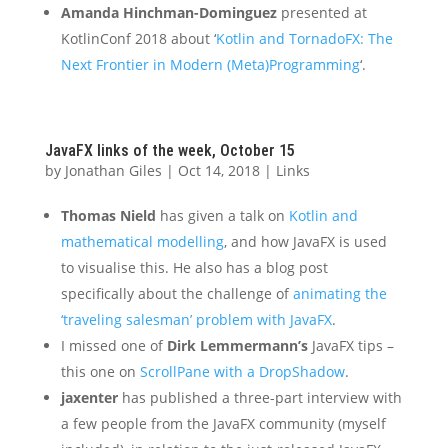
Amanda Hinchman-Dominguez
presented at
KotlinConf 2018 about ‘
Kotlin and TornadoFX: The
Next Frontier in Modern (Meta)Programming
‘.
JavaFX links of the week, October 15
by
Jonathan Giles
|
Oct 14, 2018
|
Links
Thomas Nield
has given a talk on
Kotlin and
mathematical modelling
, and how JavaFX is used
to visualise this. He also has a blog post
specifically about the challenge of
animating the
‘traveling salesman’ problem with JavaFX
.
I missed one of
Dirk Lemmermann’s
JavaFX tips –
this one on
ScrollPane with a DropShadow
.
jaxenter
has published a three-part interview with
a few people from the JavaFX community (myself