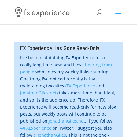
FX Experience Has Gone Read-Only
I've been maintaining FX Experience for a
really long time now, and I love
hearing from
people
who enjoy my weekly links roundup.
One thing I've noticed recently is that
maintaining two sites (
FX Experience
and
JonathanGiles.net
) takes more time than ideal,
and splits the audience up. Therefore, FX
Experience will become read-only for new blog
posts, but weekly posts will continue to be
published on
JonathanGiles.net
. If you follow
@FXExperience
on Twitter, I suggest you also
follow
@JonathanGiles
. This is not the end -