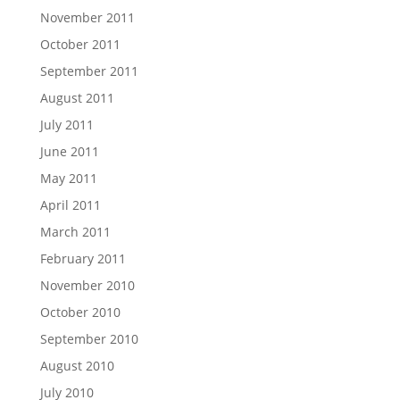
November 2011
October 2011
September 2011
August 2011
July 2011
June 2011
May 2011
April 2011
March 2011
February 2011
November 2010
October 2010
September 2010
August 2010
July 2010