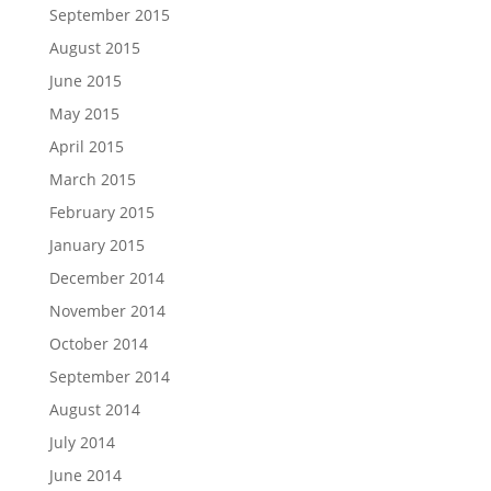
September 2015
August 2015
June 2015
May 2015
April 2015
March 2015
February 2015
January 2015
December 2014
November 2014
October 2014
September 2014
August 2014
July 2014
June 2014