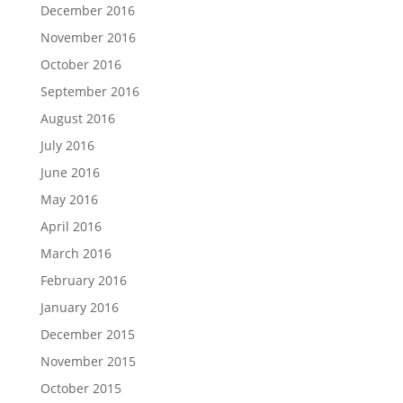
December 2016
November 2016
October 2016
September 2016
August 2016
July 2016
June 2016
May 2016
April 2016
March 2016
February 2016
January 2016
December 2015
November 2015
October 2015