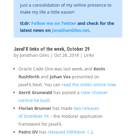
just a consolidation of my online presence to
make my life a little easier!
tl;dr:
Follow me on Twitter
and check for the
latest news on
JonathanGiles.net
.
JavaFX links of the week, October 29
by
Jonathan Giles
|
Oct 28, 2018
|
Links
Oracle Code One was last week, and
Kevin
Rushforth
and
Johan Vos
presented on
JavaFX.Next. You can
read the slides online now
.
Gerrit Grunwald
has posted a
color chooser
control he built
.
Florian Brunner
has made
two releases
of Drombler FX
– the modular application
framework for JavaFX.
Pedro DV
has
released FXRibbon 1.2
.