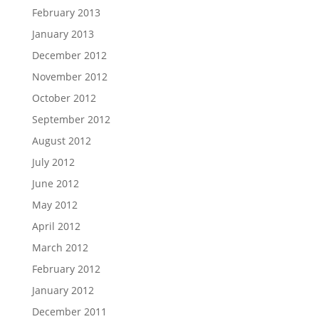
February 2013
January 2013
December 2012
November 2012
October 2012
September 2012
August 2012
July 2012
June 2012
May 2012
April 2012
March 2012
February 2012
January 2012
December 2011