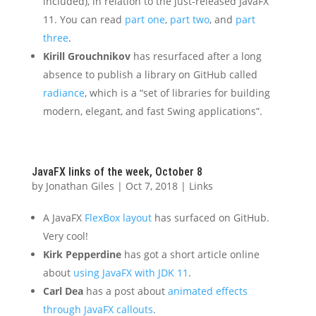
included), in relation to the just-released JavaFX
11. You can read
part one
,
part two
, and
part
three
.
Kirill Grouchnikov
has resurfaced after a long
absence to publish a library on GitHub called
radiance
, which is a “set of libraries for building
modern, elegant, and fast Swing applications”.
JavaFX links of the week, October 8
by
Jonathan Giles
|
Oct 7, 2018
|
Links
A JavaFX
FlexBox layout
has surfaced on GitHub.
Very cool!
Kirk Pepperdine
has got a short article online
about
using JavaFX with JDK 11
.
Carl Dea
has a post about
animated effects
through JavaFX callouts
.