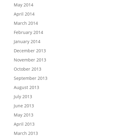
May 2014
April 2014
March 2014
February 2014
January 2014
December 2013
November 2013
October 2013
September 2013
August 2013
July 2013
June 2013
May 2013
April 2013
March 2013