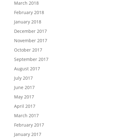
March 2018
February 2018
January 2018
December 2017
November 2017
October 2017
September 2017
August 2017
July 2017
June 2017
May 2017
April 2017
March 2017
February 2017
January 2017