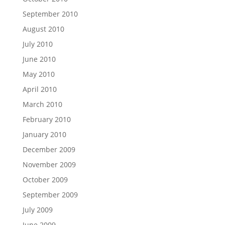
September 2010
August 2010
July 2010
June 2010
May 2010
April 2010
March 2010
February 2010
January 2010
December 2009
November 2009
October 2009
September 2009
July 2009
June 2009