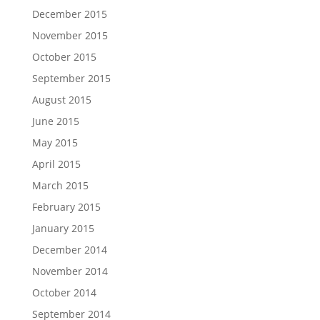
December 2015
November 2015
October 2015
September 2015
August 2015
June 2015
May 2015
April 2015
March 2015
February 2015
January 2015
December 2014
November 2014
October 2014
September 2014