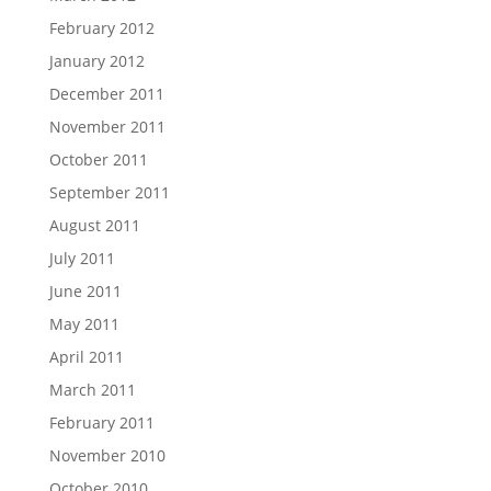
February 2012
January 2012
December 2011
November 2011
October 2011
September 2011
August 2011
July 2011
June 2011
May 2011
April 2011
March 2011
February 2011
November 2010
October 2010