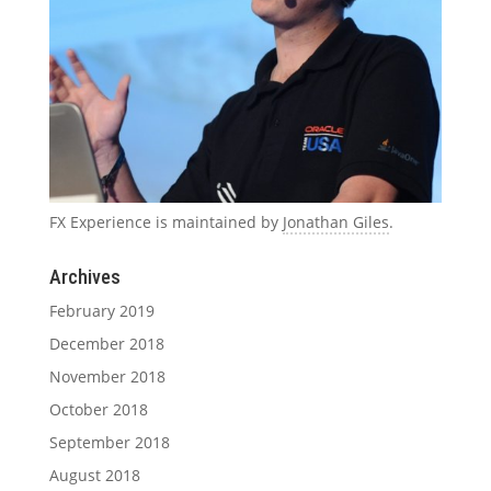
FX Experience is maintained by
Jonathan Giles
.
Archives
February 2019
December 2018
November 2018
October 2018
September 2018
August 2018