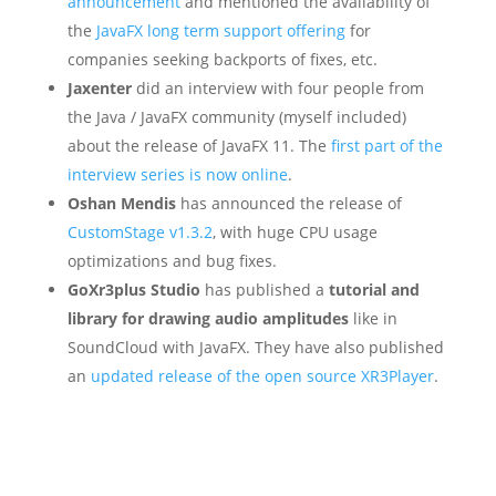
announcement
and mentioned the availability of
the
JavaFX long term support offering
for
companies seeking backports of fixes, etc.
Jaxenter
did an interview with four people from
the Java / JavaFX community (myself included)
about the release of JavaFX 11. The
first part of the
interview series is now online
.
Oshan Mendis
has announced the release of
CustomStage v1.3.2
, with huge CPU usage
optimizations and bug fixes.
GoXr3plus Studio
has published a
tutorial and
library for drawing audio amplitudes
like in
SoundCloud with JavaFX. They have also published
an
updated release of the open source XR3Player
.