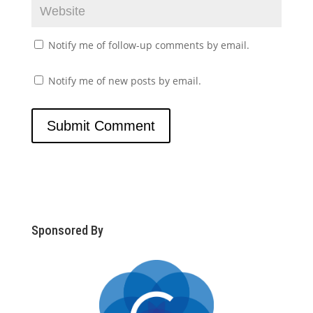
Notify me of follow-up comments by email.
Notify me of new posts by email.
Sponsored By