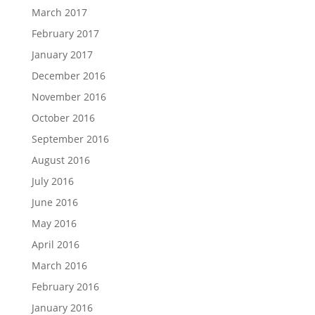
March 2017
February 2017
January 2017
December 2016
November 2016
October 2016
September 2016
August 2016
July 2016
June 2016
May 2016
April 2016
March 2016
February 2016
January 2016