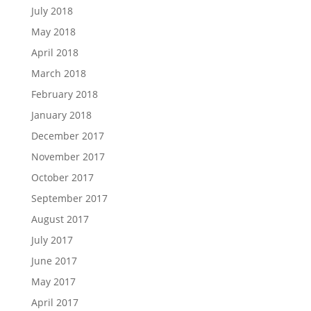
July 2018
May 2018
April 2018
March 2018
February 2018
January 2018
December 2017
November 2017
October 2017
September 2017
August 2017
July 2017
June 2017
May 2017
April 2017