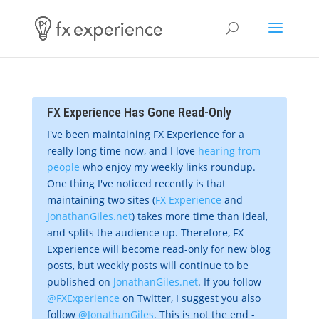
FX Experience Has Gone Read-Only
I've been maintaining FX Experience for a
really long time now, and I love
hearing from
people
who enjoy my weekly links roundup.
One thing I've noticed recently is that
maintaining two sites (
FX Experience
and
JonathanGiles.net
) takes more time than ideal,
and splits the audience up. Therefore, FX
Experience will become read-only for new blog
posts, but weekly posts will continue to be
published on
JonathanGiles.net
. If you follow
@FXExperience
on Twitter, I suggest you also
follow
@JonathanGiles
. This is not the end -