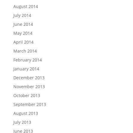
August 2014
July 2014
June 2014
May 2014
April 2014
March 2014
February 2014
January 2014
December 2013
November 2013
October 2013
September 2013
August 2013
July 2013
June 2013