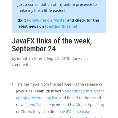
just a consolidation of my online presence to
make my life a little easier!
tl;dr:
Follow me on Twitter
and check for the
latest news on
JonathanGiles.net
.
JavaFX links of the week,
September 24
by
Jonathan Giles
|
Sep 23, 2018
|
Links
|
0
comments
The big news from the last week is the release of
JavaFX 11.
Kevin Rushforth
announced this on the
openjfx-dev mailing list
, and linked to the brand
new
OpenJFX.io
site produced by
Gluon
. Speaking
of Gluon, they also did
a JavaFX 11 release