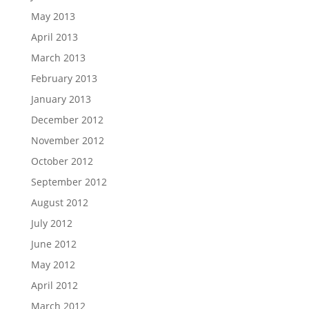
May 2013
April 2013
March 2013
February 2013
January 2013
December 2012
November 2012
October 2012
September 2012
August 2012
July 2012
June 2012
May 2012
April 2012
March 2012