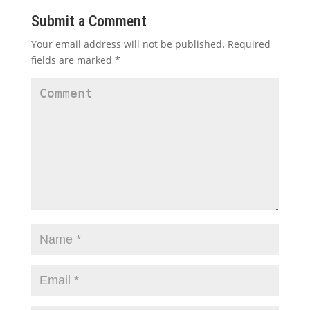
Submit a Comment
Your email address will not be published.
Required
fields are marked
*