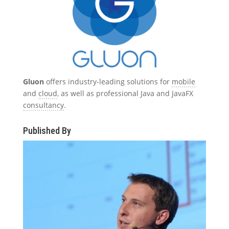
Gluon
offers industry-leading solutions for
mobile
and
cloud
, as well as professional Java and JavaFX
consultancy
.
Published By