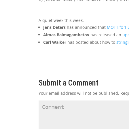
A quiet week this week.
Jens Deters
has announced that
MQTT.fx 1.7
Almas Baimagambetov
has released an
upd
Carl Walker
has posted about how to
string
Submit a Comment
Your email address will not be published.
Requ