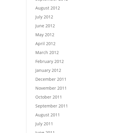
August 2012
July 2012
June 2012
May 2012
April 2012
March 2012
February 2012
January 2012
December 2011
November 2011
October 2011
September 2011
August 2011
July 2011
June 2011