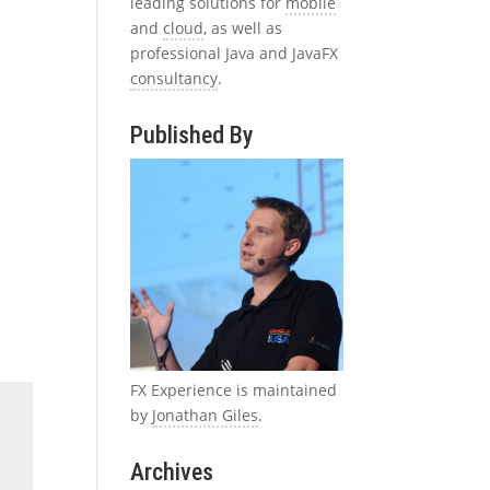
leading solutions for
mobile
and
cloud
, as well as
professional Java and JavaFX
consultancy
.
Published By
FX Experience is maintained
by
Jonathan Giles
.
Archives