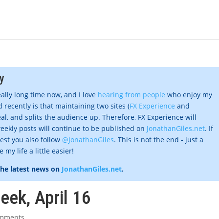
y
eally long time now, and I love
hearing from people
who enjoy my
 recently is that maintaining two sites (
FX Experience
and
al, and splits the audience up. Therefore, FX Experience will
eekly posts will continue to be published on
JonathanGiles.net
. If
gest you also follow
@JonathanGiles
. This is not the end - just a
my life a little easier!
the latest news on
JonathanGiles.net
.
eek, April 16
omments