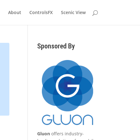
About
ControlsFX
Scenic View
Sponsored By
Gluon
offers industry-