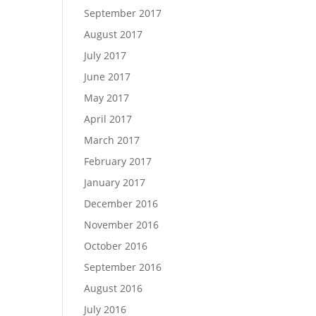
September 2017
August 2017
July 2017
June 2017
May 2017
April 2017
March 2017
February 2017
January 2017
December 2016
November 2016
October 2016
September 2016
August 2016
July 2016