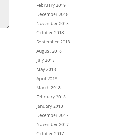
February 2019
December 2018
November 2018
October 2018
September 2018
August 2018
July 2018
May 2018
April 2018
March 2018
February 2018
January 2018
December 2017
November 2017
October 2017