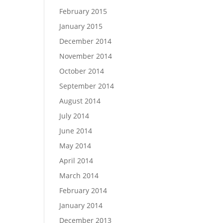
February 2015
January 2015
December 2014
November 2014
October 2014
September 2014
August 2014
July 2014
June 2014
May 2014
April 2014
March 2014
February 2014
January 2014
December 2013