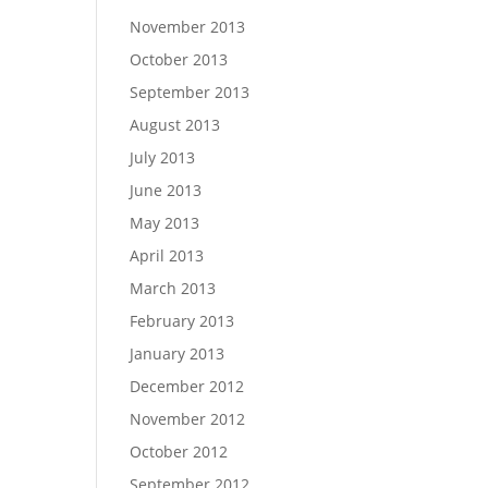
November 2013
October 2013
September 2013
August 2013
July 2013
June 2013
May 2013
April 2013
March 2013
February 2013
January 2013
December 2012
November 2012
October 2012
September 2012