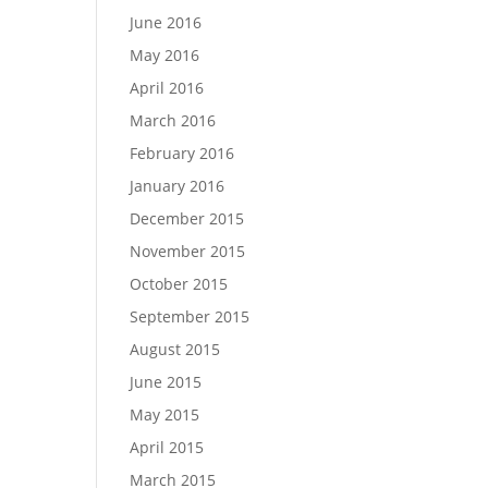
June 2016
May 2016
April 2016
March 2016
February 2016
January 2016
December 2015
November 2015
October 2015
September 2015
August 2015
June 2015
May 2015
April 2015
March 2015