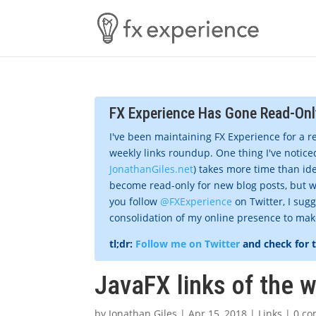
FX Experience Has Gone Read-Onl
I've been maintaining FX Experience for a r
weekly links roundup. One thing I've noticed
JonathanGiles.net
) takes more time than ide
become read-only for new blog posts, but w
you follow
@FXExperience
on Twitter, I sug
consolidation of my online presence to make 
tl;dr:
Follow me on Twitter
and check for 
JavaFX links of the w
by
Jonathan Giles
|
Apr 15, 2018
|
Links
|
0 c