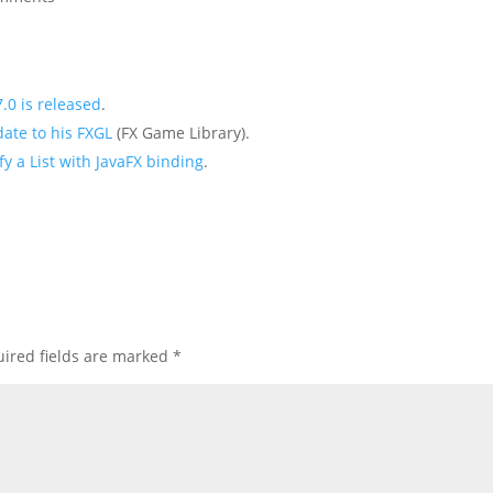
.0 is released
.
ate to his FXGL
(FX Game Library).
ify a List with JavaFX binding
.
ired fields are marked
*