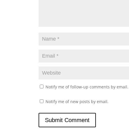
Notify me of follow-up comments by email.
Notify me of new posts by email.