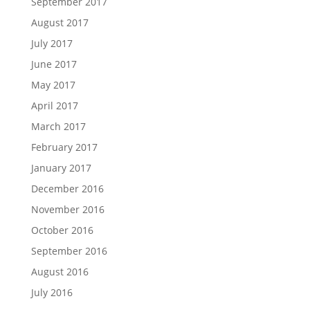
September 2017
August 2017
July 2017
June 2017
May 2017
April 2017
March 2017
February 2017
January 2017
December 2016
November 2016
October 2016
September 2016
August 2016
July 2016