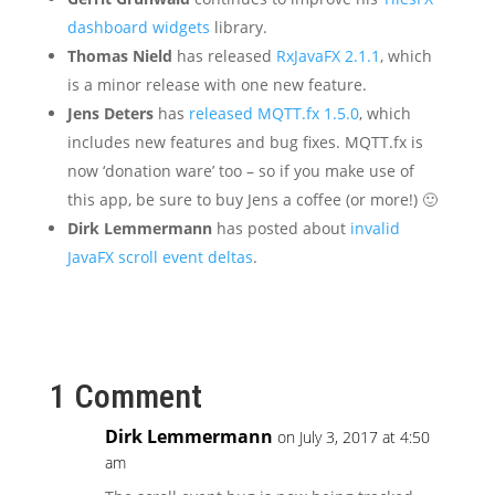
dashboard widgets
library.
Thomas Nield
has released
RxJavaFX 2.1.1
, which
is a minor release with one new feature.
Jens Deters
has
released MQTT.fx 1.5.0
, which
includes new features and bug fixes. MQTT.fx is
now ‘donation ware’ too – so if you make use of
this app, be sure to buy Jens a coffee (or more!) 🙂
Dirk Lemmermann
has posted about
invalid
JavaFX scroll event deltas
.
1 Comment
Dirk Lemmermann
on July 3, 2017 at 4:50
am