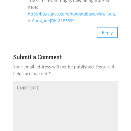
The scroll event bug is now being tracked
here:
http://bugs.java.com/bugdatabase/view_bug.
do?bug_id=JDK-8183399
Reply
Submit a Comment
Your email address will not be published.
Required
fields are marked
*