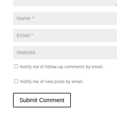
Notify me of follow-up comments by email.
Notify me of new posts by email.