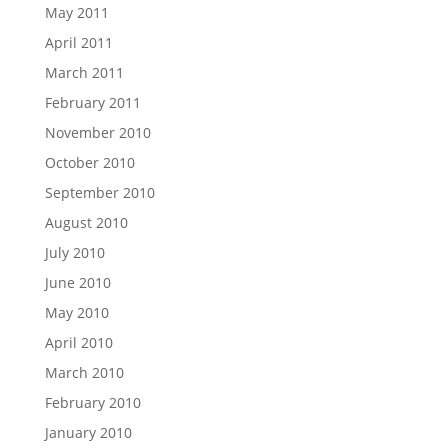
May 2011
April 2011
March 2011
February 2011
November 2010
October 2010
September 2010
August 2010
July 2010
June 2010
May 2010
April 2010
March 2010
February 2010
January 2010