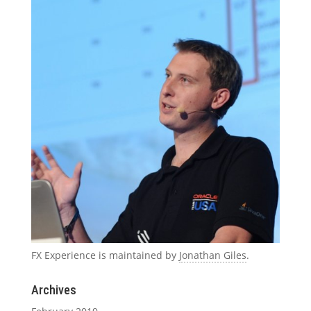
FX Experience is maintained by
Jonathan Giles
.
Archives