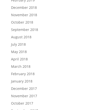
February 2019
December 2018
November 2018
October 2018
September 2018
August 2018
July 2018
May 2018
April 2018
March 2018
February 2018
January 2018
December 2017
November 2017
October 2017