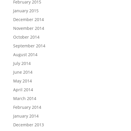
February 2015
January 2015
December 2014
November 2014
October 2014
September 2014
August 2014
July 2014
June 2014
May 2014
April 2014
March 2014
February 2014
January 2014
December 2013