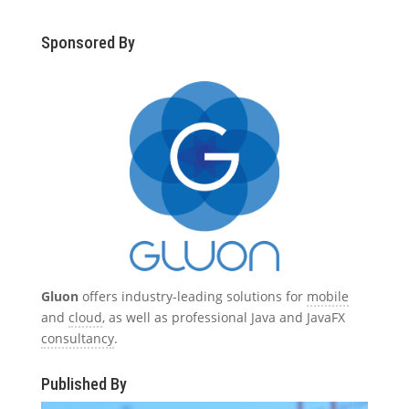
Sponsored By
Gluon
offers industry-leading solutions for
mobile
and
cloud
, as well as professional Java and JavaFX
consultancy
.
Published By