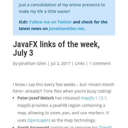
just a consolidation of my online presence to
make my life a little easier!
tl;dr:
Follow me on Twitter
and check for the
latest news on
JonathanGiles.net
.
JavaFX links of the week,
July 3
by
Jonathan Giles
|
Jul 2, 2017
|
Links
|
1 comment
I know I say this every few weeks – but <insert month
here> already?! Time flies when you’re busy coding!
Peter-Josef Meisch
has released
mapjfx 1.13.1
.
mapjfx provides a JavaFX8 region containing a
map, allowing to zoom, pan, and use markers. It
uses
OpenLayers
as the map technology.
Gerrit Grunwald
continues to improve his
TilesFX