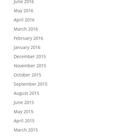
June 2016
May 2016
April 2016
March 2016
February 2016
January 2016
December 2015
November 2015
October 2015
September 2015
August 2015
June 2015
May 2015
April 2015
March 2015