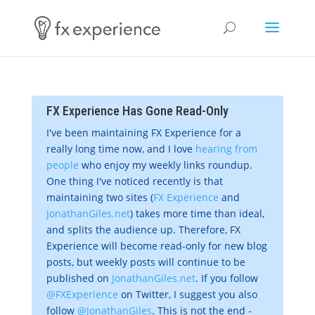
FX Experience Has Gone Read-Only
I've been maintaining FX Experience for a
really long time now, and I love
hearing from
people
who enjoy my weekly links roundup.
One thing I've noticed recently is that
maintaining two sites (
FX Experience
and
JonathanGiles.net
) takes more time than ideal,
and splits the audience up. Therefore, FX
Experience will become read-only for new blog
posts, but weekly posts will continue to be
published on
JonathanGiles.net
. If you follow
@FXExperience
on Twitter, I suggest you also
follow
@JonathanGiles
. This is not the end -