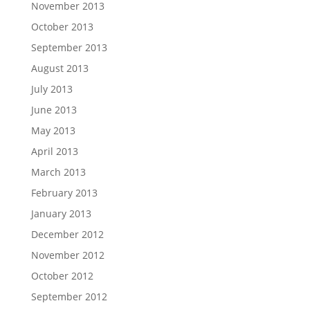
November 2013
October 2013
September 2013
August 2013
July 2013
June 2013
May 2013
April 2013
March 2013
February 2013
January 2013
December 2012
November 2012
October 2012
September 2012