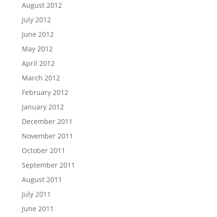
August 2012
July 2012
June 2012
May 2012
April 2012
March 2012
February 2012
January 2012
December 2011
November 2011
October 2011
September 2011
August 2011
July 2011
June 2011