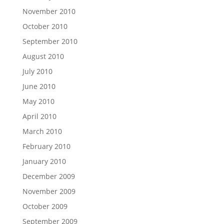
November 2010
October 2010
September 2010
August 2010
July 2010
June 2010
May 2010
April 2010
March 2010
February 2010
January 2010
December 2009
November 2009
October 2009
September 2009