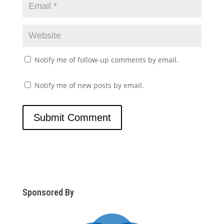
Notify me of follow-up comments by email.
Notify me of new posts by email.
Sponsored By