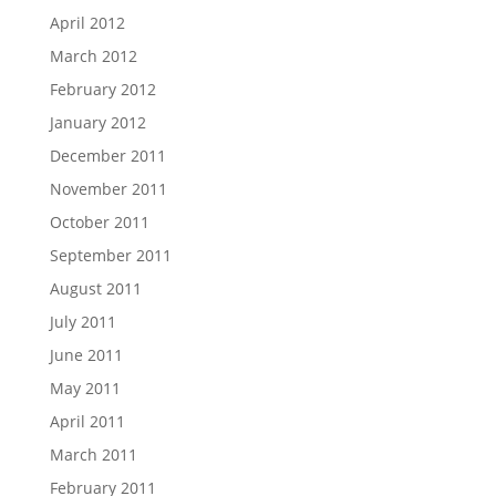
April 2012
March 2012
February 2012
January 2012
December 2011
November 2011
October 2011
September 2011
August 2011
July 2011
June 2011
May 2011
April 2011
March 2011
February 2011