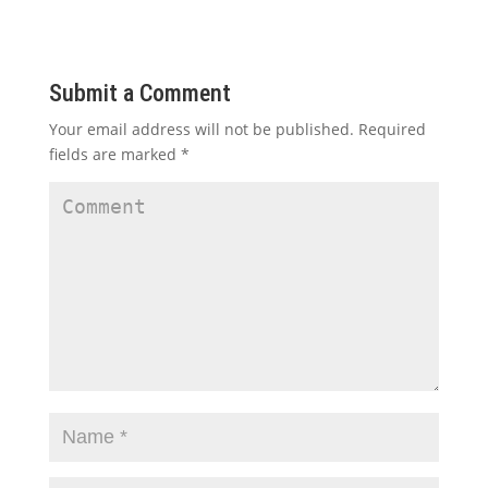
Submit a Comment
Your email address will not be published.
Required
fields are marked
*