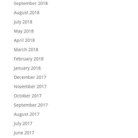
September 2018
August 2018
July 2018
May 2018
April 2018
March 2018
February 2018
January 2018
December 2017
November 2017
October 2017
September 2017
August 2017
July 2017
June 2017