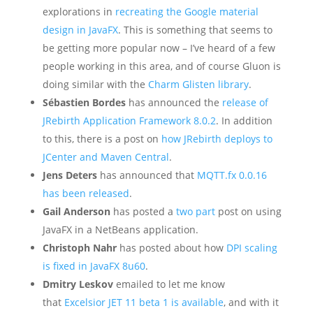
explorations in
recreating the Google material
design in JavaFX
. This is something that seems to
be getting more popular now – I’ve heard of a few
people working in this area, and of course Gluon is
doing similar with the
Charm Glisten library
.
Sébastien Bordes
has announced the
release of
JRebirth Application Framework 8.0.2
. In addition
to this, there is a post on
how JRebirth deploys to
JCenter and Maven Central
.
Jens Deters
has announced that
MQTT.fx 0.0.16
has been released
.
Gail Anderson
has posted a
two
part
post on using
JavaFX in a NetBeans application.
Christoph Nahr
has posted about how
DPI scaling
is fixed in JavaFX 8u60
.
Dmitry Leskov
emailed to let me know
that
Excelsior JET 11 beta 1 is available
, and with it