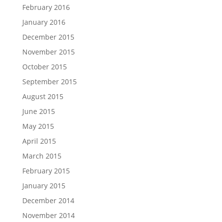
February 2016
January 2016
December 2015
November 2015
October 2015
September 2015
August 2015
June 2015
May 2015
April 2015
March 2015
February 2015
January 2015
December 2014
November 2014