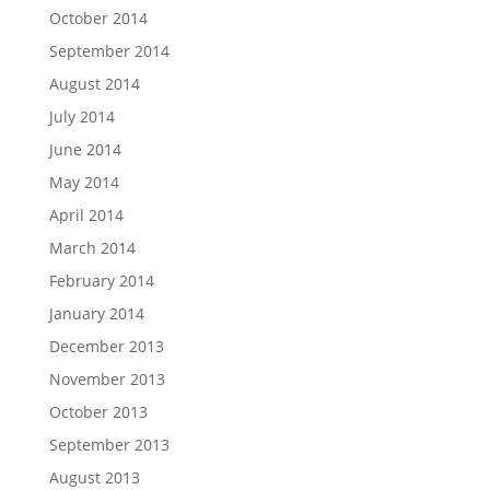
October 2014
September 2014
August 2014
July 2014
June 2014
May 2014
April 2014
March 2014
February 2014
January 2014
December 2013
November 2013
October 2013
September 2013
August 2013