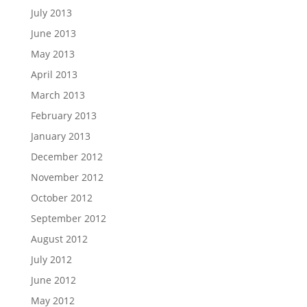
July 2013
June 2013
May 2013
April 2013
March 2013
February 2013
January 2013
December 2012
November 2012
October 2012
September 2012
August 2012
July 2012
June 2012
May 2012