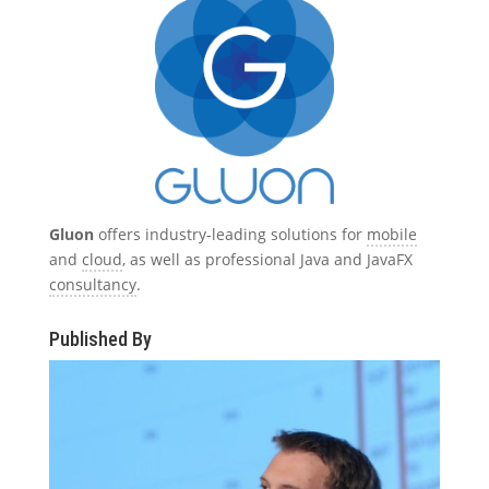
Gluon
offers industry-leading solutions for
mobile
and
cloud
, as well as professional Java and JavaFX
consultancy
.
Published By