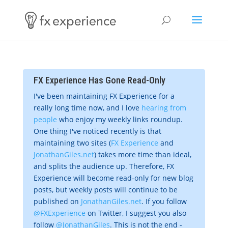
FX Experience Has Gone Read-Only
I've been maintaining FX Experience for a
really long time now, and I love
hearing from
people
who enjoy my weekly links roundup.
One thing I've noticed recently is that
maintaining two sites (
FX Experience
and
JonathanGiles.net
) takes more time than ideal,
and splits the audience up. Therefore, FX
Experience will become read-only for new blog
posts, but weekly posts will continue to be
published on
JonathanGiles.net
. If you follow
@FXExperience
on Twitter, I suggest you also
follow
@JonathanGiles
. This is not the end -