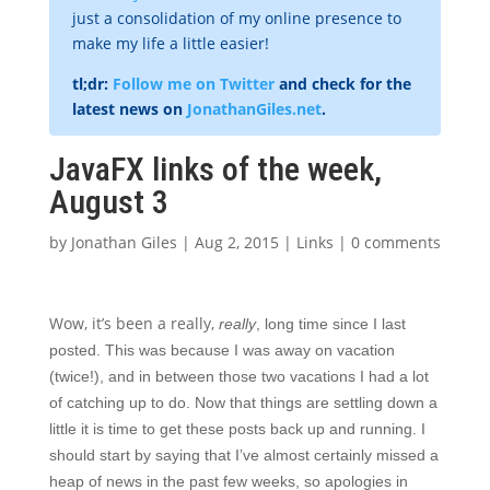
just a consolidation of my online presence to
make my life a little easier!
tl;dr:
Follow me on Twitter
and check for the
latest news on
JonathanGiles.net
.
JavaFX links of the week,
August 3
by
Jonathan Giles
|
Aug 2, 2015
|
Links
|
0 comments
Wow, it’s been a really,
really
, long time since I last
posted. This was because I was away on vacation
(twice!), and in between those two vacations I had a lot
of catching up to do. Now that things are settling down a
little it is time to get these posts back up and running. I
should start by saying that I’ve almost certainly missed a
heap of news in the past few weeks, so apologies in