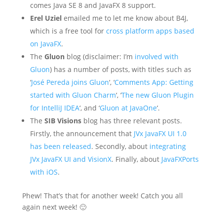
comes Java SE 8 and JavaFX 8 support.
Erel Uziel
emailed me to let me know about B4J,
which is a free tool for
cross platform apps based
on JavaFX
.
The
Gluon
blog (disclaimer: I’m
involved with
Gluon
) has a number of posts, with titles such as
‘
José Pereda joins Gluon
‘, ‘
Comments App: Getting
started with Gluon Charm
‘, ‘
The new Gluon Plugin
for IntelliJ IDEA
‘, and ‘
Gluon at JavaOne
‘.
The
SIB Visions
blog has three relevant posts.
Firstly, the announcement that
JVx JavaFX UI 1.0
has been released
. Secondly, about
integrating
JVx JavaFX UI and VisionX
. Finally, about
JavaFXPorts
with iOS
.
Phew! That’s that for another week! Catch you all
again next week! 🙂