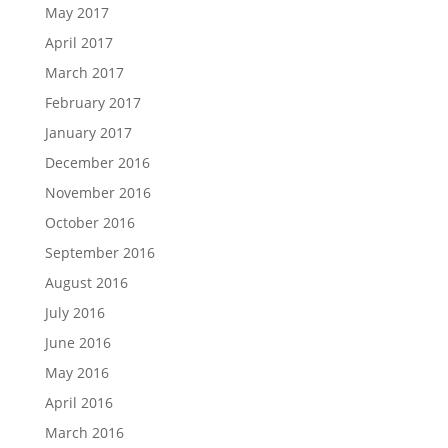
May 2017
April 2017
March 2017
February 2017
January 2017
December 2016
November 2016
October 2016
September 2016
August 2016
July 2016
June 2016
May 2016
April 2016
March 2016