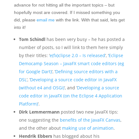
advance for not hitting all the important topics – but
hopefully most are covered. If I missed something you
did, please
email me
with the link. With that said, lets get
into it!
Tom Schindl
has been very busy – he has posted a
number of posts, so I will link to them here simply
by their titles: ‘
e(fx)clipse 2.0 – Is released
‘, ‘
Eclipse
Democamp Season – JavaFX smart code editors (eg
for Google Dart)
‘, ‘
Defining source editors with a
DSL
‘, ‘
Developing a source code editor in JavaFX
(without e4 and OSGi)
‘, and ‘
Developing a source
code editor in JavaFX (on the Eclipse 4 Application
Platform)
‘.
Dirk Lemmermann
posted two new JavaFX tips:
one suggesting the
benefits of the JavaFX Canvas
,
and the other about
making use of animation
.
Hendrik Ebbers
has blogged about his