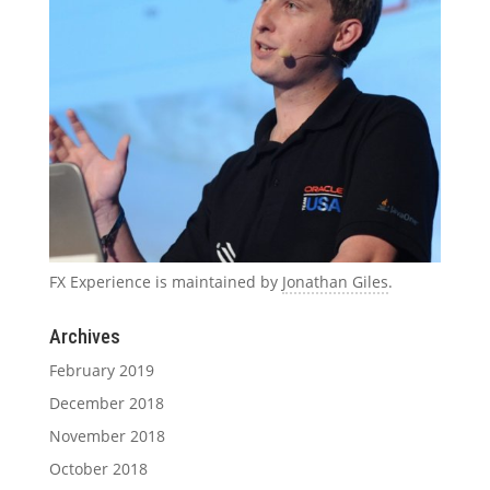
FX Experience is maintained by
Jonathan Giles
.
Archives
February 2019
December 2018
November 2018
October 2018