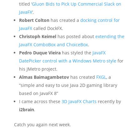
titled ‘
Gluon Bids to Pick Up Commercial Slack on
JavaFX
‘.
Robert Colton
has created a
docking control for
JavaFX
called DockFX.
Christoph Keimel
has posted about
extending the
JavaFX ComboBox and ChoiceBox
.
Pedro Duque Vieira
has styled the
JavaFX
DatePicker control with a Windows Metro style
for
his JMetro project.
Almas Baimagambetov
has created
FXGL
, a
“simple and easy to use Java 2D gaming library
based on JavaFX 8”
I came across these
3D JavaFX Charts
recently by
i2brain
.
Catch you again next week.