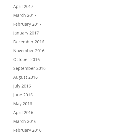
April 2017
March 2017
February 2017
January 2017
December 2016
November 2016
October 2016
September 2016
August 2016
July 2016
June 2016
May 2016
April 2016
March 2016
February 2016