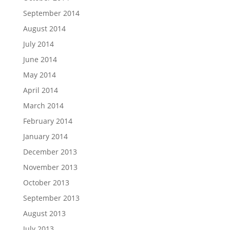
September 2014
August 2014
July 2014
June 2014
May 2014
April 2014
March 2014
February 2014
January 2014
December 2013
November 2013
October 2013
September 2013
August 2013
July 2013