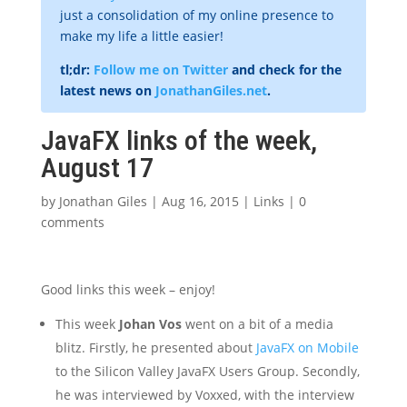
just a consolidation of my online presence to
make my life a little easier!
tl;dr:
Follow me on Twitter
and check for the
latest news on
JonathanGiles.net
.
JavaFX links of the week,
August 17
by
Jonathan Giles
|
Aug 16, 2015
|
Links
|
0
comments
Good links this week – enjoy!
This week
Johan Vos
went on a bit of a media
blitz. Firstly, he presented about
JavaFX on Mobile
to the Silicon Valley JavaFX Users Group. Secondly,
he was interviewed by Voxxed, with the interview