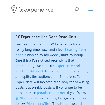
FX Experience Has Gone Read-Only
I've been maintaining FX Experience for a
really long time now, and I love
hearing from
people
who enjoy my weekly links roundup.
One thing I've noticed recently is that
maintaining two sites (
FX Experience
and
JonathanGiles.net
) takes more time than ideal,
and splits the audience up. Therefore, FX
Experience will become read-only for new blog
posts, but weekly posts will continue to be
published on
JonathanGiles.net
. If you follow
@FXExperience
on Twitter, I suggest you also
follow
@JonathanGiles
. This is not the end -