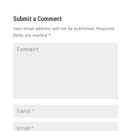
Submit a Comment
Your email address will not be published.
Required
fields are marked
*