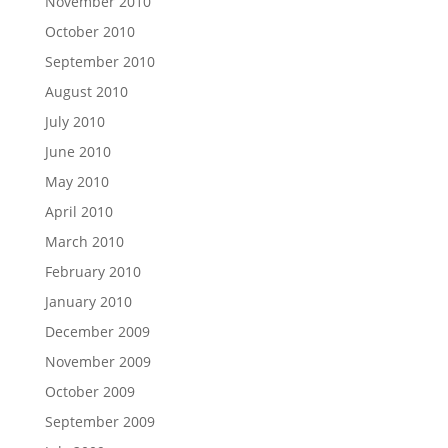
November 2010
October 2010
September 2010
August 2010
July 2010
June 2010
May 2010
April 2010
March 2010
February 2010
January 2010
December 2009
November 2009
October 2009
September 2009