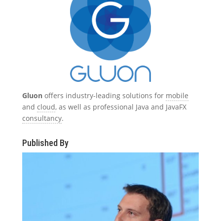
Gluon
offers industry-leading solutions for
mobile
and
cloud
, as well as professional Java and JavaFX
consultancy
.
Published By