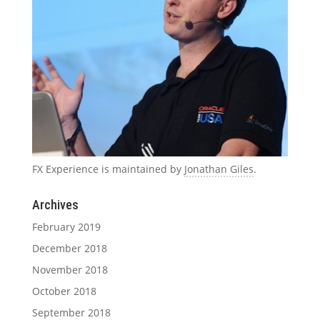
FX Experience is maintained by
Jonathan Giles
.
Archives
February 2019
December 2018
November 2018
October 2018
September 2018