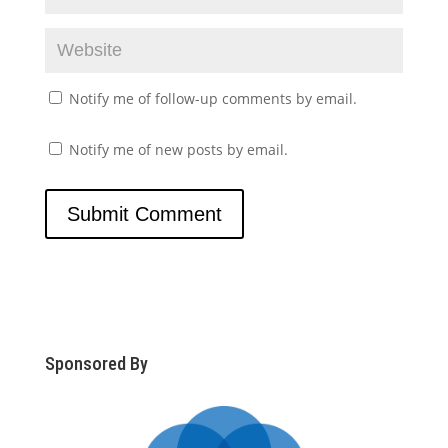
Notify me of follow-up comments by email.
Notify me of new posts by email.
Sponsored By