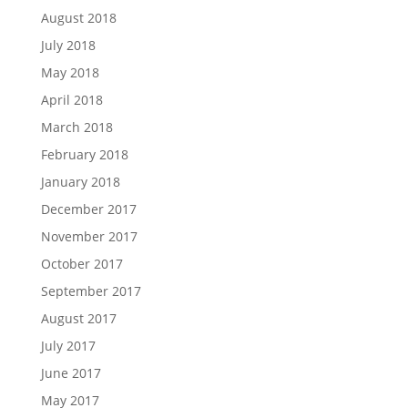
August 2018
July 2018
May 2018
April 2018
March 2018
February 2018
January 2018
December 2017
November 2017
October 2017
September 2017
August 2017
July 2017
June 2017
May 2017