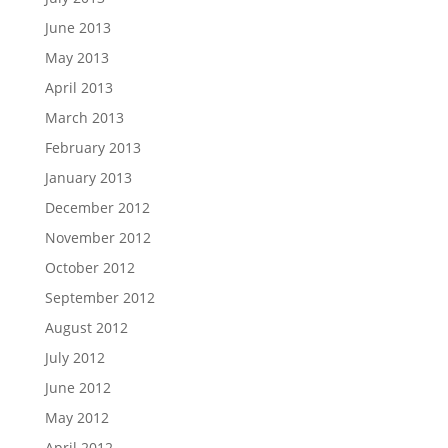
June 2013
May 2013
April 2013
March 2013
February 2013
January 2013
December 2012
November 2012
October 2012
September 2012
August 2012
July 2012
June 2012
May 2012
April 2012