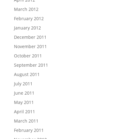
March 2012
February 2012
January 2012
December 2011
November 2011
October 2011
September 2011
August 2011
July 2011
June 2011
May 2011
April 2011
March 2011
February 2011