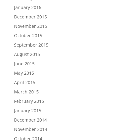
January 2016
December 2015
November 2015
October 2015
September 2015
August 2015
June 2015
May 2015
April 2015
March 2015
February 2015
January 2015
December 2014
November 2014
October 2014